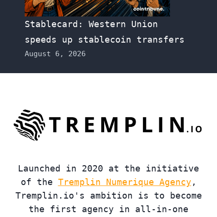
Stablecard: Western Union
speeds up stablecoin transfers
August 6, 2026
Launched in 2020 at the initiative
of the
Tremplin Numerique Agency
,
Tremplin.io's ambition is to become
the first agency in all-in-one