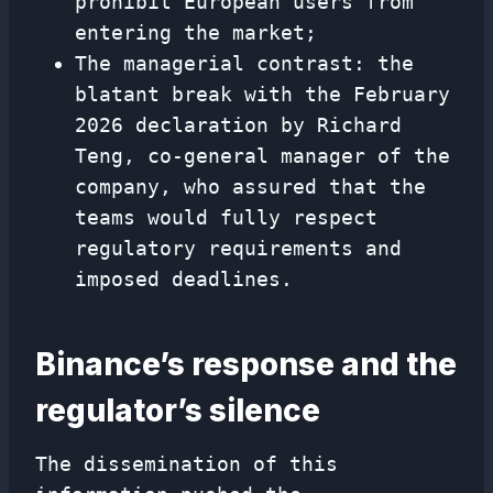
prohibit European users from
entering the market;
The managerial contrast: the
blatant break with the February
2026 declaration by Richard
Teng, co-general manager of the
company, who assured that the
teams would fully respect
regulatory requirements and
imposed deadlines.
Binance’s response and the
regulator’s silence
The dissemination of this