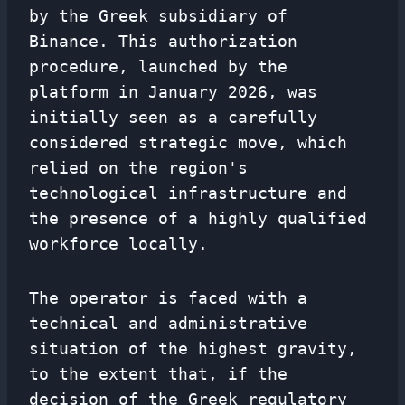
by the Greek subsidiary of
Binance. This authorization
procedure, launched by the
platform in January 2026, was
initially seen as a carefully
considered strategic move, which
relied on the region's
technological infrastructure and
the presence of a highly qualified
workforce locally.
The operator is faced with a
technical and administrative
situation of the highest gravity,
to the extent that, if the
decision of the Greek regulatory