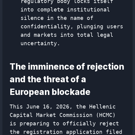
regulatory body locks itself
into complete institutional
silence in the name of
confidentiality, plunging users
and markets into total legal
uncertainty.
The imminence of rejection
and the threat of a
European blockade
This June 16, 2026, the Hellenic
Capital Market Commission (HCMC)
is preparing to officially reject
the registration application filed