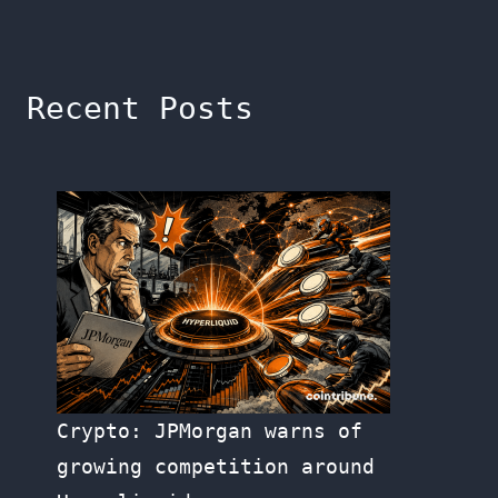
Recent Posts
Crypto: JPMorgan warns of
growing competition around