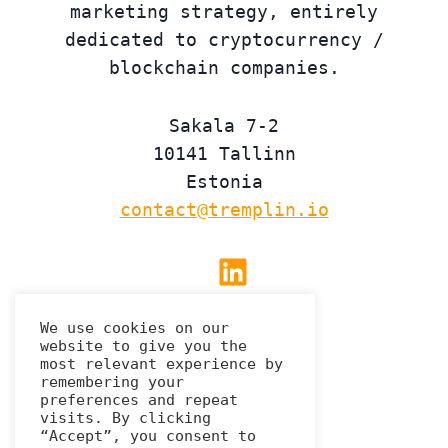
marketing strategy, entirely
dedicated to cryptocurrency /
blockchain companies.
Sakala 7-2
10141 Tallinn
Estonia
contact@tremplin.io
Linkedin
We use cookies on our
website to give you the
Privacy Policy
most relevant experience by
remembering your
preferences and repeat
visits. By clicking
“Accept”, you consent to