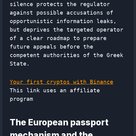
silence protects the regulator
against possible accusations of
opportunistic information leaks,
but deprives the targeted operator
of a clear roadmap to prepare
future appeals before the
competent authorities of the Greek
State.
Your first cryptos with Binance
This link uses an affiliate
program
The European passport
mechanism and the