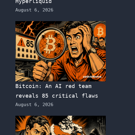
Hyperliquid
August 6, 2026
Bitcoin: An AI red team
reveals 85 critical flaws
August 6, 2026