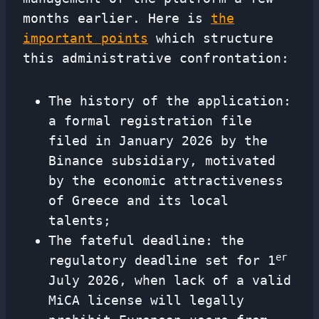
months earlier. Here is
the
important points
which structure
this administrative confrontation:
The history of the application:
a formal registration file
filed in January 2026 by the
Binance subsidiary, motivated
by the economic attractiveness
of Greece and its local
talents;
The fateful deadline: the
er
regulatory deadline set for 1
July 2026, when lack of a valid
MiCA license will legally