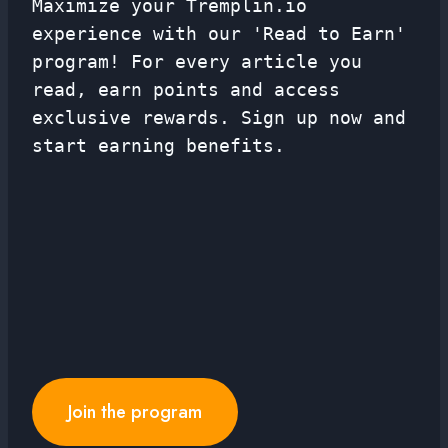
Maximize your Tremplin.io
experience with our 'Read to Earn'
program! For every article you
read, earn points and access
exclusive rewards. Sign up now and
start earning benefits.
Join the program