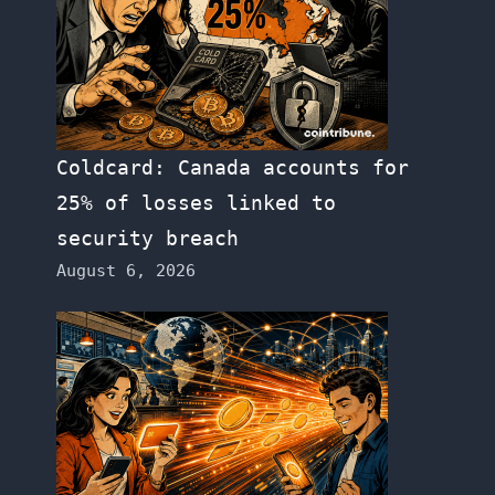
Coldcard: Canada accounts for
25% of losses linked to
security breach
August 6, 2026