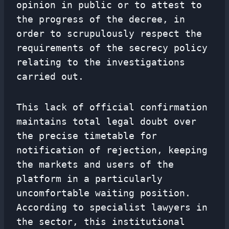
opinion in public or to attest to
the progress of the decree, in
order to scrupulously respect the
requirements of the secrecy policy
relating to the investigations
carried out.
This lack of official confirmation
maintains total legal doubt over
the precise timetable for
notification of rejection, keeping
the markets and users of the
platform in a particularly
uncomfortable waiting position.
According to specialist lawyers in
the sector, this institutional