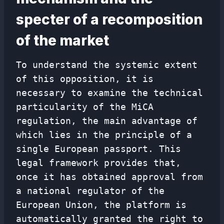
specter of a recomposition
of the market
To understand the systemic extent
of this opposition, it is
necessary to examine the technical
particularity of the MiCA
regulation, the main advantage of
which lies in the principle of a
single European passport. This
legal framework provides that,
once it has obtained approval from
a national regulator of the
European Union, the platform is
automatically granted the right to