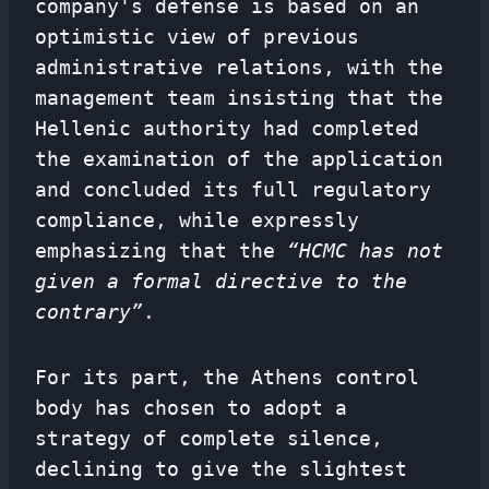
company's defense is based on an
optimistic view of previous
administrative relations, with the
management team insisting that the
Hellenic authority had completed
the examination of the application
and concluded its full regulatory
compliance, while expressly
emphasizing that the
“HCMC has not
given a formal directive to the
contrary”
.
For its part, the Athens control
body has chosen to adopt a
strategy of complete silence,
declining to give the slightest