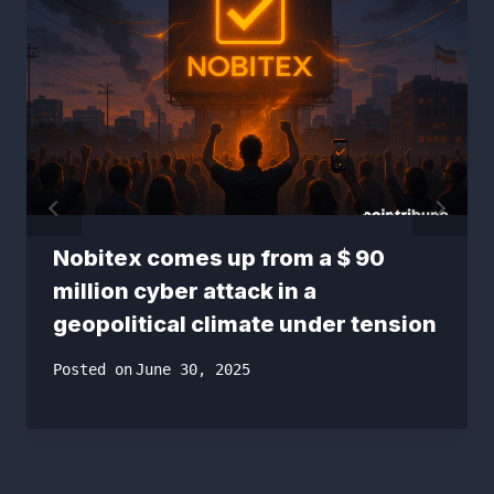
Nobitex comes up from a $ 90
million cyber attack in a
geopolitical climate under tension
Posted on
June 30, 2025