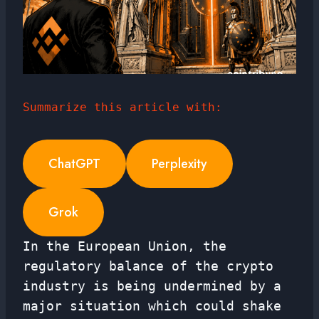
Summarize this article with:
ChatGPT
Perplexity
Grok
In the European Union, the
regulatory balance of the crypto
industry is being undermined by a
major situation which could shake