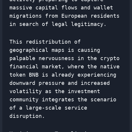
massive capital flows and wallet
migrations from European residents
in search of legal legitimacy.
This redistribution of
geographical maps is causing
palpable nervousness in the crypto
financial market, where the native
token BNB is already experiencing
downward pressure and increased
volatility as the investment
community integrates the scenario
of a large-scale service
disruption.