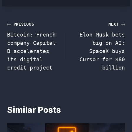
Post
PREVIOUS
NEXT
Bitcoin: French
Elon Musk bets
navigation
company Capital
big on AI:
B accelerates
SpaceX buys
its digital
Cursor for $60
credit project
billion
Similar Posts