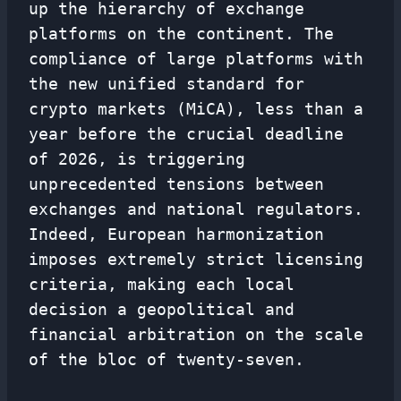
up the hierarchy of exchange
platforms on the continent. The
compliance of large platforms with
the new unified standard for
crypto markets (MiCA), less than a
year before the crucial deadline
of 2026, is triggering
unprecedented tensions between
exchanges and national regulators.
Indeed, European harmonization
imposes extremely strict licensing
criteria, making each local
decision a geopolitical and
financial arbitration on the scale
of the bloc of twenty-seven.