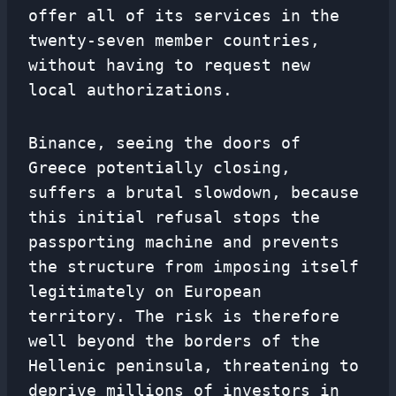
offer all of its services in the
twenty-seven member countries,
without having to request new
local authorizations.
Binance, seeing the doors of
Greece potentially closing,
suffers a brutal slowdown, because
this initial refusal stops the
passporting machine and prevents
the structure from imposing itself
legitimately on European
territory. The risk is therefore
well beyond the borders of the
Hellenic peninsula, threatening to
deprive millions of investors in