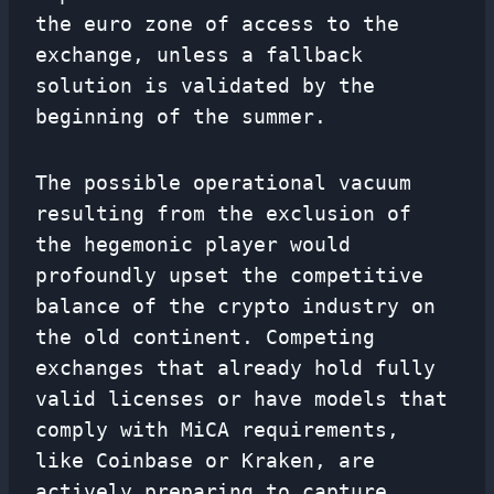
the euro zone of access to the
exchange, unless a fallback
solution is validated by the
beginning of the summer.
The possible operational vacuum
resulting from the exclusion of
the hegemonic player would
profoundly upset the competitive
balance of the crypto industry on
the old continent. Competing
exchanges that already hold fully
valid licenses or have models that
comply with MiCA requirements,
like Coinbase or Kraken, are
actively preparing to capture