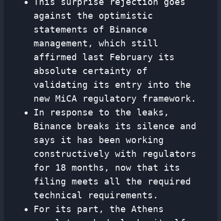
This surprise rejection goes
against the optimistic
statements of Binance
management, which still
affirmed last February its
absolute certainty of
validating its entry into the
new MiCA regulatory framework.
In response to the leaks,
Binance breaks its silence and
says it has been working
constructively with regulators
for 18 months, now that its
filing meets all the required
technical requirements.
For its part, the Athens