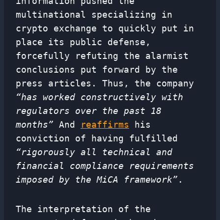
information pushed the
multinational specializing in
crypto exchange to quickly put in
place its public defense,
forcefully refuting the alarmist
conclusions put forward by the
press articles. Thus, the company
“has worked constructively with
regulators over the past 18
months”
And
reaffirms
his
conviction of having fulfilled
“rigorously all technical and
financial compliance requirements
imposed by the MiCA framework”
.
The interpretation of the