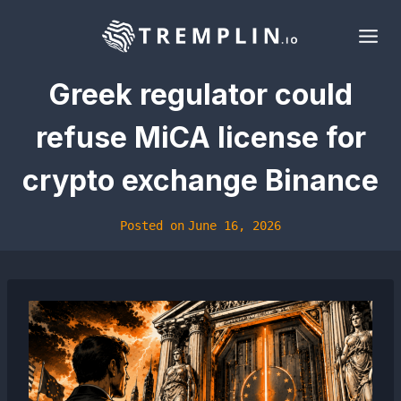
Skip
to
content
Greek regulator could
refuse MiCA license for
crypto exchange Binance
Posted on
June 16, 2026