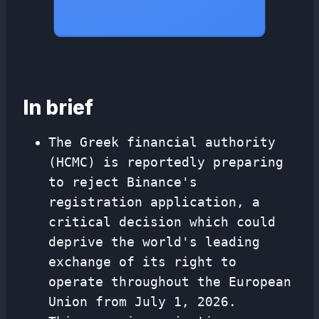
In brief
The Greek financial authority
(HCMC) is reportedly preparing
to reject Binance's
registration application, a
critical decision which could
deprive the world's leading
exchange of its right to
operate throughout the European
Union from July 1, 2026.