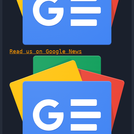
Read us on Google News