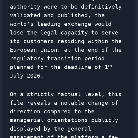
authority were to be definitively
validated and published, the
world's leading exchange would
lose the legal capacity to serve
its customers residing within the
European Union, at the end of the
regulatory transition period
er
planned for the deadline of 1
July 2026.
On a strictly factual level, this
file reveals a notable change of
direction compared to the
managerial orientations publicly
displayed by the general
management of the platform a few