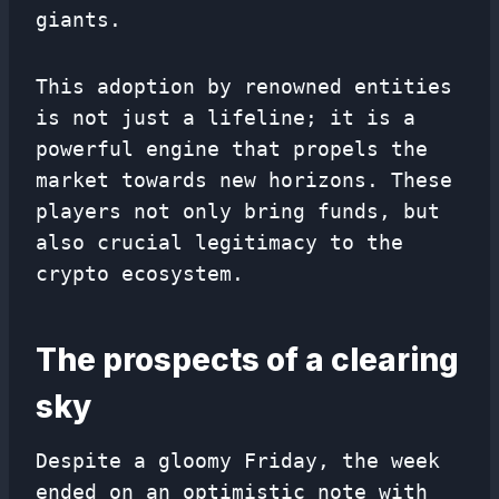
giants.
This adoption by renowned entities
is not just a lifeline; it is a
powerful engine that propels the
market towards new horizons. These
players not only bring funds, but
also crucial legitimacy to the
crypto ecosystem.
The prospects of a clearing
sky
Despite a gloomy Friday, the week
ended on an optimistic note with