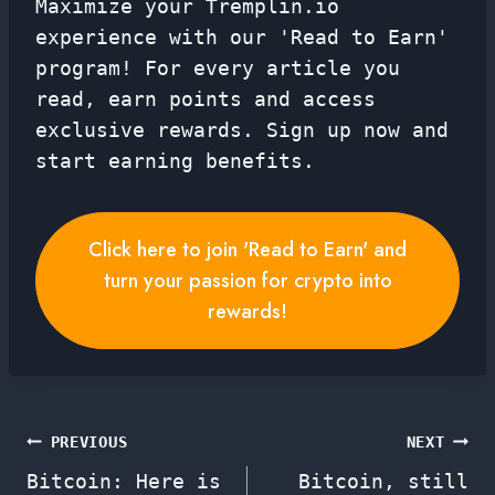
Maximize your Tremplin.io
experience with our 'Read to Earn'
program! For every article you
read, earn points and access
exclusive rewards. Sign up now and
start earning benefits.
Click here to join 'Read to Earn' and
turn your passion for crypto into
rewards!
Post
PREVIOUS
NEXT
Bitcoin: Here is
Bitcoin, still
navigation