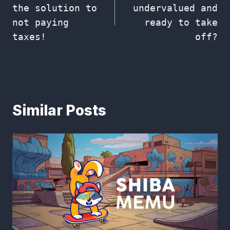
the solution to
undervalued and
not paying
ready to take
taxes!
off?
Similar Posts