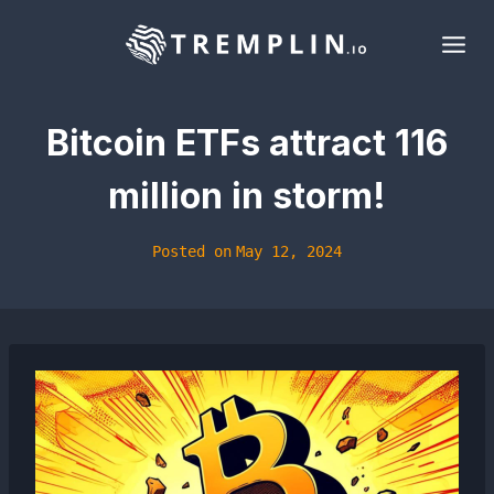
Skip
to
content
Bitcoin ETFs attract 116
million in storm!
Posted on
May 12, 2024