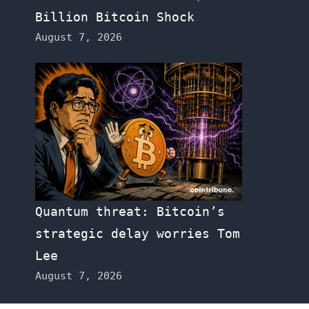
Billion Bitcoin Shock
August 7, 2026
Quantum threat: Bitcoin’s
strategic delay worries Tom
Lee
August 7, 2026