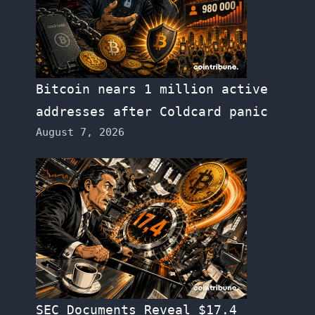
Bitcoin nears 1 million active
addresses after Coldcard panic
August 7, 2026
SEC Documents Reveal $17.4