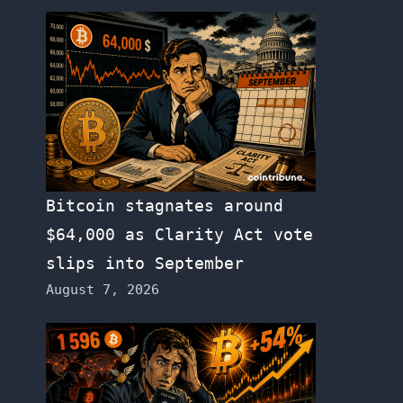
Bitcoin stagnates around
$64,000 as Clarity Act vote
slips into September
August 7, 2026