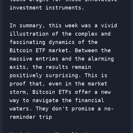
investment instruments.
In summary, this week was a vivid
illustration of the complex and
fascinating dynamics of the
Bitcoin ETF market. Between the
massive entries and the alarming
exits, the results remain
positively surprising. This is
proof that, even in the market
storm, Bitcoin ETFs offer a new
way to navigate the financial
waters. They don't promise a no-
reminder trip