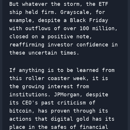
But whatever the storm, the ETF
ship held firm. Grayscale, for
example, despite a Black Friday
with outflows of over 100 million,
closed on a positive note,
reaffirming investor confidence in
these uncertain times.
If anything is to be learned from
this roller coaster week, it is
the growing interest from
institutions. JPMorgan, despite
its CEO's past criticism of
bitcoin, has proven through its
actions that digital gold has its
place in the safes of financial