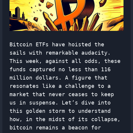
Bitcoin ETFs have hoisted the
sails with remarkable audacity.
This week, against all odds, these
funds captured no less than 116
million dollars. A figure that
resonates like a challenge to a
market that never ceases to keep
us in suspense. Let’s dive into
this golden storm to understand
how, in the midst of its collapse,
bitcoin remains a beacon for