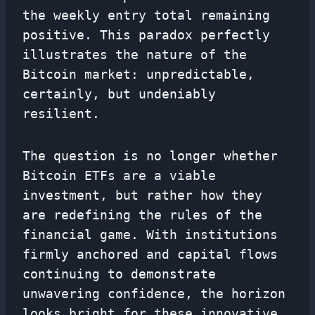
the weekly entry total remaining
positive. This paradox perfectly
illustrates the nature of the
Bitcoin market: unpredictable,
certainly, but undeniably
resilient.
The question is no longer whether
Bitcoin ETFs are a viable
investment, but rather how they
are redefining the rules of the
financial game. With institutions
firmly anchored and capital flows
continuing to demonstrate
unwavering confidence, the horizon
looks bright for these innovative