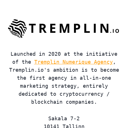
Launched in 2020 at the initiative
of the
Tremplin Numerique Agency
,
Tremplin.io's ambition is to become
the first agency in all-in-one
marketing strategy, entirely
dedicated to cryptocurrency /
blockchain companies.
Sakala 7-2
10141 Tallinn