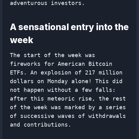
adventurous investors.
A sensational entry into the
week
The start of the week was
fireworks for American Bitcoin
ETFs. An explosion of 217 million
dollars on Monday alone! This did
not happen without a few falls:
after this meteoric rise, the rest
of the week was marked by a series
of successive waves of withdrawals
and contributions.