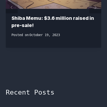
Shiba Memu: $3.6 million raised in
pre-sale!
Posted on
October 19, 2023
Recent Posts