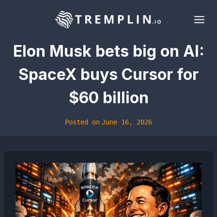
Skip
to
content
Elon Musk bets big on AI:
SpaceX buys Cursor for
$60 billion
Posted on
June 16, 2026