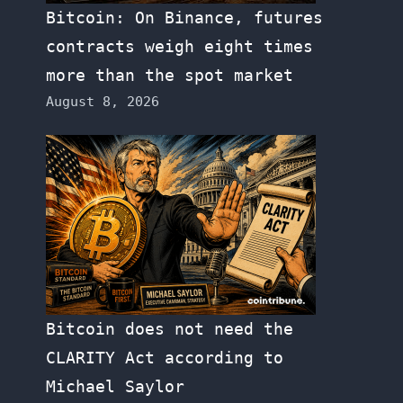
Bitcoin: On Binance, futures
contracts weigh eight times
more than the spot market
August 8, 2026
Bitcoin does not need the
CLARITY Act according to
Michael Saylor