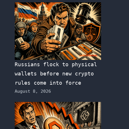
Russians flock to physical
wallets before new crypto
rules come into force
August 8, 2026