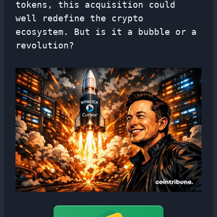
tokens, this acquisition could
well redefine the crypto
ecosystem. But is it a bubble or a
revolution?