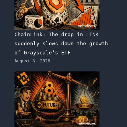
ChainLink: The drop in LINK
suddenly slows down the growth
of Grayscale’s ETF
August 8, 2026