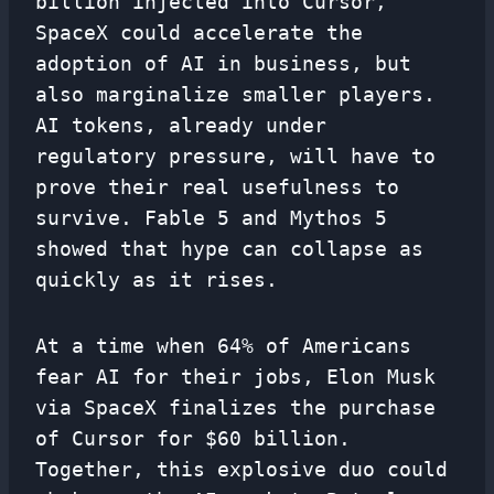
billion injected into Cursor,
SpaceX could accelerate the
adoption of AI in business, but
also marginalize smaller players.
AI tokens, already under
regulatory pressure, will have to
prove their real usefulness to
survive. Fable 5 and Mythos 5
showed that hype can collapse as
quickly as it rises.
At a time when 64% of Americans
fear AI for their jobs, Elon Musk
via SpaceX finalizes the purchase
of Cursor for $60 billion.
Together, this explosive duo could