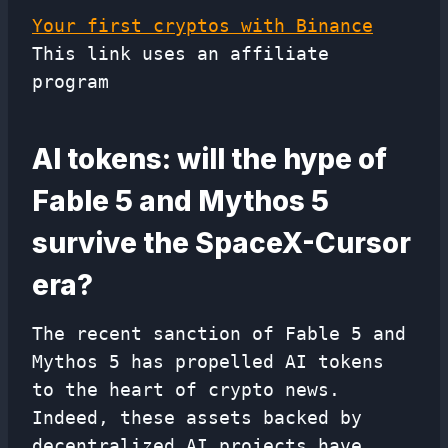
Your first cryptos with Binance
This link uses an affiliate
program
AI tokens: will the hype of
Fable 5 and Mythos 5
survive the SpaceX-Cursor
era?
The recent sanction of Fable 5 and
Mythos 5 has propelled AI tokens
to the heart of crypto news.
Indeed, these assets backed by
decentralized AI projects have