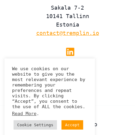
Sakala 7-2
10141 Tallinn
Estonia
contact@tremplin.io
Linkedin
We use cookies on our
website to give you the
Privacy Policy
most relevant experience by
remembering your
preferences and repeat
visits. By clicking
“Accept”, you consent to
the use of ALL the cookies.
Read More
.
© 2026 Tremplin.io
Cookie Settings
Accept