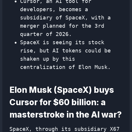
Cursor, an AI tool for
developers, becomes a
subsidiary of SpaceX, with a
merger planned for the 3rd
quarter of 2026.
SpaceX is seeing its stock
rise, but AI tokens could be
shaken up by this
centralization of Elon Musk.
Elon Musk (SpaceX) buys
Cursor for $60 billion: a
masterstroke in the AI ​​war?
SpaceX, through its subsidiary X67