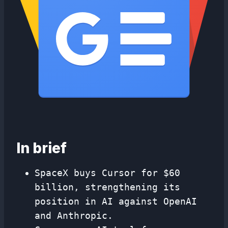
In brief
SpaceX buys Cursor for $60
billion, strengthening its
position in AI against OpenAI
and Anthropic.