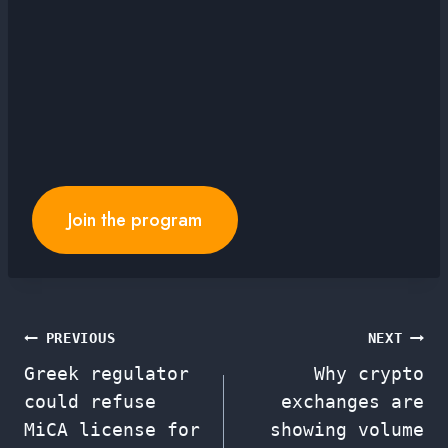
Join the program
Post
PREVIOUS
NEXT
Greek regulator
Why crypto
navigation
could refuse
exchanges are
MiCA license for
showing volume