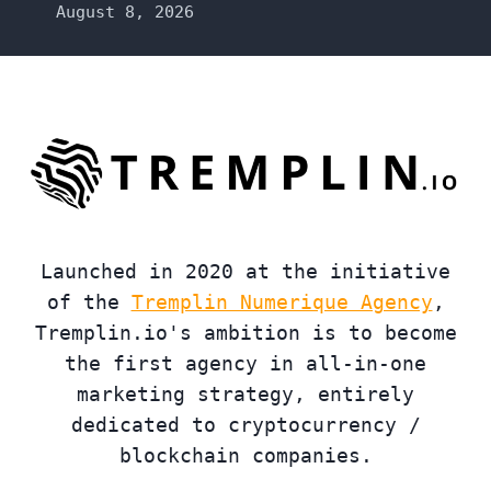
August 8, 2026
Launched in 2020 at the initiative
of the
Tremplin Numerique Agency
,
Tremplin.io's ambition is to become
the first agency in all-in-one
marketing strategy, entirely
dedicated to cryptocurrency /
blockchain companies.