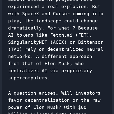
experienced a real explosion. But
with SpaceX and Cursor coming into
play, the landscape could change
dramatically. For what ? Because
AI tokens like Fetch.ai (FET),
SingularityNET (AGIX) or Bittensor
(TAO) rely on decentralized neural
networks. A different approach
from that of Elon Musk, who
centralizes AI via proprietary
supercomputers.
A question arises… Will investors
favor decentralization or the raw
power of Elon Musk? With $60