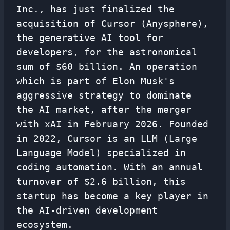
Inc., has just finalized the
acquisition of Cursor (Anysphere),
the generative AI tool for
developers, for the astronomical
sum of $60 billion. An operation
which is part of Elon Musk's
aggressive strategy to dominate
the AI ​​market, after the merger
with xAI in February 2026. Founded
in 2022, Cursor is an LLM (Large
Language Model) specialized in
coding automation. With an annual
turnover of $2.6 billion, this
startup has become a key player in
the AI-driven development
ecosystem.