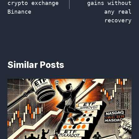
crypto exchange
gains without
Binance
any real
recovery
Similar Posts