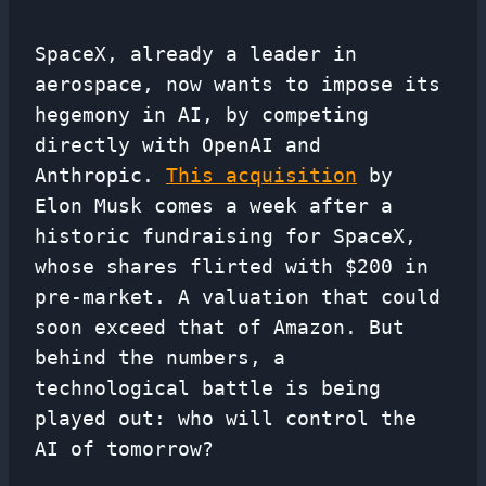
SpaceX, already a leader in
aerospace, now wants to impose its
hegemony in AI, by competing
directly with OpenAI and
Anthropic.
This acquisition
by
Elon Musk comes a week after a
historic fundraising for SpaceX,
whose shares flirted with $200 in
pre-market. A valuation that could
soon exceed that of Amazon. But
behind the numbers, a
technological battle is being
played out: who will control the
AI ​​of tomorrow?