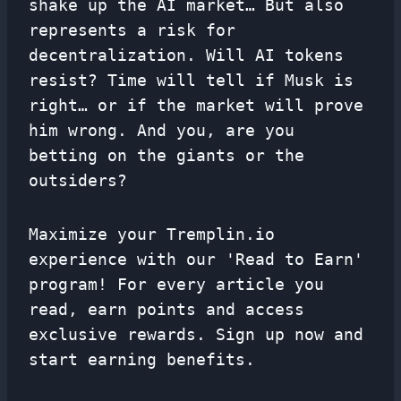
shake up the AI ​​market… But also
represents a risk for
decentralization. Will AI tokens
resist? Time will tell if Musk is
right… or if the market will prove
him wrong. And you, are you
betting on the giants or the
outsiders?
Maximize your Tremplin.io
experience with our 'Read to Earn'
program! For every article you
read, earn points and access
exclusive rewards. Sign up now and
start earning benefits.