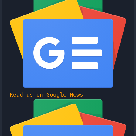
Read us on Google News