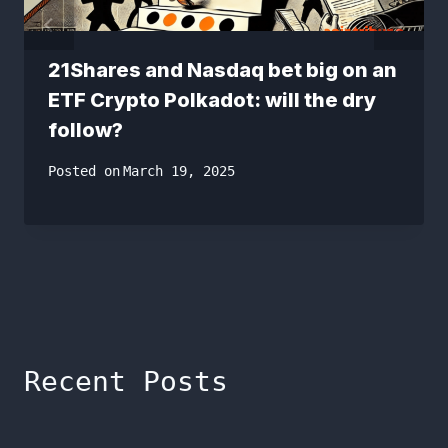
21Shares and Nasdaq bet big on an
ETF Crypto Polkadot: will the dry
follow?
Posted on
March 19, 2025
Recent Posts