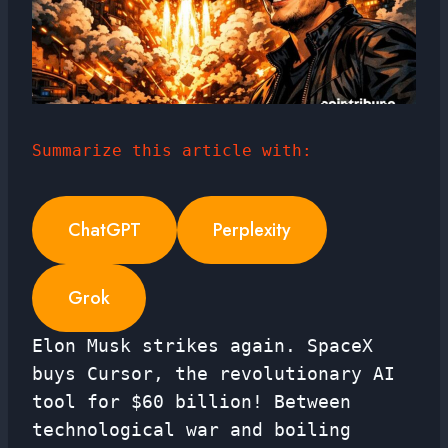
Summarize this article with:
ChatGPT
Perplexity
Grok
Elon Musk strikes again. SpaceX
buys Cursor, the revolutionary AI
tool for $60 billion! Between
technological war and boiling