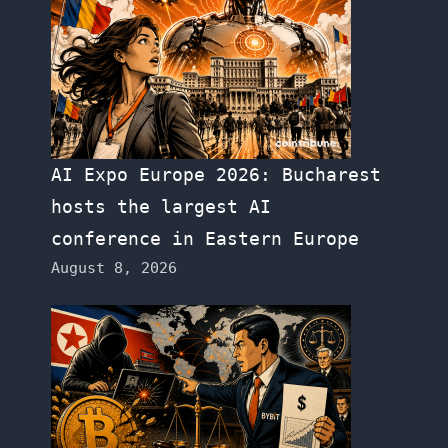
AI Expo Europe 2026: Bucharest
hosts the largest AI
conference in Eastern Europe
August 8, 2026