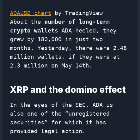
ADAUSD chart
by TradingView
About the
number of long-term
crypto wallets
ADA-heeled, they
grew by 180,000 in just two
months. Yesterday, there were 2.48
million wallets, if they were at
2.3 million on May 14th.
XRP and the domino effect
In the eyes of the SEC, ADA is
also one of the “unregistered
securities” for which it has
provided legal action.