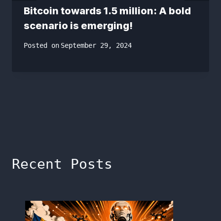
Bitcoin towards 1.5 million: A bold
scenario is emerging!
Posted on
September 29, 2024
Recent Posts