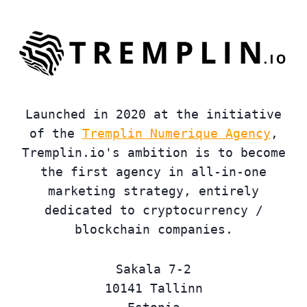
Launched in 2020 at the initiative
of the
Tremplin Numerique Agency
,
Tremplin.io's ambition is to become
the first agency in all-in-one
marketing strategy, entirely
dedicated to cryptocurrency /
blockchain companies.
Sakala 7-2
10141 Tallinn