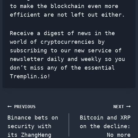
to make the blockchain even more
efficient are not left out either.
Receive a digest of news in the
world of cryptocurrencies by
subscribing to our new service of
newsletter
daily and weekly so you
don’t miss any of the essential
Tremplin.io!
Post
PREVIOUS
NEXT
Binance bets on
Bitcoin and XRP
navigation
security with
on the decline:
its ZhangHeng
No more