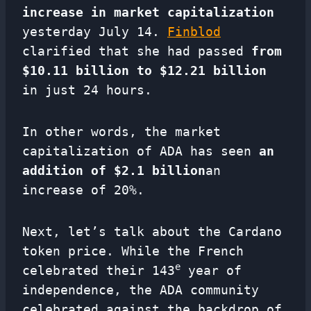
increase in market capitalization
yesterday July 14.
Finblod
clarified that she had passed
from
$10.11 billion to $12.21 billion
in just 24 hours.
In other words, the market
capitalization of ADA has seen
an
addition of $2.1 billion
an
increase of 20%.
Next, let’s talk about the Cardano
token price. While the French
e
celebrated their 143
year of
independence, the ADA community
celebrated against the backdrop of