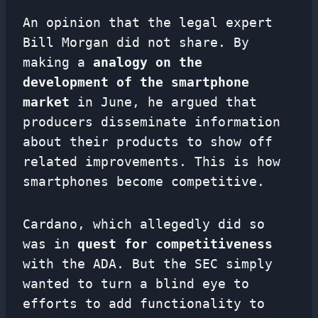
An opinion that the legal expert
Bill Morgan did not share. By
making a
analogy
on the
development of the smartphone
market
in June, he argued that
producers disseminate information
about their products to show off
related improvements. This is how
smartphones become competitive.
Cardano, which allegedly did so
was in
quest for competitiveness
with the ADA. But the SEC simply
wanted to turn a blind eye to
efforts to add functionality to