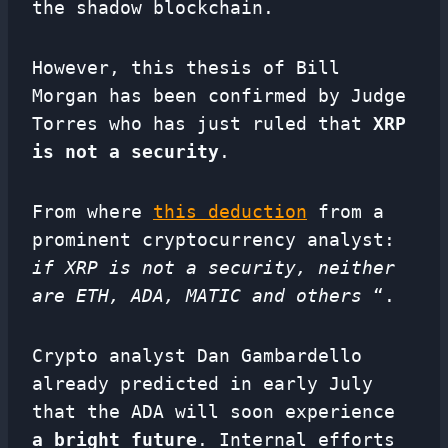
the shadow blockchain.
However, this thesis of Bill
Morgan has been confirmed by Judge
Torres who has just ruled that
XRP
is not a security
.
From where
this deduction
from a
prominent cryptocurrency analyst:
if XRP is not a security, neither
are ETH, ADA, MATIC and others
“.
Crypto analyst Dan Gambardello
already predicted in early July
that the ADA will soon experience
a bright future
. Internal efforts