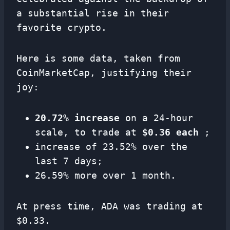
a substantial rise in their
favorite crypto.
Here is some data, taken from
CoinMarketCap, justifying their
joy:
20.72% increase
on a 24-hour
scale, to trade at
$0.36 each
;
increase of 23.52% over the
last 7 days;
26.59% more over 1 month.
At press time, ADA was trading at
$0.33.