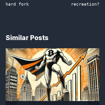
hard fork
recreation?
Similar Posts