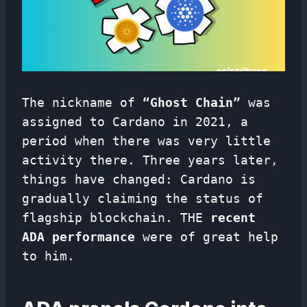
The nickname of
“Ghost Chain”
was
assigned to Cardano in 2021, a
period when there was very little
activity there. Three years later,
things have changed: Cardano is
gradually claiming the status of
flagship blockchain. THE
recent
ADA performance
were of great help
to him.