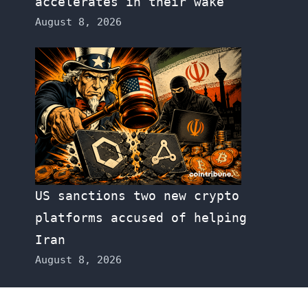
accelerates in their wake
August 8, 2026
US sanctions two new crypto
platforms accused of helping
Iran
August 8, 2026