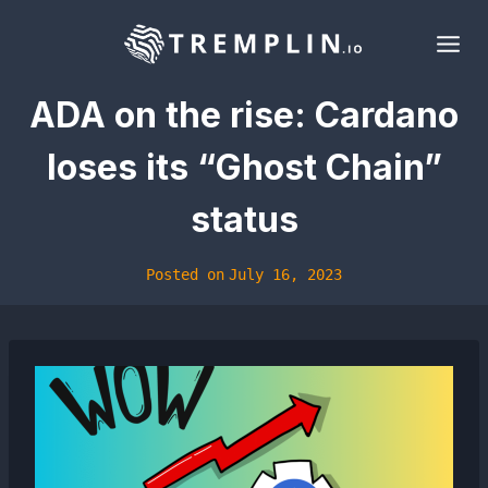
Skip
to
content
ADA on the rise: Cardano
loses its “Ghost Chain”
status
Posted on
July 16, 2023