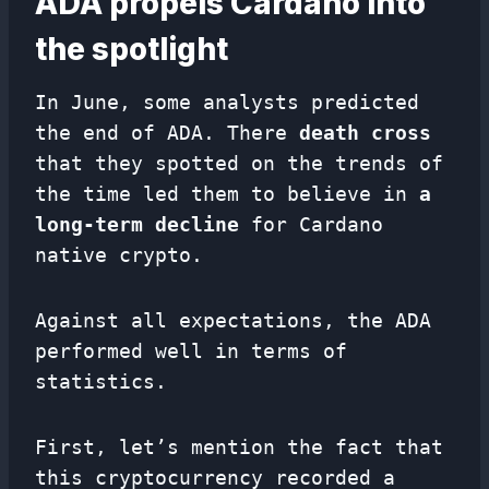
ADA propels Cardano into
the spotlight
In June, some analysts predicted
the end of ADA. There
death cross
that they spotted on the trends of
the time led them to believe in
a
long-term decline
for Cardano
native crypto.
Against all expectations, the ADA
performed well in terms of
statistics.
First, let’s mention the fact that
this cryptocurrency recorded a