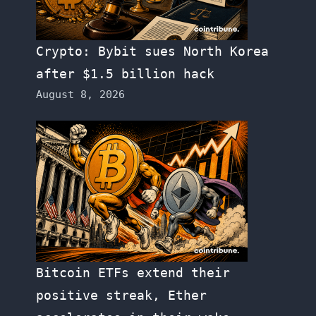
Crypto: Bybit sues North Korea
after $1.5 billion hack
August 8, 2026
Bitcoin ETFs extend their
positive streak, Ether