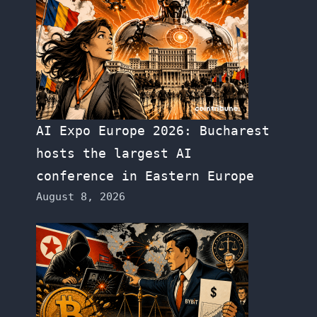
AI Expo Europe 2026: Bucharest
hosts the largest AI
conference in Eastern Europe
August 8, 2026