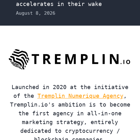
accelerates in their wake
August 8, 2026
Launched in 2020 at the initiative
of the
Tremplin Numerique Agency
,
Tremplin.io's ambition is to become
the first agency in all-in-one
marketing strategy, entirely
dedicated to cryptocurrency /
blockchain companies.