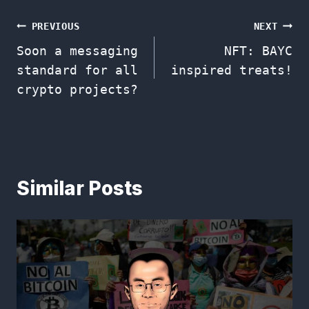
Post
PREVIOUS
NEXT
Soon a messaging
NFT: BAYC
navigation
standard for all
inspired treats!
crypto projects?
Similar Posts