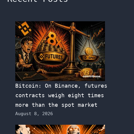
Bitcoin: On Binance, futures
contracts weigh eight times
more than the spot market
August 8, 2026