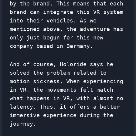
by the brand. This means that each
brand can integrate this VR system
into their vehicles. As we
mentioned above, the adventure has
only just begun for this new
company based in Germany.
And of course, Holoride says he
solved the problem related to
motion sickness. When experiencing
in VR, the movements felt match
what happens in VR, with almost no
latency. Thus, it offers a better
immersive experience during the
journey.