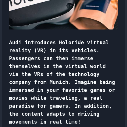
Audi introduces Holoride virtual
reality (VR) in its vehicles.
Passengers can then immerse
themselves in the virtual world
via the VRs of
the technology
company from Munich. Imagine being
immersed in your favorite games or
movies while traveling, a real
paradise for gamers. In addition,
the content adapts to driving
movements in real time!