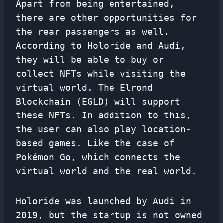
Apart from being entertained,
there are other opportunities for
the rear passengers as well.
According to Holoride and Audi,
they will be able to buy or
collect NFTs while visiting the
virtual world. The Elrond
Blockchain (EGLD) will support
these NFTs. In addition to this,
the user can also play location-
based games. Like the case of
Pokémon Go, which connects the
virtual world and the real world.
Holoride was launched by Audi in
2019, but the startup is not owned