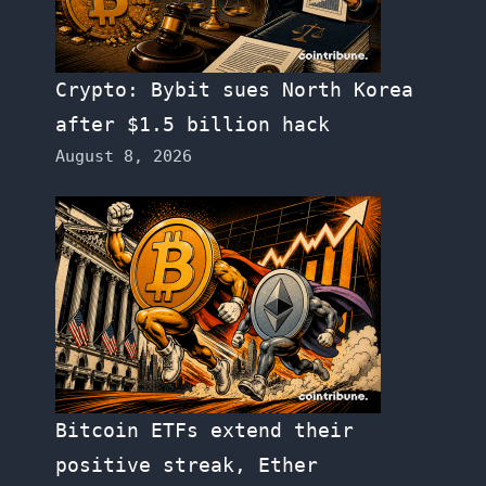
Crypto: Bybit sues North Korea
after $1.5 billion hack
August 8, 2026
Bitcoin ETFs extend their
positive streak, Ether