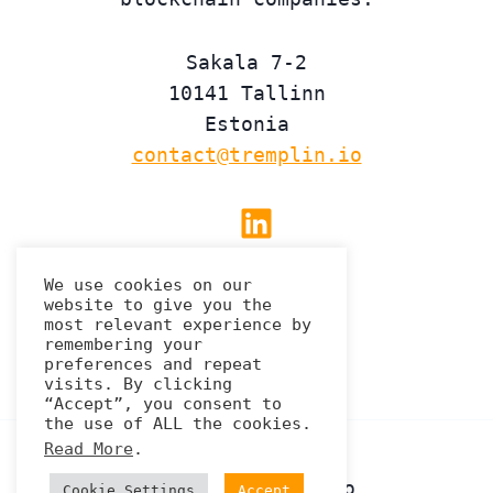
Sakala 7-2
10141 Tallinn
Estonia
contact@tremplin.io
Linkedin
We use cookies on our
website to give you the
Privacy Policy
most relevant experience by
remembering your
preferences and repeat
visits. By clicking
“Accept”, you consent to
the use of ALL the cookies.
Read More
.
© 2026 Tremplin.io
Cookie Settings
Accept