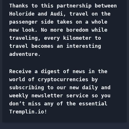
Thanks to this partnership between
Holoride and Audi, travel on the
passenger side takes on a whole
new look. No more boredom while
traveling, every kilometer to
travel becomes an interesting
adventure.
Receive a digest of news in the
world of cryptocurrencies by
subscribing to our new daily and
weekly newsletter service so you
don’t miss any of the essential
Tremplin.io!