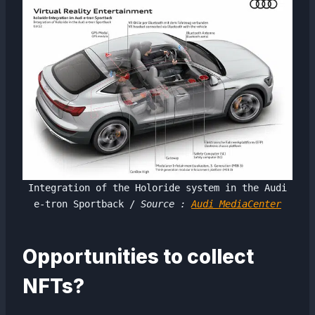
Integration of the Holoride system in the Audi
e-tron Sportback /
Source :
Audi MediaCenter
Opportunities to collect
NFTs?