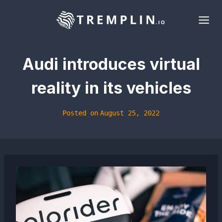
Skip
to
content
Audi introduces virtual
reality in its vehicles
Posted on
August 25, 2022