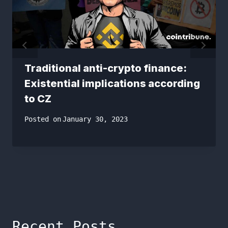
Traditional anti-crypto finance:
Existential implications according
to CZ
Posted on
January 30, 2023
Recent Posts