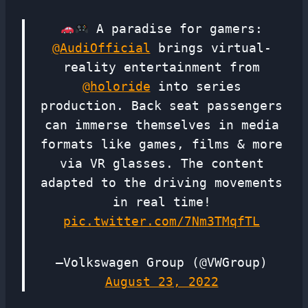
A paradise for gamers:
@AudiOfficial
brings virtual-
reality entertainment from
@holoride
into series
production. Back seat passengers
can immerse themselves in media
formats like games, films & more
via VR glasses. The content
adapted to the driving movements
in real time!
pic.twitter.com/7Nm3TMqfTL
—Volkswagen Group (@VWGroup)
August 23, 2022