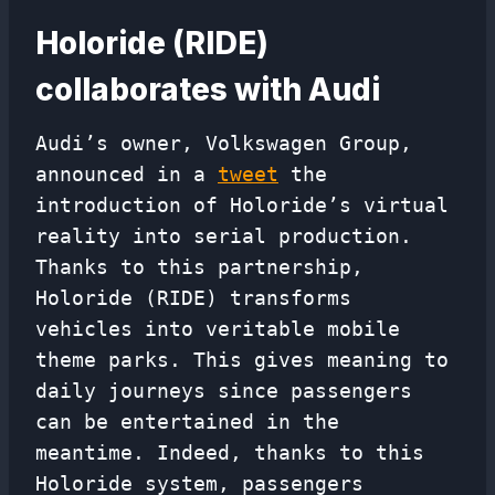
Holoride (RIDE)
collaborates with Audi
Audi’s owner, Volkswagen Group,
announced in a
tweet
the
introduction of Holoride’s virtual
reality into serial production.
Thanks to this partnership,
Holoride (RIDE) transforms
vehicles into veritable mobile
theme parks. This gives meaning to
daily journeys since passengers
can be entertained in the
meantime. Indeed, thanks to this
Holoride system, passengers