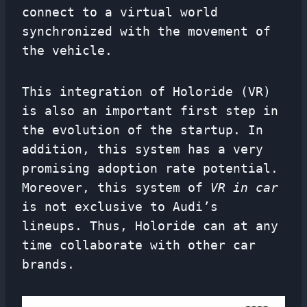
connect to a virtual world
synchronized with the movement of
the vehicle.
This integration of Holoride (VR)
is also an important first step in
the evolution of the startup. In
addition, this system has a very
promising adoption rate potential.
Moreover, this system of
VR in car
is not exclusive to Audi’s
lineups. Thus, Holoride can at any
time collaborate with other car
brands.