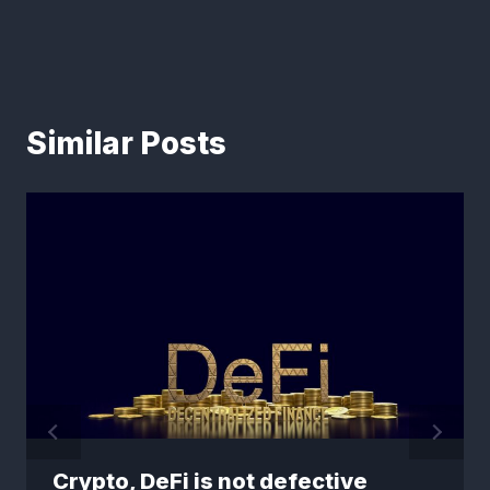
Similar Posts
Crypto, DeFi is not defective