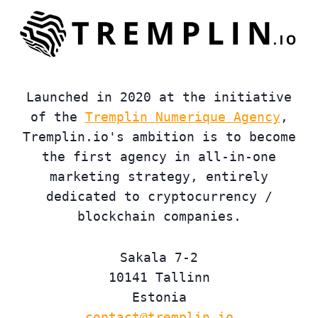
Launched in 2020 at the initiative
of the
Tremplin Numerique Agency
,
Tremplin.io's ambition is to become
the first agency in all-in-one
marketing strategy, entirely
dedicated to cryptocurrency /
blockchain companies.
Sakala 7-2
10141 Tallinn
Estonia
contact@tremplin.io