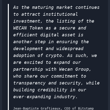
As the maturing market continues
to attract institutional
investment, the listing of the
WECAN Token as a secure and
efficient digital asset is
another step in ensuring the
development and widespread
adoption of crypto. As such, we
are excited to expand our
partnership with Wecan Group,
who share our commitment to
transparency and security, while
building credibility in our
ever-expanding industry.
Jean-Baptiste Graftieaux, CEO of Bitstamp