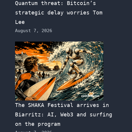
Quantum threat: Bitcoin’s
strategic delay worries Tom
Lee
August 7, 2026
The SHAKA Festival arrives in
Biarritz: AI, Web3 and surfing
on the program