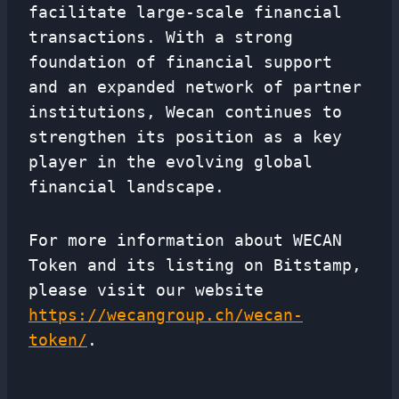
facilitate large-scale financial
transactions. With a strong
foundation of financial support
and an expanded network of partner
institutions, Wecan continues to
strengthen its position as a key
player in the evolving global
financial landscape.
For more information about WECAN
Token and its listing on Bitstamp,
please visit our website
https://wecangroup.ch/wecan-
token/
.