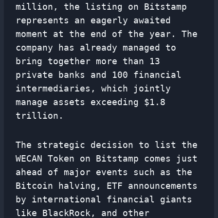
million, the listing on Bitstamp
represents an eagerly awaited
moment at the end of the year. The
company has already managed to
bring together more than 13
private banks and 100 financial
intermediaries, which jointly
manage assets exceeding $1.8
trillion.
The strategic decision to list the
WECAN Token on Bitstamp comes just
ahead of major events such as the
Bitcoin halving, ETF announcements
by international financial giants
like BlackRock, and other