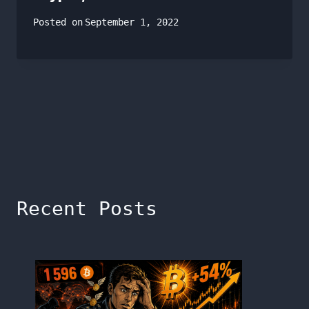
Posted on
September 1, 2022
Recent Posts