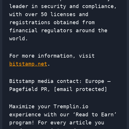
leader in security and compliance,
with over 50 licenses and
registrations obtained from
financial regulators around the
world.
For more information, visit
bitstamp.net
.
Bitstamp media contact: Europe –
Pagefield PR, [email protected]
Maximize your Tremplin.io
experience with our ‘Read to Earn’
program! For every article you