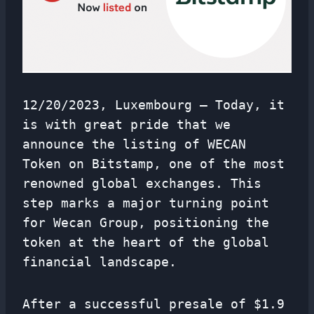
12/20/2023, Luxembourg — Today, it
is with great pride that we
announce the listing of WECAN
Token on Bitstamp, one of the most
renowned global exchanges. This
step marks a major turning point
for Wecan Group, positioning the
token at the heart of the global
financial landscape.
After a successful presale of $1.9