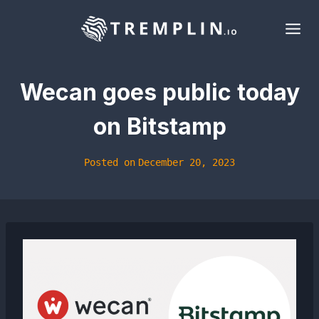
Skip
to
content
Wecan goes public today
on Bitstamp
Posted on
December 20, 2023