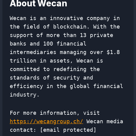
About Wecan
Wecan is an innovative company in
the field of blockchain. With the
support of more than 13 private
banks and 100 financial
intermediaries managing over $1.8
trillion in assets, Wecan is
committed to redefining the
standards of security and
efficiency in the global financial
industry.
For more information, visit
https://wecangroup.ch/
Wecan media
contact: [email protected]