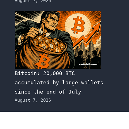
August 7, 2026
Bitcoin: 20,000 BTC
accumulated by large wallets
since the end of July
August 7, 2026