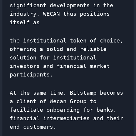
significant developments in the
industry. WECAN thus positions
itself as
the institutional token of choice,
offering a solid and reliable
solution for institutional
investors and financial market
participants.
At the same time, Bitstamp becomes
a client of Wecan Group to
facilitate onboarding for banks,
financial intermediaries and their
end customers.