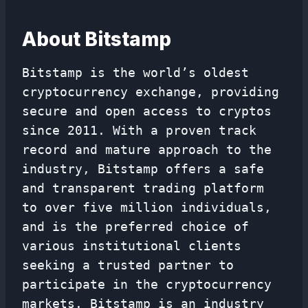
About Bitstamp
Bitstamp is the world’s oldest
cryptocurrency exchange, providing
secure and open access to cryptos
since 2011. With a proven track
record and mature approach to the
industry, Bitstamp offers a safe
and transparent trading platform
to over five million individuals,
and is the preferred choice of
various institutional clients
seeking a trusted partner to
participate in the cryptocurrency
markets. Bitstamp is an industry