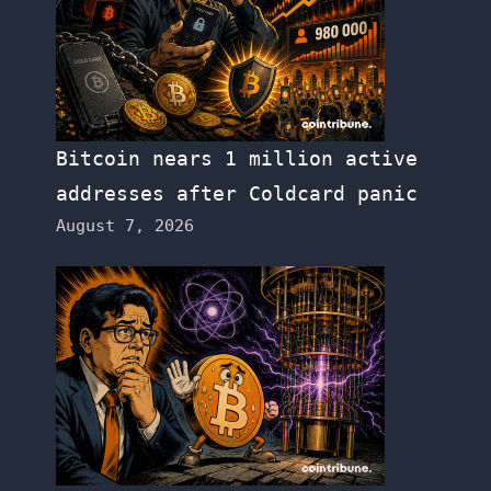
Bitcoin nears 1 million active
addresses after Coldcard panic
August 7, 2026