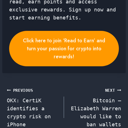
read, earn points and access
exclusive rewards. Sign up now and
start earning benefits.
Click here to join ‘Read to Earn’ and
turn your passion for crypto into
rewards!
Post
PREVIOUS
NEXT
OKX: CertiK
Bitcoin –
navigation
identifies a
Elizabeth Warren
crypto risk on
would like to
iPhone
ban wallets