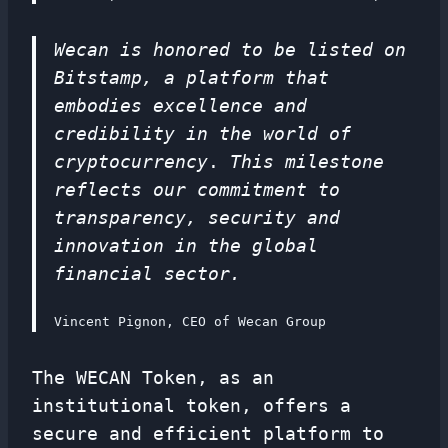
Wecan is honored to be listed on
Bitstamp, a platform that
embodies excellence and
credibility in the world of
cryptocurrency
.
This milestone
reflects our commitment to
transparency, security and
innovation in the global
financial sector.
Vincent Pignon, CEO of Wecan Group
The WECAN Token, as an
institutional token, offers a
secure and efficient platform to