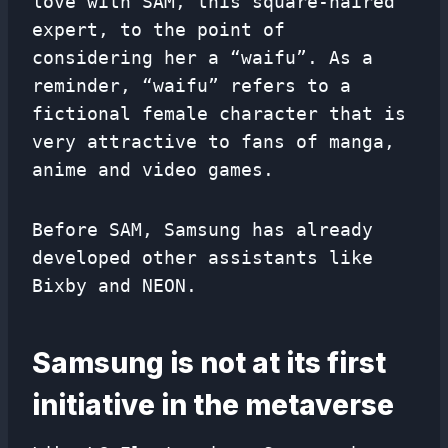
love with SAM, this square-haired
expert, to the point of
considering her a “waifu”. As a
reminder, “waifu” refers to a
fictional female character that is
very attractive to fans of manga,
anime and video games.
Before SAM, Samsung has already
developed other assistants like
Bixby and NEON.
Samsung is not at its first
initiative in the metaverse