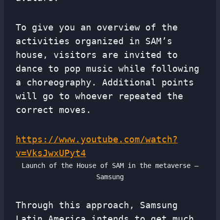
To give you an overview of the
activities organized in SAM’s
house, visitors are invited to
dance to pop music while following
a choreography. Additional points
will go to whoever repeated the
correct moves.
https://www.youtube.com/watch?
v=VksJwxUPyt4
Launch of the House of SAM in the metaverse –
Samsung
Through this approach, Samsung
Latin America intends to get much