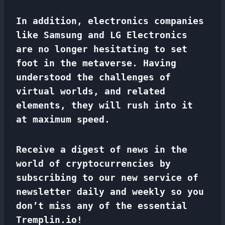
In addition, electronics companies
like Samsung and LG Electronics
are no longer hesitating to set
foot in the metaverse. Having
understood the challenges of
virtual worlds, and related
elements, they will rush into it
at maximum speed.
Receive a digest of news in the
world of cryptocurrencies by
subscribing to our new service of
newsletter
daily and weekly so you
don’t miss any of the essential
Tremplin.io!