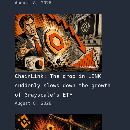
August 8, 2026
ChainLink: The drop in LINK
suddenly slows down the growth
of Grayscale’s ETF
August 8, 2026