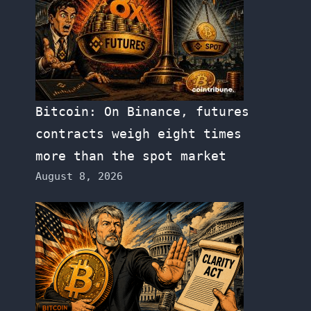
Bitcoin: On Binance, futures
contracts weigh eight times
more than the spot market
August 8, 2026