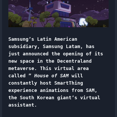
Samsung’s Latin American
subsidiary, Samsung Latam, has
just announced the opening of its
new space in the Decentraland
metaverse. This virtual area
called ”
House of SAM
will
constantly host SmartThing
experience animations from SAM,
the South Korean giant’s virtual
assistant.