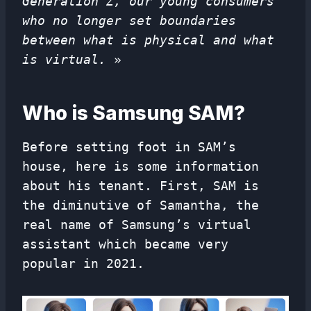
Generation Z, our young consumers
who no longer set boundaries
between what is physical and what
is virtual.
»
Who is Samsung SAM?
Before setting foot in SAM’s
house, here is some information
about his tenant. First, SAM is
the diminutive of Samantha, the
real name of Samsung’s virtual
assistant which became very
popular in 2021.