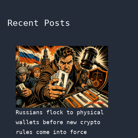
Recent Posts
Russians flock to physical
wallets before new crypto
rules come into force