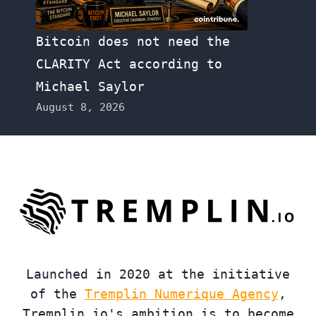
Bitcoin does not need the
CLARITY Act according to
Michael Saylor
August 8, 2026
Launched in 2020 at the initiative
of the
Tremplin Numerique Agency
,
Tremplin.io's ambition is to become