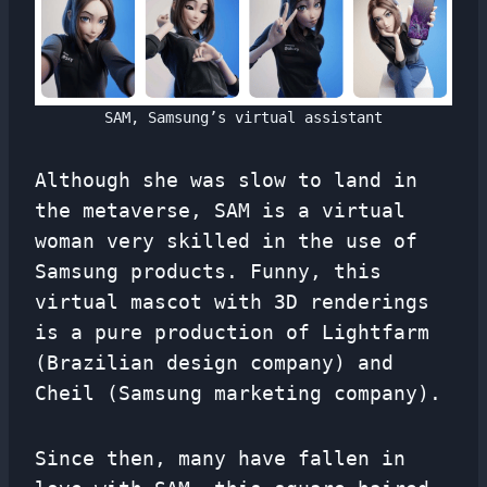
SAM, Samsung’s virtual assistant
Although she was slow to land in
the metaverse, SAM is a virtual
woman very skilled in the use of
Samsung products. Funny, this
virtual mascot with 3D renderings
is a pure production of Lightfarm
(Brazilian design company) and
Cheil (Samsung marketing company).
Since then, many have fallen in