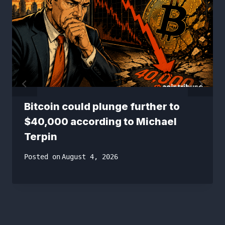
Bitcoin could plunge further to
$40,000 according to Michael
Terpin
Posted on
August 4, 2026