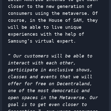
closer to the new generation of
consumers using the metaverse. Of
course, in the House of SAM, they
will be able to live unique
experiences with the help of
Samsung’s virtual expert.
”
Our customers will be able to
interact with each other,
participate in exclusive shows,
classes and events that we will
offer for free on Decentraland,
one of the most democratic and
open spaces in the Metaverse. Our
goal is to get even closer to