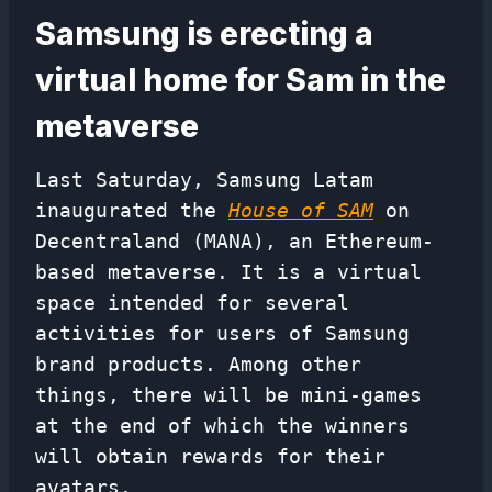
Samsung is erecting a
virtual home for Sam in the
metaverse
Last Saturday, Samsung Latam
inaugurated the
House of SAM
on
Decentraland (MANA), an Ethereum-
based metaverse. It is a virtual
space intended for several
activities for users of Samsung
brand products. Among other
things, there will be mini-games
at the end of which the winners
will obtain rewards for their
avatars.