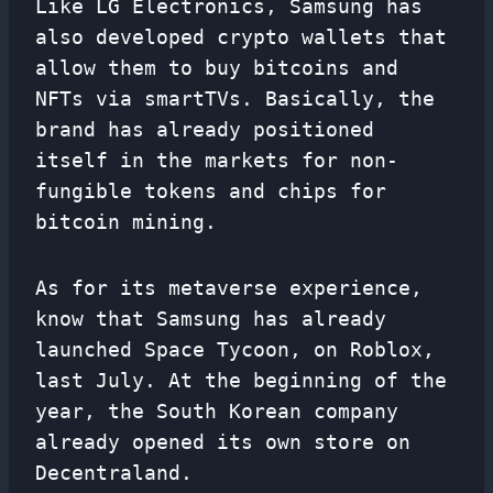
Like LG Electronics, Samsung has
also developed crypto wallets that
allow them to buy bitcoins and
NFTs via smartTVs. Basically, the
brand has already positioned
itself in the markets for non-
fungible tokens and chips for
bitcoin mining.
As for its metaverse experience,
know that Samsung has already
launched Space Tycoon, on Roblox,
last July. At the beginning of the
year, the South Korean company
already opened its own store on
Decentraland.