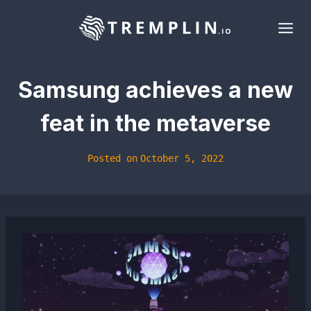
Skip
to
content
Samsung achieves a new
feat in the metaverse
Posted on
October 5, 2022