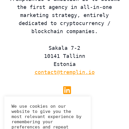
the first agency in all-in-one
marketing strategy, entirely
dedicated to cryptocurrency /
blockchain companies.
Sakala 7-2
10141 Tallinn
Estonia
contact@tremplin.io
Linkedin
We use cookies on our
website to give you the
Privacy Policy
most relevant experience by
remembering your
preferences and repeat