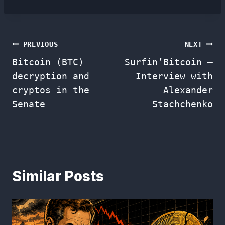
Post
PREVIOUS
NEXT
Bitcoin (BTC)
Surfin’Bitcoin –
navigation
decryption and
Interview with
cryptos in the
Alexander
Senate
Stachchenko
Similar Posts