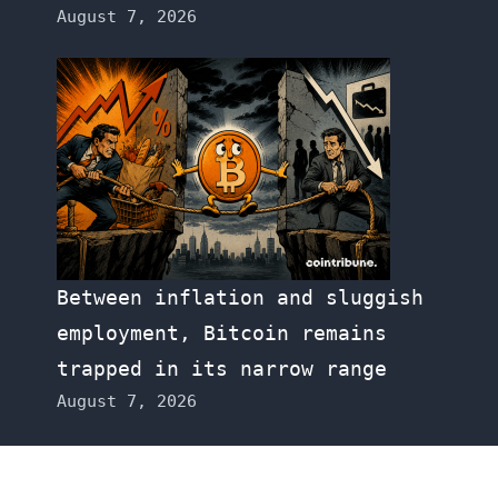
August 7, 2026
Between inflation and sluggish
employment, Bitcoin remains
trapped in its narrow range
August 7, 2026