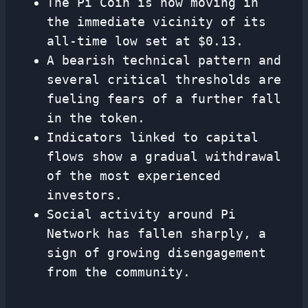
The Pi Coin is now moving in
the immediate vicinity of its
all-time low set at $0.13.
A bearish technical pattern and
several critical thresholds are
fueling fears of a further fall
in the token.
Indicators linked to capital
flows show a gradual withdrawal
of the most experienced
investors.
Social activity around Pi
Network has fallen sharply, a
sign of growing disengagement
from the community.