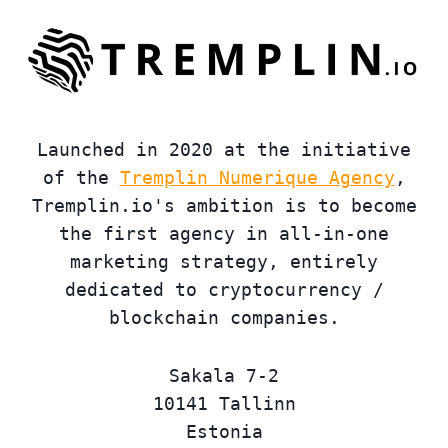
Launched in 2020 at the initiative
of the
Tremplin Numerique Agency
,
Tremplin.io's ambition is to become
the first agency in all-in-one
marketing strategy, entirely
dedicated to cryptocurrency /
blockchain companies.
Sakala 7-2
10141 Tallinn
Estonia