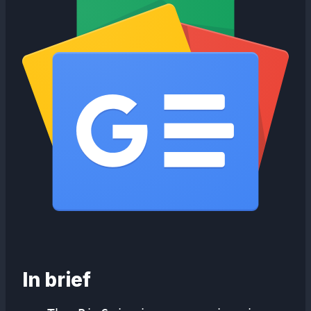
In brief