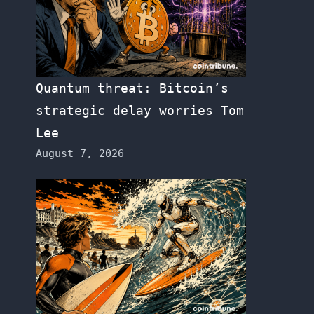
Quantum threat: Bitcoin’s
strategic delay worries Tom
Lee
August 7, 2026