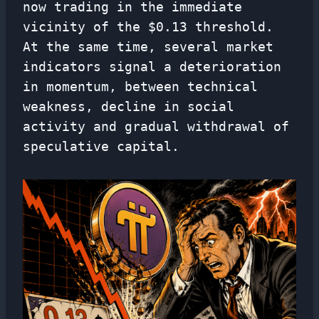
now trading in the immediate
vicinity of the $0.13 threshold.
At the same time, several market
indicators signal a deterioration
in momentum, between technical
weakness, decline in social
activity and gradual withdrawal of
speculative capital.