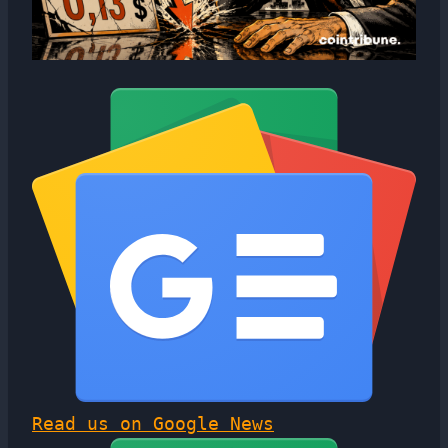
Read us on Google News