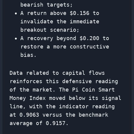
bearish targets;
A return above $0.156 to
invalidate the immediate
breakout scenario;
A recovery beyond $0.200 to
restore a more constructive
bias.
Data related to capital flows
reinforces this defensive reading
of the market. The Pi Coin Smart
Money Index moved below its signal
line, with the indicator reading
at 0.9063 versus the benchmark
average of 0.9157.