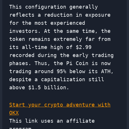
This configuration generally
reflects a reduction in exposure
for the most experienced
investors. At the same time, the
token remains extremely far from
its all-time high of $2.99 ​​
recorded during the early trading
phases. Thus, the Pi Coin is now
trading around 95% below its ATH,
despite a capitalization still
above $1.5 billion.
Start your crypto adventure with
OKX
This link uses an affiliate
program