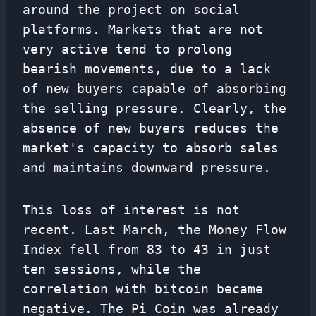
around the project on social
platforms. Markets that are not
very active tend to prolong
bearish movements, due to a lack
of new buyers capable of absorbing
the selling pressure. Clearly, the
absence of new buyers reduces the
market's capacity to absorb sales
and maintains downward pressure.
This loss of interest is not
recent. Last March, the Money Flow
Index fell from 83 to 43 in just
ten sessions, while the
correlation with bitcoin became
negative. The Pi Coin was already