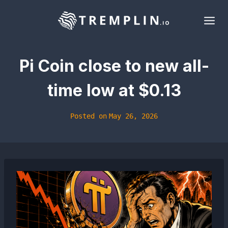
Skip
to
content
Pi Coin close to new all-
time low at $0.13
Posted on
May 26, 2026