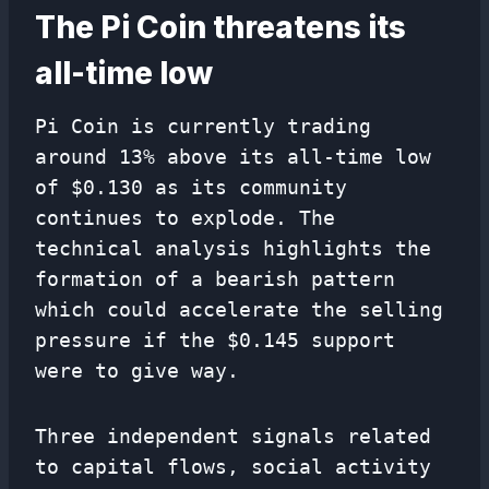
The Pi Coin threatens its
all-time low
Pi Coin is currently trading
around 13% above its all-time low
of $0.130 as its community
continues to explode. The
technical analysis highlights the
formation of a bearish pattern
which could accelerate the selling
pressure if the $0.145 support
were to give way.
Three independent signals related
to capital flows, social activity