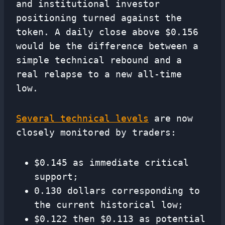
and institutional investor
positioning turned against the
token. A daily close above $0.156
would be the difference between a
simple technical rebound and a
real relapse to a new all-time
low.
Several technical levels
are now
closely monitored by traders:
$0.145 as immediate critical
support;
0.130 dollars corresponding to
the current historical low;
$0.122 then $0.113 as potential