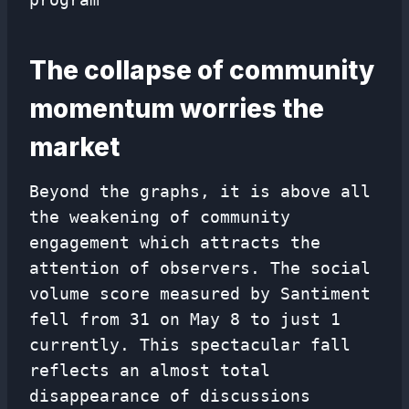
The collapse of community
momentum worries the
market
Beyond the graphs, it is above all
the weakening of community
engagement which attracts the
attention of observers. The social
volume score measured by Santiment
fell from 31 on May 8 to just 1
currently. This spectacular fall
reflects an almost total
disappearance of discussions