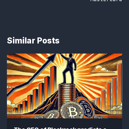
Similar Posts