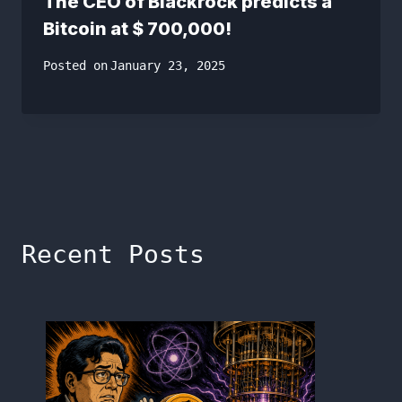
The CEO of Blackrock predicts a
Bitcoin at $ 700,000!
Posted on
January 23, 2025
Recent Posts