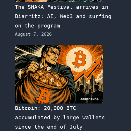
The SHAKA Festival arrives in
Biarritz: AI, Web3 and surfing
on the program
August 7, 2026
Bitcoin: 20,000 BTC
accumulated by large wallets
since the end of July