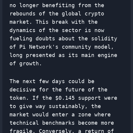
no longer benefiting from the
rebounds of the global crypto
market. This break with the
dynamics of the sector is now
fueling doubts about the solidity
of Pi Network's community model,
long presented as its main engine
of growth.
The next few days could be
decisive for the future of the
token. If the $0.145 support were
to give way sustainably, the
market would enter a zone where
technical benchmarks become more
fragile. Conversely, a return of