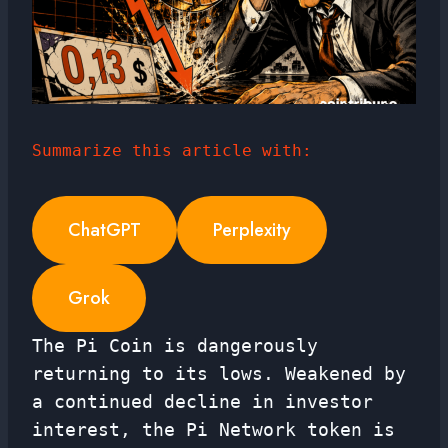
Summarize this article with:
ChatGPT
Perplexity
Grok
The Pi Coin is dangerously
returning to its lows. Weakened by
a continued decline in investor
interest, the Pi Network token is