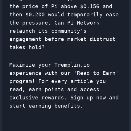
the price of Pi above $0.156 and
then $0.200 would temporarily ease
the pressure. Can Pi Network
relaunch its community's
engagement before market distrust
takes hold?
Maximize your Tremplin.io
experience with our 'Read to Earn'
program! For every article you
read, earn points and access
exclusive rewards. Sign up now and
start earning benefits.