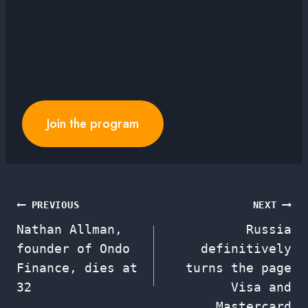
Join the program
Post
PREVIOUS
NEXT
Nathan Allman,
Russia
navigation
founder of Ondo
definitively
Finance, dies at
turns the page
32
Visa and
Mastercard