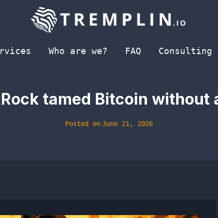
rvices
Who are we?
FAQ
Consulting
kRock tamed Bitcoin without 
Posted on
June 21, 2026