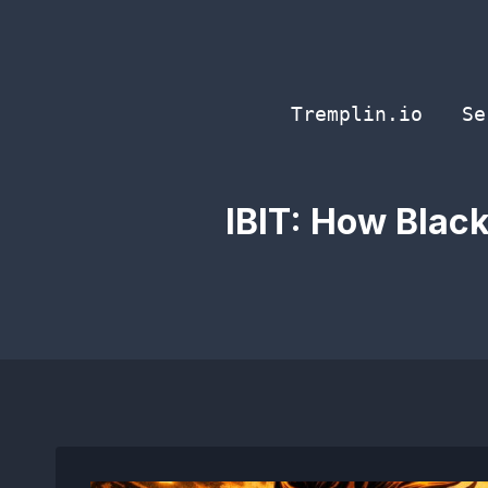
Skip
to
content
Tremplin.io
Se
IBIT: How Blac