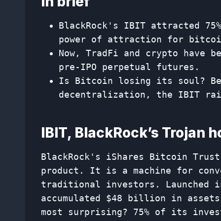
In brief
BlackRock's IBIT attracted 75
power of attraction for bitco
Now, TradFi and crypto have b
pre-IPO perpetual futures.
Is Bitcoin losing its soul? B
decentralization, the IBIT ra
IBIT, BlackRock’s Trojan h
BlackRock's iShares Bitcoin Trust
product. It is a machine for conv
traditional investors. Launched i
accumulated $48 billion in assets
most surprising? 75% of its inves