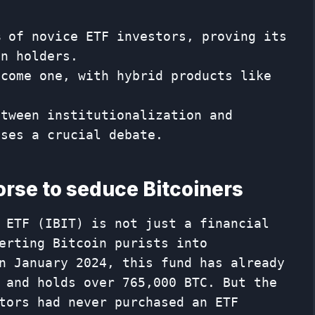
% of novice ETF investors, proving its
in holders.
ecome one, with hybrid products like
etween institutionalization and
ises a crucial debate.
orse to seduce Bitcoiners
 ETF (IBIT) is not just a financial
erting Bitcoin purists into
n January 2024, this fund has already
 and holds over 765,000 BTC. But the
tors had never purchased an ETF