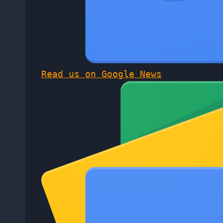
Read us on Google News