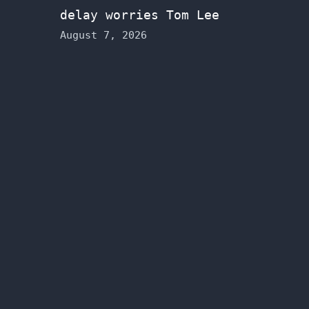
delay worries Tom Lee
August 7, 2026