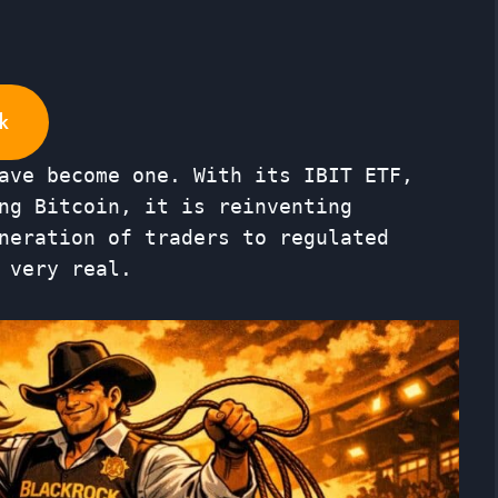
k
ave become one. With its IBIT ETF,
ng Bitcoin, it is reinventing
neration of traders to regulated
 very real.