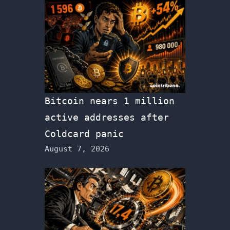
Bitcoin nears 1 million
active addresses after
Coldcard panic
August 7, 2026