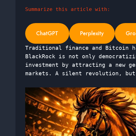
Summarize this article with:
ChatGPT
Perplexity
Gro
Traditional finance and Bitcoin h
BlackRock is not only democratizi
investment by attracting a new ge
markets. A silent revolution, but