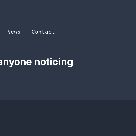
News
Contact
anyone noticing