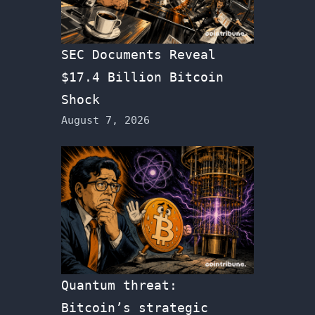
SEC Documents Reveal
$17.4 Billion Bitcoin
Shock
August 7, 2026
Quantum threat:
Bitcoin’s strategic