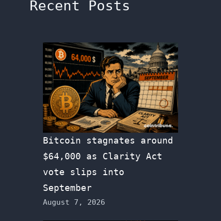
Recent Posts
Bitcoin stagnates around
$64,000 as Clarity Act
vote slips into
September
August 7, 2026