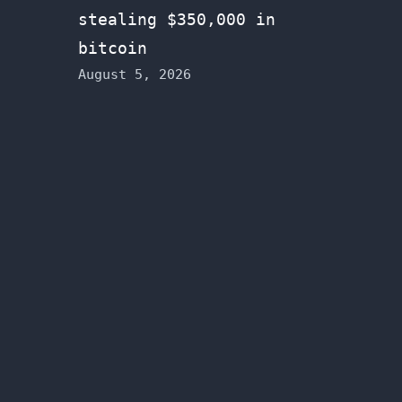
stealing $350,000 in
bitcoin
August 5, 2026