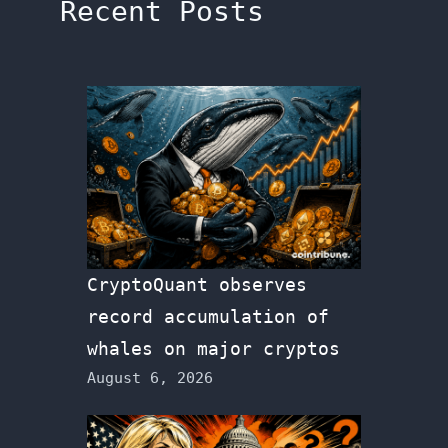
Recent Posts
CryptoQuant observes
record accumulation of
whales on major cryptos
August 6, 2026