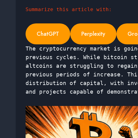
Summarize this article with:
ChatGPT
Perplexity
Gro
The cryptocurrency market is goin
previous cycles. While bitcoin st
altcoins are struggling to regain
previous periods of increase. Thi
distribution of capital, with inv
and projects capable of demonstra