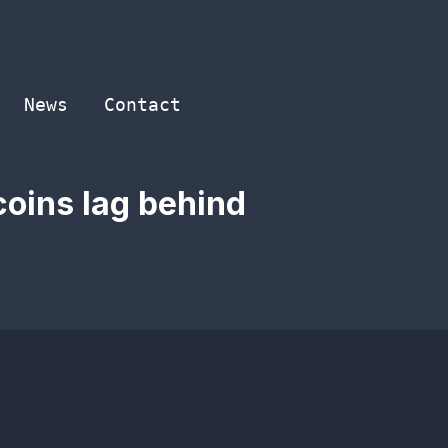
News
Contact
coins lag behind