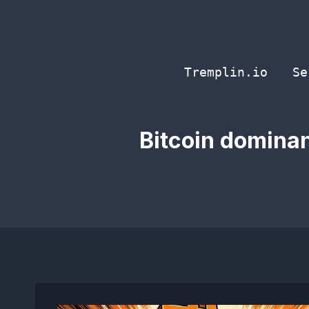
Skip
to
content
Tremplin.io
Se
Bitcoin dominan