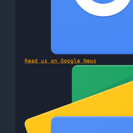
Read us on Google News