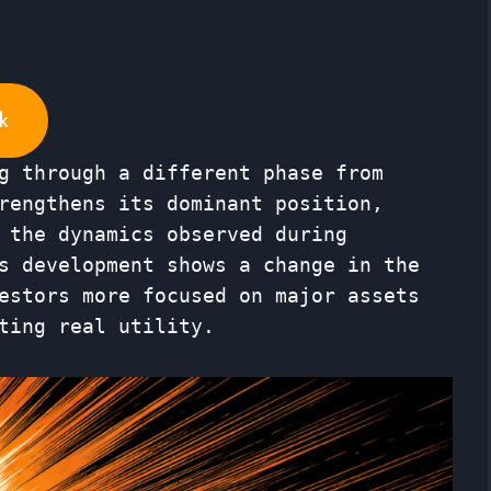
k
g through a different phase from
rengthens its dominant position,
 the dynamics observed during
s development shows a change in the
estors more focused on major assets
ting real utility.