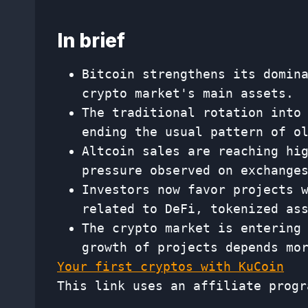
In brief
Bitcoin strengthens its domin
crypto market's main assets.
The traditional rotation into
ending the usual pattern of o
Altcoin sales are reaching hi
pressure observed on exchange
Investors now favor projects 
related to DeFi, tokenized as
The crypto market is entering
growth of projects depends mo
Your first cryptos with KuCoin
This link uses an affiliate progr