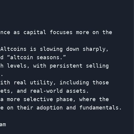
ance as capital focuses more on the
 Altcoins is slowing down sharply,
ld “altcoin seasons.”
gh levels, with persistent selling
s.
with real utility, including those
sets, and real-world assets.
 a more selective phase, where the
re on their adoption and fundamentals.
am