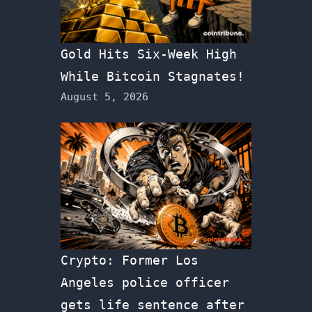
Gold Hits Six-Week High
While Bitcoin Stagnates!
August 5, 2026
Crypto: Former Los
Angeles police officer
gets life sentence after