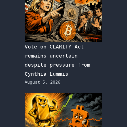
Vote on CLARITY Act
remains uncertain
despite pressure from
Cynthia Lummis
August 5, 2026