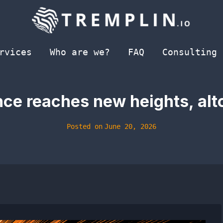
rvices
Who are we?
FAQ
Consulting
ce reaches new heights, alt
Posted on
June 20, 2026