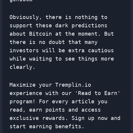
Obviously, there is nothing to
support these dark predictions
about Bitcoin at the moment. But
there is no doubt that many
investors will be extra cautious
while waiting to see things more
clearly.
Maximize your Tremplin.io
experience with our 'Read to Earn'
program! For every article you
read, earn points and access
exclusive rewards. Sign up now and
start earning benefits.