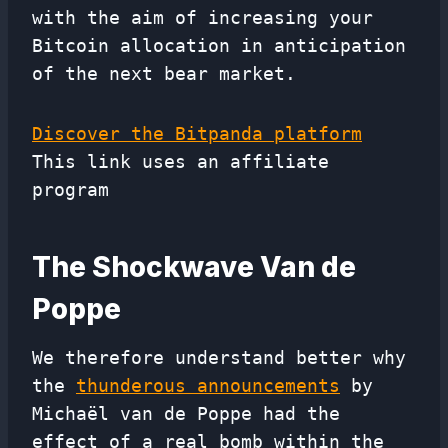
with the aim of increasing your
Bitcoin allocation in anticipation
of the next bear market.
Discover the Bitpanda platform
This link uses an affiliate
program
The Shockwave Van de
Poppe
We therefore understand better why
the
thunderous announcements
by
Michaël van de Poppe had the
effect of a real bomb within the