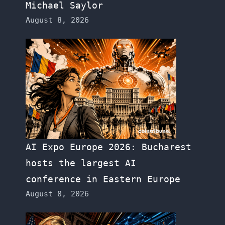
Michael Saylor
August 8, 2026
AI Expo Europe 2026: Bucharest
hosts the largest AI
conference in Eastern Europe
August 8, 2026