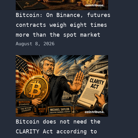
Bitcoin: On Binance, futures
contracts weigh eight times
more than the spot market
August 8, 2026
Bitcoin does not need the
CLARITY Act according to