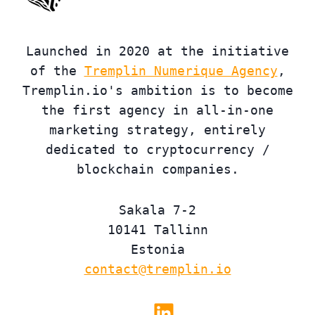
Launched in 2020 at the initiative
of the
Tremplin Numerique Agency
,
Tremplin.io's ambition is to become
the first agency in all-in-one
marketing strategy, entirely
dedicated to cryptocurrency /
blockchain companies.
Sakala 7-2
10141 Tallinn
Estonia
contact@tremplin.io
Linkedin