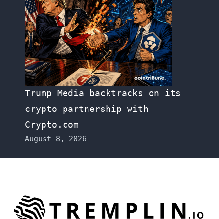
Trump Media backtracks on its
crypto partnership with
Crypto.com
August 8, 2026