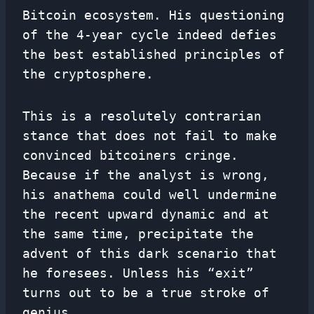
Bitcoin ecosystem. His questioning
of the 4-year cycle indeed defies
the best established principles of
the cryptosphere.
This is a resolutely contrarian
stance that does not fail to make
convinced bitcoiners cringe.
Because if the analyst is wrong,
his anathema could well undermine
the recent upward dynamic and at
the same time, precipitate the
advent of this dark scenario that
he foresees. Unless his “exit”
turns out to be a true stroke of
genius…