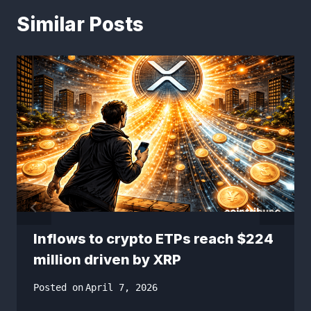
Similar Posts
Inflows to crypto ETPs reach $224
million driven by XRP
Posted on
April 7, 2026