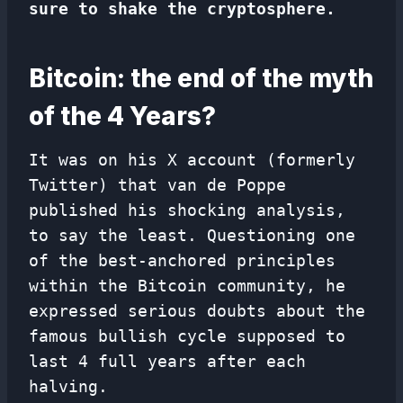
sure to shake the cryptosphere.
Bitcoin: the end of the myth
of the 4 Years?
It was on his X account (formerly
Twitter) that van de Poppe
published his shocking analysis,
to say the least. Questioning one
of the best-anchored principles
within the Bitcoin community, he
expressed serious doubts about the
famous bullish cycle supposed to
last 4 full years after each
halving.