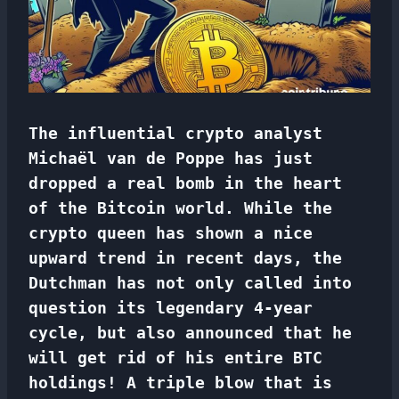
The influential crypto analyst
Michaël van de Poppe has just
dropped a real bomb in the heart
of the Bitcoin world. While the
crypto queen has shown a nice
upward trend in recent days, the
Dutchman has not only called into
question its legendary 4-year
cycle, but also announced that he
will get rid of his entire BTC
holdings! A triple blow that is