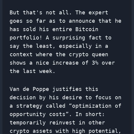
But that's not all. The expert
goes so far as to announce that he
has sold his entire Bitcoin
portfolio! A surprising fact to
say the least, especially in a
context where the crypto queen
shows a nice increase of 3% over
the last week.
Van de Poppe justifies this
decision by his desire to focus on
a strategy called “optimization of
opportunity costs”. In short:
temporarily reinvest in other
crypto assets with high potential,