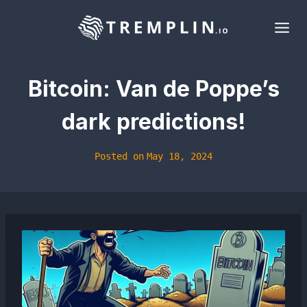
Skip
to
content
Bitcoin: Van de Poppe’s
dark predictions!
Posted on
May 18, 2024