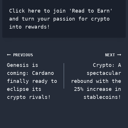
Click here to join 'Read to Earn'
and turn your passion for crypto
into rewards!
Post
PREVIOUS
NEXT
Genesis is
Crypto: A
navigation
coming: Cardano
spectacular
finally ready to
rebound with the
eclipse its
25% increase in
crypto rivals!
stablecoins!