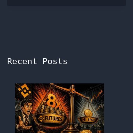
Recent Posts