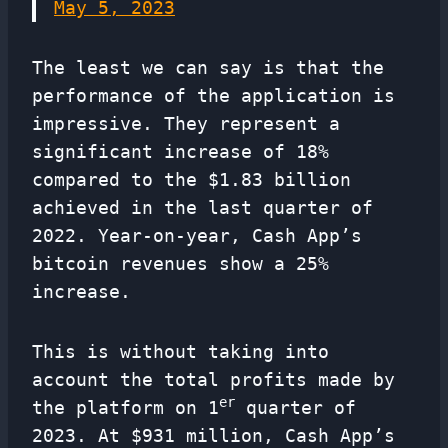
May 5, 2023
The least we can say is that the
performance of the application is
impressive. They represent a
significant increase of 18%
compared to the $1.83 billion
achieved in the last quarter of
2022. Year-on-year, Cash App’s
bitcoin revenues show a 25%
increase.
This is without taking into
account the total profits made by
er
the platform on 1
quarter of
2023. At $931 million, Cash App’s