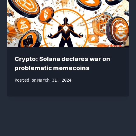
Crypto: Solana declares war on
problematic memecoins
Posted on
March 31, 2024