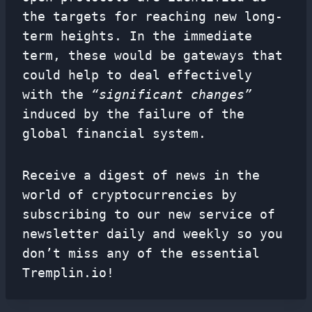
the targets for reaching new long-
term heights. In the immediate
term, these would be gateways that
could help to deal effectively
with the
“significant changes”
induced by the failure of the
global financial system.
Receive a digest of news in the
world of cryptocurrencies by
subscribing to our new service of
newsletter
daily and weekly so you
don’t miss any of the essential
Tremplin.io!