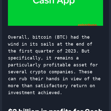
Overall, bitcoin (BTC) had the
wind in its sails at the end of
the first quarter of 2023. But
specifically, it remains a
particularly profitable asset for
several crypto companies. These
can rub their hands in view of the
more than satisfactory return on
investment achieved.