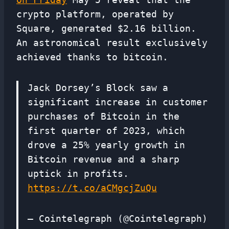
crypto platform, operated by
Square, generated $2.16 billion.
An astronomical result exclusively
achieved thanks to bitcoin.
Jack Dorsey’s Block saw a
significant increase in customer
purchases of Bitcoin in the
first quarter of 2023, which
drove a 25% yearly growth in
Bitcoin revenue and a sharp
uptick in profits.
https://t.co/aCMgcjZuQu
— Cointelegraph (@Cointelegraph)