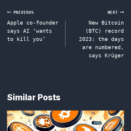
Post
PREVIOUS
NEXT
Apple co-founder
New Bitcoin
navigation
says AI ‘wants
(BTC) record
to kill you’
2023: the days
are numbered,
says Krüger
Similar Posts