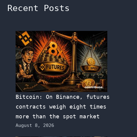
Recent Posts
Bitcoin: On Binance, futures
contracts weigh eight times
more than the spot market
August 8, 2026