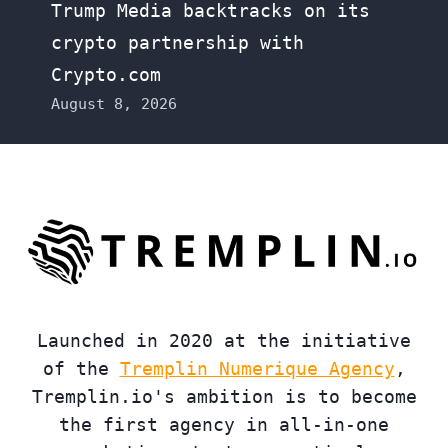
Trump Media backtracks on its
crypto partnership with
Crypto.com
August 8, 2026
Launched in 2020 at the initiative
of the
Tremplin Numerique Agency
,
Tremplin.io's ambition is to become
the first agency in all-in-one