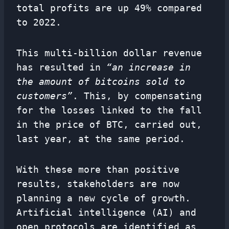
total profits are up 49% compared
to 2022.
This multi-billion dollar revenue
has resulted in
“an increase in
the amount of bitcoins sold to
customers”
. This, by compensating
for the losses linked to the fall
in the price of BTC, carried out,
last year, at the same period.
With these more than positive
results, stakeholders are now
planning a new cycle of growth.
Artificial intelligence (AI) and
open protocols are identified as