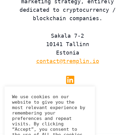
marketing strategy, entirely
dedicated to cryptocurrency /
blockchain companies.
Sakala 7-2
10141 Tallinn
Estonia
contact@tremplin.io
Linkedin
We use cookies on our
website to give you the
Privacy Policy
most relevant experience by
remembering your
preferences and repeat
visits. By clicking
“Accept”, you consent to
the use of ALL the cookies.