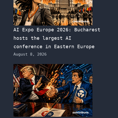
AI Expo Europe 2026: Bucharest
hosts the largest AI
conference in Eastern Europe
August 8, 2026