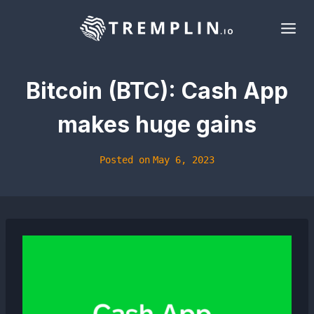
Skip
to
content
Bitcoin (BTC): Cash App
makes huge gains
Posted on
May 6, 2023