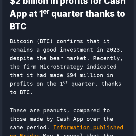
$2 billion in profits for Cash
er
App at 1
quarter thanks to
BTC
Bitcoin (BTC) confirms that it
remains a good investment in 2023,
despite the bear market. Recently,
the firm MicroStrategy indicated
that it had made $94 million in
er
profits on the 1
quarter, thanks
to BTC.
These are peanuts, compared to
those made by Cash App over the
same period.
Information published
on Friday
May 5 reveal that the