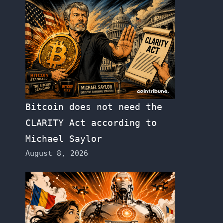
Bitcoin does not need the
CLARITY Act according to
Michael Saylor
August 8, 2026