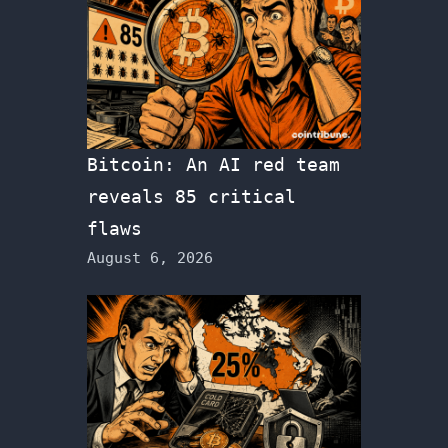
Bitcoin: An AI red team
reveals 85 critical
flaws
August 6, 2026