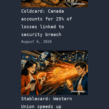
Coldcard: Canada
accounts for 25% of
losses linked to
security breach
August 6, 2026
Stablecard: Western
Union speeds up