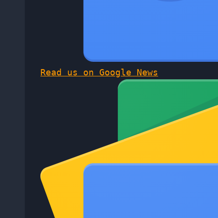
Read us on Google News