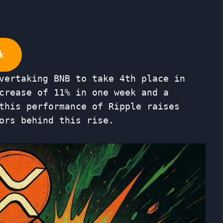
k
vertaking BNB to take 4th place in
crease of 11% in one week and a
this performance of Ripple raises
ors behind this rise.