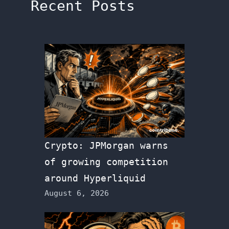
Recent Posts
Crypto: JPMorgan warns
of growing competition
around Hyperliquid
August 6, 2026