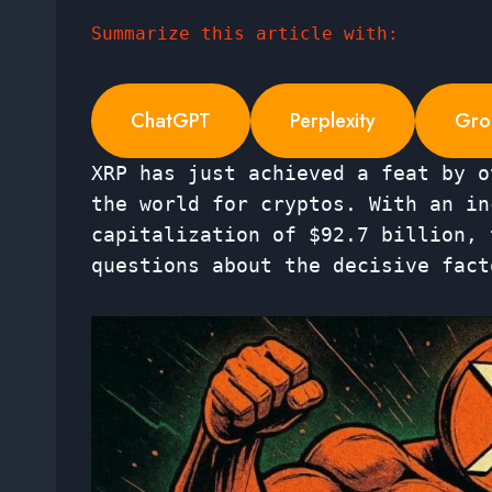
Summarize this article with:
ChatGPT
Perplexity
Gro
XRP has just achieved a feat by o
the world for cryptos. With an in
capitalization of $92.7 billion, 
questions about the decisive fact