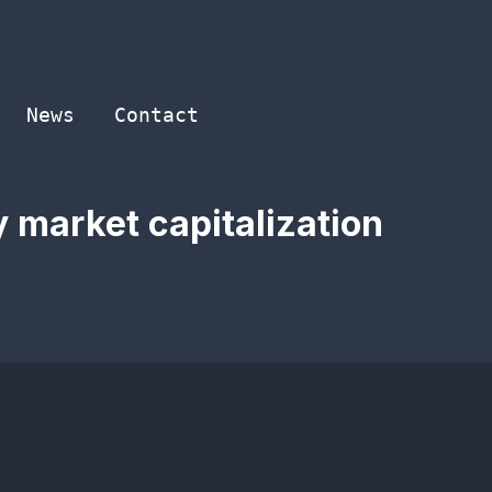
News
Contact
 market capitalization