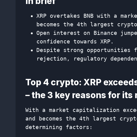
In brief
XRP overtakes BNB with a mark
becomes the 4th largest crypt
Open interest on Binance jump
confidence towards XRP.
Despite strong opportunities 
rejection, regulatory depende
Top 4 crypto: XRP exceeds 
– the 3 key reasons for its 
With a market capitalization exce
and becomes the 4th largest crypt
determining factors: