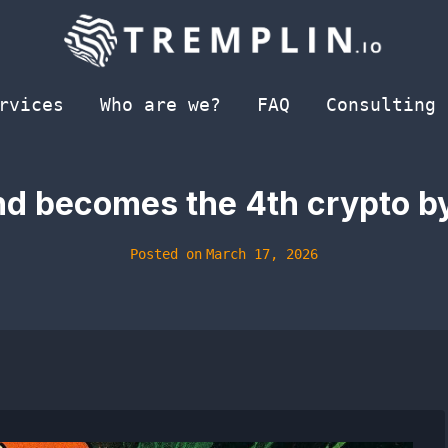
rvices
Who are we?
FAQ
Consulting
d becomes the 4th crypto by
Posted on
March 17, 2026