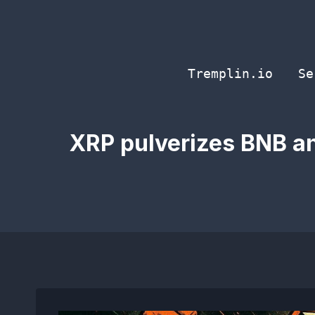
Skip
to
content
Tremplin.io
Se
XRP pulverizes BNB an