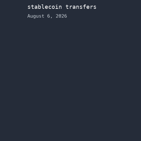
stablecoin transfers
August 6, 2026