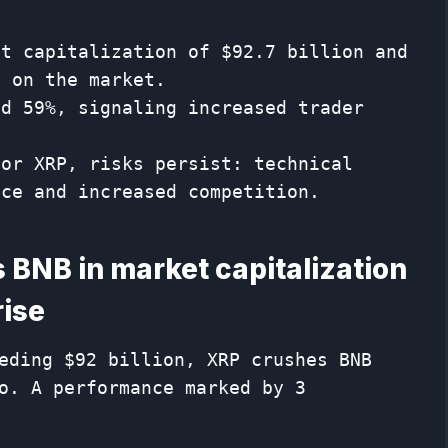
et capitalization of $92.7 billion and
o on the market.
ed 59%, signaling increased trader
for XRP, risks persist: technical
nce and increased competition.
BNB in ​​market capitalization
rise
eding $92 billion, XRP crushes BNB
o. A performance marked by 3