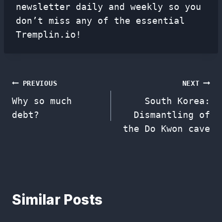
newsletter
daily and weekly so you
don’t miss any of the essential
Tremplin.io!
Post
PREVIOUS
NEXT
Why so much
South Korea:
navigation
debt?
Dismantling of
the Do Kwon cave
Similar Posts