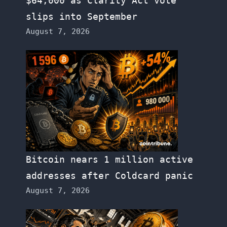
$64,000 as Clarity Act vote
slips into September
August 7, 2026
Bitcoin nears 1 million active
addresses after Coldcard panic
August 7, 2026