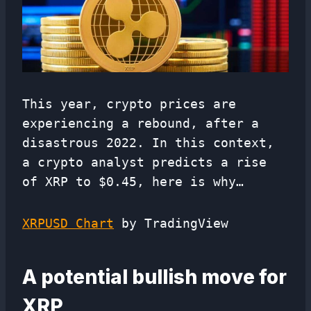
This year, crypto prices are
experiencing a rebound, after a
disastrous 2022. In this context,
a crypto analyst predicts a rise
of XRP to $0.45, here is why…
XRPUSD Chart
by TradingView
A potential bullish move for
XRP