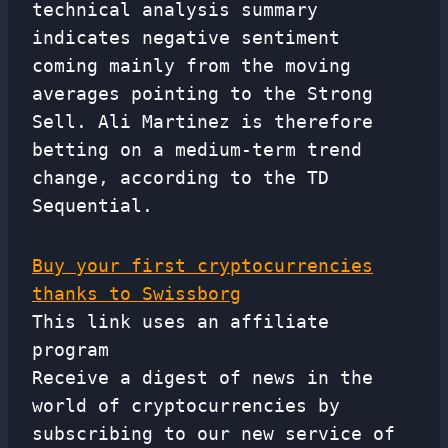
technical analysis summary
indicates negative sentiment
coming mainly from the moving
averages pointing to the Strong
Sell. Ali Martinez is therefore
betting on a medium-term trend
change, according to the TD
Sequential.
Buy your first cryptocurrencies
thanks to Swissborg
This link uses an affiliate
program
Receive a digest of news in the
world of cryptocurrencies by
subscribing to our new service of