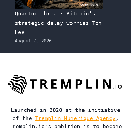
Quantum threat: Bitcoin’s
strategic delay worries Tom
Lee
August 7, 2026
Launched in 2020 at the initiative
of the
Tremplin Numerique Agency
,
Tremplin.io's ambition is to become