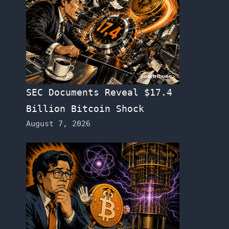
SEC Documents Reveal $17.4
Billion Bitcoin Shock
August 7, 2026