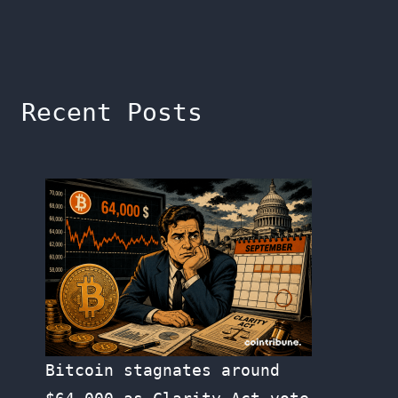
Recent Posts
Bitcoin stagnates around