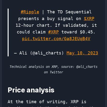
#Ripple
| The TD Sequential
presents a buy signal on
$XRP
12-hour chart. If validated, it
could claim
#XRP
toward $0.45.
pic.twitter.com/Ga8JEUqB4V
— Ali (@ali_charts)
May 10, 2023
Technical analysis on XRP, source: @ali_charts
on Twitter
Price analysis
At the time of writing, XRP is