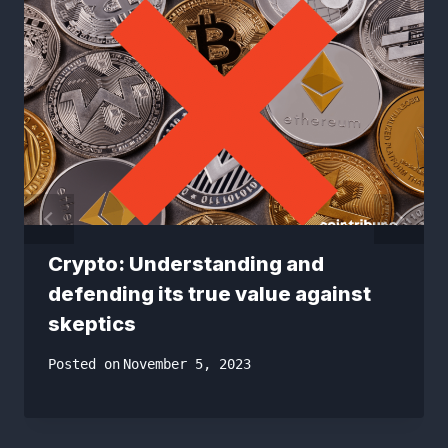
Crypto: Understanding and
defending its true value against
skeptics
Posted on
November 5, 2023