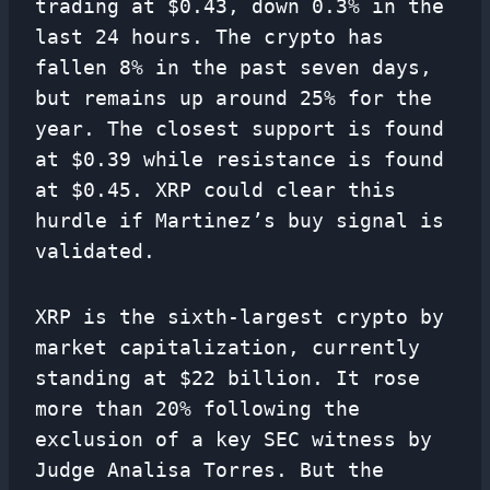
trading at $0.43, down 0.3% in the
last 24 hours. The crypto has
fallen 8% in the past seven days,
but remains up around 25% for the
year. The closest support is found
at $0.39 while resistance is found
at $0.45. XRP could clear this
hurdle if Martinez’s buy signal is
validated.
XRP is the sixth-largest crypto by
market capitalization, currently
standing at $22 billion. It rose
more than 20% following the
exclusion of a key SEC witness by
Judge Analisa Torres. But the