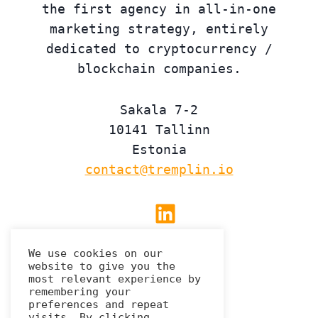
the first agency in all-in-one
marketing strategy, entirely
dedicated to cryptocurrency /
blockchain companies.
Sakala 7-2
10141 Tallinn
Estonia
contact@tremplin.io
Linkedin
We use cookies on our
website to give you the
Privacy Policy
most relevant experience by
remembering your
preferences and repeat
visits. By clicking