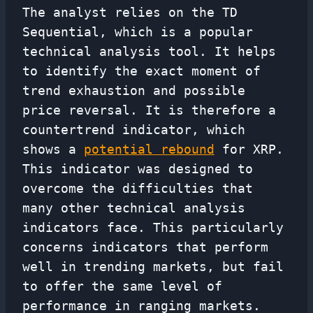
The analyst relies on the TD
Sequential, which is a popular
technical analysis tool. It helps
to identify the exact moment of
trend exhaustion and possible
price reversal. It is therefore a
countertrend indicator, which
shows a
potential rebound
for XRP.
This indicator was designed to
overcome the difficulties that
many other technical analysis
indicators face. This particularly
concerns indicators that perform
well in trending markets, but fail
to offer the same level of
performance in ranging markets.