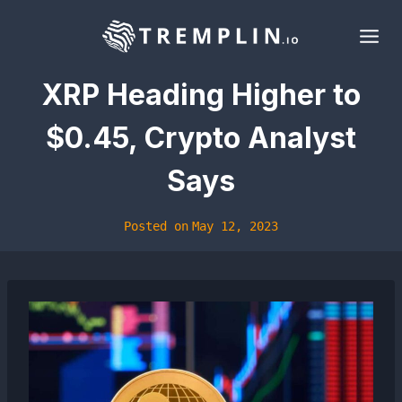
Skip
to
content
XRP Heading Higher to
$0.45, Crypto Analyst
Says
Posted on
May 12, 2023