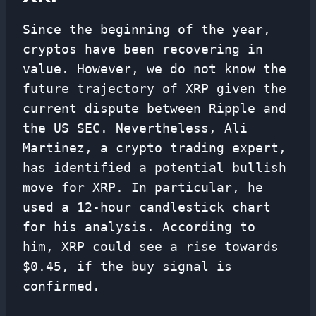
Since the beginning of the year,
cryptos have been recovering in
value. However, we do not know the
future trajectory of XRP given the
current dispute between Ripple and
the US SEC. Nevertheless, Ali
Martinez, a crypto trading expert,
has identified a potential bullish
move for XRP. In particular, he
used a 12-hour candlestick chart
for his analysis. According to
him, XRP could see a rise towards
$0.45, if the buy signal is
confirmed.