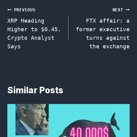
Post
PREVIOUS
NEXT
XRP Heading
FTX affair: a
navigation
Higher to $0.45,
former executive
Crypto Analyst
turns against
Says
the exchange
Similar Posts