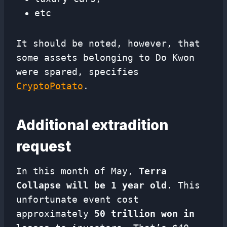
etc
It should be noted, however, that
some assets belonging to Do Kwon
were spared, specifies
CryptoPotato
.
Additional extradition
request
In this month of May,
Terra
Collapse will be 1 year old
. This
unfortunate event cost
approximately
50 trillion won in