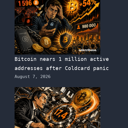
Bitcoin nears 1 million active
addresses after Coldcard panic
August 7, 2026