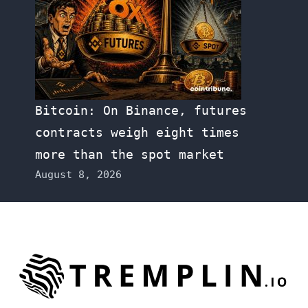
Bitcoin: On Binance, futures
contracts weigh eight times
more than the spot market
August 8, 2026