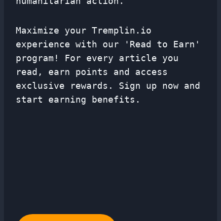
humanitarian action.
Maximize your Tremplin.io
experience with our 'Read to Earn'
program! For every article you
read, earn points and access
exclusive rewards. Sign up now and
start earning benefits.