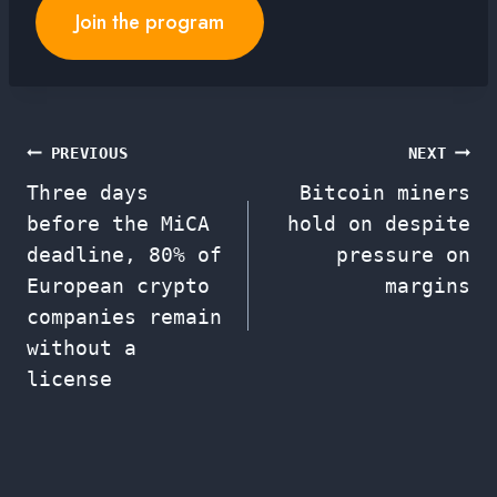
Join the program
Post
PREVIOUS
NEXT
Three days
Bitcoin miners
navigation
before the MiCA
hold on despite
deadline, 80% of
pressure on
European crypto
margins
companies remain
without a
license