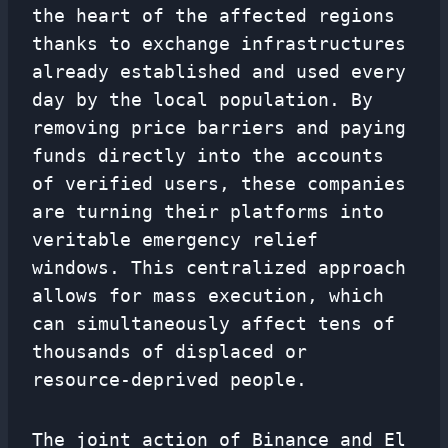
the heart of the affected regions
thanks to exchange infrastructures
already established and used every
day by the local population. By
removing price barriers and paying
funds directly into the accounts
of verified users, these companies
are turning their platforms into
veritable emergency relief
windows. This centralized approach
allows for mass execution, which
can simultaneously affect tens of
thousands of displaced or
resource-deprived people.
The joint action of Binance and El