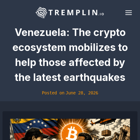
Skip
to
content
Venezuela: The crypto
ecosystem mobilizes to
help those affected by
the latest earthquakes
Posted on
June 28, 2026