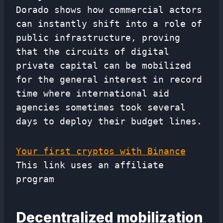
Dorado shows how commercial actors
can instantly shift into a role of
public infrastructure, proving
that the circuits of digital
private capital can be mobilized
for the general interest in record
time where international aid
agencies sometimes took several
days to deploy their budget lines.
Your first cryptos with Binance
This link uses an affiliate
program
Decentralized mobilization