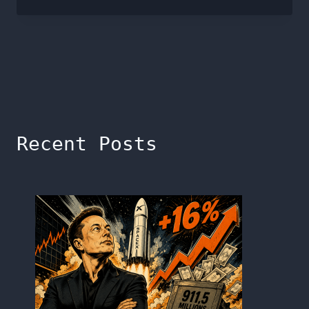
Recent Posts