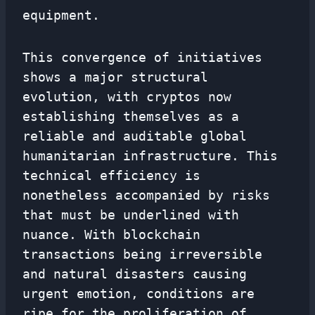
equipment.
This convergence of initiatives
shows a major structural
evolution, with cryptos now
establishing themselves as a
reliable and auditable global
humanitarian infrastructure. This
technical efficiency is
nonetheless accompanied by risks
that must be underlined with
nuance. With blockchain
transactions being irreversible
and natural disasters causing
urgent emotion, conditions are
ripe for the proliferation of