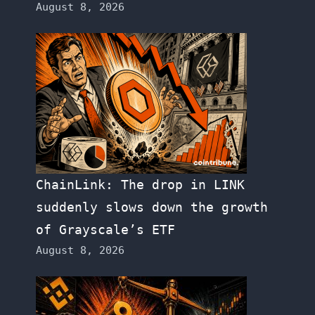
August 8, 2026
ChainLink: The drop in LINK
suddenly slows down the growth
of Grayscale’s ETF
August 8, 2026