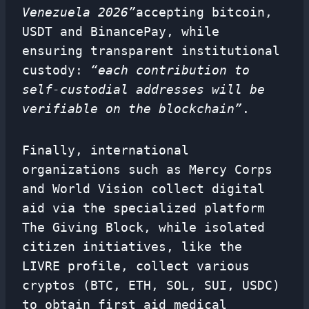
Venezuela 2026”
accepting bitcoin,
USDT and BinancePay, while
ensuring transparent institutional
custody:
“each contribution to
self-custodial addresses will be
verifiable on the blockchain”
.
Finally, international
organizations such as Mercy Corps
and World Vision collect digital
aid via the specialized platform
The Giving Block, while isolated
citizen initiatives, like the
LIVRE profile, collect various
cryptos (BTC, ETH, SOL, SUI, USDC)
to obtain first aid medical