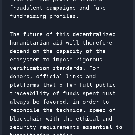
fraudulent campaigns and fake
fundraising profiles.
The future of this decentralized
humanitarian aid will therefore
depend on the capacity of the
ecosystem to impose rigorous
verification standards. For
donors, official links and
platforms that offer full public
traceability of funds spent must
always be favored, in order to
reconcile the technical speed of
blockchain with the ethical and
security requirements essential to