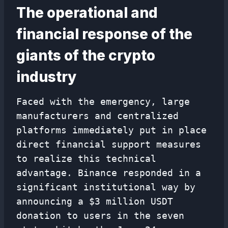
The operational and
financial response of the
giants of the crypto
industry
Faced with the emergency, large
manufacturers and centralized
platforms immediately put in place
direct financial support measures
to realize this technical
advantage. Binance responded in a
significant institutional way by
announcing a $3 million USDT
donation to users in the seven