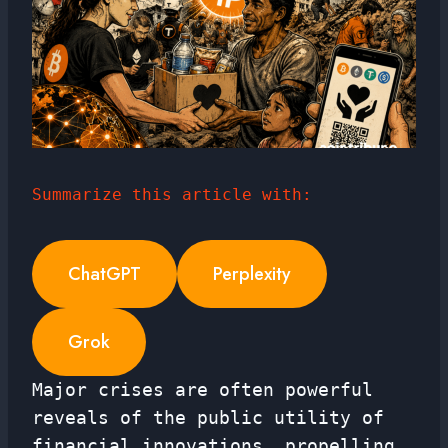
Summarize this article with:
ChatGPT
Perplexity
Grok
Major crises are often powerful
reveals of the public utility of
financial innovations, propelling