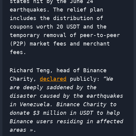
states hit by the June 24
earthquakes. The relief plan
includes the distribution of
coupons worth 20 USDT and the
temporary removal of peer-to-peer
(P2P) market fees and merchant
fees.
Richard Teng, head of Binance
Charity,
declared
publicly:
“We
are deeply saddened by the
disaster caused by the earthquakes
in Venezuela. Binance Charity to
donate $3 million in USDT to help
Binance users residing in affected
areas »
.