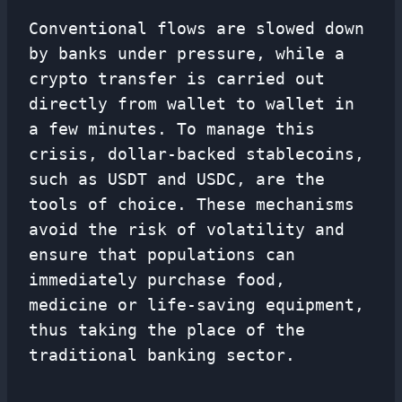
Conventional flows are slowed down
by banks under pressure, while a
crypto transfer is carried out
directly from wallet to wallet in
a few minutes. To manage this
crisis, dollar-backed stablecoins,
such as USDT and USDC, are the
tools of choice. These mechanisms
avoid the risk of volatility and
ensure that populations can
immediately purchase food,
medicine or life-saving equipment,
thus taking the place of the
traditional banking sector.