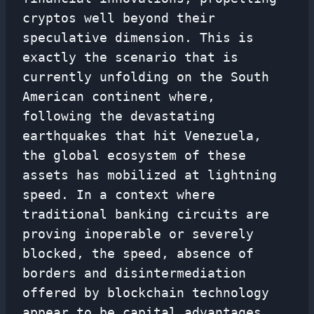
cryptos well beyond their
speculative dimension. This is
exactly the scenario that is
currently unfolding on the South
American continent where,
following the devastating
earthquakes that hit Venezuela,
the global ecosystem of these
assets has mobilized at lightning
speed. In a context where
traditional banking circuits are
proving inoperable or severely
blocked, the speed, absence of
borders and disintermediation
offered by blockchain technology
appear to be capital advantages