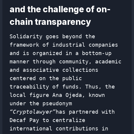
and the challenge of on-
chain transparency
Solidarity goes beyond the
framework of industrial companies
and is organized in a bottom-up
manner through community, academic
and associative collections
centered on the public
traceability of funds. Thus, the
local figure Ana Ojeda, known
under the pseudonym
“Cryptolawyer”
has partnered with
Decaf Pay to centralize
international contributions in