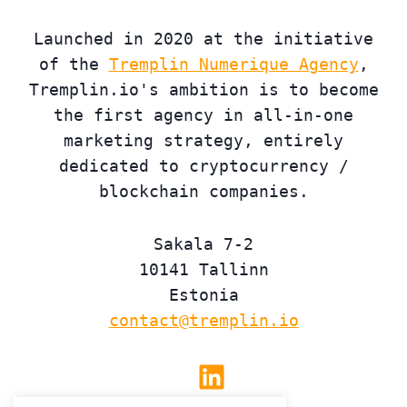
Launched in 2020 at the initiative
of the
Tremplin Numerique Agency
,
Tremplin.io's ambition is to become
the first agency in all-in-one
marketing strategy, entirely
dedicated to cryptocurrency /
blockchain companies.
Sakala 7-2
10141 Tallinn
Estonia
contact@tremplin.io
Linkedin