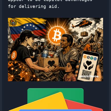
for delivering aid.