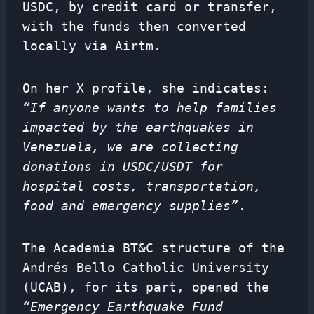
USDC, by credit card or transfer,
with the funds then converted
locally via Airtm.
On her X profile, she indicates:
“If anyone wants to help families
impacted by the earthquakes in
Venezuela, we are collecting
donations in USDC/USDT for
hospital costs, transportation,
food and emergency supplies”
.
The Academia BT&C structure of the
Andrés Bello Catholic University
(UCAB), for its part, opened the
“Emergency Earthquake Fund