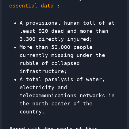
essential data
:
A provisional human toll of at
least 920 dead and more than
3,300 directly injured;
More than 50,000 people
currently missing under the
rubble of collapsed
infrastructure;
A total paralysis of water,
electricity and
telecommunications networks in
the north center of the
country.
Faced with the scale of this