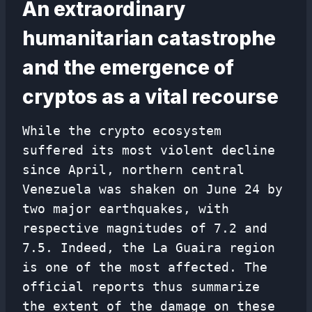
An extraordinary
humanitarian catastrophe
and the emergence of
cryptos as a vital recourse
While the crypto ecosystem
suffered its most violent decline
since April, northern central
Venezuela was shaken on June 24 by
two major earthquakes, with
respective magnitudes of 7.2 and
7.5. Indeed, the La Guaira region
is one of the most affected. The
official reports thus summarize
the extent of the damage on these