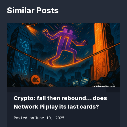
Similar Posts
Crypto: fall then rebound… does
Network Pi play its last cards?
Posted on
June 19, 2025