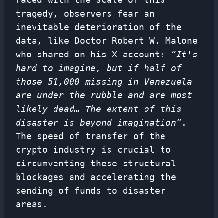
tragedy, observers fear an
inevitable deterioration of the
data, like Doctor Robert W. Malone
who shared on his X account:
“It's
hard to imagine, but if half of
those 51,000 missing in Venezuela
are under the rubble and are most
likely dead… The extent of this
disaster is beyond imagination”
.
The speed of transfer of the
crypto industry is crucial to
circumventing these structural
blockages and accelerating the
sending of funds to disaster
areas.