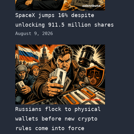
SpaceX jumps 16% despite
unlocking 911.5 million shares
August 9, 2026
Russians flock to physical
wallets before new crypto
rules come into force