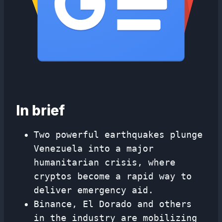
In brief
Two powerful earthquakes plunge
Venezuela into a major
humanitarian crisis, where
cryptos become a rapid way to
deliver emergency aid.
Binance, El Dorado and others
in the industry are mobilizing