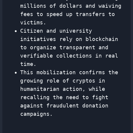
millions of dollars and waiving
fees to speed up transfers to
victims.
Citizen and university
initiatives rely on blockchain
to organize transparent and
verifiable collections in real
time.
This mobilization confirms the
growing role of cryptos in
humanitarian action, while
recalling the need to fight
against fraudulent donation
campaigns.