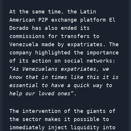
At the same time, the Latin
American P2P exchange platform El
Dorado has also ended its
commissions for transfers to
Venezuela made by expatriates. The
company highlighted the importance
of its action on social networks:
“As Venezuelans expatriates, we
know that in times like this it is
essential to have a quick way to
help our loved ones”
.
The intervention of the giants of
the sector makes it possible to
immediately inject liquidity into