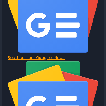
Read us on Google News