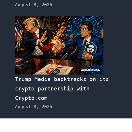
August 8, 2026
Trump Media backtracks on its
crypto partnership with
Crypto.com
August 8, 2026