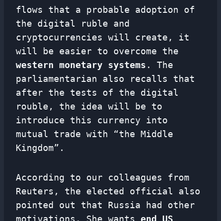
flows that a probable adoption of
the digital ruble and
cryptocurrencies will create, it
will be easier to overcome the
western monetary systems
. The
parliamentarian also recalls that
after the tests of the digital
rouble, the idea will be to
introduce this currency into
mutual trade with “the Middle
Kingdom”.
According to our colleagues from
Reuters, the elected official also
pointed out that Russia had other
motivations. She wants
end US