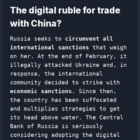
The digital ruble for trade
with China?
Russia seeks to
circumvent all
international sanctions
that weigh
on her. At the end of February, it
illegally attacked Ukraine and, in
response, the international
community decided to strike with
economic sanctions
. Since then,
the country has been suffocated
and multiplies strategies to get
its head above water. The Central
Bank of Russia is seriously
considering adopting the digital