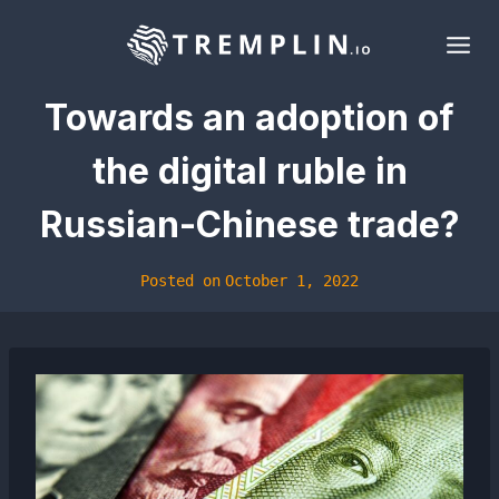
Skip
to
content
Towards an adoption of
the digital ruble in
Russian-Chinese trade?
Posted on
October 1, 2022