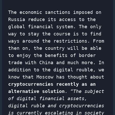
The economic sanctions imposed on
Russia reduce its access to the
global financial system. The only
way to stay the course is to find
ways around the restrictions. From
then on, the country will be able
to enjoy the benefits of border
trade with China and much more. In
addition to the digital rouble, we
know that Moscow has thought about
cryptocurrencies recently as an
alternative solution
.
“The subject
of digital financial assets,
digital ruble and cryptocurrencies
is currently escalating in society