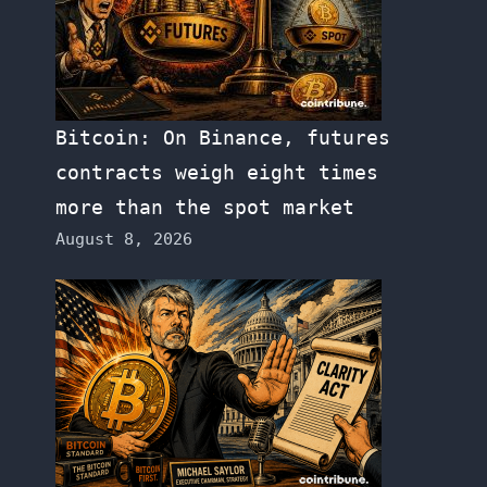
Bitcoin: On Binance, futures
contracts weigh eight times
more than the spot market
August 8, 2026