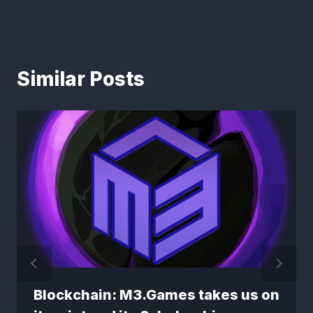
Similar Posts
Blockchain: M3.Games takes us on