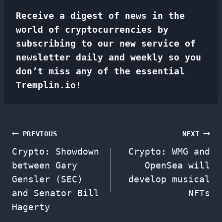
Receive a digest of news in the
world of cryptocurrencies by
subscribing to our new service of
newsletter
daily and weekly so you
don’t miss any of the essential
Tremplin.io!
Post
PREVIOUS
NEXT
Crypto: Showdown
Crypto: WMG and
navigation
between Gary
OpenSea will
Gensler (SEC)
develop musical
and Senator Bill
NFTs
Hagerty