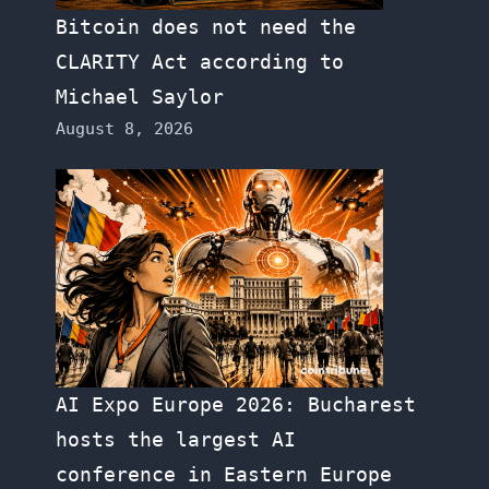
Bitcoin does not need the
CLARITY Act according to
Michael Saylor
August 8, 2026
AI Expo Europe 2026: Bucharest
hosts the largest AI
conference in Eastern Europe