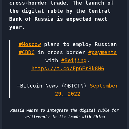
cross-border trade. The launch of
the digital ruble by the Central
Bank of Russia is expected next
year.
#Moscow
plans to employ Russian
#CBDC
in cross border
#payments
with
#Beijing
.
https://t.co/FpGErRk8M6
—Bitcoin News (@BTCTN)
September
29, 2022
Russia wants to integrate the digital ruble for
settlements in its trade with China