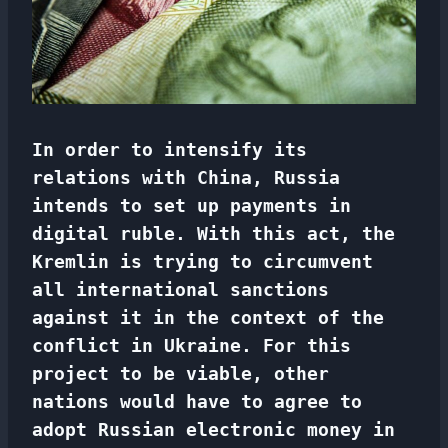
In order to intensify its
relations with China, Russia
intends to set up payments in
digital ruble. With this act, the
Kremlin is trying to circumvent
all international sanctions
against it in the context of the
conflict in Ukraine. For this
project to be viable, other
nations would have to agree to
adopt Russian electronic money in