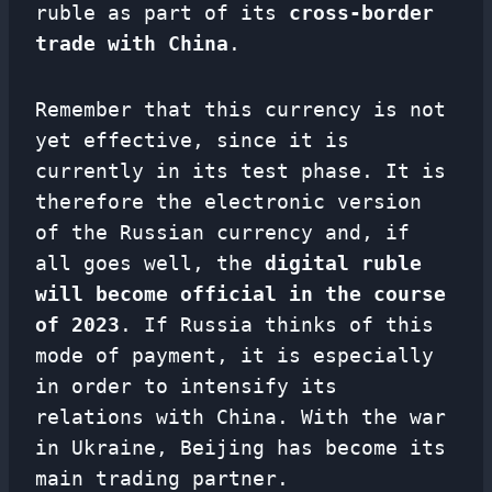
ruble as part of its
cross-border
trade with China
.
Remember that this currency is not
yet effective, since it is
currently in its test phase. It is
therefore the electronic version
of the Russian currency and, if
all goes well, the
digital ruble
will become official in the course
of 2023
. If Russia thinks of this
mode of payment, it is especially
in order to intensify its
relations with China. With the war
in Ukraine, Beijing has become its
main trading partner.