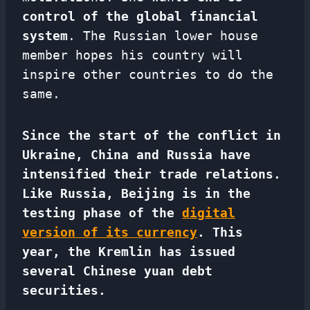
control of the global financial
system
. The Russian lower house
member hopes his country will
inspire other countries to do the
same.
Since the start of the conflict in
Ukraine, China and Russia have
intensified their trade relations.
Like Russia, Beijing is in the
testing phase of the
digital
version of its currency
. This
year, the Kremlin has issued
several Chinese yuan debt
securities.