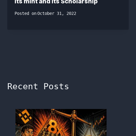
its mint and its Scholarship
Posted on
October 31, 2022
Recent Posts