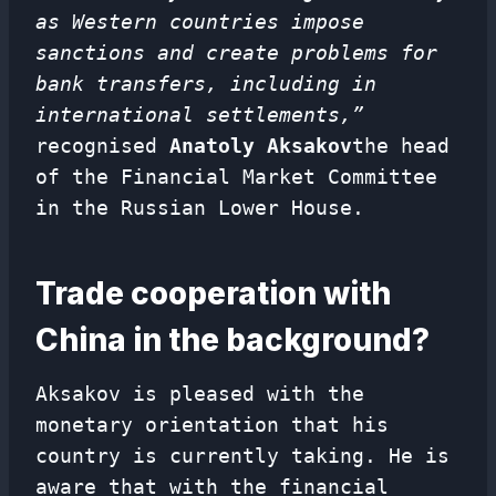
as Western countries impose
sanctions and create problems for
bank transfers, including in
international settlements,”
recognised
Anatoly Aksakov
the head
of the Financial Market Committee
in the Russian Lower House.
Trade cooperation with
China in the background?
Aksakov is pleased with the
monetary orientation that his
country is currently taking. He is
aware that with the financial