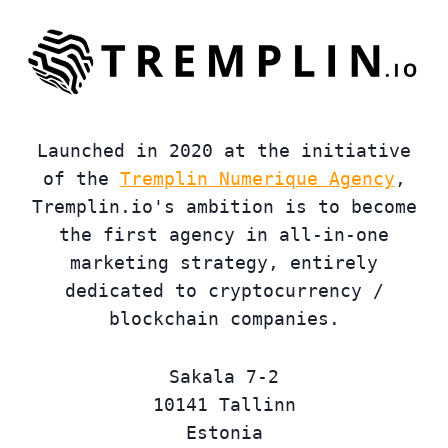
Launched in 2020 at the initiative
of the
Tremplin Numerique Agency
,
Tremplin.io's ambition is to become
the first agency in all-in-one
marketing strategy, entirely
dedicated to cryptocurrency /
blockchain companies.
Sakala 7-2
10141 Tallinn
Estonia