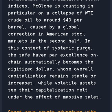
indices. McGlone is counting in
particular on a collapse of WTI
crude oil to around $40 per
barrel, caused by a global
correction in American stock
markets in the second half. In
this context of systemic purge,
the safe haven par excellence on-
chain automatically becomes the
digitized dollar, whose overall
capitalization remains stable or
increases, while volatile assets
see their capitalization melt
under the effect of massive sales.
Start your crypto adventure with