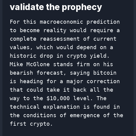
validate the prophecy
For this macroeconomic prediction
to become reality would require a
complete reassessment of current
values, which would depend on a
historic drop in crypto yield.
Mike McGlone stands firm on his
bearish forecast, saying bitcoin
is heading for a major correction
that could take it back all the
way to the $10,000 level. The
technical explanation is found in
the conditions of emergence of the
first crypto.