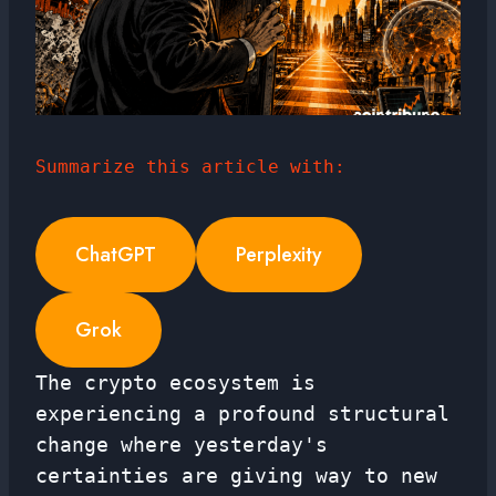
Summarize this article with:
ChatGPT
Perplexity
Grok
The crypto ecosystem is
experiencing a profound structural
change where yesterday's
certainties are giving way to new