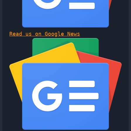
Read us on Google News