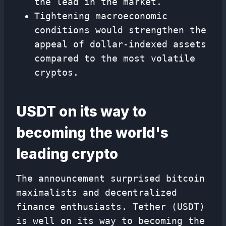
the lead in the market.
Tightening macroeconomic
conditions would strengthen the
appeal of dollar-indexed assets
compared to the most volatile
cryptos.
USDT on its way to
becoming the world's
leading crypto
The announcement surprised bitcoin
maximalists and decentralized
finance enthusiasts. Tether (USDT)
is well on its way to becoming the