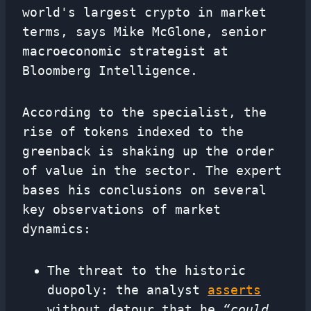
world's largest crypto in market
terms, says Mike McGlone, senior
macroeconomic strategist at
Bloomberg Intelligence.
According to the specialist, the
rise of tokens indexed to the
greenback is shaking up the order
of value in the sector. The expert
bases his conclusions on several
key observations of market
dynamics:
The threat to the historic
duopoly: the analyst
asserts
without detour that he
“could