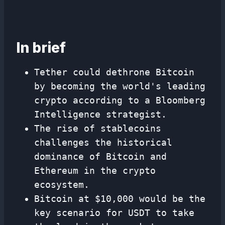
In brief
Tether could dethrone Bitcoin
by becoming the world's leading
crypto according to a Bloomberg
Intelligence strategist.
The rise of stablecoins
challenges the historical
dominance of Bitcoin and
Ethereum in the crypto
ecosystem.
Bitcoin at $10,000 would be the
key scenario for USDT to take