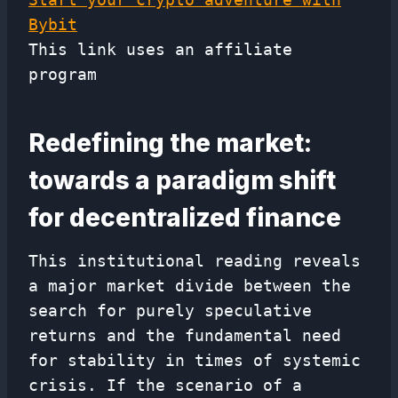
Bybit
This link uses an affiliate
program
Redefining the market:
towards a paradigm shift
for decentralized finance
This institutional reading reveals
a major market divide between the
search for purely speculative
returns and the fundamental need
for stability in times of systemic
crisis. If the scenario of a