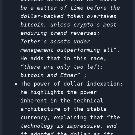
be a matter of time before the
dollar-backed token overtakes
bitcoin, unless crypto's most
enduring trend reverses:
Tether's assets under
management outperforming all”
.
He adds that in this race,
“there are only two left:
bitcoin and Ether”
;
The power of dollar indexation:
he highlights the power
inherent in the technical
architecture of the stable
currency, explaining that
“the
technology is impressive, and
it adopted the dollar as its