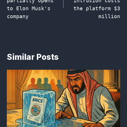
partially opens
intrusion costs
to Elon Musk's
the platform $3
company
million
Similar Posts