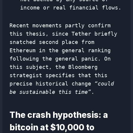
income or real financial flows.
Recent movements partly confirm
this thesis, since Tether briefly
snatched second place from
Ethereum in the general ranking
following the general panic. On
this subject, the Bloomberg
strategist specifies that this
precise historical change
“could
be sustainable this time”
.
The crash hypothesis: a
bitcoin at $10,000 to