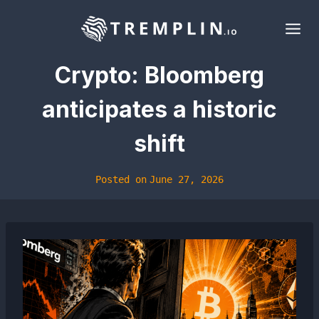
Skip
to
content
Crypto: Bloomberg
anticipates a historic
shift
Posted on
June 27, 2026