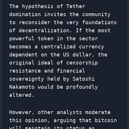
The hypothesis of Tether
domination invites the community
to reconsider the very foundations
of decentralization. If the most
powerful token in the sector
becomes a centralized currency
dependent on the US dollar, the
original ideal of censorship
resistance and financial
sovereignty held by Satoshi
Nakamoto would be profoundly
altered.
However, other analysts moderate
this opinion, arguing that bitcoin
will maintain its status as