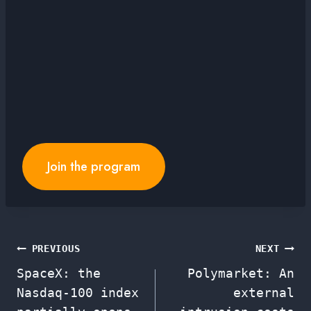
Join the program
Post
PREVIOUS
NEXT
SpaceX: the
Polymarket: An
navigation
Nasdaq-100 index
external