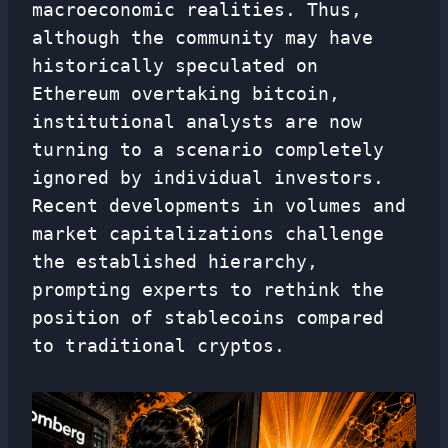
macroeconomic realities. Thus,
although the community may have
historically speculated on
Ethereum overtaking bitcoin,
institutional analysts are now
turning to a scenario completely
ignored by individual investors.
Recent developments in volumes and
market capitalizations challenge
the established hierarchy,
prompting experts to rethink the
position of stablecoins compared
to traditional cryptos.