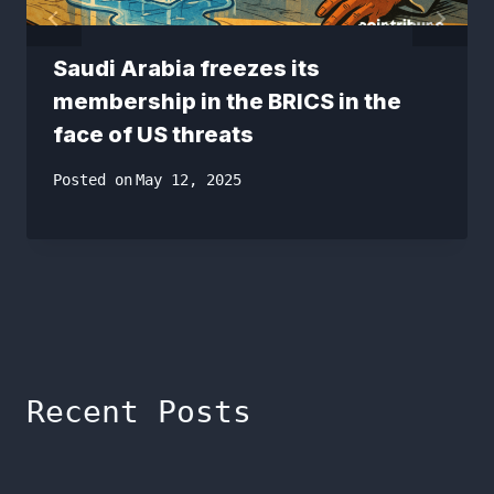
Saudi Arabia freezes its
membership in the BRICS in the
face of US threats
Posted on
May 12, 2025
Recent Posts