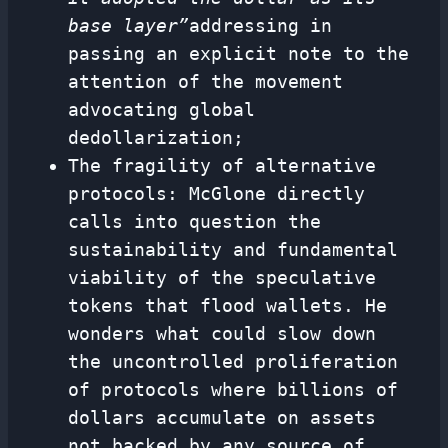
base layer”
addressing in
passing an explicit note to the
attention of the movement
advocating global
dedollarization;
The fragility of alternative
protocols: McGlone directly
calls into question the
sustainability and fundamental
viability of the speculative
tokens that flood wallets. He
wonders what could slow down
the uncontrolled proliferation
of protocols where billions of
dollars accumulate on assets
not backed by any source of