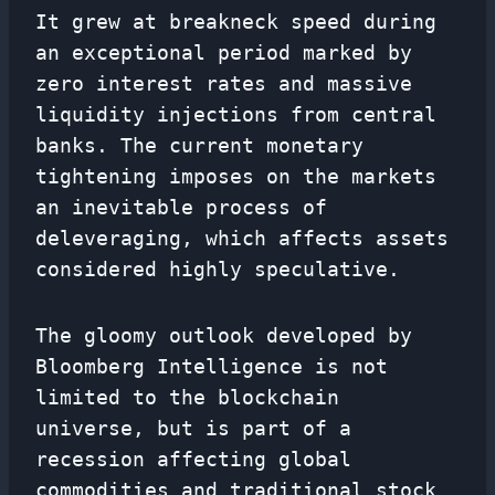
It grew at breakneck speed during
an exceptional period marked by
zero interest rates and massive
liquidity injections from central
banks. The current monetary
tightening imposes on the markets
an inevitable process of
deleveraging, which affects assets
considered highly speculative.
The gloomy outlook developed by
Bloomberg Intelligence is not
limited to the blockchain
universe, but is part of a
recession affecting global
commodities and traditional stock