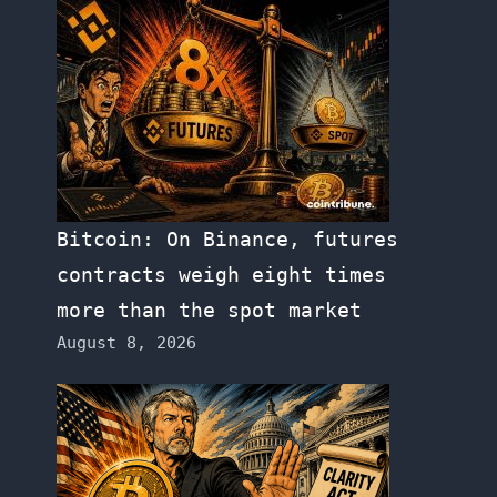
Bitcoin: On Binance, futures
contracts weigh eight times
more than the spot market
August 8, 2026