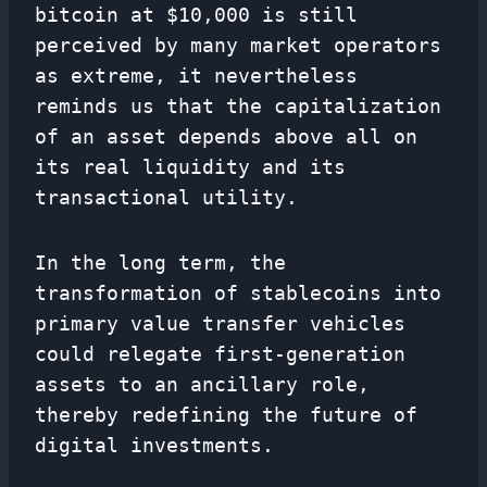
bitcoin at $10,000 is still
perceived by many market operators
as extreme, it nevertheless
reminds us that the capitalization
of an asset depends above all on
its real liquidity and its
transactional utility.
In the long term, the
transformation of stablecoins into
primary value transfer vehicles
could relegate first-generation
assets to an ancillary role,
thereby redefining the future of
digital investments.