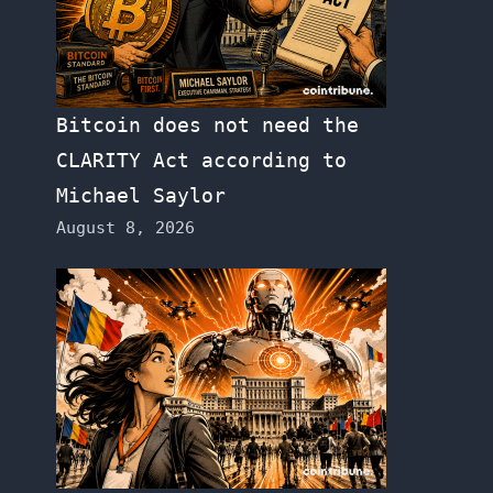
Bitcoin does not need the
CLARITY Act according to
Michael Saylor
August 8, 2026