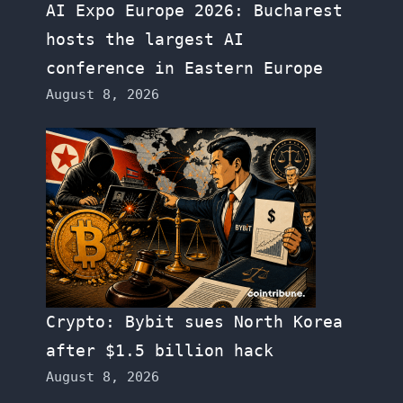
AI Expo Europe 2026: Bucharest
hosts the largest AI
conference in Eastern Europe
August 8, 2026
Crypto: Bybit sues North Korea
after $1.5 billion hack
August 8, 2026