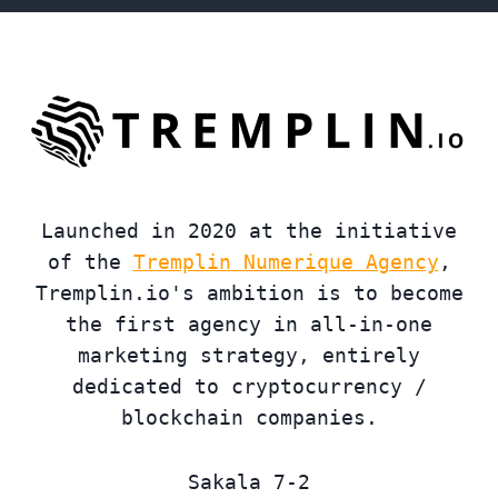
Launched in 2020 at the initiative
of the
Tremplin Numerique Agency
,
Tremplin.io's ambition is to become
the first agency in all-in-one
marketing strategy, entirely
dedicated to cryptocurrency /
blockchain companies.
Sakala 7-2