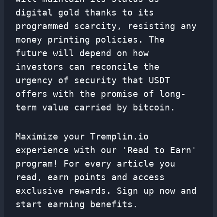
digital gold thanks to its
programmed scarcity, resisting any
money printing policies. The
future will depend on how
investors can reconcile the
urgency of security that USDT
offers with the promise of long-
term value carried by bitcoin.
Maximize your Tremplin.io
experience with our 'Read to Earn'
program! For every article you
read, earn points and access
exclusive rewards. Sign up now and
start earning benefits.