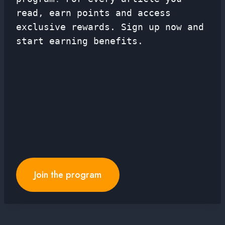
read, earn points and access
exclusive rewards. Sign up now and
start earning benefits.
Join the program