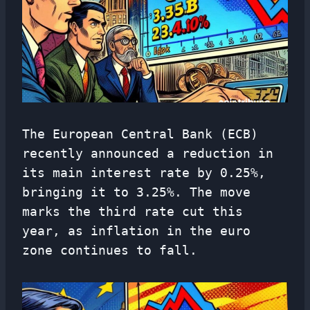
The European Central Bank (ECB)
recently announced a reduction in
its main interest rate by 0.25%,
bringing it to 3.25%. The move
marks the third rate cut this
year, as inflation in the euro
zone continues to fall.