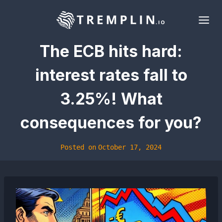
Skip
to
content
The ECB hits hard:
interest rates fall to
3.25%! What
consequences for you?
Posted on
October 17, 2024