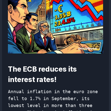
The ECB reduces its
interest rates!
Annual inflation in the euro zone
fell to 1.7% in September, its
lowest level in more than three