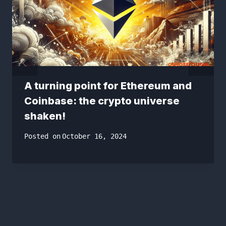
A turning point for Ethereum and
Coinbase: the crypto universe
shaken!
Posted on
October 16, 2024