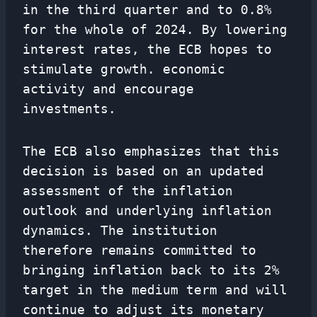
in the third quarter and to 0.8%
for the whole of 2024. By lowering
interest rates, the ECB hopes to
stimulate growth. economic
activity and encourage
investments.
The ECB also emphasizes that this
decision is based on an updated
assessment of the inflation
outlook and underlying inflation
dynamics. The institution
therefore remains committed to
bringing inflation back to its 2%
target in the medium term and will
continue to adjust its monetary