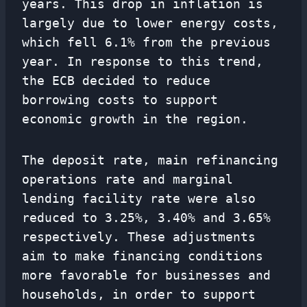
years. This drop in inflation is
largely due to lower energy costs,
which fell 6.1% from the previous
year. In response to this trend,
the ECB decided to reduce
borrowing costs to support
economic growth in the region.
The deposit rate, main refinancing
operations rate and marginal
lending facility rate were also
reduced to 3.25%, 3.40% and 3.65%
respectively. These adjustments
aim to make financing conditions
more favorable for businesses and
households, in order to support