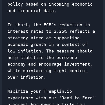
policy based on incoming economic
and financial data.
In short, the ECB's reduction in
interest rates to 3.25% reflects a
strategy aimed at supporting
economic growth in a context of
low inflation. The measure should
help stabilize the eurozone
economy and encourage investment,
while maintaining tight control
over inflation.
Maximize your Tremplin.io
experience with our 'Read to Earn'
program! For every article you