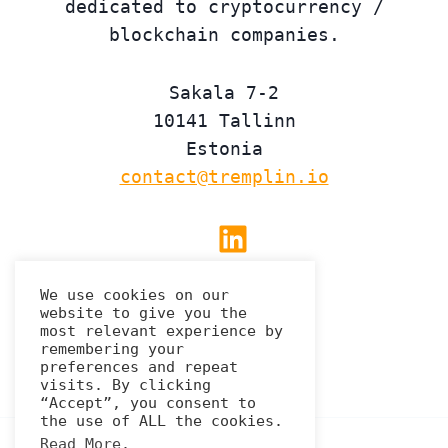
dedicated to cryptocurrency /
blockchain companies.
Sakala 7-2
10141 Tallinn
Estonia
contact@tremplin.io
Linkedin
We use cookies on our
website to give you the
Privacy Policy
most relevant experience by
remembering your
preferences and repeat
visits. By clicking
“Accept”, you consent to
the use of ALL the cookies.
Read More
.