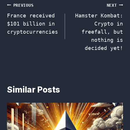
Post
PREVIOUS
NEXT
France received
Hamster Kombat:
navigation
$101 billion in
Crypto in
cryptocurrencies
freefall, but
nothing is
decided yet!
Similar Posts