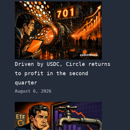
Driven by USDC, Circle returns
to profit in the second
quarter
August 6, 2026