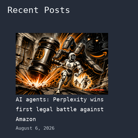
Recent Posts
AI agents: Perplexity wins
first legal battle against
Amazon
August 6, 2026