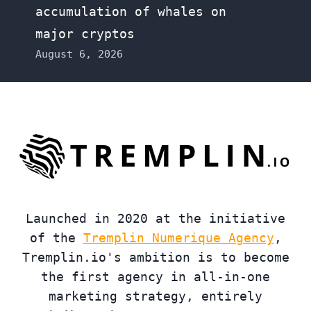
accumulation of whales on
major cryptos
August 6, 2026
Launched in 2020 at the initiative
of the
Tremplin Numerique Agency
,
Tremplin.io's ambition is to become
the first agency in all-in-one
marketing strategy, entirely