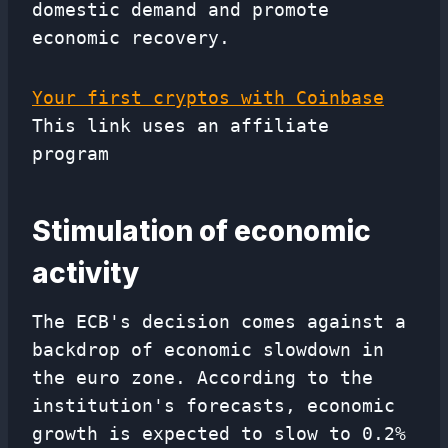
domestic demand and promote
economic recovery.
Your first cryptos with Coinbase
This link uses an affiliate
program
Stimulation of economic
activity
The ECB's decision comes against a
backdrop of economic slowdown in
the euro zone. According to the
institution's forecasts, economic
growth is expected to slow to 0.2%