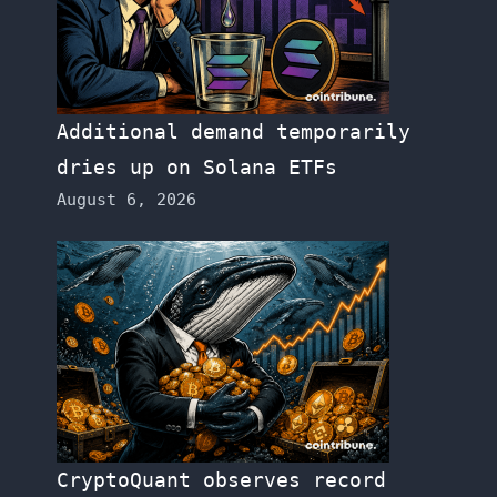
Additional demand temporarily
dries up on Solana ETFs
August 6, 2026
CryptoQuant observes record