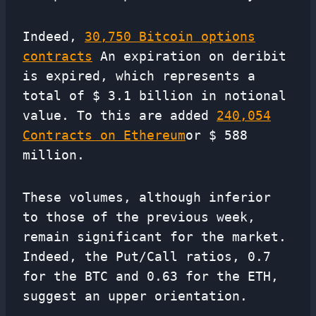
Indeed,
30,750 Bitcoin options
contracts
An expiration on deribit
is expired, which represents a
total of $ 3.1 billion in notional
value. To this are added
240,054
Contracts on Ethereum
or $ 588
million.
These volumes, although inferior
to those of the previous week,
remain significant for the market.
Indeed, the Put/Call ratios, 0.7
for the BTC and 0.63 for the ETH,
suggest an upper orientation.