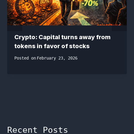
Crypto: Capital turns away from
tokens in favor of stocks
Posted on
February 23, 2026
Recent Posts