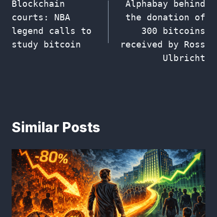
Blockchain
Alphabay behind
navigation
courts: NBA
the donation of
legend calls to
300 bitcoins
study bitcoin
received by Ross
Ulbricht
Similar Posts