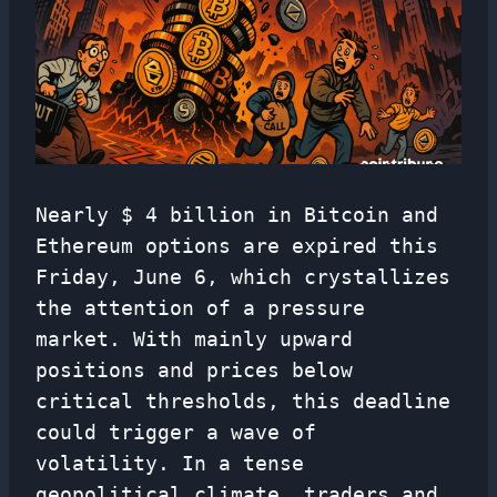
Nearly $ 4 billion in Bitcoin and
Ethereum options are expired this
Friday, June 6, which crystallizes
the attention of a pressure
market. With mainly upward
positions and prices below
critical thresholds, this deadline
could trigger a wave of
volatility. In a tense
geopolitical climate, traders and