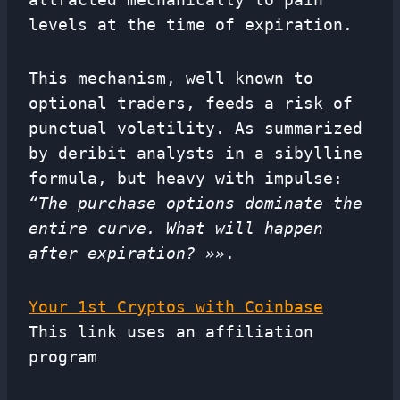
levels at the time of expiration.
This mechanism, well known to
optional traders, feeds a risk of
punctual volatility. As summarized
by deribit analysts in a sibylline
formula, but heavy with impulse:
“The purchase options dominate the
entire curve. What will happen
after expiration? »»
.
Your 1st Cryptos with Coinbase
This link uses an affiliation
program