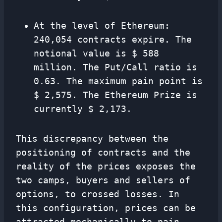
At the level of Ethereum:
240,054 contracts expire. The
notional value is $ 588
million. The Put/Call ratio is
0.63. The maximum pain point is
$ 2,575. The Ethereum Prize is
currently $ 2,173.
This discrepancy between the
positioning of contracts and the
reality of the prices exposes the
two camps, buyers and sellers of
options, to crossed losses. In
this configuration, prices can be
attracted mechanically to pain