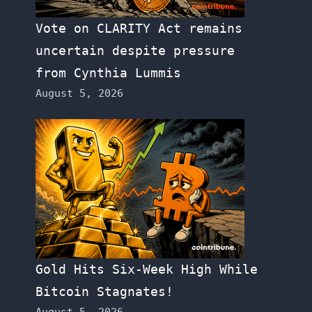
Vote on CLARITY Act remains
uncertain despite pressure
from Cynthia Lummis
August 5, 2026
Gold Hits Six-Week High While
Bitcoin Stagnates!
August 5, 2026