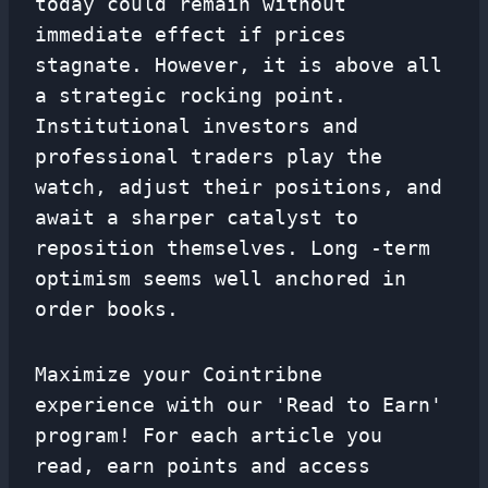
today could remain without
immediate effect if prices
stagnate. However, it is above all
a strategic rocking point.
Institutional investors and
professional traders play the
watch, adjust their positions, and
await a sharper catalyst to
reposition themselves. Long -term
optimism seems well anchored in
order books.
Maximize your Cointribne
experience with our 'Read to Earn'
program! For each article you
read, earn points and access