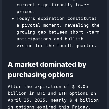
current significantly lower
prices.
Today's expiration constitutes
a pivotal moment, revealing the
growing gap between short -term
anticipations and bullish
vision for the fourth quarter.
A market dominated by
purchasing options
After the expiration of $ 8.05
billion in BTC and ETH options on
April 25, 2025, nearly $ 4 billion
in options expired this Friday.