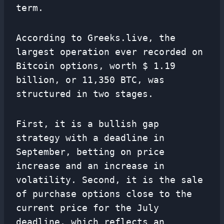
term.
According to Greeks.live, the
largest operation ever recorded on
Bitcoin options, worth $ 1.19
billion, or 11,350 BTC, was
structured in two stages.
First, it is a bullish gap
strategy with a deadline in
September, betting on price
increase and an increase in
volatility. Second, it is the sale
of purchase options close to the
current price for the July
deadline, which reflects an