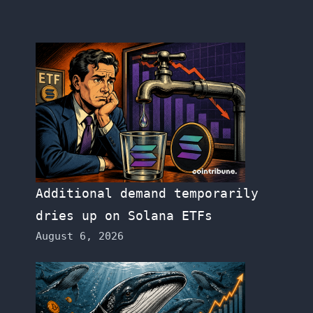
Additional demand temporarily
dries up on Solana ETFs
August 6, 2026