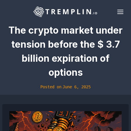
Skip
to
content
The crypto market under
tension before the $ 3.7
billion expiration of
options
Posted on
June 6, 2025