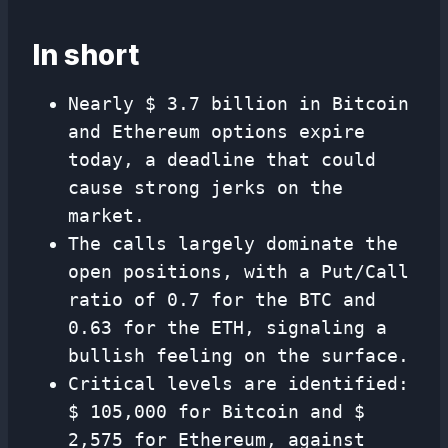
In short
Nearly $ 3.7 billion in Bitcoin
and Ethereum options expire
today, a deadline that could
cause strong jerks on the
market.
The calls largely dominate the
open positions, with a Put/Call
ratio of 0.7 for the BTC and
0.63 for the ETH, signaling a
bullish feeling on the surface.
Critical levels are identified:
$ 105,000 for Bitcoin and $
2,575 for Ethereum, against