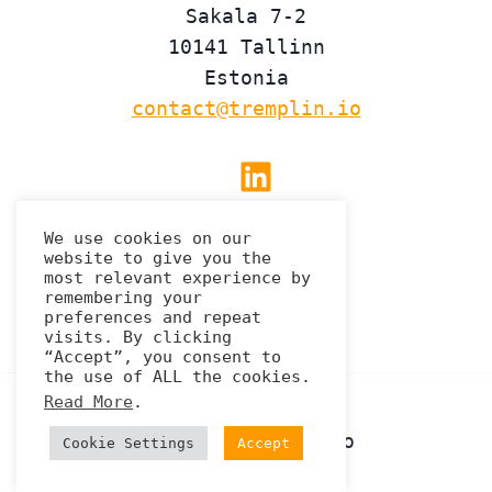
Sakala 7-2
10141 Tallinn
Estonia
contact@tremplin.io
Linkedin
We use cookies on our
website to give you the
Privacy Policy
most relevant experience by
remembering your
preferences and repeat
visits. By clicking
“Accept”, you consent to
the use of ALL the cookies.
Read More
.
© 2026 Tremplin.io
Cookie Settings
Accept