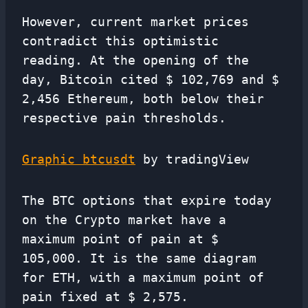
However, current market prices
contradict this optimistic
reading. At the opening of the
day, Bitcoin cited $ 102,769 and $
2,456 Ethereum, both below their
respective pain thresholds.
Graphic btcusdt
by tradingView
The BTC options that expire today
on the Crypto market have a
maximum point of pain at $
105,000. It is the same diagram
for ETH, with a maximum point of
pain fixed at $ 2,575.