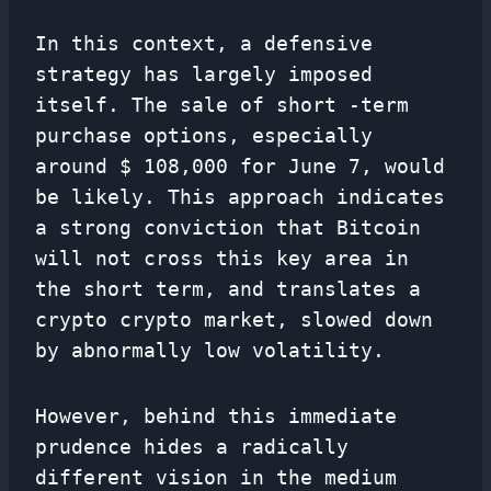
In this context, a defensive
strategy has largely imposed
itself. The sale of short -term
purchase options, especially
around $ 108,000 for June 7, would
be likely. This approach indicates
a strong conviction that Bitcoin
will not cross this key area in
the short term, and translates a
crypto crypto market, slowed down
by abnormally low volatility.
However, behind this immediate
prudence hides a radically
different vision in the medium