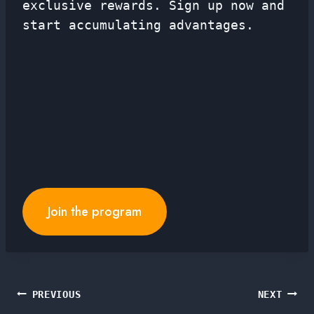
exclusive rewards. Sign up now and
start accumulating advantages.
Join the program
Post
PREVIOUS
NEXT