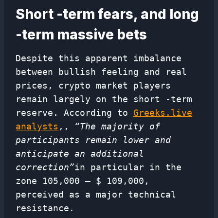
Short -term fears, and long
-term massive bets
Despite this apparent imbalance
between bullish feeling and real
prices, crypto market players
remain largely on the short -term
reserve. According to
Greeks.live
analysts
,,
“The majority of
participants remain lower and
anticipate an additional
correction”
in particular in the
zone 105,000 – $ 109,000,
perceived as a major technical
resistance.