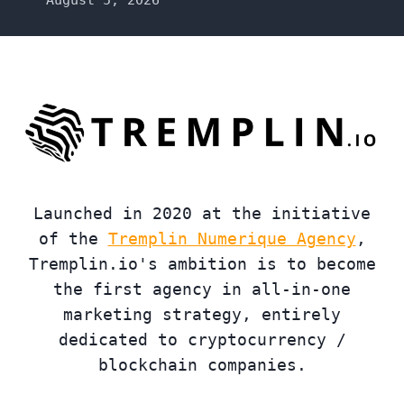
Launched in 2020 at the initiative
of the
Tremplin Numerique Agency
,
Tremplin.io's ambition is to become
the first agency in all-in-one
marketing strategy, entirely
dedicated to cryptocurrency /
blockchain companies.