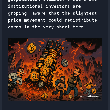
institutional investors are
groping, aware that the slightest
price movement could redistribute
cards in the very short term.