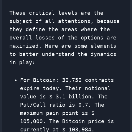
These critical levels are the
subject of all attentions, because
they define the areas where the
overall losses of the options are
maximized. Here are some elements
to better understand the dynamics
in play:
For Bitcoin: 30,750 contracts
expire today. Their notional
value is $ 3.1 billion. The
Put/Call ratio is 0.7. The
maximum pain point is $
105,000. The Bitcoin price is
currently at $ 103,984.