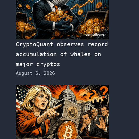
CryptoQuant observes record
accumulation of whales on
major cryptos
August 6, 2026