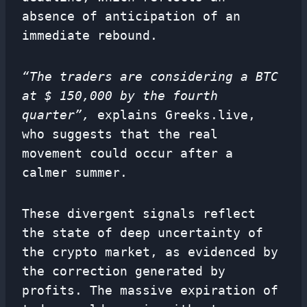
absence of anticipation of an
immediate rebound.
“The traders are considering a BTC
at $ 150,000 by the fourth
quarter”,
explains Greeks.live,
who suggests that the real
movement could occur after a
calmer summer.
These divergent signals reflect
the state of deep uncertainty of
the crypto market, as evidenced by
the correction generated by
profits. The massive expiration of