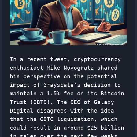
In a recent tweet, cryptocurrency
enthusiast Mike Novogratz shared
his perspective on the potential
impact of Grayscale’s decision to
maintain a 1.5% fee on its Bitcoin
Trust (GBTC). The CEO of Galaxy
Digital disagrees with the idea
that the GBTC liquidation, which
could result in around $25 billion
in sales over the next few weeks,