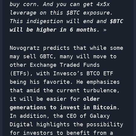
buy corn. And you can get 4x5x
leverage on this $BTC exposure.
This indigestion will end and
$BTC
will be higher in 6 months.
»
Novogratz predicts that while some
may sell GBTC, many will move to
other Exchange Traded Funds
(ETFs), with Invesco’s BTCO ETF
being his favorite. He emphasizes
that amid the current turbulence,
it will be easier for
older
generations to invest in Bitcoin
.
In addition, the CEO of Galaxy
Digital highlights the possibility
for investors to benefit from a