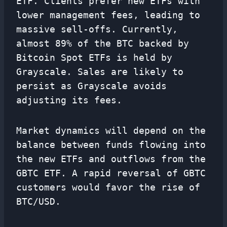
ETF. Clients prefer new ETFs with
lower management fees, leading to
massive sell-offs. Currently,
almost 89% of the BTC backed by
Bitcoin Spot ETFs is held by
Grayscale. Sales are likely to
persist as Grayscale avoids
adjusting its fees.
Market dynamics will depend on the
balance between funds flowing into
the new ETFs and outflows from the
GBTC ETF. A rapid reversal of GBTC
customers would favor the rise of
BTC/USD.