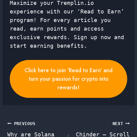
Maximize your Tremplin.io
experience with our ‘Read to Earn’
program! For every article you
read, earn points and access
exclusive rewards. Sign up now and
start earning benefits.
Click here to join ‘Read to Earn’ and
turn your passion for crypto into
rewards!
Post
PREVIOUS
NEXT
Why are Solana
Chinder – Scroll