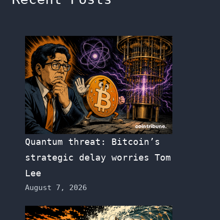
Quantum threat: Bitcoin’s
strategic delay worries Tom
Lee
August 7, 2026