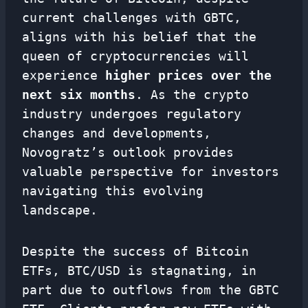
current challenges with GBTC,
aligns with his belief that the
queen of cryptocurrencies will
experience
higher prices over the
next six months
. As the crypto
industry undergoes regulatory
changes and developments,
Novogratz’s outlook provides
valuable perspective for investors
navigating this evolving
landscape.
Despite the success of Bitcoin
ETFs, BTC/USD is stagnating, in
part due to outflows from the GBTC