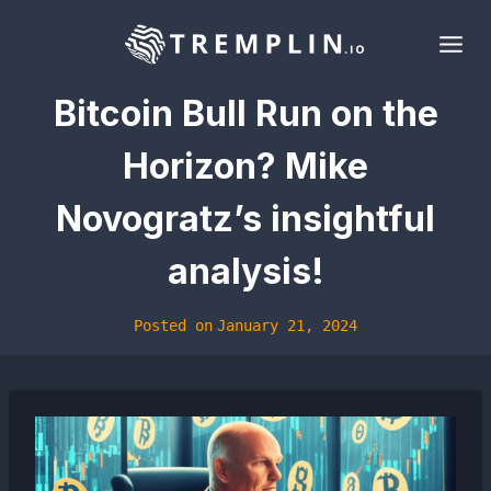
Skip
to
content
Bitcoin Bull Run on the
Horizon? Mike
Novogratz’s insightful
analysis!
Posted on
January 21, 2024