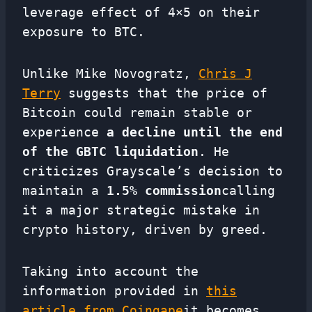
leverage effect of 4×5 on their
exposure to BTC.
Unlike Mike Novogratz,
Chris J
Terry
suggests that the price of
Bitcoin could remain stable or
experience
a decline until the end
of the GBTC liquidation
. He
criticizes Grayscale’s decision to
maintain a
1.5% commission
calling
it a major strategic mistake in
crypto history, driven by greed.
Taking into account the
information provided in
this
article from Coingape
it becomes