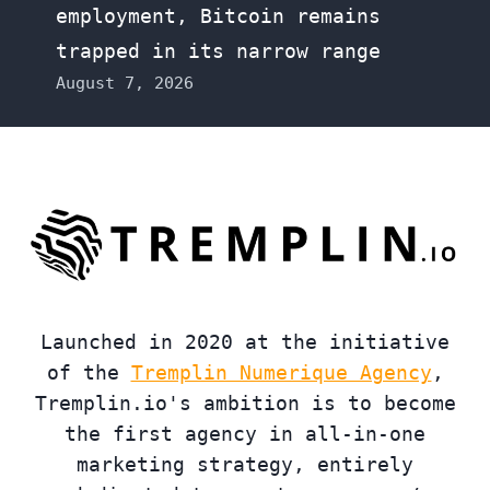
employment, Bitcoin remains
trapped in its narrow range
August 7, 2026
Launched in 2020 at the initiative
of the
Tremplin Numerique Agency
,
Tremplin.io's ambition is to become
the first agency in all-in-one
marketing strategy, entirely