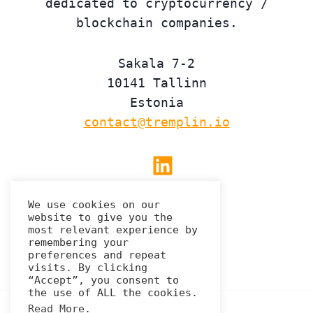
dedicated to cryptocurrency /
blockchain companies.
Sakala 7-2
10141 Tallinn
Estonia
contact@tremplin.io
Linkedin
We use cookies on our
website to give you the
Privacy Policy
most relevant experience by
remembering your
preferences and repeat
visits. By clicking
“Accept”, you consent to
the use of ALL the cookies.
Read More
.