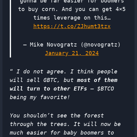
gonna be far easier for boomers
to buy corn. And you can get 4×5
times leverage on this…
https://t.co/ZJhumt3tzx
— Mike Novogratz (@novogratz)
January 21, 2024
“
I do not agree. I think people
will sell GBTC, but
most of them
will turn to other ETFs
– $BTCO
being my favorite!
You shouldn’t see the forest
through the trees. It will now be
much easier for baby boomers to