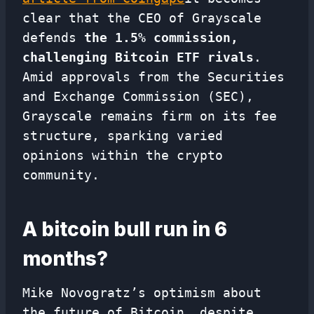
clear that the CEO of Grayscale
defends
the 1.5% commission,
challenging Bitcoin ETF rivals
.
Amid approvals from the Securities
and Exchange Commission (SEC),
Grayscale remains firm on its fee
structure, sparking varied
opinions within the crypto
community.
A bitcoin bull run in 6
months?
Mike Novogratz’s optimism about
the future of Bitcoin, despite