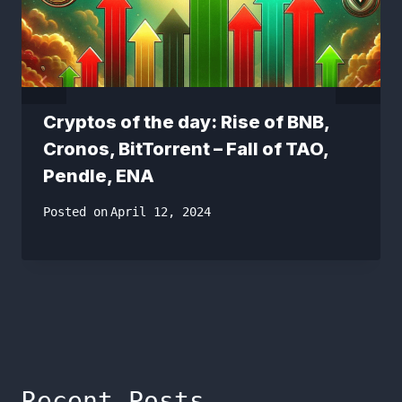
Cryptos of the day: Rise of BNB,
Cronos, BitTorrent – Fall of TAO,
Pendle, ENA
Posted on
April 12, 2024
Recent Posts