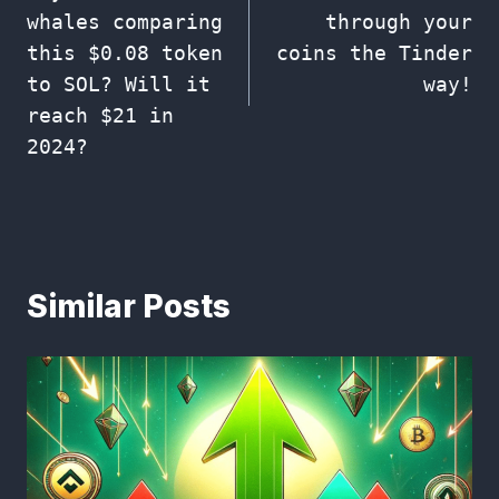
navigation
whales comparing
through your
this $0.08 token
coins the Tinder
to SOL? Will it
way!
reach $21 in
2024?
Similar Posts