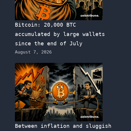
Bitcoin: 20,000 BTC
accumulated by large wallets
since the end of July
August 7, 2026
Between inflation and sluggish