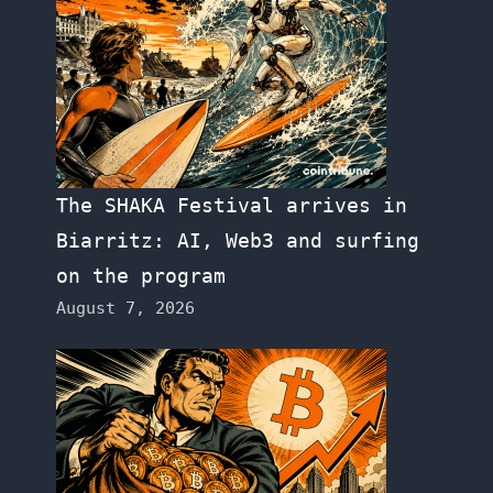
The SHAKA Festival arrives in
Biarritz: AI, Web3 and surfing
on the program
August 7, 2026