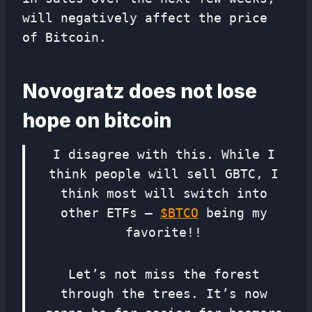
will negatively affect the price
of Bitcoin.
Novogratz does not lose
hope on bitcoin
I disagree with this. While I
think people will sell GBTC, I
think most will switch into
other ETFs –
$BTCO
being my
favorite!!
Let’s not miss the forest
through the trees. It’s now