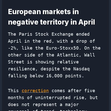
European markets in
negative territory in April
The Paris Stock Exchange ended
April in the red, with a drop of
-2%, like the Euro-Stoxx50. On the
other side of the Atlantic, Wall
Street is showing relative
resilience, despite the Nasdaq
falling below 16,000 points.
This
correction
comes after five
months of uninterrupted rise, but
does not represent a major