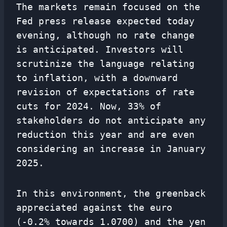
The markets remain focused on the
Fed press release expected today
evening, although no rate change
is anticipated. Investors will
scrutinize the language relating
to inflation, with a downward
revision of expectations of rate
cuts for 2024. Now, 33% of
stakeholders do not anticipate any
reduction this year and are even
considering an increase in January
2025.
In this environment, the greenback
appreciated against the euro
(-0.2% towards 1.0700) and the yen