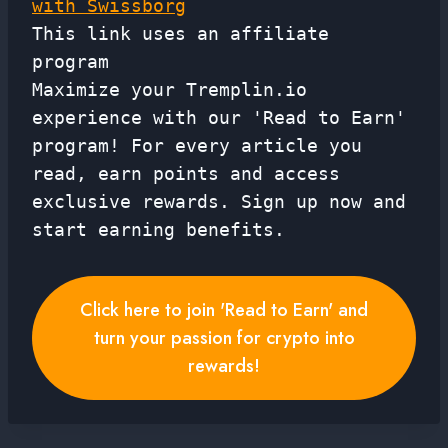
with Swissborg
This link uses an affiliate
program
Maximize your Tremplin.io
experience with our 'Read to Earn'
program! For every article you
read, earn points and access
exclusive rewards. Sign up now and
start earning benefits.
Click here to join 'Read to Earn' and
turn your passion for crypto into
rewards!