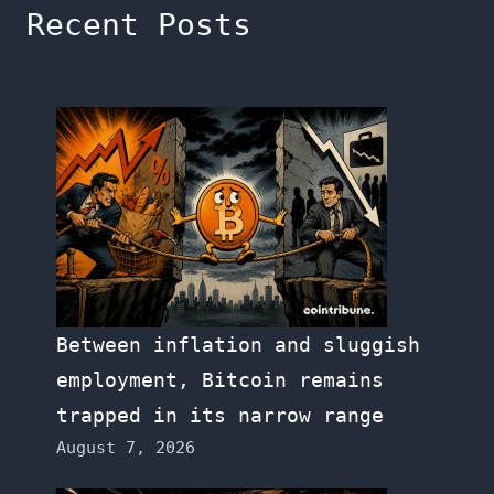
Recent Posts
Between inflation and sluggish
employment, Bitcoin remains
trapped in its narrow range
August 7, 2026