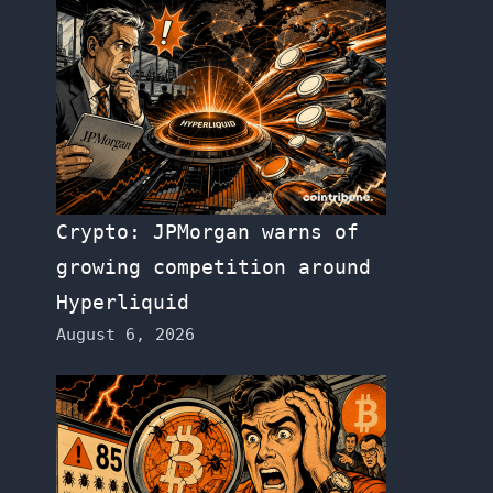
Crypto: JPMorgan warns of
growing competition around
Hyperliquid
August 6, 2026