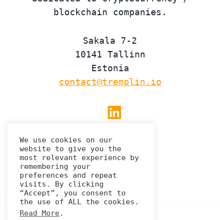
blockchain companies.
Sakala 7-2
10141 Tallinn
Estonia
contact@tremplin.io
Linkedin
We use cookies on our
website to give you the
Privacy Policy
most relevant experience by
remembering your
preferences and repeat
visits. By clicking
“Accept”, you consent to
the use of ALL the cookies.
Read More
.