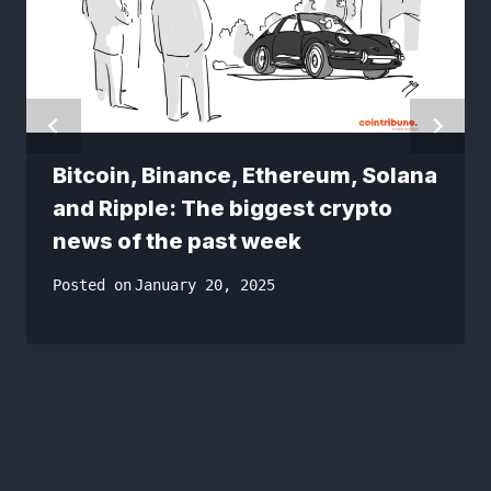
Bitcoin, Binance, Ethereum, Solana
and Ripple: The biggest crypto
news of the past week
Posted on
January 20, 2025