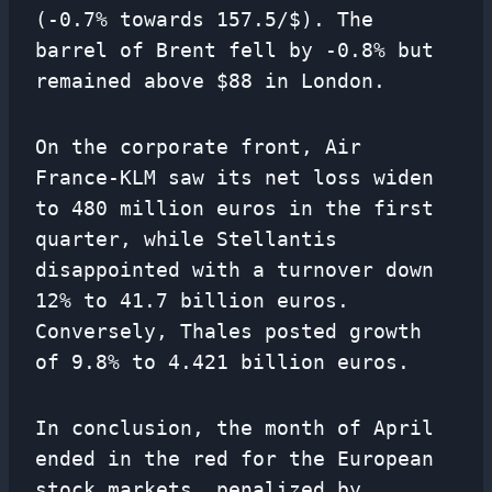
(-0.7% towards 157.5/$). The
barrel of Brent fell by -0.8% but
remained above $88 in London.
On the corporate front, Air
France-KLM saw its net loss widen
to 480 million euros in the first
quarter, while Stellantis
disappointed with a turnover down
12% to 41.7 billion euros.
Conversely, Thales posted growth
of 9.8% to 4.421 billion euros.
In conclusion, the month of April
ended in the red for the European
stock markets, penalized by