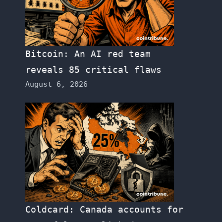
Bitcoin: An AI red team
reveals 85 critical flaws
August 6, 2026
Coldcard: Canada accounts for