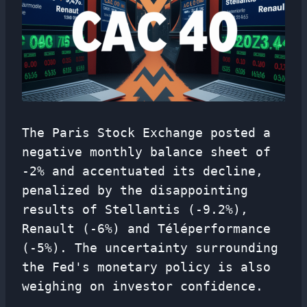
The Paris Stock Exchange posted a
negative monthly balance sheet of
-2% and accentuated its decline,
penalized by the disappointing
results of Stellantis (-9.2%),
Renault (-6%) and Téléperformance
(-5%). The uncertainty surrounding
the Fed's monetary policy is also
weighing on investor confidence.