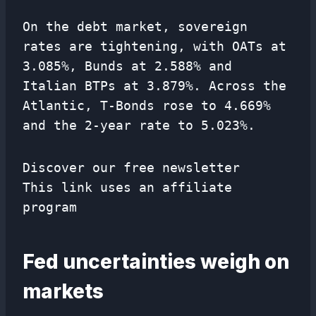
On the debt market, sovereign
rates are tightening, with OATs at
3.085%, Bunds at 2.588% and
Italian BTPs at 3.879%. Across the
Atlantic, T-Bonds rose to 4.669%
and the 2-year rate to 5.023%.
Discover our free newsletter
This link uses an affiliate
program
Fed uncertainties weigh on
markets