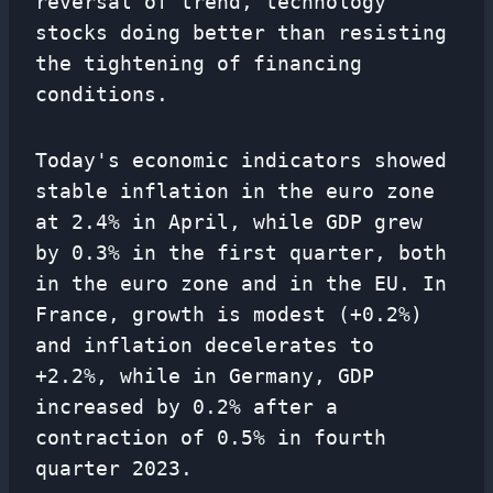
reversal of trend, technology
stocks doing better than resisting
the tightening of financing
conditions.
Today's economic indicators showed
stable inflation in the euro zone
at 2.4% in April, while GDP grew
by 0.3% in the first quarter, both
in the euro zone and in the EU. In
France, growth is modest (+0.2%)
and inflation decelerates to
+2.2%, while in Germany, GDP
increased by 0.2% after a
contraction of 0.5% in fourth
quarter 2023.