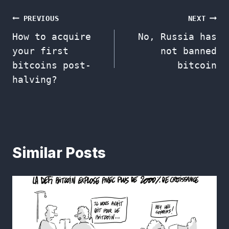
Post
PREVIOUS
NEXT
How to acquire
No, Russia has
navigation
your first
not banned
bitcoins post-
bitcoin
halving?
Similar Posts