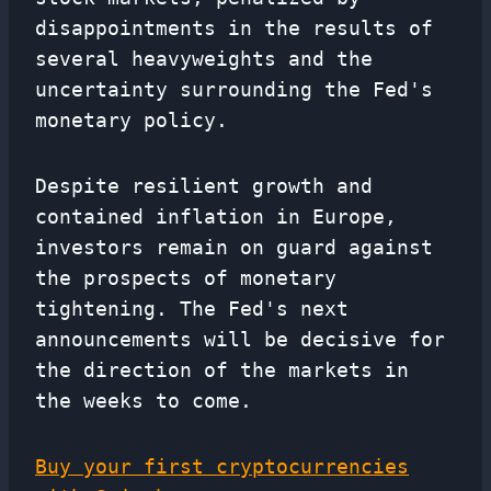
disappointments in the results of
several heavyweights and the
uncertainty surrounding the Fed's
monetary policy.
Despite resilient growth and
contained inflation in Europe,
investors remain on guard against
the prospects of monetary
tightening. The Fed's next
announcements will be decisive for
the direction of the markets in
the weeks to come.
Buy your first cryptocurrencies