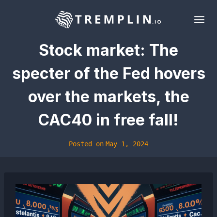
Skip
to
content
Stock market: The
specter of the Fed hovers
over the markets, the
CAC40 in free fall!
Posted on
May 1, 2024