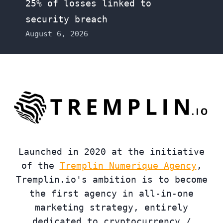
25% of losses linked to
security breach
August 6, 2026
Launched in 2020 at the initiative
of the
Tremplin Numerique Agency
,
Tremplin.io's ambition is to become
the first agency in all-in-one
marketing strategy, entirely
dedicated to cryptocurrency /