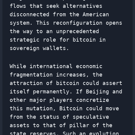
flows that seek alternatives
disconnected from the American
system. This reconfiguration opens
the way to an unprecedented
strategic role for bitcoin in
sovereign wallets.
While international economic
fragmentation increases, the
attraction of bitcoin could assert
itself permanently. If Beijing and
other major players concretize
this mutation, Bitcoin could move
from the status of speculative
assets to that of pillar of the
state reserves. Such an evolution