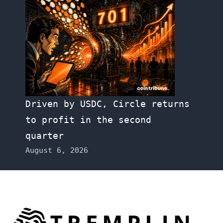
Driven by USDC, Circle returns
to profit in the second
quarter
August 6, 2026