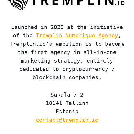
Launched in 2020 at the initiative
of the
Tremplin Numerique Agency
,
Tremplin.io's ambition is to become
the first agency in all-in-one
marketing strategy, entirely
dedicated to cryptocurrency /
blockchain companies.
Sakala 7-2
10141 Tallinn
Estonia
contact@tremplin.io