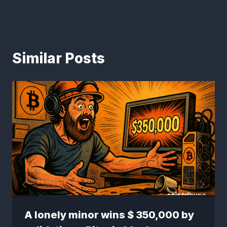
Similar Posts
A lonely minor wins $ 350,000 by