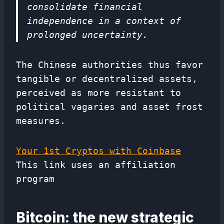
consolidate financial
independence in a context of
prolonged uncertainty.
The Chinese authorities thus favor
tangible or decentralized assets,
perceived as more resistant to
political vagaries and asset frost
measures.
Your 1st Cryptos with Coinbase
This link uses an affiliation
program
Bitcoin: the new strategic