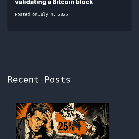
validating a Bitcoin block
Posted on
July 4, 2025
Recent Posts