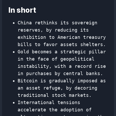
In short
China rethinks its sovereign
reserves, by reducing its
exhibition to American treasury
bills to favor assets shelters.
Gold becomes a strategic pillar
in the face of geopolitical
instability, with a record rise
in purchases by central banks.
Bitcoin is gradually imposed as
an asset refuge, by decoring
traditional stock markets.
International tensions
accelerate the adoption of