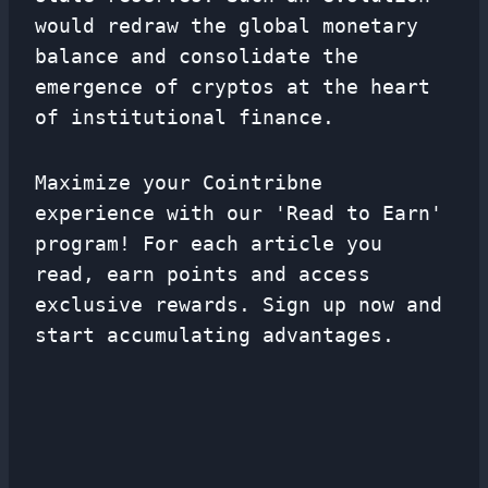
would redraw the global monetary
balance and consolidate the
emergence of cryptos at the heart
of institutional finance.
Maximize your Cointribne
experience with our 'Read to Earn'
program! For each article you
read, earn points and access
exclusive rewards. Sign up now and
start accumulating advantages.