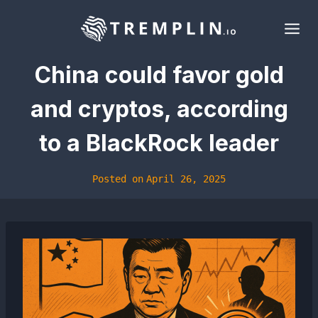
Skip
to
content
China could favor gold
and cryptos, according
to a BlackRock leader
Posted on
April 26, 2025