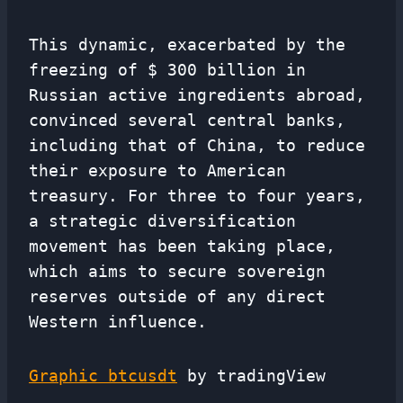
This dynamic, exacerbated by the
freezing of $ 300 billion in
Russian active ingredients abroad,
convinced several central banks,
including that of China, to reduce
their exposure to American
treasury. For three to four years,
a strategic diversification
movement has been taking place,
which aims to secure sovereign
reserves outside of any direct
Western influence.
Graphic btcusdt
by tradingView