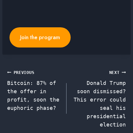
Join the program
Post
PREVIOUS
NEXT
Bitcoin: 87% of
Donald Trump
navigation
the offer in
soon dismissed?
profit, soon the
This error could
euphoric phase?
seal his
presidential
election