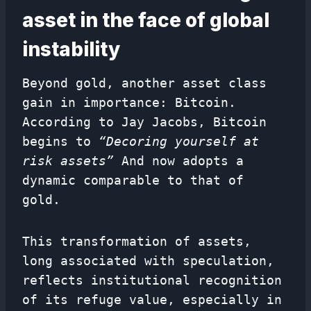
asset in the face of global
instability
Beyond gold, another asset class
gain in importance: Bitcoin.
According to Jay Jacobs, Bitcoin
begins to
“Decoring yourself at
risk assets”
And now adopts a
dynamic comparable to that of
gold.
This transformation of assets,
long associated with speculation,
reflects institutional recognition
of its refuge value, especially in