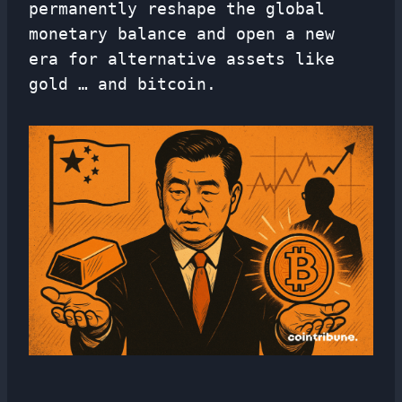
permanently reshape the global
monetary balance and open a new
era for alternative assets like
gold … and bitcoin.