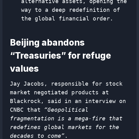
alternative assets, opening the
way to a deep redefinition of
the global financial order.
Beijing abandons
“Treasuries” for refuge
values
Jay Jacobs, responsible for stock
market negotiated products at
Blackrock, said in an interview on
CNBC that
“Geopolitical
fragmentation is a mega-fire that
redefines global markets for the
decades to come”
.