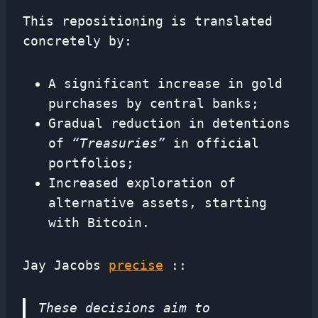
This repositioning is translated
concretely by:
A significant increase in gold
purchases by central banks;
Gradual reduction in detentions
of
“Treasuries”
in official
portfolios;
Increased exploration of
alternative assets, starting
with Bitcoin.
Jay Jacobs
precise
::
These decisions aim to