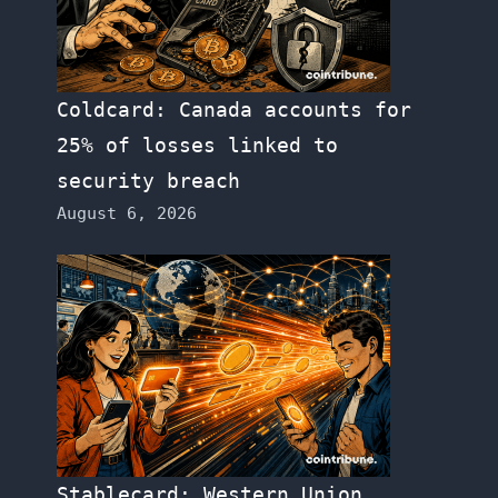
Coldcard: Canada accounts for
25% of losses linked to
security breach
August 6, 2026
Stablecard: Western Union