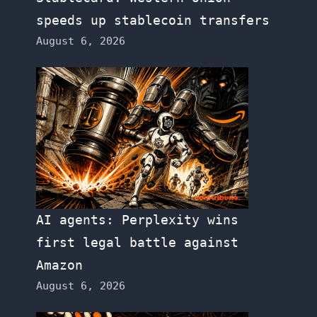
speeds up stablecoin transfers
August 6, 2026
AI agents: Perplexity wins
first legal battle against
Amazon
August 6, 2026