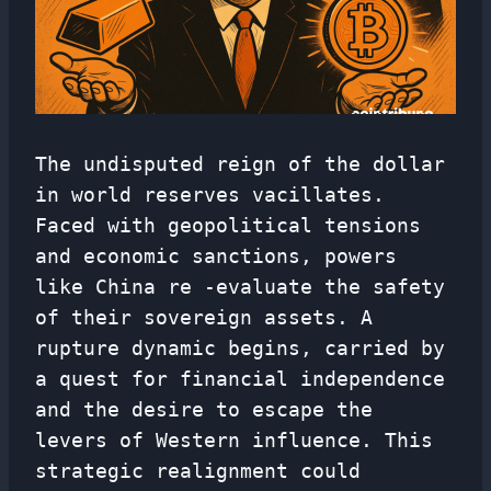
The undisputed reign of the dollar
in world reserves vacillates.
Faced with geopolitical tensions
and economic sanctions, powers
like China re -evaluate the safety
of their sovereign assets. A
rupture dynamic begins, carried by
a quest for financial independence
and the desire to escape the
levers of Western influence. This
strategic realignment could