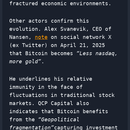
fractured economic environments.
Other actors confirm this
evolution. Alex Svanevik, CEO of
Nansen,
note
on social network X
(ex Twitter) on April 21, 2025
that Bitcoin becomes
“Less nasdaq,
more gold”
.
He underlines his relative
immunity in the face of
fluctuations in traditional stock
markets. QCP Capital also
indicates that Bitcoin benefits
from the
“Geopolitical
fragmentation”
capturing investment