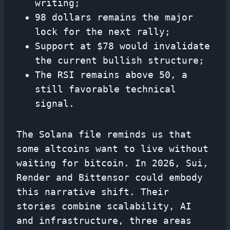
writing;
98 dollars remains the major
lock for the next rally;
Support at $78 would invalidate
the current bullish structure;
The RSI remains above 50, a
still favorable technical
signal.
The Solana file reminds us that
some altcoins want to live without
waiting for bitcoin. In 2026, Sui,
Render and Bittensor could embody
this narrative shift. Their
stories combine scalability, AI
and infrastructure, three areas