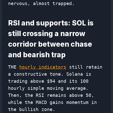
nervous, almost trapped.
RSI and supports: SOL is
still crossing a narrow
corridor between chase
and bearish trap
THE
hourly indicators
still retain
a constructive tone. Solana is
trading above $94 and its 100
hourly simple moving average.
Then, the RSI remains above 50,
while the MACD gains momentum in
the bullish zone.