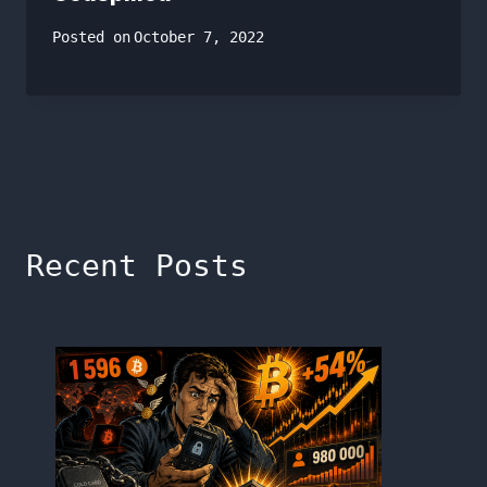
Posted on
October 7, 2022
Recent Posts