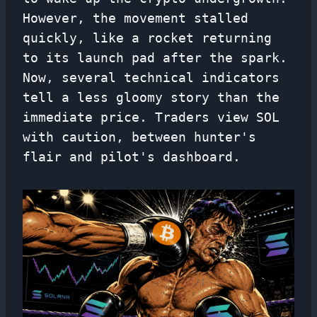
However, the movement stalled
quickly, like a rocket returning
to its launch pad after the spark.
Now, several technical indicators
tell a less gloomy story than the
immediate price. Traders view SOL
with caution, between hunter's
flair and pilot's dashboard.