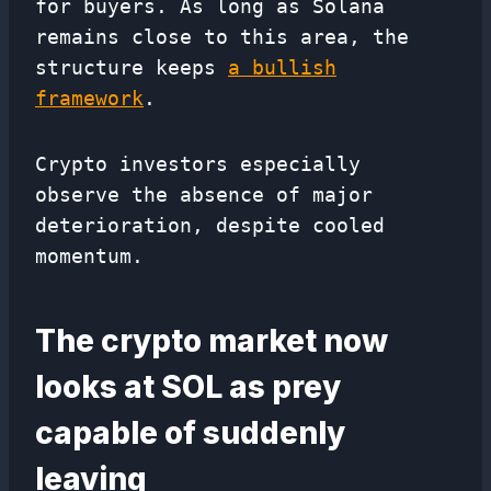
for buyers. As long as Solana
remains close to this area, the
structure keeps
a bullish
framework
.
Crypto investors especially
observe the absence of major
deterioration, despite cooled
momentum.
The crypto market now
looks at SOL as prey
capable of suddenly
leaving