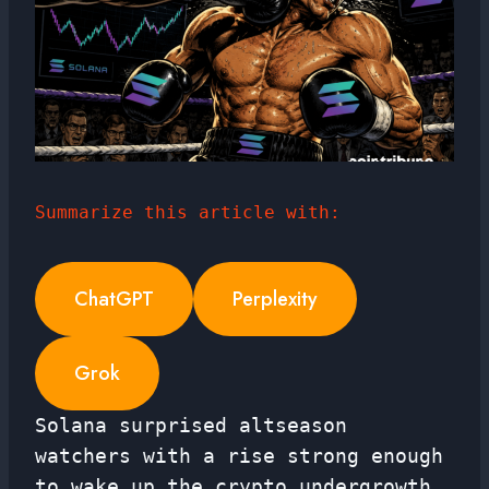
Summarize this article with:
ChatGPT
Perplexity
Grok
Solana surprised altseason
watchers with a rise strong enough
to wake up the crypto undergrowth.