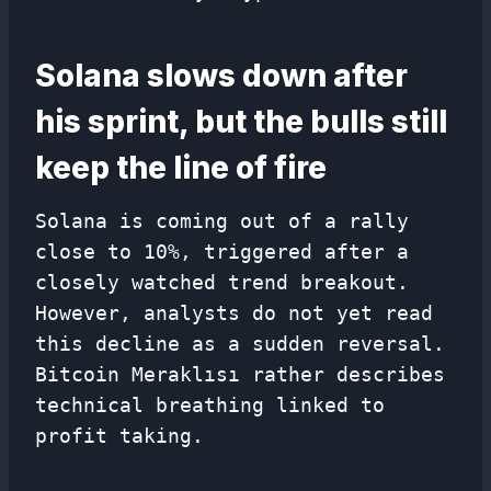
Solana slows down after
his sprint, but the bulls still
keep the line of fire
Solana is coming out of a rally
close to 10%, triggered after a
closely watched trend breakout.
However, analysts do not yet read
this decline as a sudden reversal.
Bitcoin Meraklısı rather describes
technical breathing linked to
profit taking.