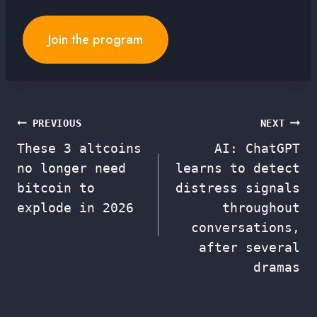
Join the program
Post
PREVIOUS
NEXT
These 3 altcoins
AI: ChatGPT
navigation
no longer need
learns to detect
bitcoin to
distress signals
explode in 2026
throughout
conversations,
after several
dramas