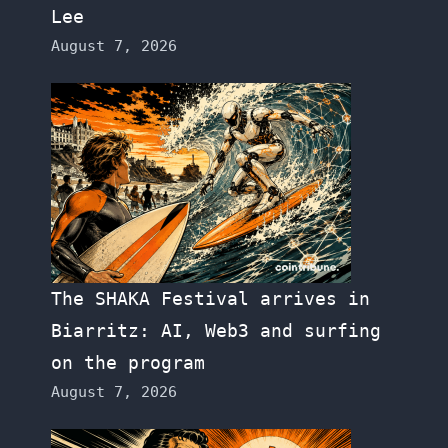
Lee
August 7, 2026
The SHAKA Festival arrives in
Biarritz: AI, Web3 and surfing
on the program
August 7, 2026