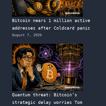
Bitcoin nears 1 million active
addresses after Coldcard panic
August 7, 2026
Quantum threat: Bitcoin’s
strategic delay worries Tom