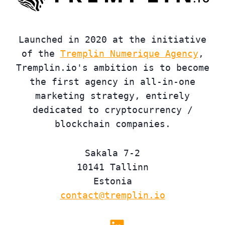
Launched in 2020 at the initiative
of the
Tremplin Numerique Agency
,
Tremplin.io's ambition is to become
the first agency in all-in-one
marketing strategy, entirely
dedicated to cryptocurrency /
blockchain companies.
Sakala 7-2
10141 Tallinn
Estonia
contact@tremplin.io