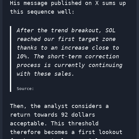
His message published on X sums up
this sequence well:
After the trend breakout, SOL
reached our first target zone
thanks to an increase close to
10%. The short-term correction
process is currently continuing
with these sales.
Source:
Then, the analyst considers a
return towards 92 dollars
acceptable. This threshold
therefore becomes a first lookout