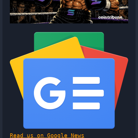
Read us on Google News