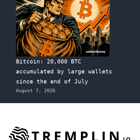
Bitcoin: 20,000 BTC
accumulated by large wallets
since the end of July
August 7, 2026