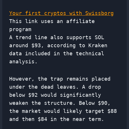
Your first cryptos with Swissborg
This link uses an affiliate
program
A trend line also supports SOL
around $93, according to Kraken
data included in the technical
analysis.
However, the trap remains placed
under the dead leaves. A drop
below $92 would significantly
weaken the structure. Below $90,
the market would likely target $88
and then $84 in the near term.