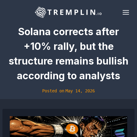
Skip
to
content
Solana corrects after
+10% rally, but the
structure remains bullish
according to analysts
Posted on
May 14, 2026