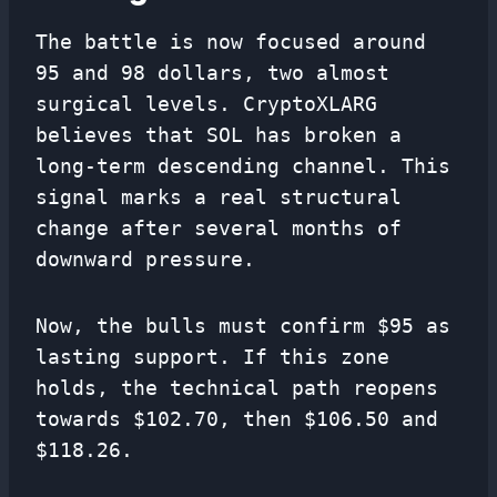
The battle is now focused around
95 and 98 dollars, two almost
surgical levels. CryptoXLARG
believes that SOL has broken a
long-term descending channel. This
signal marks a real structural
change after several months of
downward pressure.
Now, the bulls must confirm $95 as
lasting support. If this zone
holds, the technical path reopens
towards $102.70, then $106.50 and
$118.26.