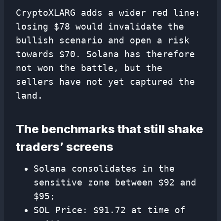
CryptoXLARG adds a wider red line:
losing $78 would invalidate the
bullish scenario and open a risk
towards $70. Solana has therefore
not won the battle, but the
sellers have not yet captured the
land.
The benchmarks that still shake
traders’ screens
Solana consolidates in the
sensitive zone between $92 and
$95;
SOL Price: $91.72 at time of