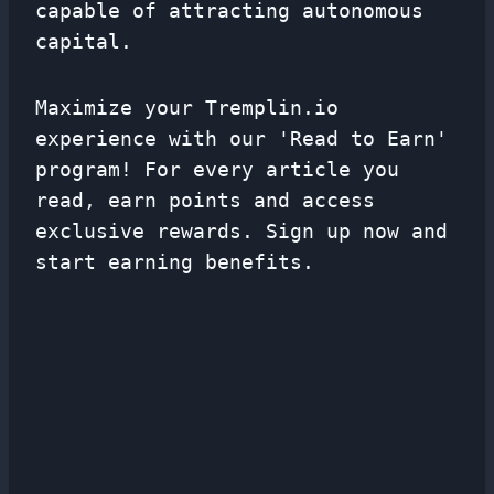
capable of attracting autonomous
capital.
Maximize your Tremplin.io
experience with our 'Read to Earn'
program! For every article you
read, earn points and access
exclusive rewards. Sign up now and
start earning benefits.