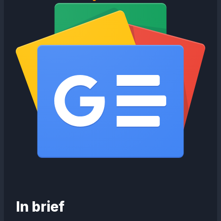
In brief