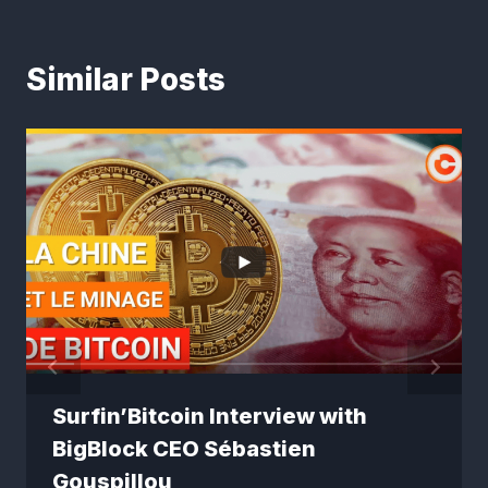
Similar Posts
Surfin’Bitcoin Interview with
BigBlock CEO Sébastien
Gouspillou