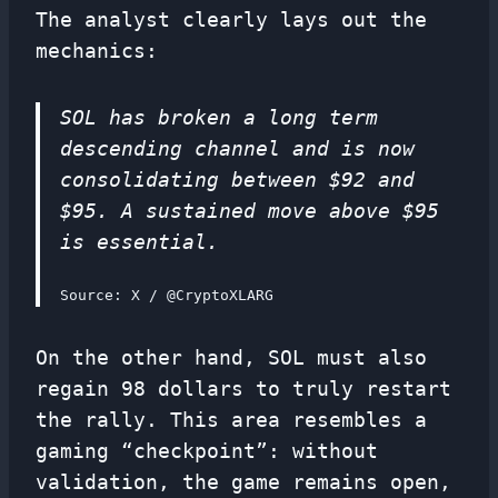
The analyst clearly lays out the
mechanics:
SOL has broken a long term
descending channel and is now
consolidating between $92 and
$95. A sustained move above $95
is essential.
Source: X / @CryptoXLARG
On the other hand, SOL must also
regain 98 dollars to truly restart
the rally. This area resembles a
gaming “checkpoint”: without
validation, the game remains open,