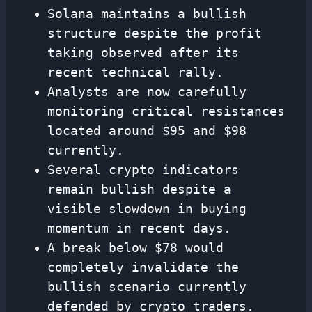
Solana maintains a bullish
structure despite the profit
taking observed after its
recent technical rally.
Analysts are now carefully
monitoring critical resistances
located around $95 and $98
currently.
Several crypto indicators
remain bullish despite a
visible slowdown in buying
momentum in recent days.
A break below $78 would
completely invalidate the
bullish scenario currently
defended by crypto traders.