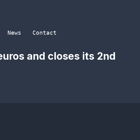
News
Contact
 euros and closes its 2nd