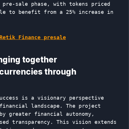
 pre-sale phase, with tokens priced
le to benefit from a 25% increase in
Retik Finance presale
inging together
 currencies through
uccess is a visionary perspective
financial landscape. The project
by greater financial autonomy,
sed transparency. This vision extends