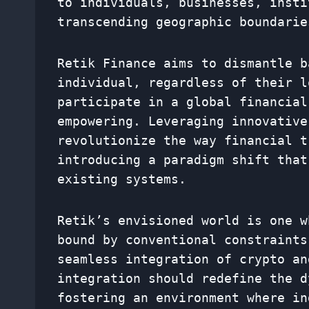
to individuals, businesses, insti
transcending geographic boundarie
Retik Finance aims to dismantle b
individual, regardless of their l
participate in a global financial
empowering. Leveraging innovative
revolutionize the way financial t
introducing a paradigm shift that
existing systems.
Retik’s envisioned world is one w
bound by conventional constraints
seamless integration of crypto an
integration should redefine the d
fostering an environment where in