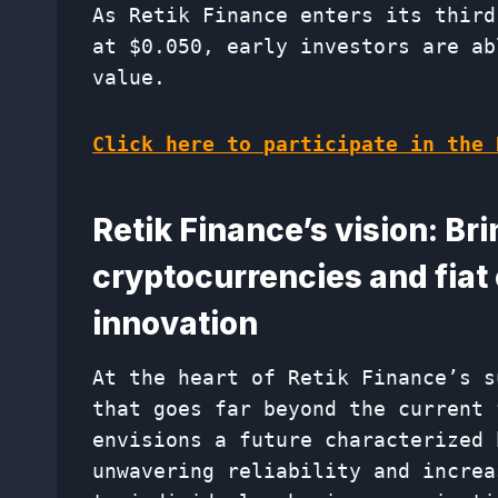
As Retik Finance enters its third
at $0.050, early investors are ab
value.
Click here to participate in the 
Retik Finance’s vision: Br
cryptocurrencies and fiat
innovation
At the heart of Retik Finance’s s
that goes far beyond the current 
envisions a future characterized 
unwavering reliability and increa