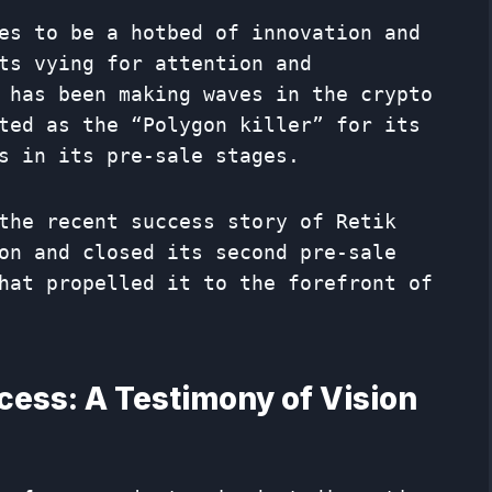
es to be a hotbed of innovation and
ts vying for attention and
 has been making waves in the crypto
ted as the “Polygon killer” for its
s in its pre-sale stages.
the recent success story of Retik
on and closed its second pre-sale
hat propelled it to the forefront of
cess: A Testimony of Vision