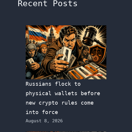
Recent Posts
Russians flock to
physical wallets before
new crypto rules come
into force
August 8, 2026