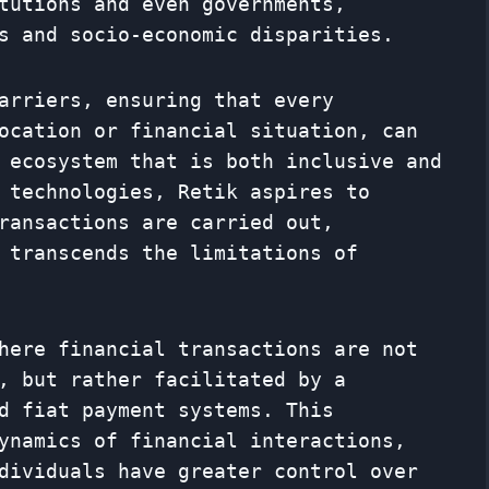
tutions and even governments,
s and socio-economic disparities.
arriers, ensuring that every
ocation or financial situation, can
 ecosystem that is both inclusive and
 technologies, Retik aspires to
ransactions are carried out,
 transcends the limitations of
here financial transactions are not
, but rather facilitated by a
d fiat payment systems. This
ynamics of financial interactions,
dividuals have greater control over