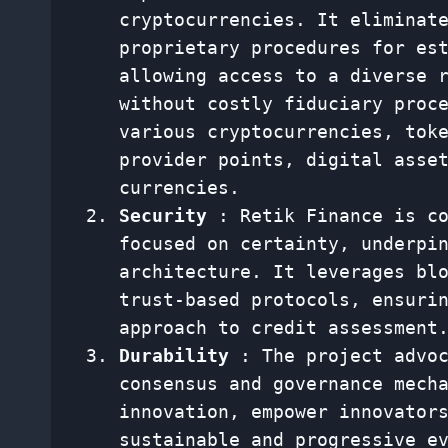
cryptocurrencies. It eliminat
proprietary procedures for es
allowing access to a diverse 
without costly fiduciary proc
various cryptocurrencies, tok
provider points, digital asse
currencies.
Security
: Retik Finance is co
focused on certainty, underpi
architecture. It leverages bl
trust-based protocols, ensuri
approach to credit assessment
Durability
: The project advoc
consensus and governance mech
innovation, empower innovator
sustainable and progressive e