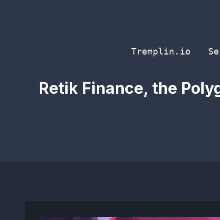
Skip
to
content
Tremplin.io
Se
Retik Finance, the Polyg