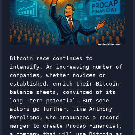
Bitcoin race continues to
intensify. An increasing number of
companies, whether novices or
established, enrich their Bitcoin
balance sheets, convinced of its
long -term potential. But some
actors go further, like Anthony
Pompliano, who announces a record
merger to create Procap Financial,
a company that will use Bitcoin as