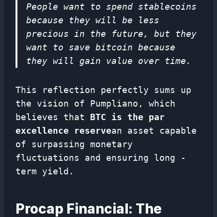
People want to spend stablecoins
because they will be less
precious in the future, but they
want to save bitcoin because
they will gain value over time.
This reflection perfectly sums up
the vision of Pumpliano, which
believes that
BTC is the par
excellence reserve
an asset capable
of surpassing monetary
fluctuations and ensuring long -
term yield.
Procap Financial: The