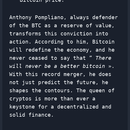
Anthony Pompliano, always defender
of the BTC as a reserve of value,
transforms this conviction into
action. According to him, Bitcoin
will redefine the economy, and he
never ceased to say that ”
There
will never be a better bitcoin
».
With this record merger, he does
not just predict the future, he
shapes the contours. The queen of
cryptos is more than ever a
keystone for a decentralized and
solid finance.