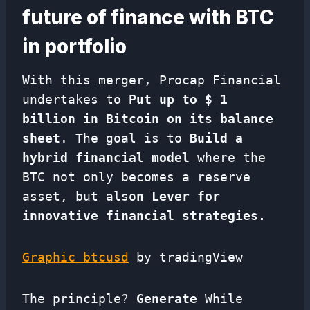
future of finance with BTC
in portfolio
With this merger, Procap Financial
undertakes to
Put up to $ 1
billion in Bitcoin on its balance
sheet
. The goal is to
Build a
hybrid financial model
where the
BTC not only becomes a reserve
asset, but also
n Lever for
innovative financial strategies.
Graphic btcusd
by tradingView
The principle?
Generate
While