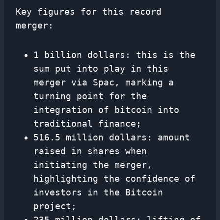
Key figures for this record
merger:
1 billion dollars: this is the
sum put into play in this
merger via Spac, marking a
turning point for the
integration of bitcoin into
traditional finance;
516.5 million dollars: amount
raised in shares when
initiating the merger,
highlighting the confidence of
investors in the Bitcoin
project;
235 million dollars: lifting of