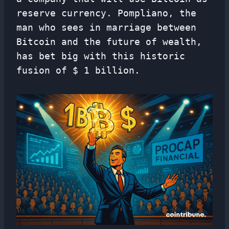
reserve currency. Pompliano, the
man who sees in marriage between
Bitcoin and the future of wealth,
has bet big with this historic
fusion of $ 1 billion.