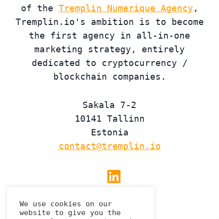
of the
Tremplin Numerique Agency
,
Tremplin.io's ambition is to become
the first agency in all-in-one
marketing strategy, entirely
dedicated to cryptocurrency /
blockchain companies.
Sakala 7-2
10141 Tallinn
Estonia
contact@tremplin.io
Linkedin
We use cookies on our
website to give you the
Privacy Policy