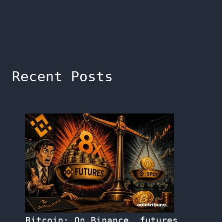
Recent Posts
Bitcoin: On Binance, futures