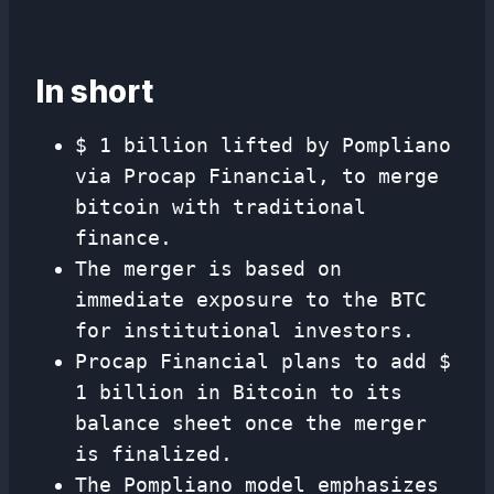
In short
$ 1 billion lifted by Pompliano
via Procap Financial, to merge
bitcoin with traditional
finance.
The merger is based on
immediate exposure to the BTC
for institutional investors.
Procap Financial plans to add $
1 billion in Bitcoin to its
balance sheet once the merger
is finalized.
The Pompliano model emphasizes