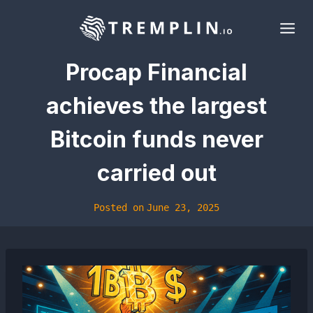
Skip
to
content
Procap Financial
achieves the largest
Bitcoin funds never
carried out
Posted on
June 23, 2025