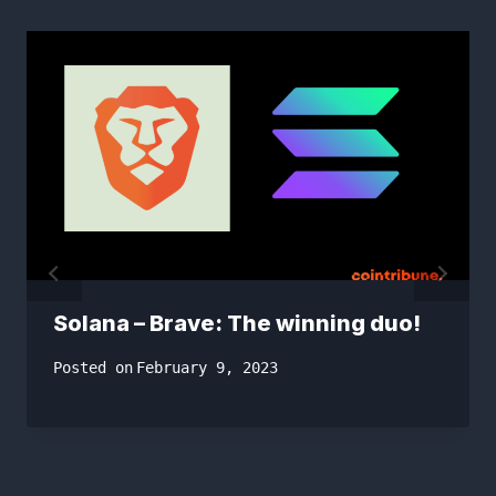
Solana – Brave: The winning duo!
Posted on
February 9, 2023