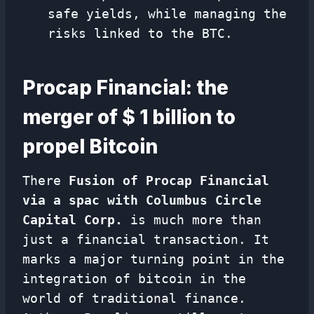
safe yields, while managing the
risks linked to the BTC.
Procap Financial: the
merger of $ 1 billion to
propel Bitcoin
There
Fusion of Procap Financial
via a spac with Columbus Circle
Capital Corp.
is much more than
just a financial transaction. It
marks a major turning point in the
integration of bitcoin in the
world of traditional finance.