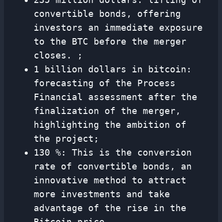
convertible bonds, offering
investors an immediate exposure
to the BTC before the merger
closes. ;
1 billion dollars in bitcoin:
forecasting of the Process
Financial assessment after the
finalization of the merger,
highlighting the ambition of
the project;
130 %: This is the conversion
rate of convertible bonds, an
innovative method to attract
more investments and take
advantage of the rise in the
Bitcoin price.