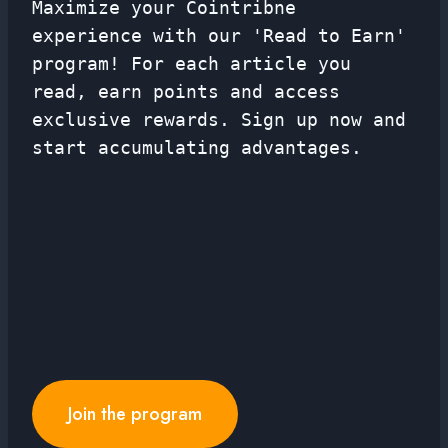
Maximize your Cointribne
experience with our 'Read to Earn'
program! For each article you
read, earn points and access
exclusive rewards. Sign up now and
start accumulating advantages.
Join the program