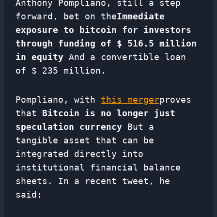
Anthony Pompliano, still a step
forward, bet on the
Immediate
exposure to bitcoin for investors
through funding of $ 516.5 million
in equity
And a convertible loan
of $ 235 million.
Pompliano, with
this merger
proves
that
Bitcoin is no longer just
speculation currency
But a
tangible asset that can be
integrated directly into
institutional financial balance
sheets. In a recent tweet, he
said: