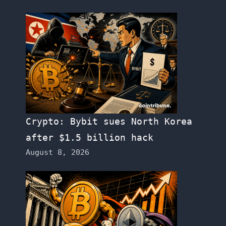
Crypto: Bybit sues North Korea
after $1.5 billion hack
August 8, 2026