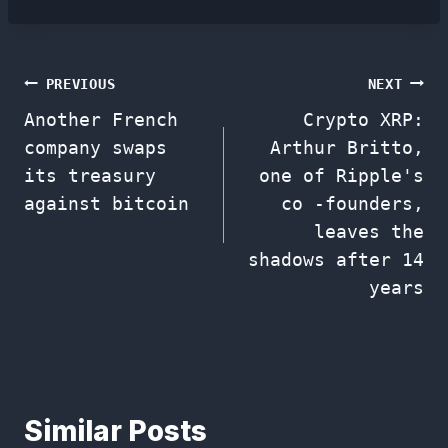
Post
PREVIOUS
NEXT
Another French
Crypto XRP:
navigation
company swaps
Arthur Britto,
its treasury
one of Ripple's
against bitcoin
co -founders,
leaves the
shadows after 14
years
Similar Posts