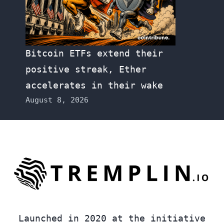
Bitcoin ETFs extend their
positive streak, Ether
accelerates in their wake
August 8, 2026
Launched in 2020 at the initiative