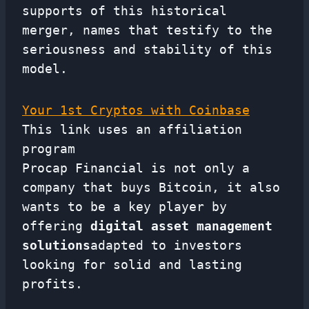
supports of this historical
merger, names that testify to the
seriousness and stability of this
model.
Your 1st Cryptos with Coinbase
This link uses an affiliation
program
Procap Financial is not only a
company that buys Bitcoin, it also
wants to be a key player by
offering
digital asset management
solutions
adapted to investors
looking for solid and lasting
profits.