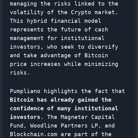
managing the risks linked to the
volatility of the Crypto market.
This hybrid financial model
represents the future of cash
management for institutional
investors, who seek to diversify
and take advantage of Bitcoin
price increases while minimizing
risks.
Pumpliano highlights the fact that
Bitcoin has already gained the
confidence of many institutional
investors
. The Magnetar Capital
Fund, Woodline Partners LP, and
Blockchain.com are part of the