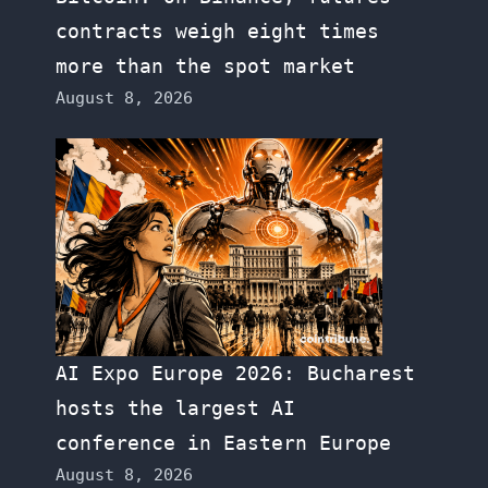
contracts weigh eight times
more than the spot market
August 8, 2026
AI Expo Europe 2026: Bucharest
hosts the largest AI
conference in Eastern Europe
August 8, 2026