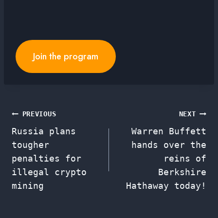
Join the program
Post
PREVIOUS
NEXT
Russia plans
Warren Buffett
navigation
tougher
hands over the
penalties for
reins of
illegal crypto
Berkshire
mining
Hathaway today!