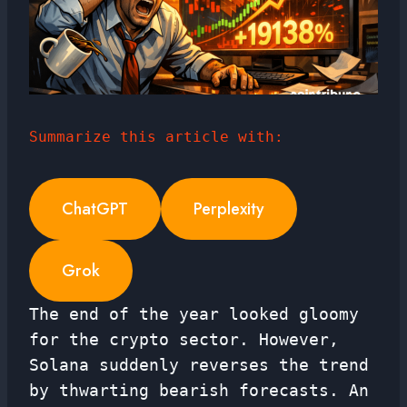
Summarize this article with:
ChatGPT
Perplexity
Grok
The end of the year looked gloomy
for the crypto sector. However,
Solana suddenly reverses the trend
by thwarting bearish forecasts. An