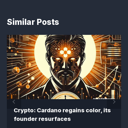
Similar Posts
Crypto: Cardano regains color, its
founder resurfaces