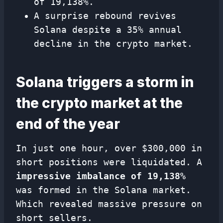
of 19,138%.
A surprise rebound revives
Solana despite a 35% annual
decline in the crypto market.
Solana triggers a storm in
the crypto market at the
end of the year
In just one hour, over $300,000 in
short positions were liquidated. A
impressive imbalance of 19,138%
was formed in the Solana market.
Which revealed massive pressure on
short sellers.