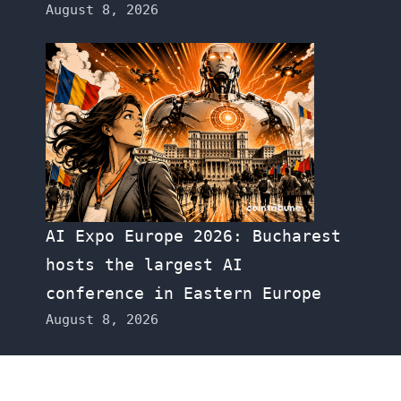
August 8, 2026
AI Expo Europe 2026: Bucharest
hosts the largest AI
conference in Eastern Europe
August 8, 2026