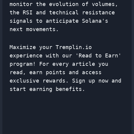
monitor the evolution of volumes,
the RSI and technical resistance
signals to anticipate Solana's
next movements.
Maximize your Tremplin.io
experience with our 'Read to Earn'
program! For every article you
read, earn points and access
exclusive rewards. Sign up now and
start earning benefits.