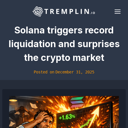
Skip
to
content
Solana triggers record
liquidation and surprises
the crypto market
Posted on
December 31, 2025