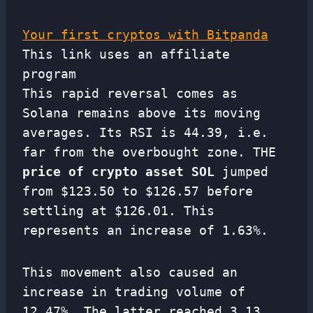
Your first cryptos with Bitpanda
This link uses an affiliate
program
This rapid reversal comes as
Solana remains above its moving
averages. Its RSI is 44.39, i.e.
far from the overbought zone. THE
price of crypto asset SOL
jumped
from $123.50 to $126.57 before
settling at $126.01. This
represents an increase of 1.63%.
This movement also caused an
increase in trading volume of
12.47%. The latter reached 3.13