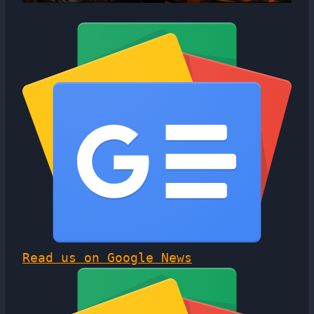
Read us on Google News