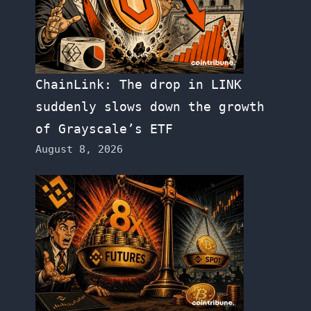
ChainLink: The drop in LINK
suddenly slows down the growth
of Grayscale’s ETF
August 8, 2026