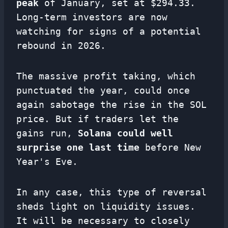
peak
of January, set at $294.33.
Long-term investors are now
watching for signs of a potential
rebound in 2026.
The massive profit taking, which
punctuated the year, could once
again sabotage the rise in the SOL
price. But if traders let the
gains run,
Solana could well
surprise one last time
before New
Year's Eve.
In any case, this type of reversal
sheds light on liquidity issues.
It will be necessary to closely