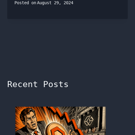
Posted on
August 29, 2024
Recent Posts