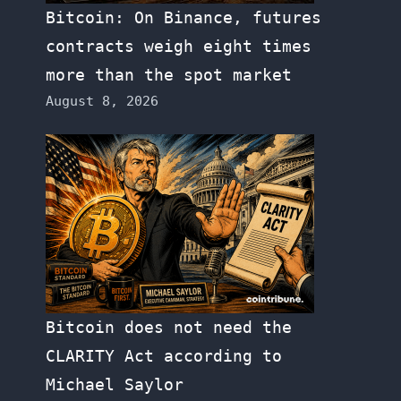
Bitcoin: On Binance, futures
contracts weigh eight times
more than the spot market
August 8, 2026
Bitcoin does not need the
CLARITY Act according to
Michael Saylor