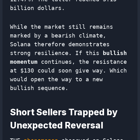
billion dollars.
While the market still remains
marked by a bearish climate,
Solana therefore demonstrates
strong resilience. If this
bullish
momentum
continues, the resistance
at $130 could soon give way. Which
would open the way to a new
bullish sequence.
Short Sellers Trapped by
Unexpected Reversal