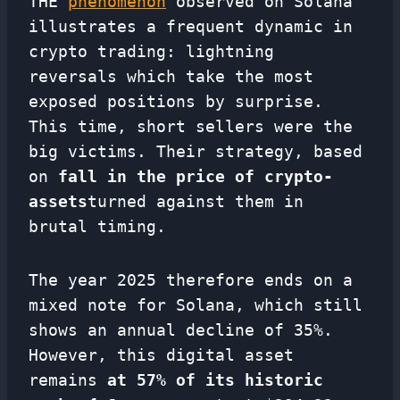
THE
phenomenon
observed on Solana
illustrates a frequent dynamic in
crypto trading: lightning
reversals which take the most
exposed positions by surprise.
This time, short sellers were the
big victims. Their strategy, based
on
fall in the price of crypto-
assets
turned against them in
brutal timing.
The year 2025 therefore ends on a
mixed note for Solana, which still
shows an annual decline of 35%.
However, this digital asset
remains
at 57% of its historic