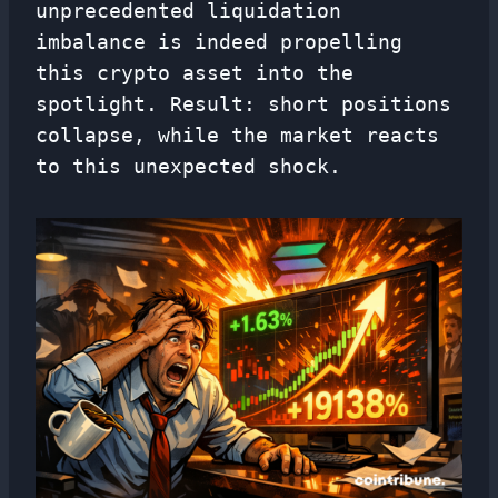
unprecedented liquidation
imbalance is indeed propelling
this crypto asset into the
spotlight. Result: short positions
collapse, while the market reacts
to this unexpected shock.