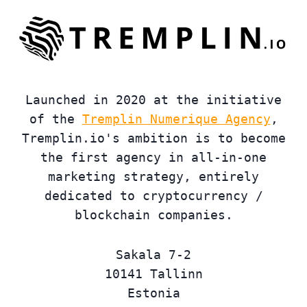
Launched in 2020 at the initiative
of the
Tremplin Numerique Agency
,
Tremplin.io's ambition is to become
the first agency in all-in-one
marketing strategy, entirely
dedicated to cryptocurrency /
blockchain companies.
Sakala 7-2
10141 Tallinn
Estonia