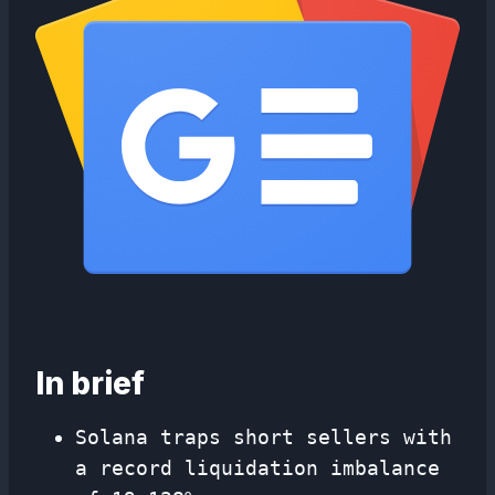
In brief
Solana traps short sellers with
a record liquidation imbalance