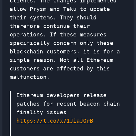
clients. The changes implemented
allow Prysm and Teku to update
their systems. They should
therefore continue their
operations. If these measures
specifically concern only these
blockchain customers, it is for a
simple reason. Not all Ethereum
customers are affected by this
malfunction.
Ethereum developers release
patches for recent beacon chain
finality issues
https://t.co/x71JiaJQrB