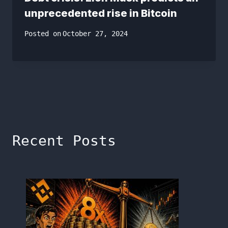
unprecedented rise in Bitcoin
Posted on
October 27, 2024
Recent Posts