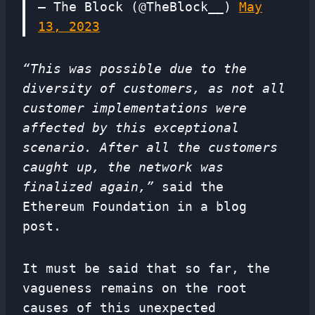
— The Block (@TheBlock__)
May
13, 2023
“This was possible due to the
diversity of customers, as not all
customer implementations were
affected by this exceptional
scenario. After all the customers
caught up, the network was
finalized again,”
said the
Ethereum Foundation in a blog
post.
It must be said that so far, the
vagueness remains on the root
causes of this unexpected