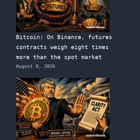
Bitcoin: On Binance, futures
contracts weigh eight times
more than the spot market
August 8, 2026