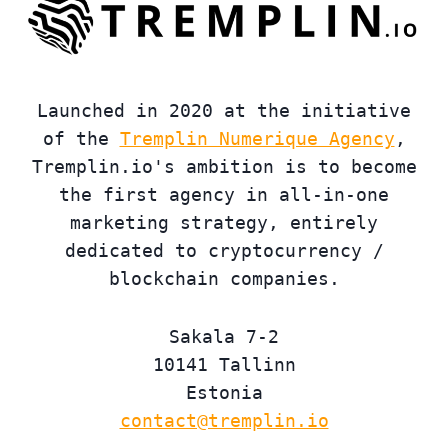
Launched in 2020 at the initiative
of the
Tremplin Numerique Agency
,
Tremplin.io's ambition is to become
the first agency in all-in-one
marketing strategy, entirely
dedicated to cryptocurrency /
blockchain companies.
Sakala 7-2
10141 Tallinn
Estonia
contact@tremplin.io