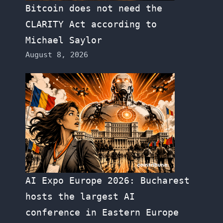
Bitcoin does not need the
CLARITY Act according to
Michael Saylor
August 8, 2026
AI Expo Europe 2026: Bucharest
hosts the largest AI
conference in Eastern Europe