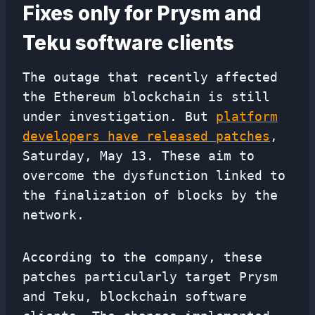
Fixes only for Prysm and
Teku software clients
The outage that recently affected
the Ethereum blockchain is still
under investigation. But
platform
developers have released patches
,
Saturday, May 13. These aim to
overcome the dysfunction linked to
the finalization of blocks by the
network.
According to the company, these
patches particularly target Prysm
and Teku, blockchain software