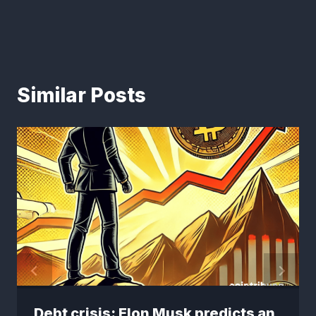
Similar Posts
Debt crisis: Elon Musk predicts an