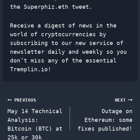
the Superphiz.eth tweet.
Receive a digest of news in the
world of cryptocurrencies by
subscribing to our new service of
newsletter
daily and weekly so you
don’t miss any of the essential
Tremplin.io!
Post
PREVIOUS
NEXT
May 14 Technical
Outage on
navigation
Analysis:
Ethereum: some
Bitcoin (BTC) at
fixes published!
25k or 30k