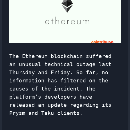
The Ethereum blockchain suffered
an unusual technical outage last
Thursday and Friday. So far, no
information has filtered on the
causes of the incident. The
platform’s developers have
released an update regarding its
Prysm and Teku clients.