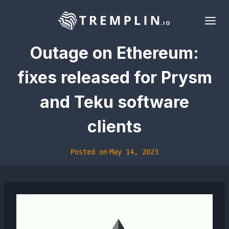
Skip
to
content
Outage on Ethereum:
fixes released for Prysm
and Teku software
clients
Posted on
May 14, 2023