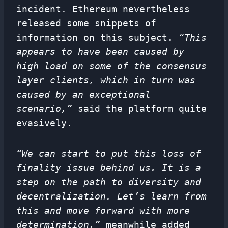
incident. Ethereum nevertheless
released some snippets of
information on this subject.
“This
appears to have been caused by
high load on some of the consensus
layer clients, which in turn was
caused by an exceptional
scenario,”
said the platform quite
evasively.
“We can start to put this loss of
finality issue behind us. It is a
step on the path to diversity and
decentralization
. Let’s learn from
this and move forward with more
determination,”
meanwhile added