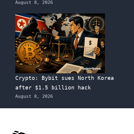
August 8, 2026
Crypto: Bybit sues North Korea
after $1.5 billion hack
August 8, 2026