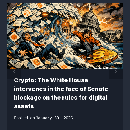
Crypto: The White House
intervenes in the face of Senate
blockage on the rules for digital
assets
Posted on
January 30, 2026