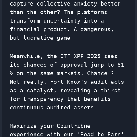
capture collective anxiety better
than the other? The platforms
transform uncertainty into a
financial product. A dangerous,
but lucrative game.
Meanwhile, the ETF XRP 2025 sees
its chances of approval jump to 81
% on the same markets. Chance ?
Not really. Fort Knox's audit acts
as a catalyst, revealing a thirst
for transparency that benefits
continuous audited assets.
Maximize your Cointribne
experience with our 'Read to Earn'