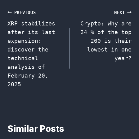
Post
PREVIOUS
NEXT
XRP stabilizes
Crypto: Why are
navigation
after its last
24 % of the top
expansion:
200 is their
discover the
lowest in one
technical
year?
analysis of
February 20,
2025
Similar Posts