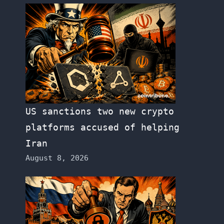
US sanctions two new crypto
platforms accused of helping
Iran
August 8, 2026