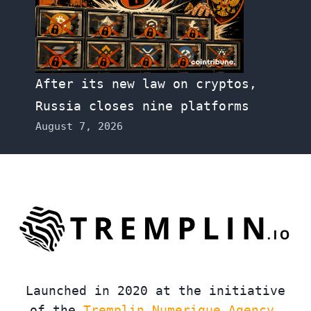
After its new law on cryptos,
Russia closes nine platforms
August 7, 2026
Launched in 2020 at the initiative
of the
Tremplin Numerique Agency
,