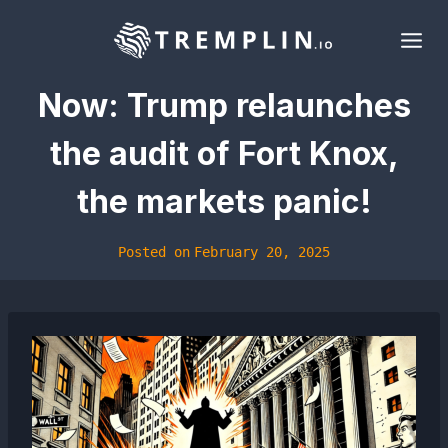
Skip
to
content
Now: Trump relaunches
the audit of Fort Knox,
the markets panic!
Posted on
February 20, 2025