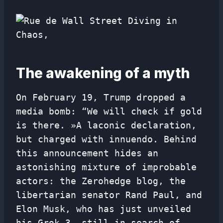
The awakening of a myth
On February 19, Trump dropped a
media bomb: “We will check if gold
is there. »A laconic declaration,
but charged with innuendo. Behind
this announcement hides an
astonishing mixture of improbable
actors: the Zerohedge blog, the
libertarian senator Rand Paul, and
Elon Musk, who has just unveiled
his Grok 3, still in search of