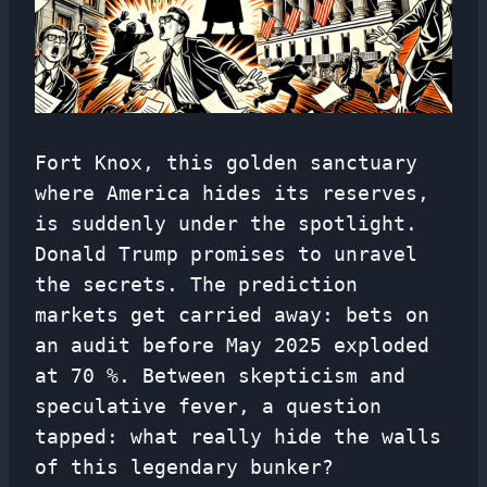
Fort Knox, this golden sanctuary
where America hides its reserves,
is suddenly under the spotlight.
Donald Trump promises to unravel
the secrets. The prediction
markets get carried away: bets on
an audit before May 2025 exploded
at 70 %. Between skepticism and
speculative fever, a question
tapped: what really hide the walls
of this legendary bunker?