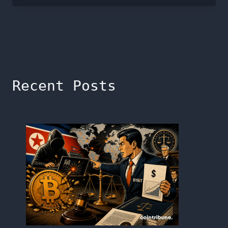
Recent Posts