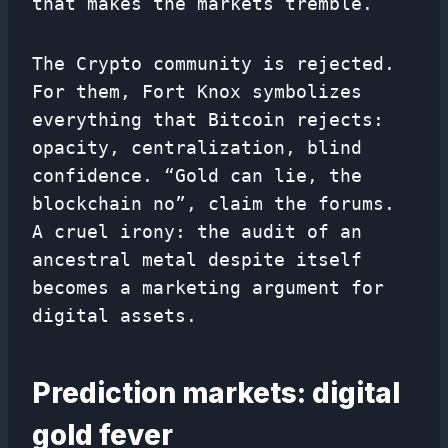
that makes the markets tremble.
The Crypto community is rejected.
For them, Fort Knox symbolizes
everything that Bitcoin rejects:
opacity, centralization, blind
confidence. “Gold can lie, the
blockchain no”, claim the forums.
A cruel irony: the audit of an
ancestral metal despite itself
becomes a marketing argument for
digital assets.
Prediction markets: digital
gold fever