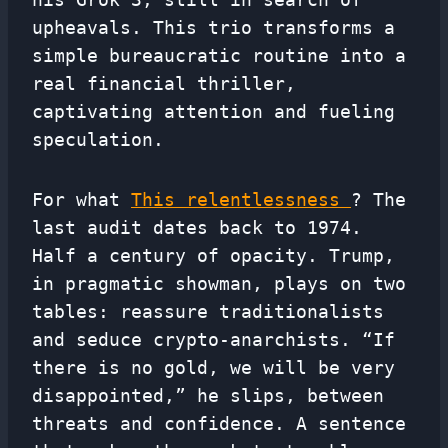
upheavals. This trio transforms a
simple bureaucratic routine into a
real financial thriller,
captivating attention and fueling
speculation.
For what
This relentlessness
? The
last audit dates back to 1974.
Half a century of opacity. Trump,
in pragmatic showman, plays on two
tables: reassure traditionalists
and seduce crypto-anarchists. “If
there is no gold, we will be very
disappointed,” he slips, between
threats and confidence. A sentence