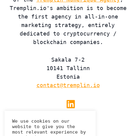
Tremplin.io's ambition is to become
the first agency in all-in-one
marketing strategy, entirely
dedicated to cryptocurrency /
blockchain companies.
Sakala 7-2
10141 Tallinn
Estonia
contact@tremplin.io
Linkedin
We use cookies on our
website to give you the
Privacy Policy
most relevant experience by