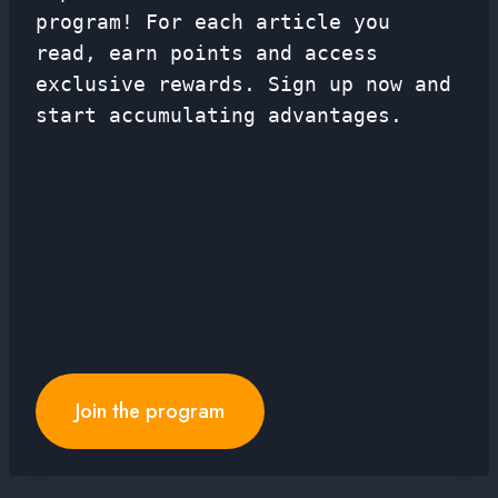
program! For each article you
read, earn points and access
exclusive rewards. Sign up now and
start accumulating advantages.
Join the program