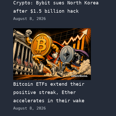
Crypto: Bybit sues North Korea
after $1.5 billion hack
August 8, 2026
Bitcoin ETFs extend their
positive streak, Ether
accelerates in their wake
August 8, 2026