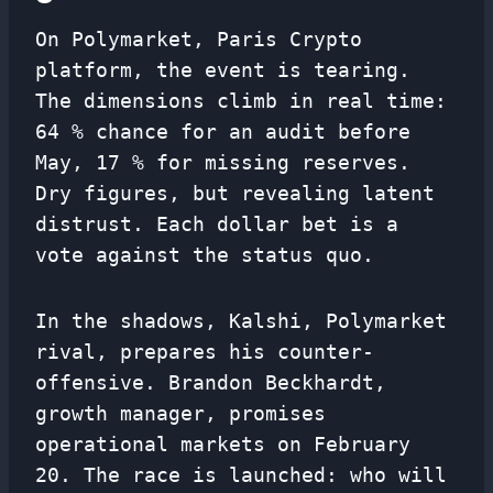
On Polymarket, Paris Crypto
platform, the event is tearing.
The dimensions climb in real time:
64 % chance for an audit before
May, 17 % for missing reserves.
Dry figures, but revealing latent
distrust. Each dollar bet is a
vote against the status quo.
In the shadows, Kalshi, Polymarket
rival, prepares his counter-
offensive. Brandon Beckhardt,
growth manager, promises
operational markets on February
20. The race is launched: who will