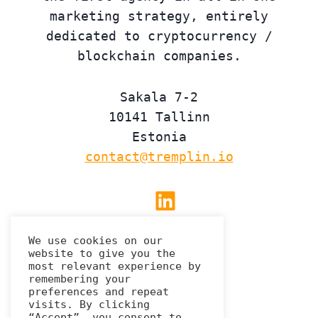
marketing strategy, entirely
dedicated to cryptocurrency /
blockchain companies.
Sakala 7-2
10141 Tallinn
Estonia
contact@tremplin.io
Linkedin
We use cookies on our
website to give you the
Privacy Policy
most relevant experience by
remembering your
preferences and repeat
visits. By clicking
“Accept”, you consent to