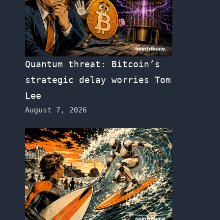
Quantum threat: Bitcoin’s
strategic delay worries Tom
Lee
August 7, 2026