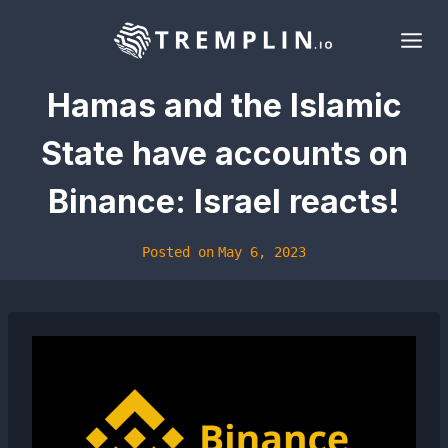
Skip
to
content
Hamas and the Islamic
State have accounts on
Binance: Israel reacts!
Posted on
May 6, 2023