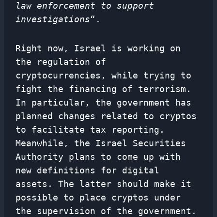
law enforcement to support
investigations
“.
Right now, Israel is working on
the regulation of
cryptocurrencies, while trying to
fight the financing of terrorism.
In particular, the government has
planned changes related to cryptos
to facilitate tax reporting.
Meanwhile, the Israel Securities
Authority plans to come up with
new definitions for digital
assets. The latter should make it
possible to place cryptos under
the supervision of the government.