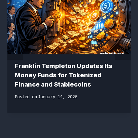
Franklin Templeton Updates Its
Money Funds for Tokenized
Finance and Stablecoins
Posted on
January 14, 2026