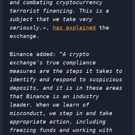
and combating cryptocurrency
terrorist financing. This is a
subject that we take very
seriously.
»,
has explained
the
exchange.
Binance added: “
A crypto
exchange’s true compliance
measures are the steps it takes to
identify and respond to suspicious
deposits, and it is in these areas
that Binance is an industry
leader. When we learn of
misconduct, we step in and take
appropriate action, including
freezing funds and working with