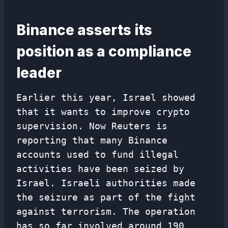
Binance asserts its
position as a compliance
leader
Earlier this year, Israel showed
that it wants to improve crypto
supervision. Now Reuters is
reporting that many Binance
accounts used to fund illegal
activities have been seized by
Israel. Israeli authorities made
the seizure as part of the fight
against terrorism. The operation
has so far involved around 190