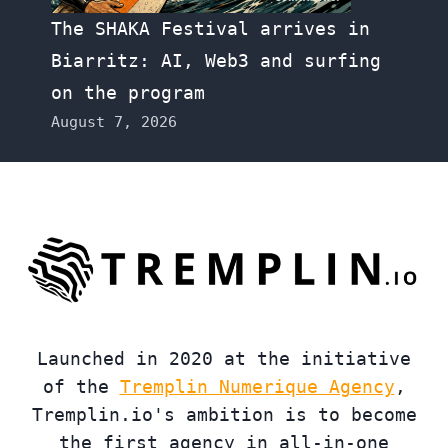
The SHAKA Festival arrives in
Biarritz: AI, Web3 and surfing
on the program
August 7, 2026
Launched in 2020 at the initiative
of the
Tremplin Numerique Agency
,
Tremplin.io's ambition is to become
the first agency in all-in-one