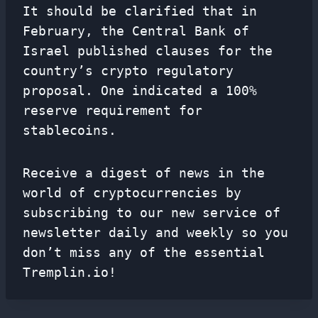
It should be clarified that in
February, the Central Bank of
Israel published clauses for the
country’s crypto regulatory
proposal. One indicated a 100%
reserve requirement for
stablecoins.
Receive a digest of news in the
world of cryptocurrencies by
subscribing to our new service of
newsletter
daily and weekly so you
don’t miss any of the essential
Tremplin.io!