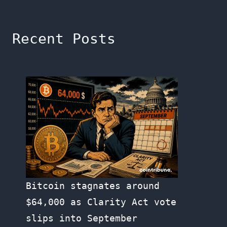
Recent Posts
Bitcoin stagnates around
$64,000 as Clarity Act vote
slips into September