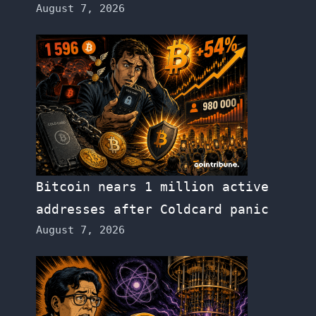
August 7, 2026
Bitcoin nears 1 million active
addresses after Coldcard panic
August 7, 2026