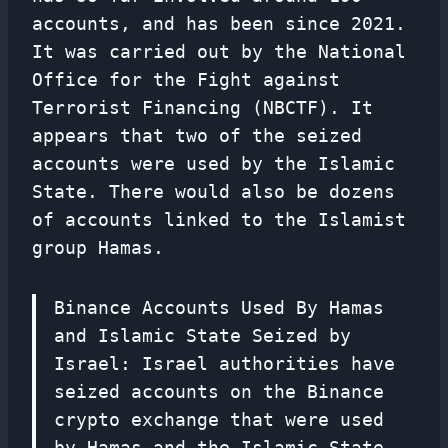
accounts, and has been since 2021.
It was carried out by the National
Office for the Fight against
Terrorist Financing (NBCTF). It
appears that two of the seized
accounts were used by the Islamic
State. There would also be dozens
of accounts linked to the Islamist
group Hamas.
Binance Accounts Used By Hamas
and Islamic State Seized by
Israel: Israel authorities have
seized accounts on the Binance
crypto exchange that were used
by Hamas and the Islamic State,