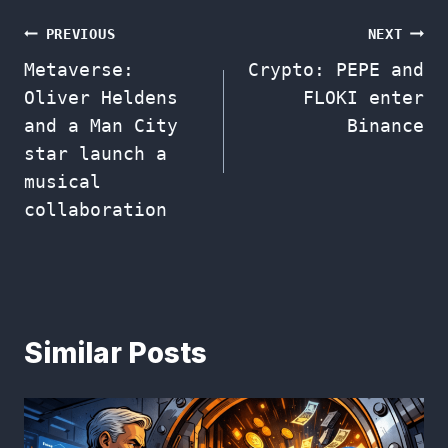
Post
PREVIOUS
NEXT
Metaverse:
Crypto: PEPE and
navigation
Oliver Heldens
FLOKI enter
and a Man City
Binance
star launch a
musical
collaboration
Similar Posts