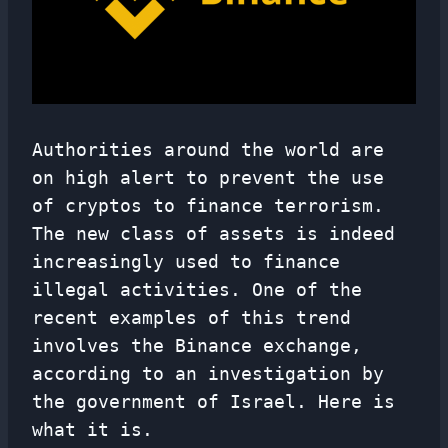
Authorities around the world are
on high alert to prevent the use
of cryptos to finance terrorism.
The new class of assets is indeed
increasingly used to finance
illegal activities. One of the
recent examples of this trend
involves the Binance exchange,
according to an investigation by
the government of Israel. Here is
what it is.