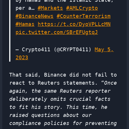
per a…
#Markets
#AMLCrypto
#BinanceNews
#CounterTerrorism
#Hamas
https://t.co/DyoVPLLcMN
pic.twitter.com/SBrEFUgtqJ
— Crypto411 (@CRYPT0411)
May 5,
2023
That said, Binance did not fail to
react to Reuters statements. “
Once
again, the same Reuters reporter
deliberately omits crucial facts
to fit his story. This time, he
raised questions about our
compliance policies for preventing