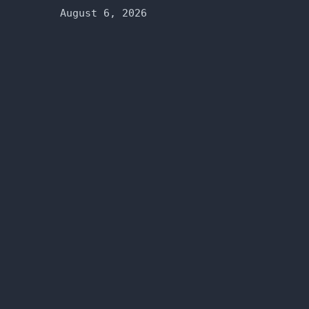
August 6, 2026