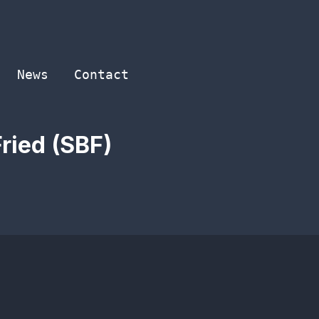
News
Contact
ried (SBF)