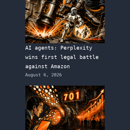
AI agents: Perplexity
wins first legal battle
against Amazon
August 6, 2026