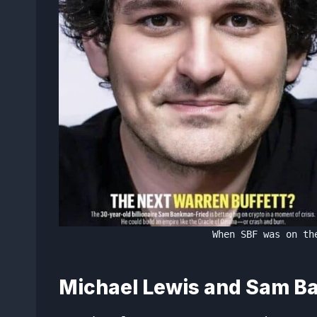
When SBF was on th
Michael Lewis and Sam B