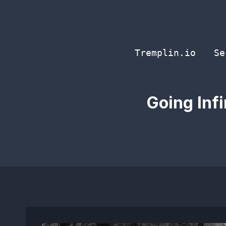
Skip
to
content
Tremplin.io
Se
Going Inf