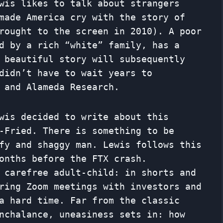
wis likes to talk about strangers
made America cry with the story of
ought to the screen in 2010). A poor
d by a rich “white” family, has a
 beautiful story will subsequently
didn’t have to wait years to
 and Alameda Research.
wis decided to write about this
-Fried. There is something to be
fy and shaggy man. Lewis follows this
onths before the FTX crash.
carefree adult-child: in shorts and
ring Zoom meetings with investors and
a hard time. Far from the classic
nchalance, uneasiness sets in: how