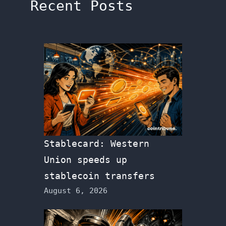
Recent Posts
Stablecard: Western
Union speeds up
stablecoin transfers
August 6, 2026