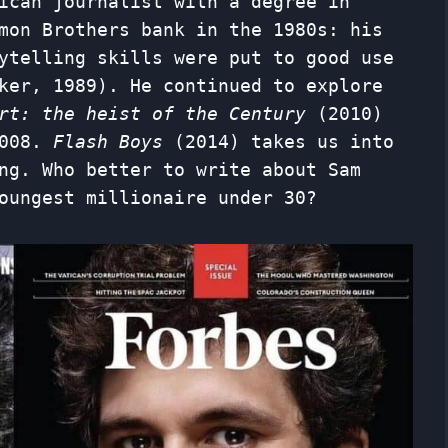
ican journalist with a degree in
mon Brothers bank in the 1980s: his
ytelling skills were put to good use
ker, 1989). He continued to explore
ort: the heist of the Century
(2010)
2008.
Flash Boys
(2014) takes us into
ng. Who better to write about Sam
oungest millionaire under 30?