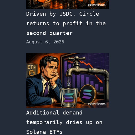
Driven by USDC, Circle
returns to profit in the
second quarter
August 6, 2026
Additional demand
temporarily dries up on
Solana ETFs