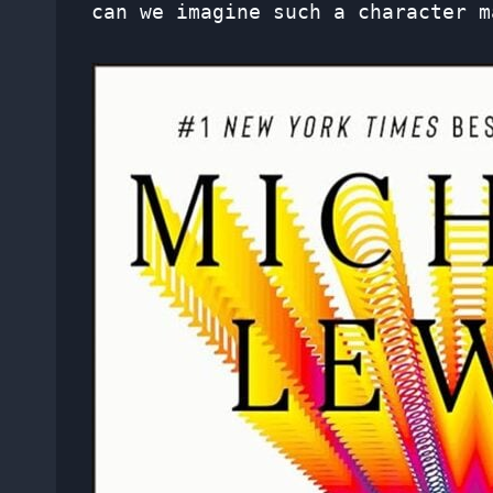
can we imagine such a character m