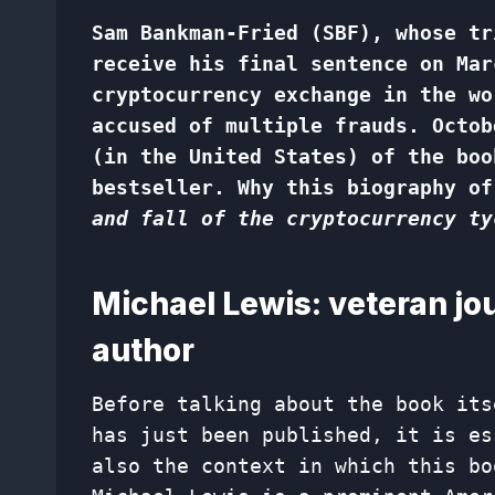
Sam Bankman-Fried (SBF), whose tr
receive his final sentence on Mar
cryptocurrency exchange in the wo
accused of multiple frauds. Octob
(in the United States) of the boo
bestseller. Why this biography of
and fall of the cryptocurrency ty
Michael Lewis: veteran jou
author
Before talking about the book its
has just been published, it is es
also the context in which this bo