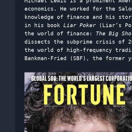
Michael Lewis is a prominent Amer
economics. He worked for the Salo
knowledge of finance and his stor
in his book
Liar Poker
(Liar’s Po
the world of finance:
The Big Sh
dissects the subprime crisis of 
the world of high-frequency tradi
Bankman-Fried (SBF), the former y