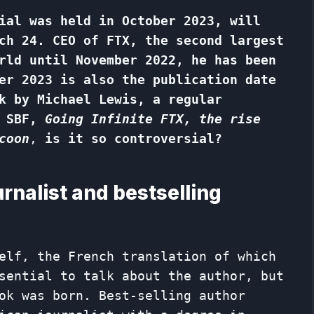
ial was held in October 2023, will
ch 24. CEO of FTX, the second largest
rld until November 2022, he has been
er 2023 is also the publication date
k by Michael Lewis, a regular
 SBF,
Going Infinite
FTX, the rise
coon
,
is it so controversial?
rnalist and bestselling
elf, the French translation of which
sential to talk about the author, but
ok was born. Best-selling author