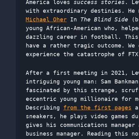
America loves
success stories
. Le
with extraordinary destinies. He 
Michael Oher
In
The Blind Side
(br
young African-American who, helpe
dazzling career in football. This
have a rather tragic outcome. We 
experience the catastrophe of FTX
After a first meeting in 2021, Le
intriguing young man: Sam Bankman
fascinated by this strange, scruf
eccentric young millionaire for m
Describing
from the first pages
a 
sneakers, he plays video games du
gives his communications manager 
business manager. Reading this no