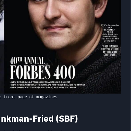
e front page of magazines
ankman-Fried (SBF)