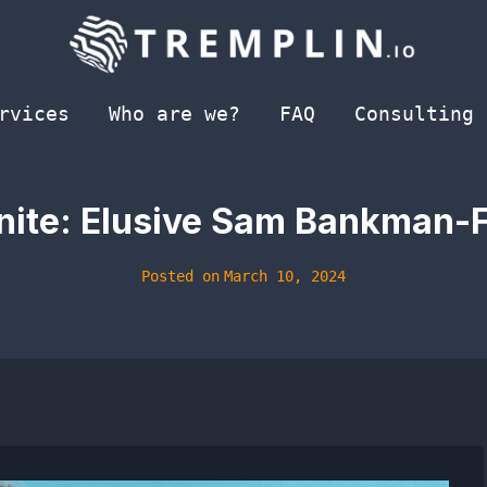
rvices
Who are we?
FAQ
Consulting
inite: Elusive Sam Bankman-F
Posted on
March 10, 2024