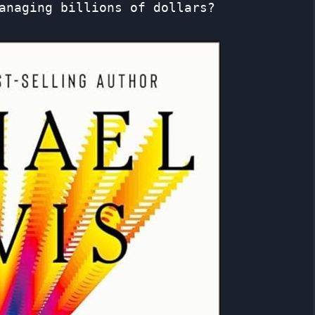
anaging billions of dollars?