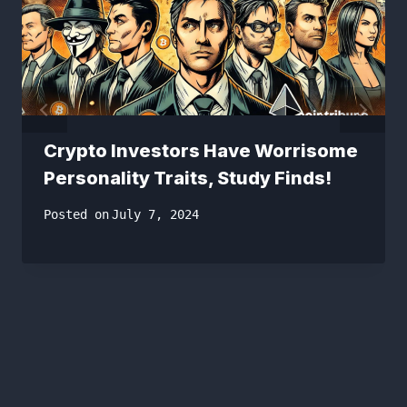
Crypto Investors Have Worrisome
Personality Traits, Study Finds!
Posted on
July 7, 2024