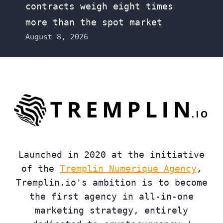
contracts weigh eight times
more than the spot market
August 8, 2026
Launched in 2020 at the initiative
of the
Tremplin Numerique Agency
,
Tremplin.io's ambition is to become
the first agency in all-in-one
marketing strategy, entirely