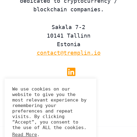
dedicated to cryptocurrency /
blockchain companies.
Sakala 7-2
10141 Tallinn
Estonia
contact@tremplin.io
Linkedin
We use cookies on our
website to give you the
Privacy Policy
most relevant experience by
remembering your
preferences and repeat
visits. By clicking
“Accept”, you consent to
the use of ALL the cookies.
Read More
.