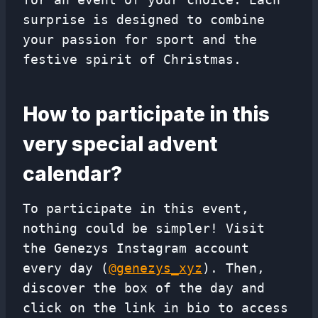
surprise is designed to combine
your passion for sport and the
festive spirit of Christmas.
How to participate in this
very special advent
calendar?
To participate in this event,
nothing could be simpler! Visit
the Genezys Instagram account
every day (
@genezys_xyz
). Then,
discover the box of the day and
click on the link in bio to access