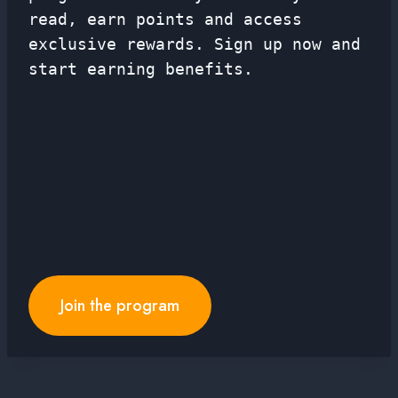
read, earn points and access
exclusive rewards. Sign up now and
start earning benefits.
Join the program