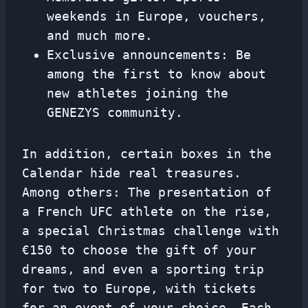
weekends in Europe, vouchers,
and much more.
Exclusive announcements: Be
among the first to know about
new athletes joining the
GENEZYS community.
In addition, certain boxes in the
Calendar hide real treasures.
Among others: The presentation of
a French UFC athlete on the rise,
a special Christmas challenge with
€150 to choose the gift of your
dreams, and even a sporting trip
for two to Europe, with tickets
for an event of your choice. Each