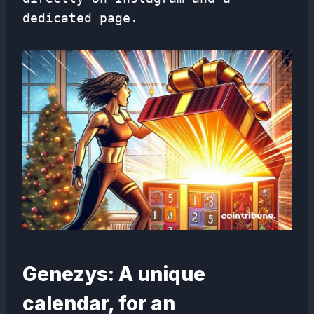
dedicated page.
Genezys: A unique
calendar, for an