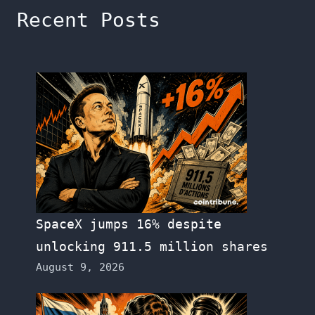
Recent Posts
SpaceX jumps 16% despite
unlocking 911.5 million shares
August 9, 2026