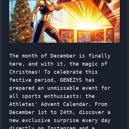
The month of December is finally
here, and with it, the magic of
Christmas! To celebrate this
festive period, GENEZYS has
prepared an unmissable event for
all sports enthusiasts: the
Athletes' Advent Calendar. From
December 1st to 24th, discover a
new exclusive surprise every day
directly on Instagram and a