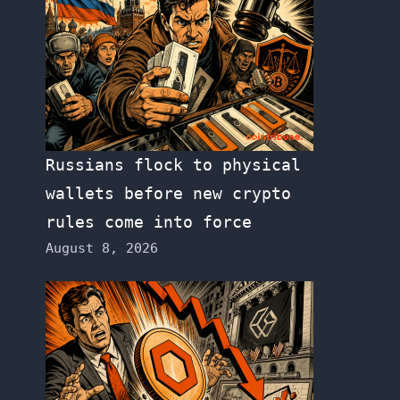
Russians flock to physical
wallets before new crypto
rules come into force
August 8, 2026