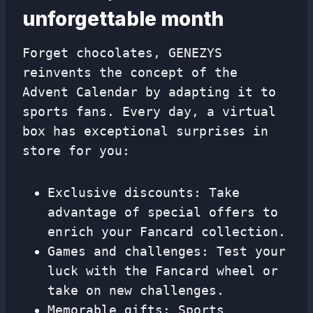
unforgettable month
Forget chocolates, GENEZYS
reinvents the concept of the
Advent Calendar by adapting it to
sports fans. Every day, a virtual
box has exceptional surprises in
store for you:
Exclusive discounts: Take
advantage of special offers to
enrich your Fancard collection.
Games and challenges: Test your
luck with the Fancard wheel or
take on new challenges.
Memorable gifts: Sports