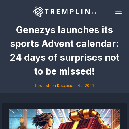
Skip
to
content
Genezys launches its
sports Advent calendar:
24 days of surprises not
to be missed!
Posted on
December 4, 2024