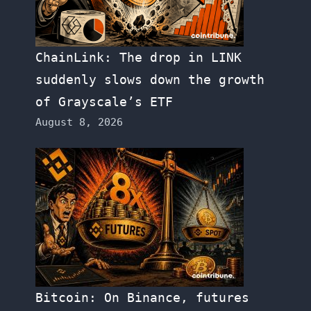
ChainLink: The drop in LINK
suddenly slows down the growth
of Grayscale’s ETF
August 8, 2026
Bitcoin: On Binance, futures