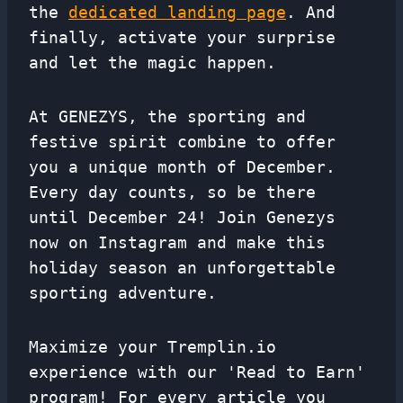
the
dedicated landing page
. And
finally, activate your surprise
and let the magic happen.
At GENEZYS, the sporting and
festive spirit combine to offer
you a unique month of December.
Every day counts, so be there
until December 24! Join Genezys
now on Instagram and make this
holiday season an unforgettable
sporting adventure.
Maximize your Tremplin.io
experience with our 'Read to Earn'
program! For every article you