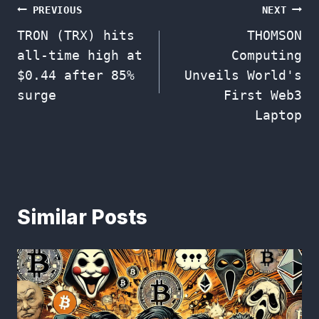
Post
PREVIOUS
NEXT
TRON (TRX) hits
THOMSON
navigation
all-time high at
Computing
$0.44 after 85%
Unveils World's
surge
First Web3
Laptop
Similar Posts