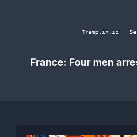
Skip
to
content
Tremplin.io
Se
France: Four men arres