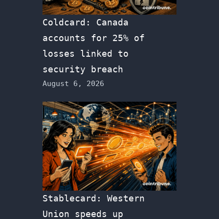
Coldcard: Canada
accounts for 25% of
losses linked to
security breach
August 6, 2026
Stablecard: Western
Union speeds up