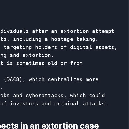
ndividuals after an extortion attempt
ets, including a hostage taking.
e targeting holders of digital assets,
ing and extortion.
at is sometimes old or from
n (DAC8), which centralizes more
s.
eaks and cyberattacks, which could
 of investors and criminal attacks.
pects in an extortion case