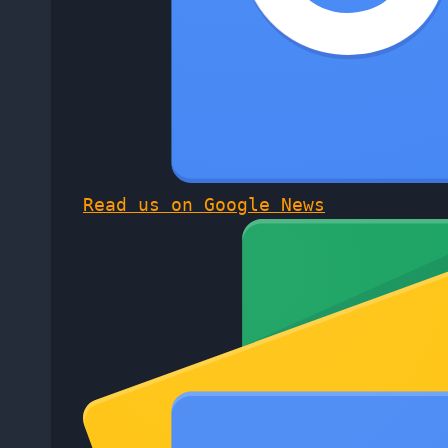
Read us on Google News