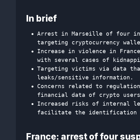
In brief
Arrest in Marseille of four i
targeting cryptocurrency wall
Increase in violence in Franc
with several cases of kidnapp
Targeting victims via data th
leaks/sensitive information.
Concerns related to regulatio
financial data of crypto user
Increased risks of internal l
facilitate the identification
France: arrest of four sus