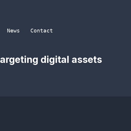
News
Contact
argeting digital assets