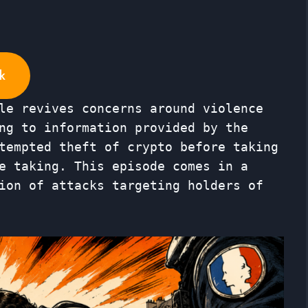
k
le revives concerns around violence
ng to information provided by the
tempted theft of crypto before taking
e taking. This episode comes in a
ion of attacks targeting holders of