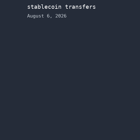
stablecoin transfers
August 6, 2026