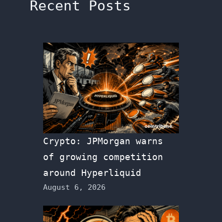
Recent Posts
Crypto: JPMorgan warns
of growing competition
around Hyperliquid
August 6, 2026