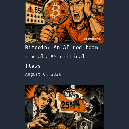
Bitcoin: An AI red team
reveals 85 critical
flaws
August 6, 2026