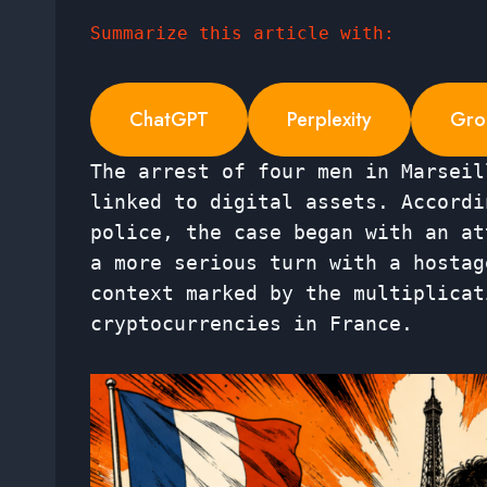
Summarize this article with:
ChatGPT
Perplexity
Gro
The arrest of four men in Marseil
linked to digital assets. Accordi
police, the case began with an at
a more serious turn with a hostag
context marked by the multiplicat
cryptocurrencies in France.