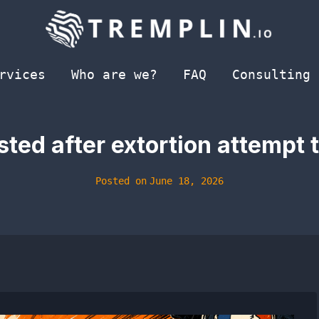
rvices
Who are we?
FAQ
Consulting
ted after extortion attempt t
Posted on
June 18, 2026