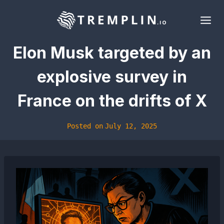
Skip
to
content
Elon Musk targeted by an
explosive survey in
France on the drifts of X
Posted on
July 12, 2025