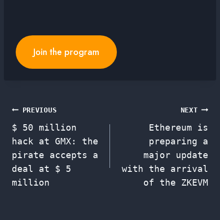
Join the program
Post
PREVIOUS
NEXT
$ 50 million
Ethereum is
navigation
hack at GMX: the
preparing a
pirate accepts a
major update
deal at $ 5
with the arrival
million
of the ZKEVM