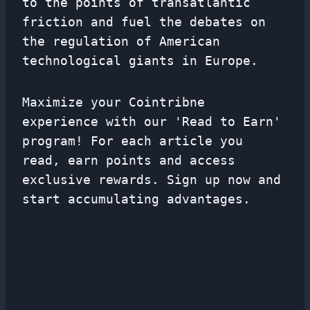
to the points of transatlantic
friction and fuel the debates on
the regulation of American
technological giants in Europe.
Maximize your Cointribne
experience with our 'Read to Earn'
program! For each article you
read, earn points and access
exclusive rewards. Sign up now and
start accumulating advantages.