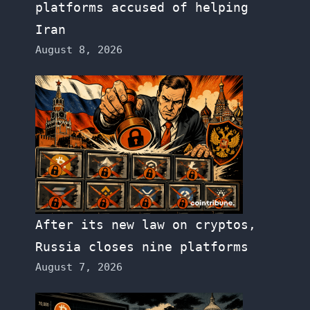
platforms accused of helping
Iran
August 8, 2026
After its new law on cryptos,
Russia closes nine platforms
August 7, 2026