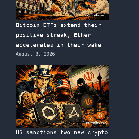
Bitcoin ETFs extend their
positive streak, Ether
accelerates in their wake
August 8, 2026
US sanctions two new crypto