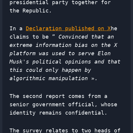
presidential party together for
the Republic.
In a
Declaration published on X
he
claims to be ”
Convinced that an
extreme information bias on the X
platform was used to serve Elon
Musk's political opinions and that
this could only happen by
algorithmic manipulation
».
The second report comes from a
senior government official, whose
identity remains confidential.
The survey relates to two heads of