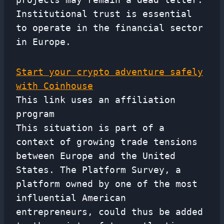
Institutional trust is essential
to operate in the financial sector
in Europe.
Start your crypto adventure safely
with Coinhouse
This link uses an affiliation
program
This situation is part of a
context of growing trade tensions
between Europe and the United
States. The Platform Survey, a
platform owned by one of the most
influential American
entrepreneurs, could thus be added