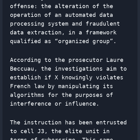
offense: the alteration of the
operation of an automated data
processing system and fraudulent
data extraction, in a framework
qualified as “organized group”.
According to the prosecutor Laure
Beccuau, the investigations aim to
establish if X knowingly violates
French law by manipulating its
algorithms for the purposes of
interference or influence.
The instruction has been entrusted
to cell J3, the elite unit in
terms of cybercrime. This same