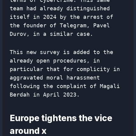
team had already distinguished
itself in 2024 by the arrest of
the founder of Telegram, Pavel
Durov, in a similar case.
This new survey is added to the
already open procedures, in
particular that for complicity in
aggravated moral harassment
following the complaint of Magali
Berdah in April 2023.
Europe tightens the vice
around x