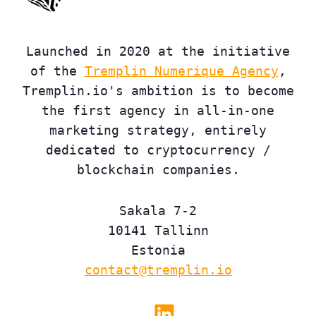
Launched in 2020 at the initiative
of the
Tremplin Numerique Agency
,
Tremplin.io's ambition is to become
the first agency in all-in-one
marketing strategy, entirely
dedicated to cryptocurrency /
blockchain companies.
Sakala 7-2
10141 Tallinn
Estonia
contact@tremplin.io
Linkedin