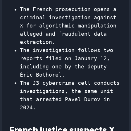
The French prosecution opens a
criminal investigation against
X for algorithmic manipulation
alleged and fraudulent data
extraction.
The investigation follows two
reports filed on January 12,
including one by the deputy
Éric Bothorel.
The J3 cybercrime cell conducts
investigations, the same unit
that arrested Pavel Durov in
2024.
French justice suspects X