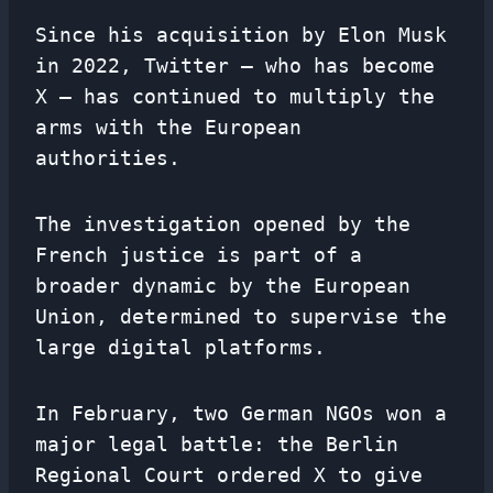
Since his acquisition by Elon Musk
in 2022, Twitter – who has become
X – has continued to multiply the
arms with the European
authorities.
The investigation opened by the
French justice is part of a
broader dynamic by the European
Union, determined to supervise the
large digital platforms.
In February, two German NGOs won a
major legal battle: the Berlin
Regional Court ordered X to give