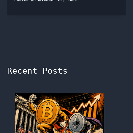
Recent Posts