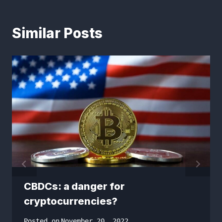
Similar Posts
CBDCs: a danger for
cryptocurrencies?
Posted on
November 20, 2022