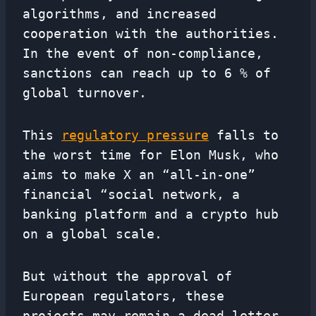
algorithms, and increased
cooperation with the authorities.
In the event of non-compliance,
sanctions can reach up to 6 % of
global turnover.
This
regulatory pressure
falls to
the worst time for Elon Musk, who
aims to make X an “all-in-one”
financial “social network, a
banking platform and a crypto hub
on a global scale.
But without the approval of
European regulators, these
projects may remain a dead letter.