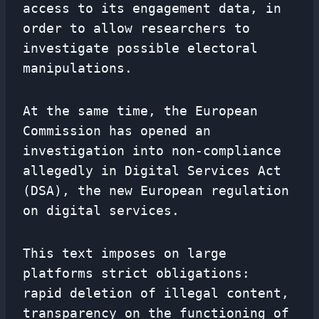
access to its engagement data, in
order to allow researchers to
investigate possible electoral
manipulations.
At the same time, the European
Commission has opened an
investigation into non-compliance
allegedly in Digital Services Act
(DSA), the new European regulation
on digital services.
This text imposes on large
platforms strict obligations:
rapid deletion of illegal content,
transparency on the functioning of