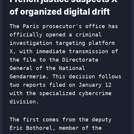
of organized digital drift
The Paris prosecutor's office has
officially opened a criminal
investigation targeting platform
X, with immediate transmission of
the file to the Directorate
General of the National
Gendarmerie. This decision follows
two reports filed on January 12
with the specialized cybercrime
division.
The first comes from the deputy
Éric Bothorel, member of the