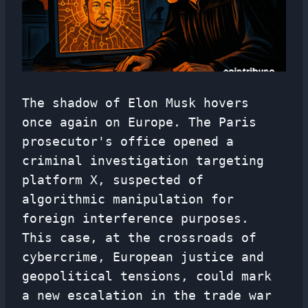
The shadow of Elon Musk hovers
once again on Europe. The Paris
prosecutor's office opened a
criminal investigation targeting
platform X, suspected of
algorithmic manipulation for
foreign interference purposes.
This case, at the crossroads of
cybercrime, European justice and
geopolitical tensions, could mark
a new escalation in the trade war