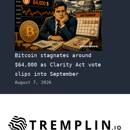
Bitcoin stagnates around
$64,000 as Clarity Act vote
slips into September
August 7, 2026