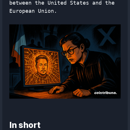
between the United States and the
European Union.
In short