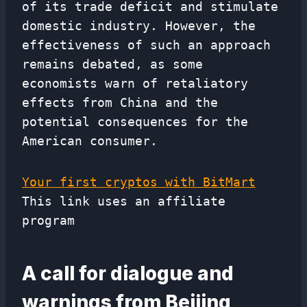
of its trade deficit and stimulate
domestic industry. However, the
effectiveness of such an approach
remains debated, as some
economists warn of retaliatory
effects from China and the
potential consequences for the
American consumer.
Your first cryptos with BitMart
This link uses an affiliate
program
A call for dialogue and
warnings from Beijing