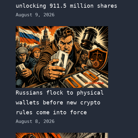
unlocking 911.5 million shares
August 9, 2026
Russians flock to physical
wallets before new crypto
rules come into force
August 8, 2026