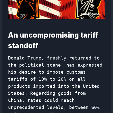
An uncompromising tariff
standoff
Donald Trump, freshly returned to
the political scene, has expressed
his desire to impose customs
tariffs of 10% to 20% on all
products imported into the United
States. Regarding goods from
China, rates could reach
unprecedented levels, between 60%