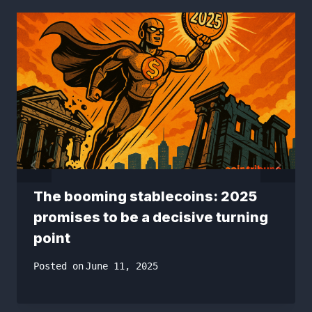
The booming stablecoins: 2025
promises to be a decisive turning
point
Posted on
June 11, 2025