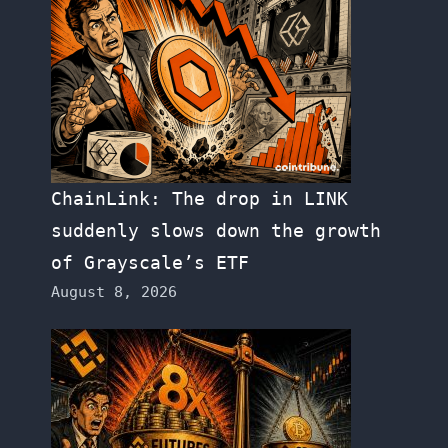
ChainLink: The drop in LINK
suddenly slows down the growth
of Grayscale’s ETF
August 8, 2026