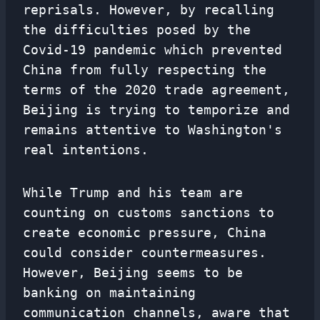
reprisals. However, by recalling
the difficulties posed by the
Covid-19 pandemic which prevented
China from fully respecting the
terms of the 2020 trade agreement,
Beijing is trying to temporize and
remains attentive to Washington's
real intentions.
While Trump and his team are
counting on customs sanctions to
create economic pressure, China
could consider countermeasures.
However, Beijing seems to be
banking on maintaining
communication channels, aware that