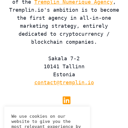
of the
Tremplin Numerique Agency
,
Tremplin.io's ambition is to become
the first agency in all-in-one
marketing strategy, entirely
dedicated to cryptocurrency /
blockchain companies.
Sakala 7-2
10141 Tallinn
Estonia
contact@tremplin.io
Linkedin
We use cookies on our
website to give you the
Privacy Policy
most relevant experience by