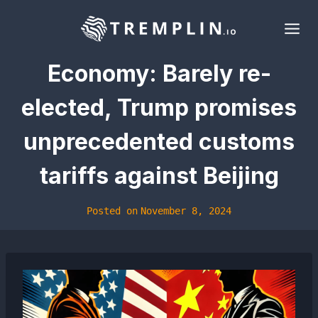
Skip
to
content
Economy: Barely re-
elected, Trump promises
unprecedented customs
tariffs against Beijing
Posted on
November 8, 2024