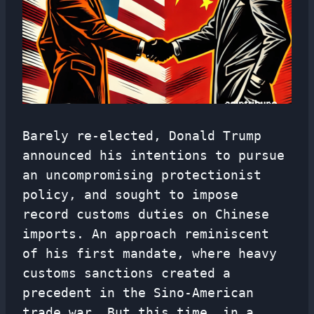
Barely re-elected, Donald Trump
announced his intentions to pursue
an uncompromising protectionist
policy, and sought to impose
record customs duties on Chinese
imports. An approach reminiscent
of his first mandate, where heavy
customs sanctions created a
precedent in the Sino-American
trade war. But this time, in a