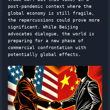
post-pandemic context where the
global economy is still fragile,
the repercussions could prove more
significant. While Beijing
advocates dialogue, the world is
preparing for a new phase of
commercial confrontation with
potentially global effects.