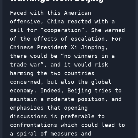
Faced with this American
offensive, China reacted with a
call for “cooperation”. She warned
of the effects of escalation. For
Chinese President Xi Jinping,
there would be “no winners in a
trade war”, and it would risk
harming the two countries
concerned, but also the global
economy. Indeed, Beijing tries to
maintain a moderate position, and
emphasizes that opening
discussions is preferable to
confrontations which could lead to
a spiral of measures and