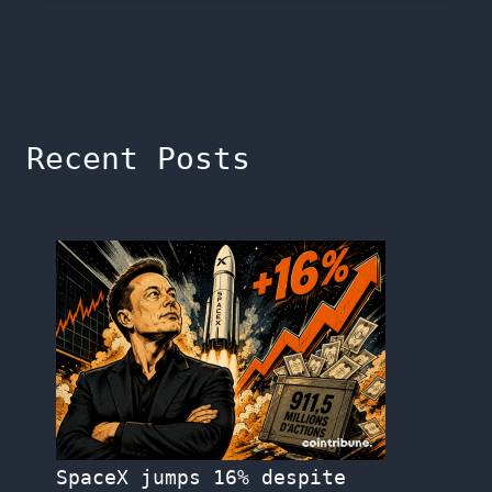
Recent Posts
SpaceX jumps 16% despite