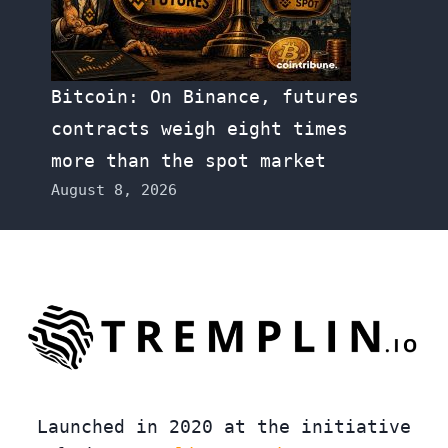
Bitcoin: On Binance, futures
contracts weigh eight times
more than the spot market
August 8, 2026
Launched in 2020 at the initiative