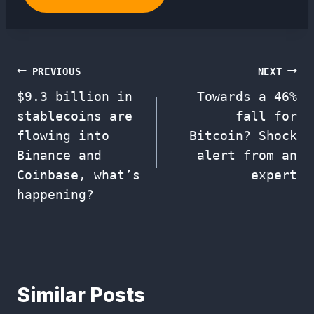
Post
PREVIOUS
NEXT
$9.3 billion in
Towards a 46%
navigation
stablecoins are
fall for
flowing into
Bitcoin? Shock
Binance and
alert from an
Coinbase, what’s
expert
happening?
Similar Posts