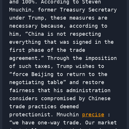
and 100%. According to Steven
Mnuchin, former Treasury Secretary
under Trump, these measures are
necessary because, according to
him, “China is not respecting
everything that was signed in the
first phase of the trade
agreement.” Through the imposition
of such taxes, Trump wishes to
“force Beijing to return to the
negotiating table” and restore
fairness that his administration
considers compromised by Chinese
trade practices deemed
protectionist. Mnuchin
precise
:
“we have one-way trade. Our market