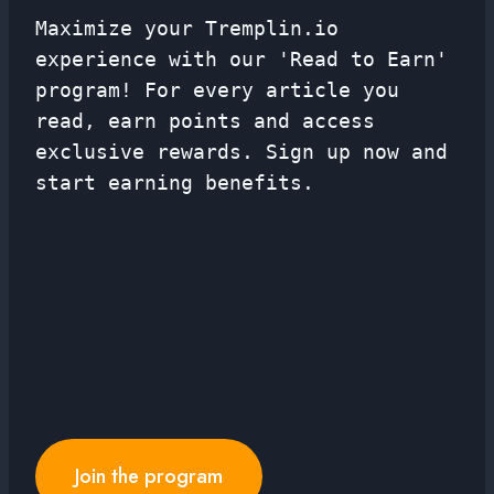
Maximize your Tremplin.io
experience with our 'Read to Earn'
program! For every article you
read, earn points and access
exclusive rewards. Sign up now and
start earning benefits.
Join the program