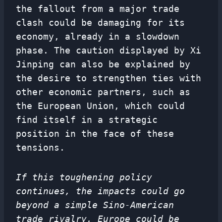
the fallout from a major trade
clash could be damaging for its
economy, already in a slowdown
phase. The caution displayed by Xi
Jinping can also be explained by
the desire to strengthen ties with
other economic partners, such as
the European Union, which could
find itself in a strategic
position in the face of these
tensions.
If this toughening policy
continues, the impacts could go
beyond a simple Sino-American
trade rivalry. Europe could be