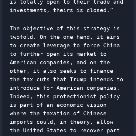
is totally open to their trade and
investments, theirs is closed.”
The objective of this strategy is
twofold. On the one hand, it aims
to create leverage to force China
to further open its market to
American companies, and on the
other, it also seeks to finance
the tax cuts that Trump intends to
introduce for American companies.
Indeed, this protectionist policy
is part of an economic vision
where the taxation of Chinese
imports could, in theory, allow
the United States to recover part