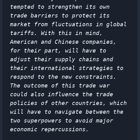
tempted to strengthen its own
trade barriers to protect its
market from fluctuations in global
tariffs. With this in mind,
American and Chinese companies,
for their part, will have to
adjust their supply chains and
their international strategies to
respond to the new constraints.
The outcome of this trade war
could also influence the trade
policies of other countries, which
will have to navigate between the
two superpowers to avoid major
economic repercussions.