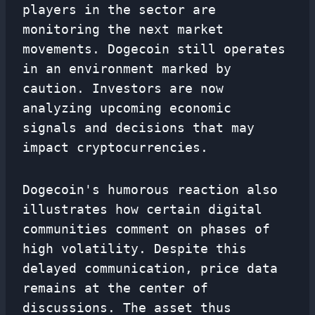
players in the sector are
monitoring the next market
movements. Dogecoin still operates
in an environment marked by
caution. Investors are now
analyzing upcoming economic
signals and decisions that may
impact cryptocurrencies.
Dogecoin's humorous reaction also
illustrates how certain digital
communities comment on phases of
high volatility. Despite this
delayed communication, price data
remains at the center of
discussions. The asset thus