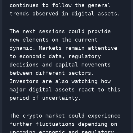
continues to follow the general
trends observed in digital assets.
The next sessions could provide
new elements on the current
dynamic. Markets remain attentive
to economic data, regulatory
decisions and capital movements
between different sectors.
Investors are also watching how
major digital assets react to this
period of uncertainty.
The crypto market could experience
further fluctuations depending on
upcoming economic and regulatory