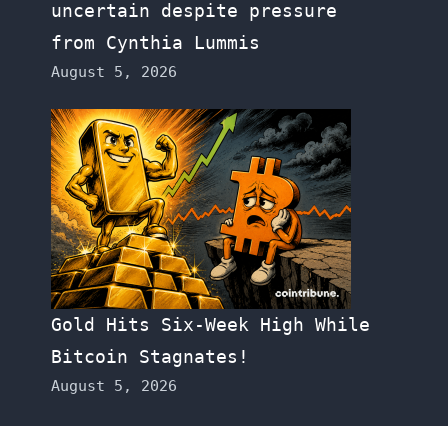
uncertain despite pressure
from Cynthia Lummis
August 5, 2026
Gold Hits Six-Week High While
Bitcoin Stagnates!
August 5, 2026