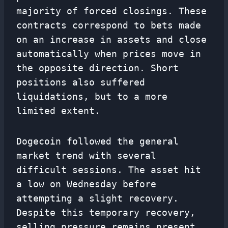
majority of forced closings. These
contracts correspond to bets made
on an increase in assets and close
automatically when prices move in
the opposite direction. Short
positions also suffered
liquidations, but to a more
limited extent.
Dogecoin followed the general
market trend with several
difficult sessions. The asset hit
a low on Wednesday before
attempting a slight recovery.
Despite this temporary recovery,
selling pressure remains present