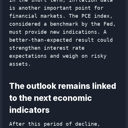
is another important point for
financial markets. The PCE index,
considered a benchmark by the Fed,
must provide new indications. A
better-than-expected result could
strengthen interest rate
expectations and weigh on risky
assets.
The outlook remains linked
to the next economic
indicators
After this period of decline,