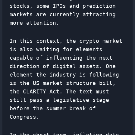
stocks, some IPOs and prediction
markets are currently attracting
more attention.
In this context, the crypto market
is also waiting for elements
capable of influencing the next
direction of digital assets. One
element the industry is following
is the US market structure bill,
the CLARITY Act. The text must
still pass a legislative stage
before the summer break of
Congress.
In the short term, inflation data