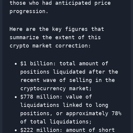
those who had anticipated price
progression.
Here are the key figures that
summarize the extent of this
crypto market correction:
$1 billion: total amount of
positions liquidated after the
recent wave of selling in the
cryptocurrency market;
$778 million: value of
liquidations linked to long
positions, or approximately 78%
of total liquidations;
$222 million: amount of short