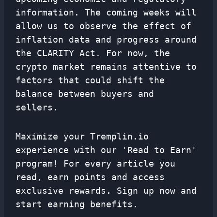
information. The coming weeks will
allow us to observe the effect of
inflation data and progress around
the CLARITY Act. For now, the
crypto market remains attentive to
factors that could shift the
balance between buyers and
sellers.
Maximize your Tremplin.io
experience with our 'Read to Earn'
program! For every article you
read, earn points and access
exclusive rewards. Sign up now and
start earning benefits.