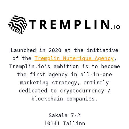
Launched in 2020 at the initiative
of the
Tremplin Numerique Agency
,
Tremplin.io's ambition is to become
the first agency in all-in-one
marketing strategy, entirely
dedicated to cryptocurrency /
blockchain companies.
Sakala 7-2
10141 Tallinn