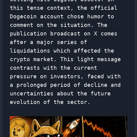
this tense context, the official
Dogecoin account chose humor to
comment on the situation. The
publication broadcast on X comes
after a major series of
liquidations which affected the
crypto market. This light message
contrasts with the current
pressure on investors, faced with
a prolonged period of decline and
uncertainties about the future
evolution of the sector.