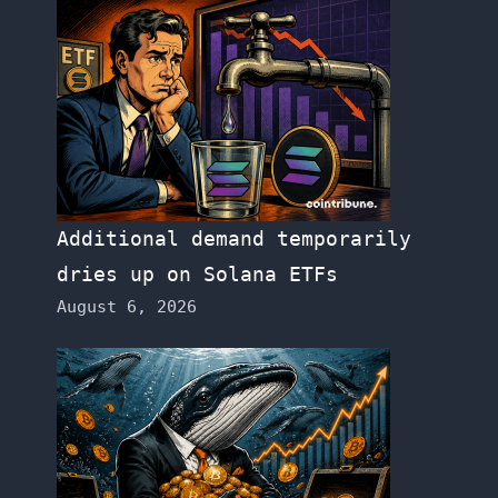
Additional demand temporarily
dries up on Solana ETFs
August 6, 2026