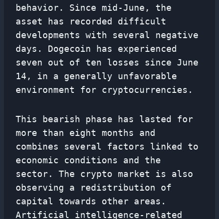
behavior. Since mid-June, the
asset has recorded difficult
developments with several negative
days. Dogecoin has experienced
seven out of ten losses since June
14, in a generally unfavorable
environment for cryptocurrencies.
This bearish phase has lasted for
more than eight months and
combines several factors linked to
economic conditions and the
sector. The crypto market is also
observing a redistribution of
capital towards other areas.
Artificial intelligence-related