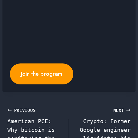
Join the program
Post
PREVIOUS
NEXT
American PCE:
Crypto: Former
navigation
Why bitcoin is
Google engineer