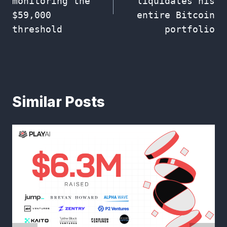
monitoring the
liquidates his
$59,000
entire Bitcoin
threshold
portfolio
Similar Posts