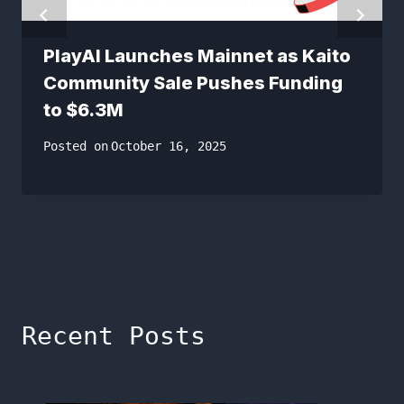
PlayAI Launches Mainnet as Kaito
Community Sale Pushes Funding
to $6.3M
Posted on
October 16, 2025
Recent Posts