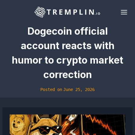
Skip
to
content
Dogecoin official
account reacts with
humor to crypto market
correction
Posted on
June 25, 2026