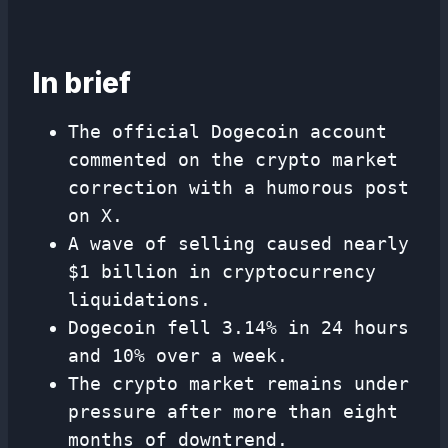
In brief
The official Dogecoin account
commented on the crypto market
correction with a humorous post
on X.
A wave of selling caused nearly
$1 billion in cryptocurrency
liquidations.
Dogecoin fell 3.14% in 24 hours
and 10% over a week.
The crypto market remains under
pressure after more than eight
months of downtrend.