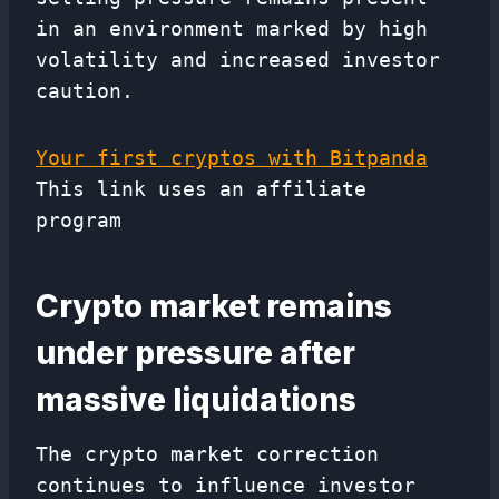
in an environment marked by high
volatility and increased investor
caution.
Your first cryptos with Bitpanda
This link uses an affiliate
program
Crypto market remains
under pressure after
massive liquidations
The crypto market correction
continues to influence investor