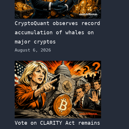
CryptoQuant observes record
accumulation of whales on
major cryptos
August 6, 2026
Vote on CLARITY Act remains