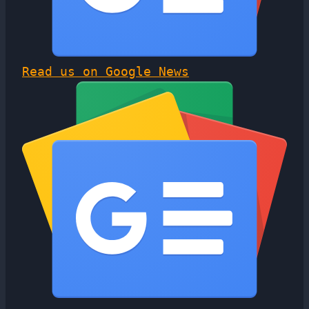
Read us on Google News