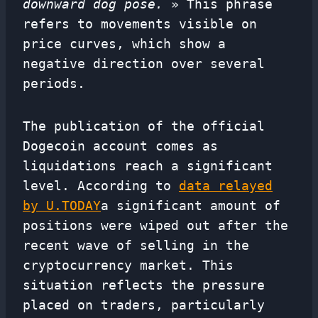
downward dog pose.
» This phrase
refers to movements visible on
price curves, which show a
negative direction over several
periods.
The publication of the official
Dogecoin account comes as
liquidations reach a significant
level. According to
data relayed
by U.TODAY
a significant amount of
positions were wiped out after the
recent wave of selling in the
cryptocurrency market. This
situation reflects the pressure
placed on traders, particularly