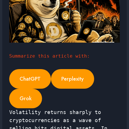
Summarize this article with:
ChatGPT
Perplexity
Grok
Volatility returns sharply to
cryptocurrencies as a wave of
selling hits digital assets. In