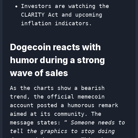
Investors are watching the
CLARITY Act and upcoming
inflation indicators.
Dogecoin reacts with
humor during a strong
wave of sales
As the charts show a bearish
trend, the official memecoin
account posted a humorous remark
aimed at its community. The
message states: “
Someone needs to
tell the graphics to stop doing