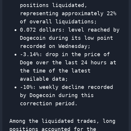
positions liquidated,
representing approximately 22%
of overall liquidations;
0.072 dollars: level reached by
Dogecoin during its low point
recorded on Wednesday;
-3.14%: drop in the price of
Doge over the last 24 hours at
the time of the latest
available data;
-10%: weekly decline recorded
by Dogecoin during this
correction period.
Among the liquidated trades, long
positions accounted for the