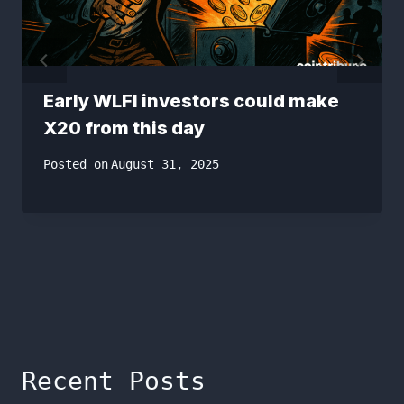
Early WLFI investors could make
X20 from this day
Posted on
August 31, 2025
Recent Posts