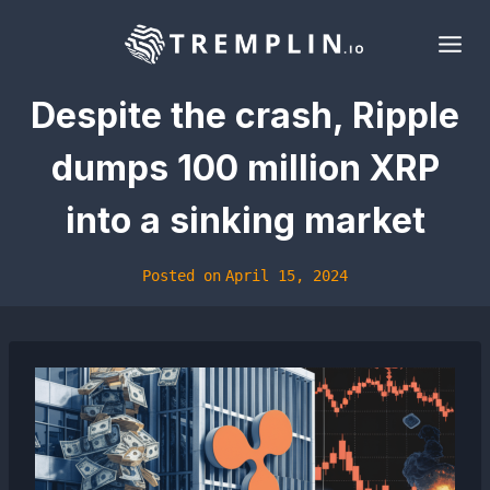
Skip
to
content
Despite the crash, Ripple
dumps 100 million XRP
into a sinking market
Posted on
April 15, 2024