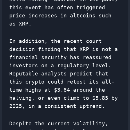
this event has often triggered
price increases in altcoins such
as XRP.
In addition, the recent court
decision finding that XRP is not a
financial security has reassured
investors on a regulatory level.
Reputable analysts predict that
this crypto could retest its all-
time highs at $3.84 around the
halving, or even climb to $5.85 by
2025, in a consistent uptrend.
Despite the current volatility,