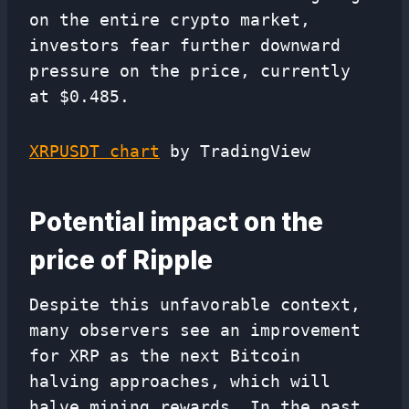
on the entire crypto market,
investors fear further downward
pressure on the price, currently
at $0.485.
XRPUSDT chart
by TradingView
Potential impact on the
price of Ripple
Despite this unfavorable context,
many observers see an improvement
for XRP as the next Bitcoin
halving approaches, which will
halve mining rewards. In the past,