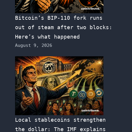
Bitcoin’s BIP-110 fork runs
out of steam after two blocks:
Here’s what happened
August 9, 2026
Local stablecoins strengthen
the dollar: The IMF explains