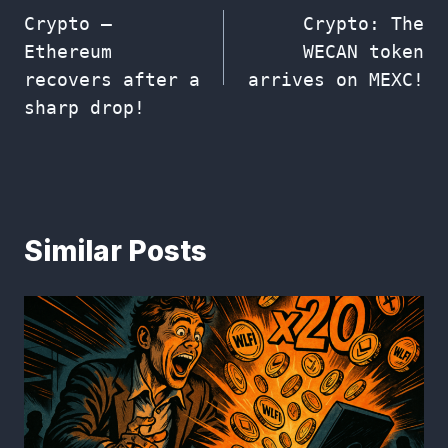
Crypto –
Crypto: The
navigation
Ethereum
WECAN token
recovers after a
arrives on MEXC!
sharp drop!
Similar Posts