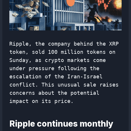
Ripple, the company behind the XRP
token, sold 100 million tokens on
Sunday, as crypto markets come
under pressure following the
escalation of the Iran-Israel
conflict. This unusual sale raises
concerns about the potential
impact on its price.
Ripple continues monthly