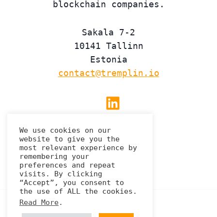
blockchain companies.
Sakala 7-2
10141 Tallinn
Estonia
contact@tremplin.io
Linkedin
We use cookies on our
website to give you the
Privacy Policy
most relevant experience by
remembering your
preferences and repeat
visits. By clicking
“Accept”, you consent to
the use of ALL the cookies.
Read More
.