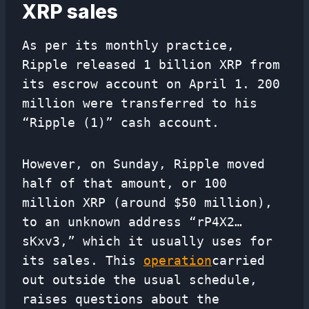
XRP sales
As per its monthly practice,
Ripple released 1 billion XRP from
its escrow account on April 1. 200
million were transferred to his
“Ripple (1)” cash account.
However, on Sunday, Ripple moved
half of that amount, or 100
million XRP (around $50 million),
to an unknown address “rP4X2…
sKxv3,” which it usually uses for
its sales. This
operation
carried
out outside the usual schedule,
raises questions about the