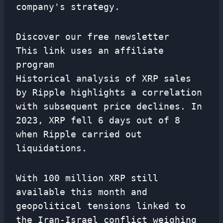
company's strategy.
Discover our free newsletter
This link uses an affiliate
program
Historical analysis of XRP sales
by Ripple highlights a correlation
with subsequent price declines. In
2023, XRP fell 6 days out of 8
when Ripple carried out
liquidations.
With 100 million XRP still
available this month and
geopolitical tensions linked to
the Iran-Israel conflict weighing