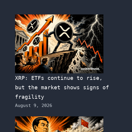
XRP: ETFs continue to rise,
but the market shows signs of
fragility
August 9, 2026