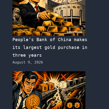
People’s Bank of China makes
its largest gold purchase in
three years
August 9, 2026