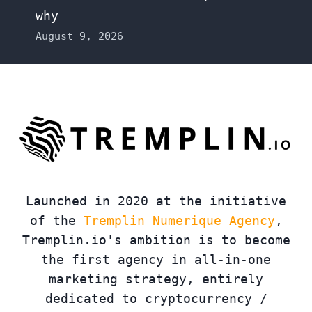
why
August 9, 2026
Launched in 2020 at the initiative
of the
Tremplin Numerique Agency
,
Tremplin.io's ambition is to become
the first agency in all-in-one
marketing strategy, entirely
dedicated to cryptocurrency /