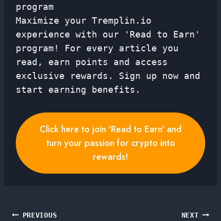
program
Maximize your Tremplin.io
experience with our 'Read to Earn'
program! For every article you
read, earn points and access
exclusive rewards. Sign up now and
start earning benefits.
Click here to join 'Read to Earn' and
turn your passion for crypto into
rewards!
Post
PREVIOUS
NEXT