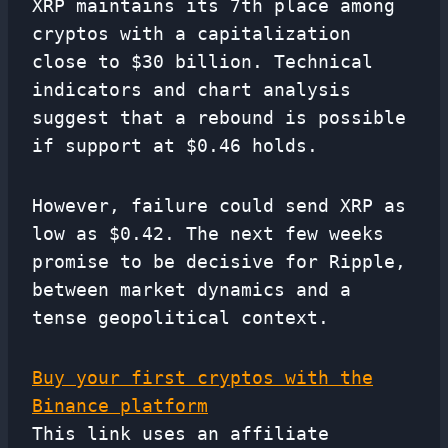
XRP maintains its 7th place among
cryptos with a capitalization
close to $30 billion. Technical
indicators and chart analysis
suggest that a rebound is possible
if support at $0.46 holds.
However, failure could send XRP as
low as $0.42. The next few weeks
promise to be decisive for Ripple,
between market dynamics and a
tense geopolitical context.
Buy your first cryptos with the
Binance platform
This link uses an affiliate