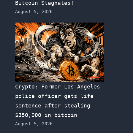
Bitcoin Stagnates!
August 5, 2026
Crypto: Former Los Angeles
police officer gets life
sentence after stealing
$350,000 in bitcoin
August 5, 2026