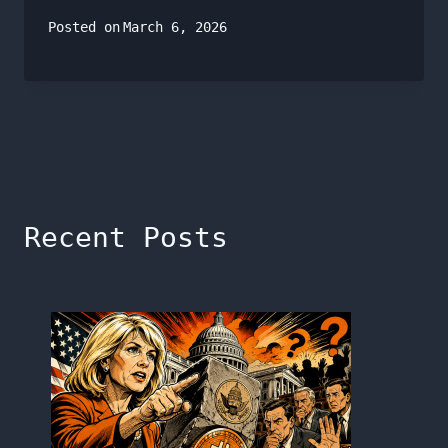
Posted on
March 6, 2026
Recent Posts