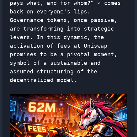
pays what, and for whom?” » comes
back on everyone's lips.
Governance tokens, once passive,
are transforming into strategic
levers. In this dynamic, the
activation of fees at Uniswap
promises to be a pivotal moment,
symbol of a sustainable and
assumed structuring of the
decentralized model.