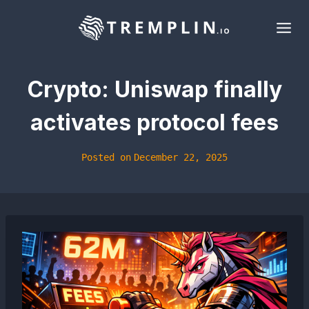
Skip
to
content
Crypto: Uniswap finally
activates protocol fees
Posted on
December 22, 2025