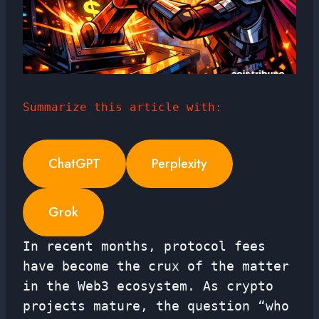
Summarize this article with:
ChatGPT
Perplexity
Grok
In recent months, protocol fees
have become the crux of the matter
in the Web3 ecosystem. As crypto
projects mature, the question “who