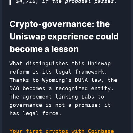
$4,716, if the proposal passes.
Crypto-governance: the
Uniswap experience could
become a lesson
What distinguishes this Uniswap
reform is its legal framework.
Thanks to Wyoming’s DUNA law, the
DAO becomes a recognized entity.
The agreement linking Labs to
governance is not a promise: it
has legal force.
Your first cryptos with Coinbase