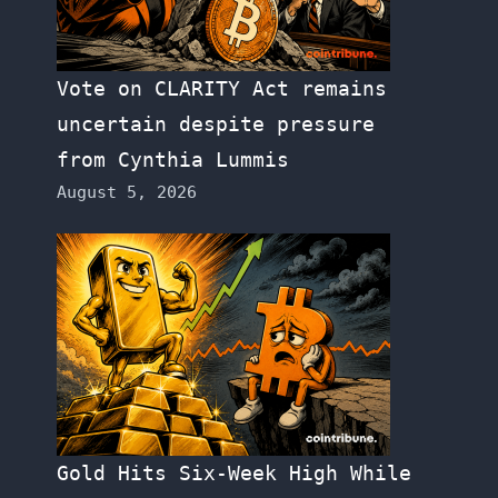
Vote on CLARITY Act remains
uncertain despite pressure
from Cynthia Lummis
August 5, 2026
Gold Hits Six-Week High While