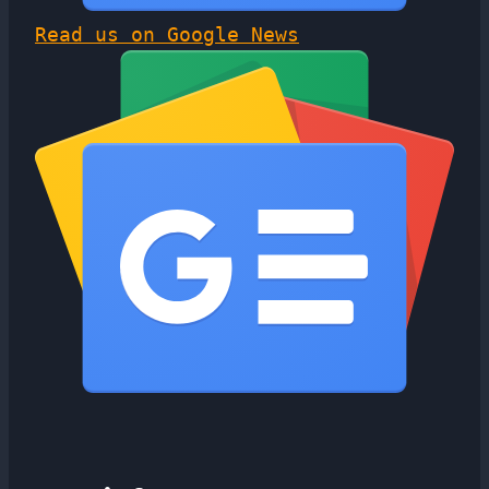
Read us on Google News