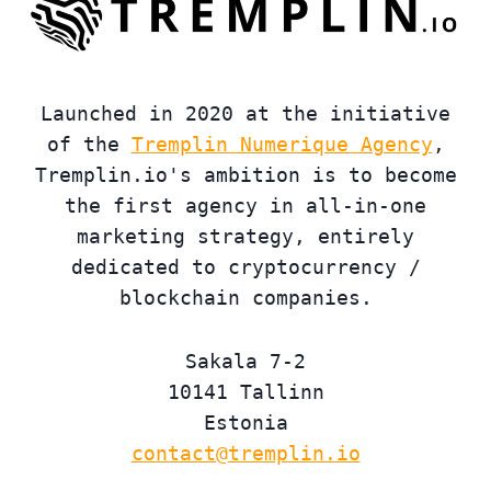
Launched in 2020 at the initiative
of the
Tremplin Numerique Agency
,
Tremplin.io's ambition is to become
the first agency in all-in-one
marketing strategy, entirely
dedicated to cryptocurrency /
blockchain companies.
Sakala 7-2
10141 Tallinn
Estonia
contact@tremplin.io