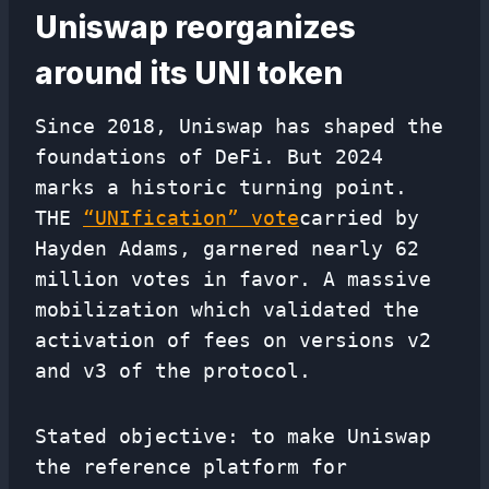
Uniswap reorganizes
around its UNI token
Since 2018, Uniswap has shaped the
foundations of DeFi. But 2024
marks a historic turning point.
THE
“UNIfication” vote
carried by
Hayden Adams, garnered nearly 62
million votes in favor. A massive
mobilization which validated the
activation of fees on versions v2
and v3 of the protocol.
Stated objective: to make Uniswap
the reference platform for