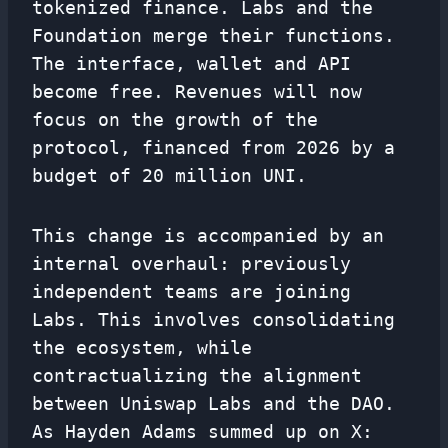
tokenized finance. Labs and the
Foundation merge their functions.
The interface, wallet and API
become free. Revenues will now
focus on the growth of the
protocol, financed from 2026 by a
budget of 20 million UNI.
This change is accompanied by an
internal overhaul: previously
independent teams are joining
Labs. This involves consolidating
the ecosystem, while
contractualizing the alignment
between Uniswap Labs and the DAO.
As Hayden Adams summed up on X: