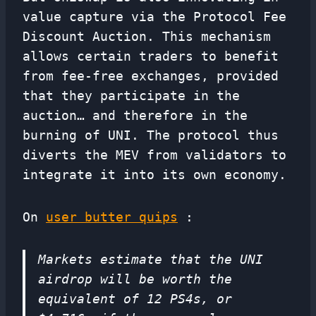
value capture via the Protocol Fee
Discount Auction. This mechanism
allows certain traders to benefit
from fee-free exchanges, provided
that they participate in the
auction… and therefore in the
burning of UNI. The protocol thus
diverts the MEV from validators to
integrate it into its own economy.
On
user butter quips
:
Markets estimate that the UNI
airdrop will be worth the
equivalent of 12 PS4s, or