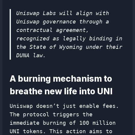
Uniswap Labs will align with
Uniswap governance through a
contractual agreement,
recognized as legally binding in
the State of Wyoming under their
DUNA law.
A burning mechanism to
breathe new life into UNI
Uniswap doesn’t just enable fees.
The protocol triggers the
immediate burning of 100 million
UNI tokens. This action aims to