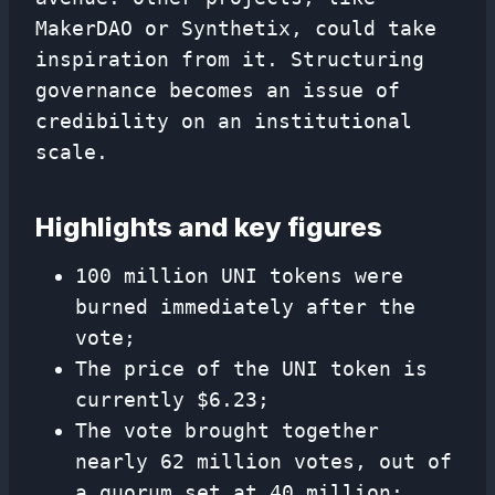
MakerDAO or Synthetix, could take
inspiration from it. Structuring
governance becomes an issue of
credibility on an institutional
scale.
Highlights and key figures
100 million UNI tokens were
burned immediately after the
vote;
The price of the UNI token is
currently $6.23;
The vote brought together
nearly 62 million votes, out of
a quorum set at 40 million;