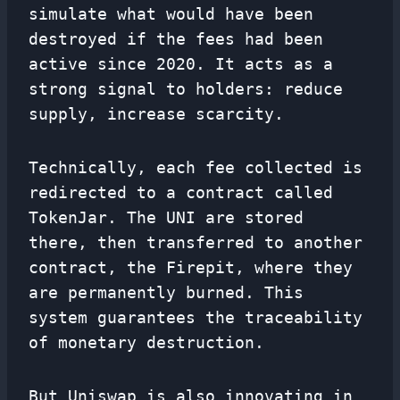
simulate what would have been
destroyed if the fees had been
active since 2020. It acts as a
strong signal to holders: reduce
supply, increase scarcity.
Technically, each fee collected is
redirected to a contract called
TokenJar. The UNI are stored
there, then transferred to another
contract, the Firepit, where they
are permanently burned. This
system guarantees the traceability
of monetary destruction.
But Uniswap is also innovating in