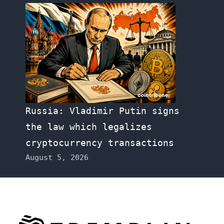
Russia: Vladimir Putin signs
the law which legalizes
cryptocurrency transactions
August 5, 2026