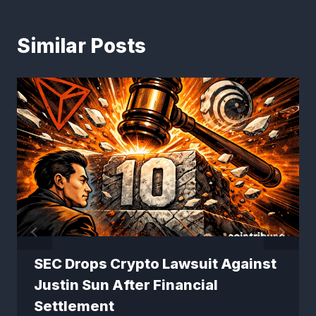
Similar Posts
SEC Drops Crypto Lawsuit Against
Justin Sun After Financial
Settlement