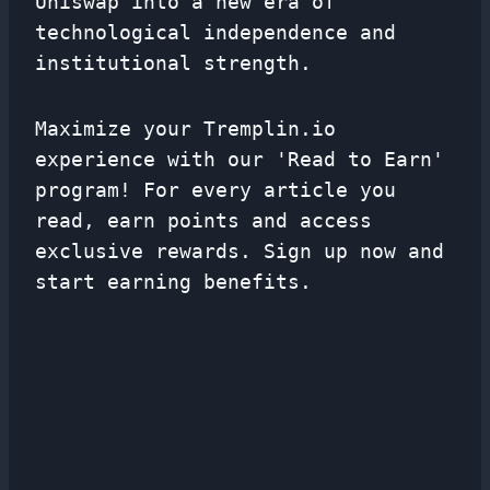
Uniswap into a new era of
technological independence and
institutional strength.
Maximize your Tremplin.io
experience with our 'Read to Earn'
program! For every article you
read, earn points and access
exclusive rewards. Sign up now and
start earning benefits.