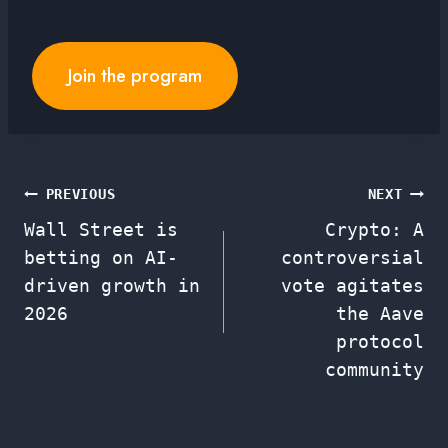
Join the program
Post
PREVIOUS
NEXT
Wall Street is
Crypto: A
navigation
betting on AI-
controversial
driven growth in
vote agitates
2026
the Aave
protocol
community