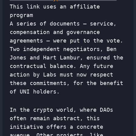
This link uses an affiliate
program
A series of documents – service,
compensation and governance
agreements – were put to the vote.
Two independent negotiators, Ben
Jones and Hart Lambur, ensured the
contractual balance. Any future
action by Labs must now respect
these commitments, for the benefit
of UNI holders.
In the crypto world, where DAOs
often remain abstract, this
initiative offers a concrete
avenue. Other projects, like