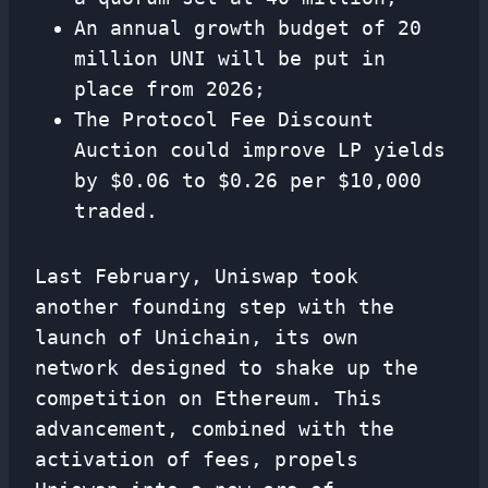
An annual growth budget of 20
million UNI will be put in
place from 2026;
The Protocol Fee Discount
Auction could improve LP yields
by $0.06 to $0.26 per $10,000
traded.
Last February, Uniswap took
another founding step with the
launch of Unichain, its own
network designed to shake up the
competition on Ethereum. This
advancement, combined with the
activation of fees, propels