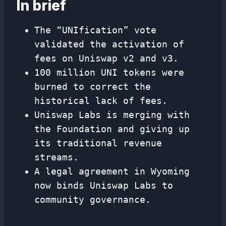
In brief
The “UNIfication” vote
validated the activation of
fees on Uniswap v2 and v3.
100 million UNI tokens were
burned to correct the
historical lack of fees.
Uniswap Labs is merging with
the Foundation and giving up
its traditional revenue
streams.
A legal agreement in Wyoming
now binds Uniswap Labs to
community governance.