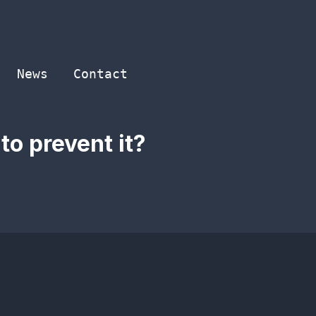
News
Contact
o prevent it?