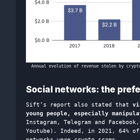
Annual evolution of revenue stolen by crypt
Social networks: the pref
Sift’s report also stated that
vi
young people, especially manipula
Instagram, Telegram and Facebook,
Youtube). Indeed, in 2021, 64% of
networks were crypto scams.