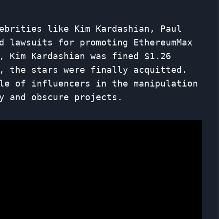
ebrities like Kim Kardashian, Paul
d lawsuits for promoting EthereumMax
, Kim Kardashian was fined $1.26
, the stars were finally acquitted.
le of influencers in the manipulation
y and obscure projects.