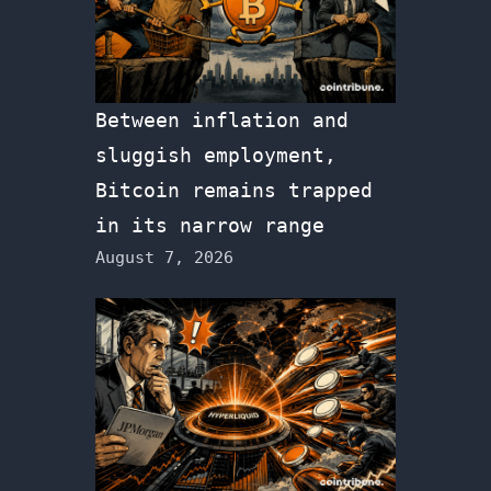
Between inflation and
sluggish employment,
Bitcoin remains trapped
in its narrow range
August 7, 2026