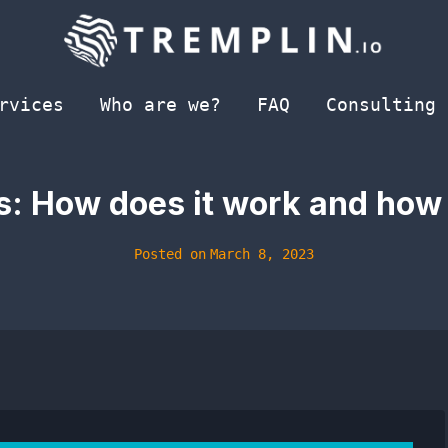
rvices
Who are we?
FAQ
Consulting
: How does it work and how t
Posted on
March 8, 2023