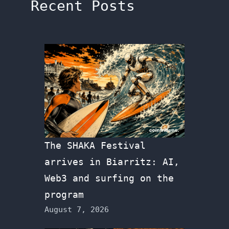
Recent Posts
The SHAKA Festival
arrives in Biarritz: AI,
Web3 and surfing on the
program
August 7, 2026