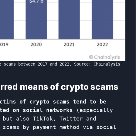
o scams between 2017 and 2022. Source: Chainalysis
erred means of crypto scams
ctims of crypto scams tend to be
ted on social networks
(especially
 but also TikTok, Twitter and
 scams by payment method via social