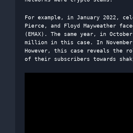
For example, in January 2022, cel
Pierce, and Floyd Mayweather face
(EMAX). The same year, in October
million in this case. In November
However, this case reveals the ro
of their subscribers towards shak