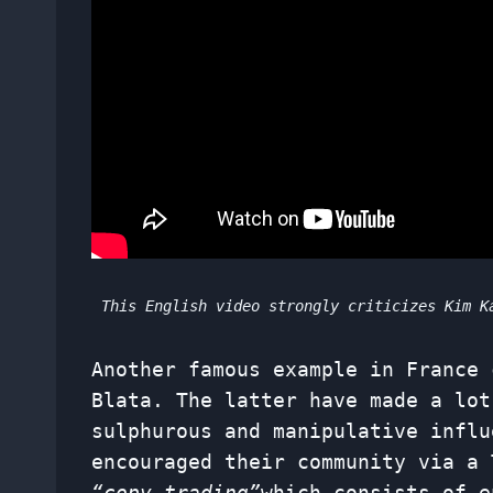
This English video strongly criticizes Kim K
Another famous example in France 
Blata. The latter have made a lot
sulphurous and manipulative influ
encouraged their community via a 
“copy trading”
which consists of e