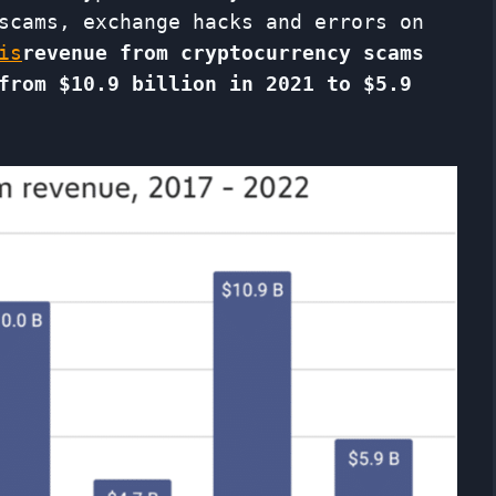
scams, exchange hacks and errors on
is
revenue from cryptocurrency scams
from
$10.9 billion in 2021 to $5.9