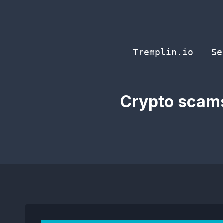
Skip
to
content
Tremplin.io
Se
Crypto scams