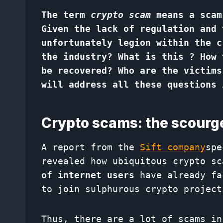
The term
crypto scam
means a scam
Given the lack of regulation and 
unfortunately legion within the c
the industry? What is this ? How 
be recovered? Who are the victims
will address all these questions 
Crypto scams: the scourg
A report from the
Sift company
spe
revealed how ubiquitous crypto s
of internet users
have already fa
to join sulphurous crypto project
Thus, there are a lot of scams in