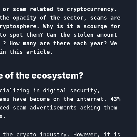
 or scam related to cryptocurrency.
the opacity of the sector, scams are
ryptosphere. Why is it a scourge for
to spot them? Can the stolen amount
 ? How many are there each year? We
in this article.
e of the ecosystem?
cializing in digital security,
cams have become on the internet.
43%
ced scam advertisements asking them
s.
 the crypto industry. However, it is