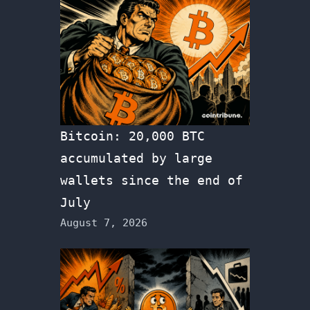
Bitcoin: 20,000 BTC
accumulated by large
wallets since the end of
July
August 7, 2026