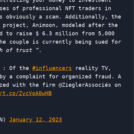
ses of professional NFT traders in
s obviously a scam. Additionally, the
 project, Animoon, modeled after the
d to raise $ 6.3 million from 5,000
he couple is currently being sued for
h of trust “.
: Of the
#influencers
reality TV,
by a complaint for organized fraud. A
zed with the firm @ZieglerAssociés on
/t.co/ZvcVoA0wHB
MN)
January 12, 2023