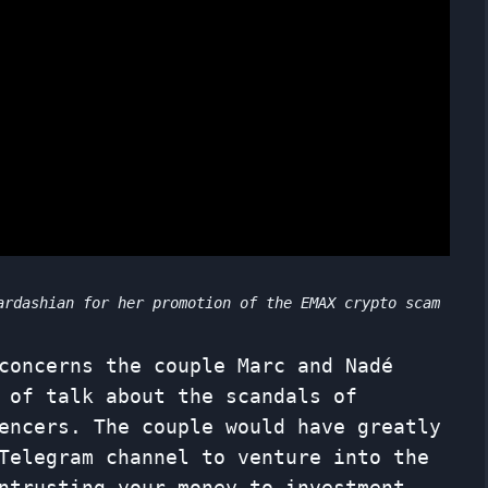
ardashian for her promotion of the EMAX crypto scam
concerns the couple Marc and Nadé
 of talk about the scandals of
encers. The couple would have greatly
Telegram channel to venture into the
ntrusting your money to investment