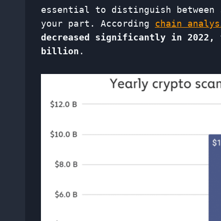
essential to distinguish between 
your part. According
chain analys
decreased significantly in 2022, 
billion
.