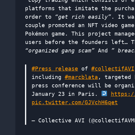
platforms that imitate the purcha
order to
“get rich easily”
. It wa
couple promoted an NFT video game
Pokémon game. This project manage
users before the founders left… T
“organized gang scam”
And
” breac
#Press release
of
#collectifAVI
including
#marcblata
, targeted 
press conference will be organi
January 23 in Paris.
https:/
pic.twitter.com/GJVchH6qet
— Collective AVI (@collectifAV