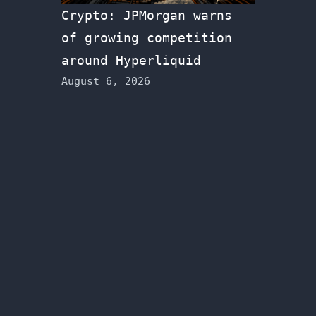
Crypto: JPMorgan warns
of growing competition
around Hyperliquid
August 6, 2026