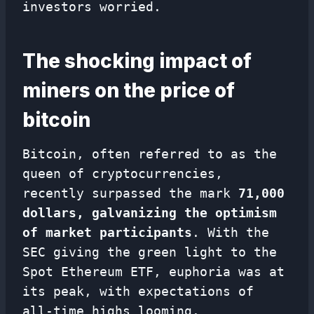
investors worried.
The shocking impact of
miners on the price of
bitcoin
Bitcoin, often referred to as the
queen of cryptocurrencies,
recently surpassed the mark
71,000
dollars, galvanizing the optimism
of market participants
. With the
SEC giving the green light to the
Spot Ethereum ETF, euphoria was at
its peak, with expectations of
all-time highs looming.