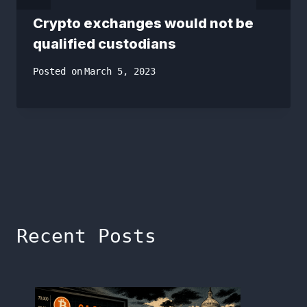
Crypto exchanges would not be
qualified custodians
Posted on
March 5, 2023
Recent Posts