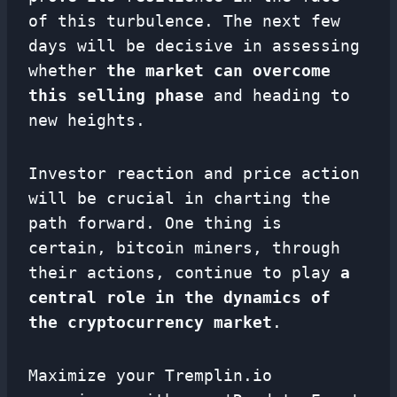
of this turbulence. The next few
days will be decisive in assessing
whether
the market can overcome
this selling phase
and heading to
new heights.
Investor reaction and price action
will be crucial in charting the
path forward. One thing is
certain, bitcoin miners, through
their actions, continue to play
a
central role in the dynamics of
the cryptocurrency market
.
Maximize your Tremplin.io