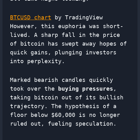
BTCUSD chart
by TradingView
However, this euphoria was short-
lived. A sharp fall in the price
of bitcoin has swept away hopes of
quick gains, plunging investors
into perplexity.
Marked bearish candles quickly
took over the
buying pressures
,
taking bitcoin out of its bullish
trajectory. The hypothesis of a
floor below $60,000 is no longer
ruled out, fueling speculation.