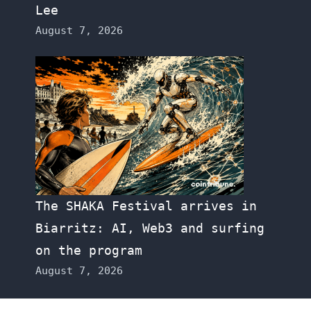
Lee
August 7, 2026
The SHAKA Festival arrives in
Biarritz: AI, Web3 and surfing
on the program
August 7, 2026