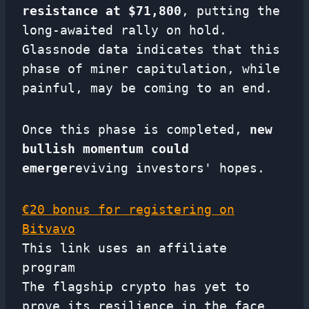
resistance at $71,800
, putting the
long-awaited rally on hold.
Glassnode data indicates that this
phase of miner capitulation, while
painful, may be coming to an end.
Once this phase is completed,
new
bullish momentum could
emerge
reviving investors' hopes.
€20 bonus for registering on
Bitvavo
This link uses an affiliate
program
The flagship crypto has yet to
prove its resilience in the face