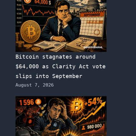
Bitcoin stagnates around
$64,000 as Clarity Act vote
slips into September
August 7, 2026