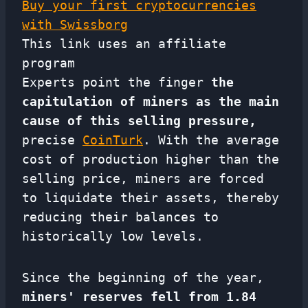
Buy your first cryptocurrencies
with Swissborg
This link uses an affiliate
program
Experts point the finger
the
capitulation of miners as the main
cause of this selling pressure,
precise
CoinTurk
. With the average
cost of production higher than the
selling price, miners are forced
to liquidate their assets, thereby
reducing their balances to
historically low levels.
Since the beginning of the year,
miners' reserves fell from 1.84