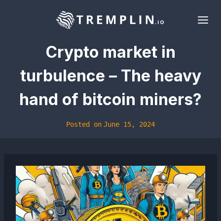
Skip
to
content
Crypto market in
turbulence – The heavy
hand of bitcoin miners?
Posted on
June 15, 2024