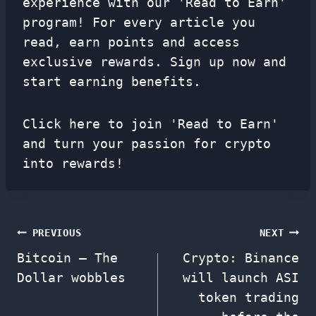
experience with our 'Read to Earn'
program! For every article you
read, earn points and access
exclusive rewards. Sign up now and
start earning benefits.
Click here to join 'Read to Earn'
and turn your passion for crypto
into rewards!
Post
PREVIOUS
NEXT
Bitcoin – The
Crypto: Binance
navigation
Dollar wobbles
will launch ASI
token trading