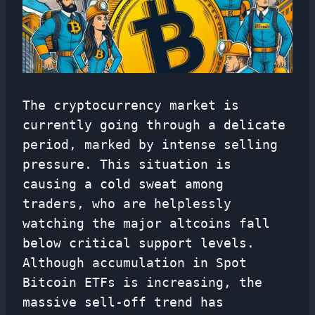
The cryptocurrency market is
currently going through a delicate
period, marked by intense selling
pressure. This situation is
causing a cold sweat among
traders, who are helplessly
watching the major altcoins fall
below critical support levels.
Although accumulation in Spot
Bitcoin ETFs is increasing, the
massive sell-off trend has