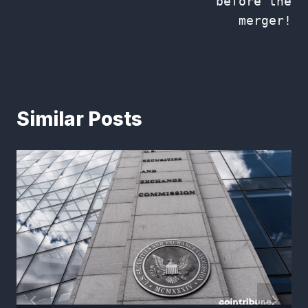
before the
merger!
Similar Posts