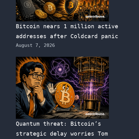
Bitcoin nears 1 million active
addresses after Coldcard panic
August 7, 2026
Quantum threat: Bitcoin’s
strategic delay worries Tom