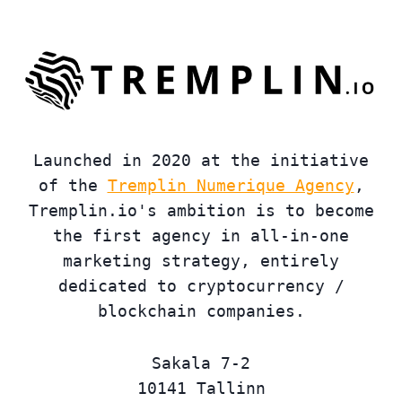
Launched in 2020 at the initiative
of the
Tremplin Numerique Agency
,
Tremplin.io's ambition is to become
the first agency in all-in-one
marketing strategy, entirely
dedicated to cryptocurrency /
blockchain companies.
Sakala 7-2
10141 Tallinn