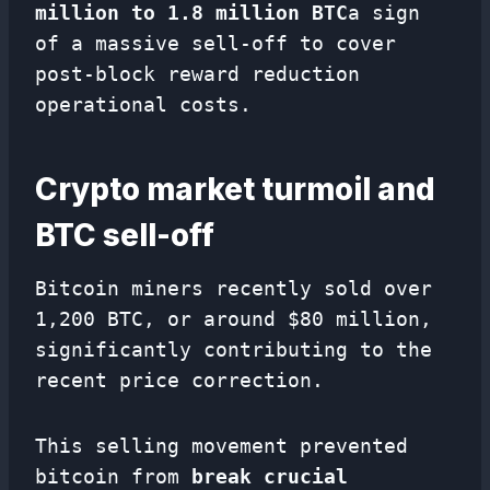
million to 1.8 million BTC
a sign
of a massive sell-off to cover
post-block reward reduction
operational costs.
Crypto market turmoil and
BTC sell-off
Bitcoin miners recently sold over
1,200 BTC, or around $80 million,
significantly contributing to the
recent price correction.
This selling movement prevented
bitcoin from
break crucial