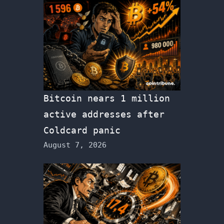
Bitcoin nears 1 million
active addresses after
Coldcard panic
August 7, 2026