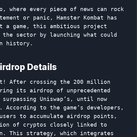
o, where every piece of news can rock
tement or panic, Hamster Kombat has
t a game, this ambitious project
 the sector by launching what could
n history.
rdrop Details
t! After crossing the 200 million
ring its airdrop of unprecedented
 surpassing Uniswap’s, until now
. According to the game’s developers,
users to accumulate airdrop points,
ion of cryptos closely linked to
n. This strategy, which integrates