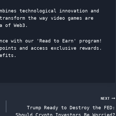
mbines technological innovation and
transform the way video games are
a of Web3.
nce with our 'Read to Earn' program!
points and access exclusive rewards.
efits.
NEXT
Trump Ready to Destroy the FED:
Should Crypto Investors Be Worried?