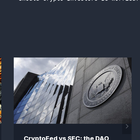
CryptoFed vs SEC: the DAO