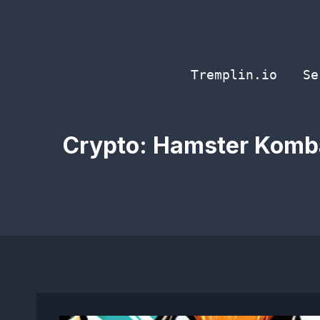
Skip
to
content
Tremplin.io
Se
Crypto: Hamster Kombat