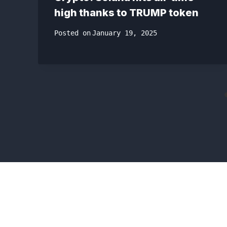
high thanks to TRUMP token
Posted on
January 19, 2025