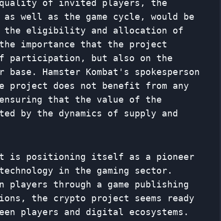
quality of invited players, the
 as well as the game cycle, would be
 the eligibility and allocation of
the importance that the project
f participation, but also on the
r base. Hamster Kombat's spokesperson
e project does not benefit from any
ensuring that the value of the
ted by the dynamics of supply and
t is positioning itself as a pioneer
technology in the gaming sector.
n players through a game publishing
ions, the crypto project seems ready
een players and digital ecosystems.