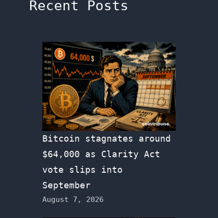
Recent Posts
Bitcoin stagnates around
$64,000 as Clarity Act
vote slips into
September
August 7, 2026