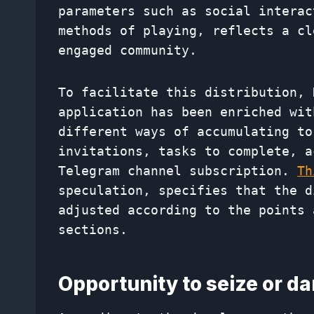
parameters such as social interac
methods of playing, reflects a cl
engaged community.
To facilitate this distribution, 
application has been enriched wit
different ways of accumulating to
invitations, tasks to complete, a
Telegram channel subscription.
Th
speculation, specifies that the d
adjusted according to the points 
sections.
Opportunity to seize or d