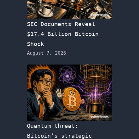
SEC Documents Reveal
$17.4 Billion Bitcoin
Shock
August 7, 2026
Quantum threat:
Bitcoin’s strategic