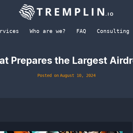
rvices
Who are we?
FAQ
Consulting
 Prepares the Largest Airdr
Posted on
August 10, 2024