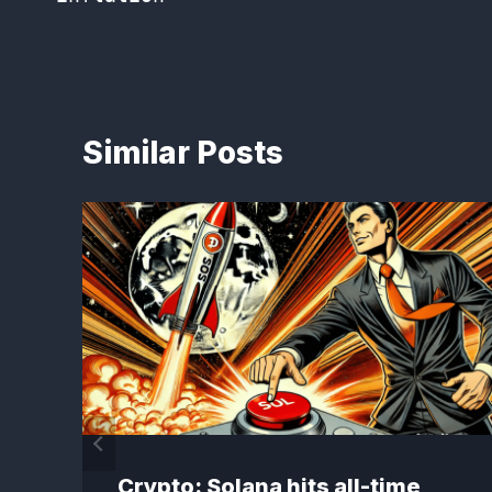
Similar Posts
Crypto: Solana hits all-time