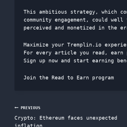
This ambitious strategy, which co
community engagement, could well 
perceived and monetized in the er
Maximize your Tremplin.io experie
For every article you read, earn 
Sign up now and start earning ben
Join the Read to Earn program
Post
PREVIOUS
Crypto: Ethereum faces unexpected
navigation
inflation