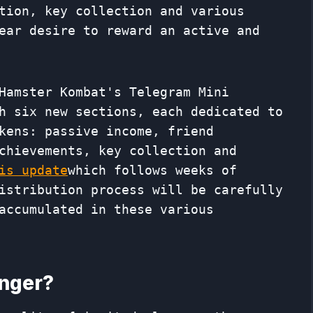
tion, key collection and various
ear desire to reward an active and
Hamster Kombat's Telegram Mini
h six new sections, each dedicated to
kens: passive income, friend
chievements, key collection and
is update
which follows weeks of
istribution process will be carefully
accumulated in these various
anger?