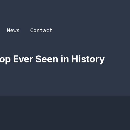
News
Contact
op Ever Seen in History