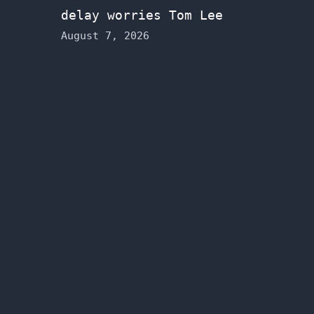
delay worries Tom Lee
August 7, 2026