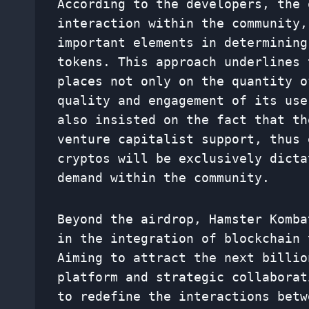
According to the developers, the 
interaction within the community,
important elements in determining
tokens. This approach underlines 
places not only on the quantity o
quality and engagement of its use
also insisted on the fact that th
venture capitalist support, thus 
cryptos will be exclusively dicta
demand within the community.
Beyond the airdrop, Hamster Komba
in the integration of blockchain 
Aiming to attract the next billio
platform and strategic collaborat
to redefine the interactions betw