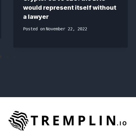
would represent itself without
a lawyer
Posted on
November 22, 2022