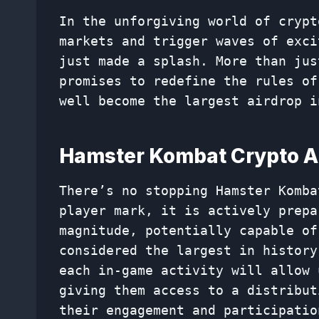
In the unforgiving world of crypt
markets and trigger waves of exci
just made a splash. More than jus
promises to redefine the rules of
well become the largest airdrop i
Hamster Kombat Crypto Ai
There’s no stopping Hamster Komba
player mark, it is actively prepa
magnitude, potentially capable of
considered the largest in history
each in-game activity will allow 
giving them access to a distribut
their engagement and participatio