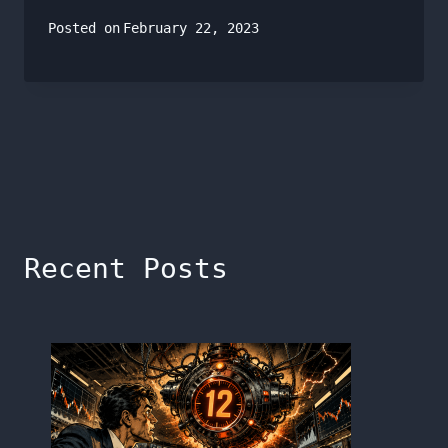
Posted on
February 22, 2023
Recent Posts