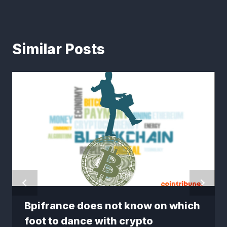
Similar Posts
Bpifrance does not know on which
foot to dance with crypto