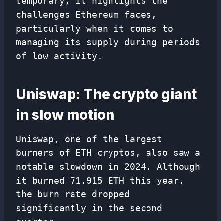
temporary, it highlights the
challenges Ethereum faces,
particularly when it comes to
managing its supply during periods
of low activity.
Uniswap: The crypto giant
in slow motion
Uniswap, one of the largest
burners of ETH cryptos, also saw a
notable slowdown in 2024. Although
it burned 71,915 ETH this year,
the burn rate dropped
significantly in the second