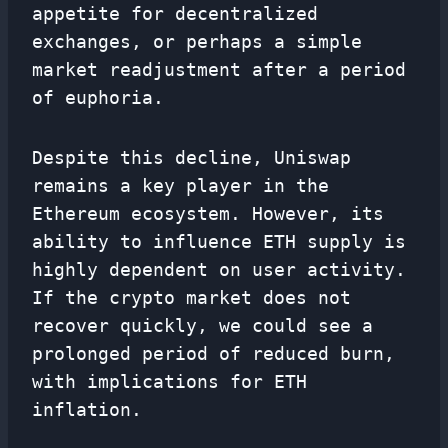
appetite for decentralized
exchanges, or perhaps a simple
market readjustment after a period
of euphoria.
Despite this decline, Uniswap
remains a key player in the
Ethereum ecosystem. However, its
ability to influence ETH supply is
highly dependent on user activity.
If the crypto market does not
recover quickly, we could see a
prolonged period of reduced burn,
with implications for ETH
inflation.