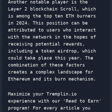
Another notable player is the
Layer 2 blockchain Scroll, which
is among the top ten ETH burners
in 2024. This position can be
attributed to users who interact
with the network in the hopes of
receiving potential rewards,
including a token airdrop, which
could take place this year. The
combination of these factors
creates a complex landscape for
Ethereum and its burn mechanism.
Maximize your Tremplin.io
experience with our 'Read to Earn'
program! For every article you