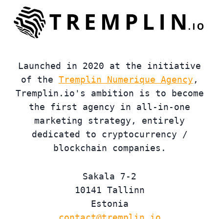
Launched in 2020 at the initiative
of the
Tremplin Numerique Agency
,
Tremplin.io's ambition is to become
the first agency in all-in-one
marketing strategy, entirely
dedicated to cryptocurrency /
blockchain companies.
Sakala 7-2
10141 Tallinn
Estonia
contact@tremplin.io