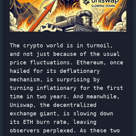
The crypto world is in turmoil,
and not just because of the usual
price fluctuations. Ethereum, once
hailed for its deflationary
mechanism, is surprising by
turning inflationary for the first
time in two years. And meanwhile,
Uniswap, the decentralized
exchange giant, is slowing down
its ETH burn rate, leaving
observers perplexed. As these two