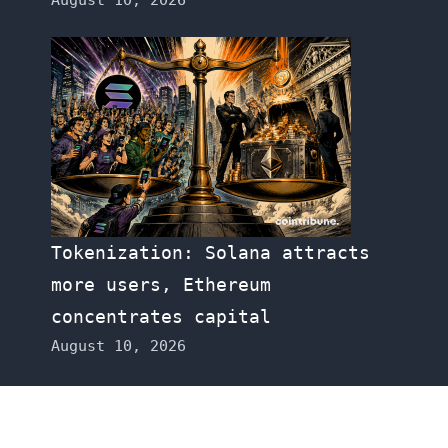
Tokenization: Solana attracts
more users, Ethereum
concentrates capital
August 10, 2026