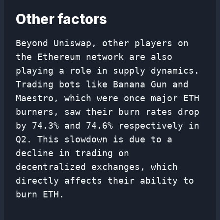
Other factors
Beyond Uniswap, other players on
the Ethereum network are also
playing a role in supply dynamics.
Trading bots like Banana Gun and
Maestro, which were once major ETH
burners, saw their burn rates drop
by 74.3% and 74.6% respectively in
Q2. This slowdown is due to a
decline in trading on
decentralized exchanges, which
directly affects their ability to
burn ETH.