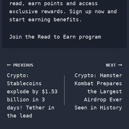
read, earn points and access
exclusive rewards. Sign up now and
start earning benefits.
Join the Read to Earn program
Post
PREVIOUS
NEXT
Crypto:
Crypto: Hamster
navigation
Stablecoins
Kombat Prepares
explode by $1.53
the Largest
billion in 3
Airdrop Ever
days! Tether in
Seen in History
the lead