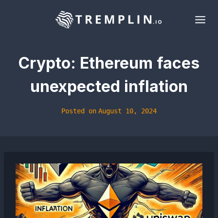
Skip
to
content
Crypto: Ethereum faces
unexpected inflation
Posted on
August 10, 2024