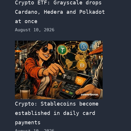
Crypto ETF: Grayscale drops
Cardano, Hedera and Polkadot
at once
August 10, 2026
Crypto: Stablecoins become
established in daily card
payments
August 10, 2026