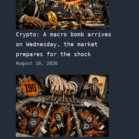
Crypto: A macro bomb arrives
on Wednesday, the market
prepares for the shock
August 10, 2026