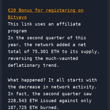
€20 Bonus for registering on
Bitvavo
This link uses an affiliate
program
In the second quarter of this
year, the network added a net
total of 75,301 ETH to its supply,
reversing the much-vaunted
deflationary trend.
What happened? It all starts with
the decrease in network activity.
In fact, the second quarter saw
228,543 ETH issued against only
107,725 ETH burned.