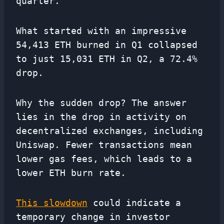
quarter.
What started with an impressive
54,413 ETH burned in Q1 collapsed
to just 15,031 ETH in Q2, a 72.4%
drop.
Why the sudden drop? The answer
lies in the drop in activity on
decentralized exchanges, including
Uniswap. Fewer transactions mean
lower gas fees, which leads to a
lower ETH burn rate.
This slowdown
could indicate a
temporary change in investor