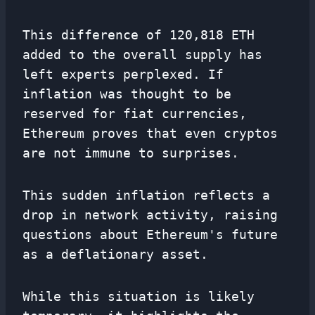
This difference of 120,818 ETH
added to the overall supply has
left experts perplexed. If
inflation was thought to be
reserved for fiat currencies,
Ethereum proves that even cryptos
are not immune to surprises.
This sudden inflation reflects a
drop in network activity, raising
questions about Ethereum's future
as a deflationary asset.
While this situation is likely