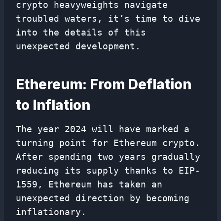
crypto heavyweights navigate
troubled waters, it’s time to dive
into the details of this
unexpected development.
Ethereum: From Deflation
to Inflation
The year 2024 will have marked a
turning point for Ethereum crypto.
After spending two years gradually
reducing its supply thanks to EIP-
1559, Ethereum has taken an
unexpected direction by becoming
inflationary.