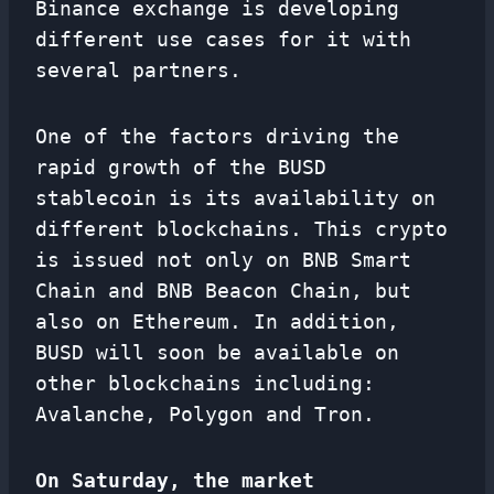
Binance exchange is developing
different use cases for it with
several partners.
One of the factors driving the
rapid growth of the BUSD
stablecoin is its availability on
different blockchains. This crypto
is issued not only on BNB Smart
Chain and BNB Beacon Chain, but
also on Ethereum. In addition,
BUSD will soon be available on
other blockchains including:
Avalanche, Polygon and Tron.
On Saturday, the market