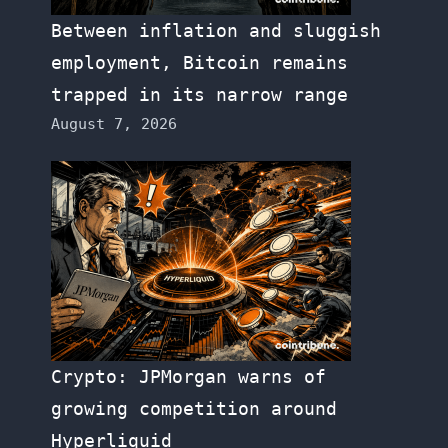
Between inflation and sluggish
employment, Bitcoin remains
trapped in its narrow range
August 7, 2026
Crypto: JPMorgan warns of
growing competition around
Hyperliquid