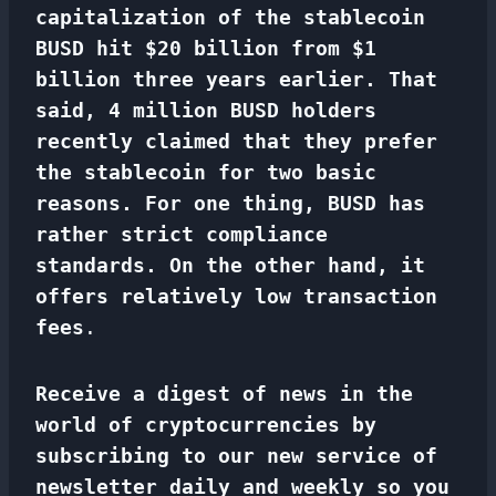
capitalization of the stablecoin
BUSD hit $20 billion from $1
billion three years earlier. That
said, 4 million BUSD holders
recently claimed that they prefer
the stablecoin for two basic
reasons. For one thing, BUSD has
rather strict compliance
standards. On the other hand, it
offers relatively low transaction
fees
.
Receive a digest of news in the
world of cryptocurrencies by
subscribing to our new service of
newsletter
daily and weekly so you