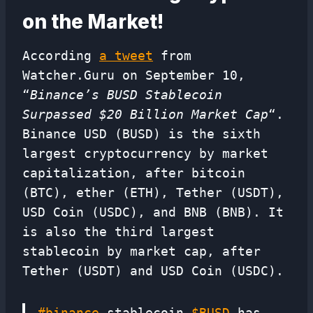
on the Market!
According
a tweet
from
Watcher.Guru on September 10,
“
Binance’s BUSD Stablecoin
Surpassed $20 Billion Market Cap
“.
Binance USD (BUSD) is the sixth
largest cryptocurrency by market
capitalization, after bitcoin
(BTC), ether (ETH), Tether (USDT),
USD Coin (USDC), and BNB (BNB). It
is also the third largest
stablecoin by market cap, after
Tether (USDT) and USD Coin (USDC).
#binance
stablecoin
$BUSD
has