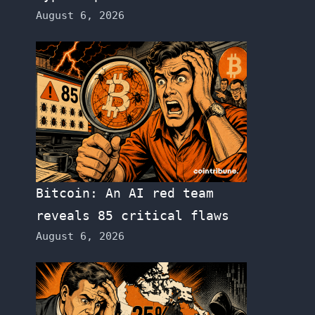
August 6, 2026
Bitcoin: An AI red team
reveals 85 critical flaws
August 6, 2026