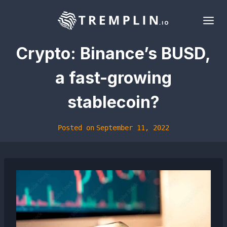
Skip
to
content
Crypto: Binance’s BUSD,
a fast-growing
stablecoin?
Posted on
September 11, 2022