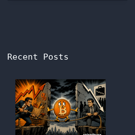
Recent Posts