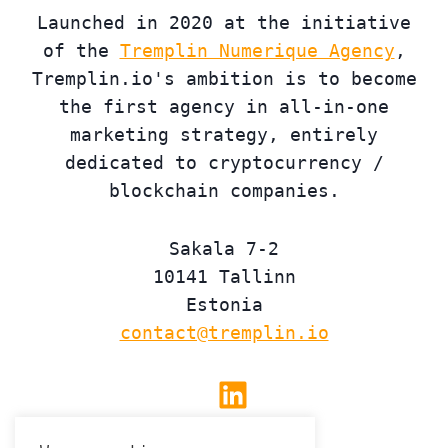
Launched in 2020 at the initiative
of the
Tremplin Numerique Agency
,
Tremplin.io's ambition is to become
the first agency in all-in-one
marketing strategy, entirely
dedicated to cryptocurrency /
blockchain companies.
Sakala 7-2
10141 Tallinn
Estonia
contact@tremplin.io
Linkedin