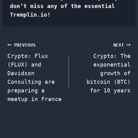
don’t miss any of the essential
Tremplin.io!
Post
PREVIOUS
NEXT
Crypto: Flux
Crypto: The
navigation
(FLUX) and
exponential
Davidson
growth of
Consulting are
bitcoin (BTC)
preparing a
for 10 years
meetup in France