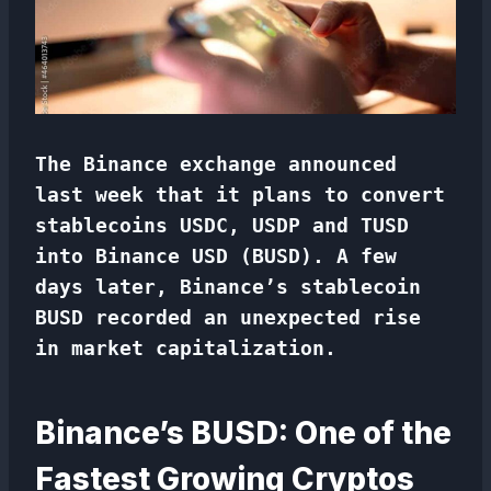
The Binance exchange announced
last week that it plans to convert
stablecoins USDC, USDP and TUSD
into Binance USD (BUSD). A few
days later, Binance’s stablecoin
BUSD recorded an unexpected rise
in market capitalization.
Binance’s BUSD: One of the
Fastest Growing Cryptos