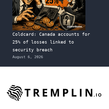
Coldcard: Canada accounts for
25% of losses linked to
security breach
August 6, 2026