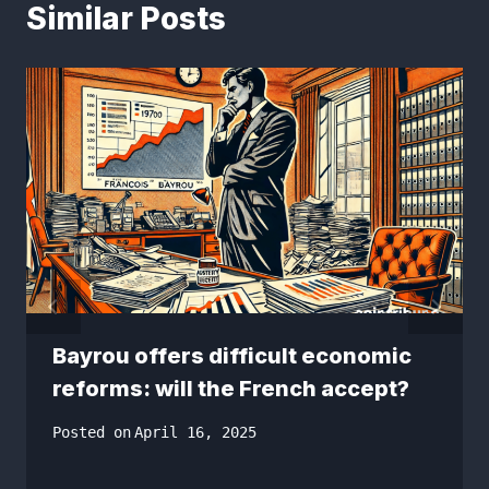
Similar Posts
Bayrou offers difficult economic
reforms: will the French accept?
Posted on
April 16, 2025