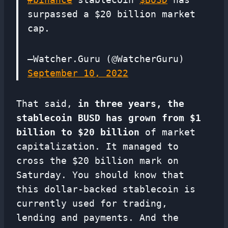
surpassed a $20 billion market
cap.
—Watcher.Guru (@WatcherGuru)
September 10, 2022
That said,
in three years, the
stablecoin BUSD has grown from $1
billion to $20 billion
of market
capitalization. It managed to
cross the $20 billion mark on
Saturday. You should know that
this dollar-backed stablecoin is
currently used for trading,
lending and payments. And the