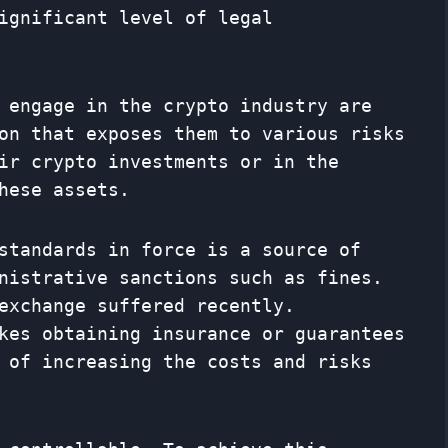
ignificant level of legal
 engage in the crypto industry are
on that exposes them to various risks
ir crypto investments or in the
hese assets.
standards in force is a source of
nistrative sanctions such as fines.
exchange suffered recently.
kes obtaining insurance or guarantees
 of increasing the costs and risks