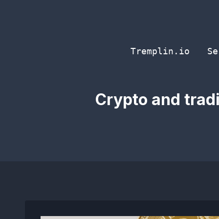
Skip
to
content
Tremplin.io
Se
Crypto and tradi