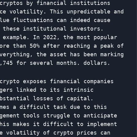
cryptos by financial institutions
ce volatility. This unpredictable and
lue fluctuations can indeed cause
 these institutional investors.
 example. In 2022, the most popular
ore than 50% after reaching a peak of
verything, the asset has been marking
,745 for several months. dollars.
crypto exposes financial companies
gers linked to its intrinsic
bstantial losses of capital.
mes a difficult task due to this
gement tools struggle to anticipate
his makes it difficult to implement
e volatility of crypto prices can