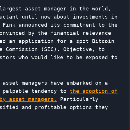
largest asset manager in the world,
uctant until now about investments in
 Fink announced its commitment to the
onvinced by the financial relevance
ed an application for a spot Bitcoin
e Commission (SEC). Objective, to
stors who would like to be exposed to
 asset managers have embarked on a
a palpable tendency to
the adoption of
by asset managers.
Particularly
sified and profitable options they