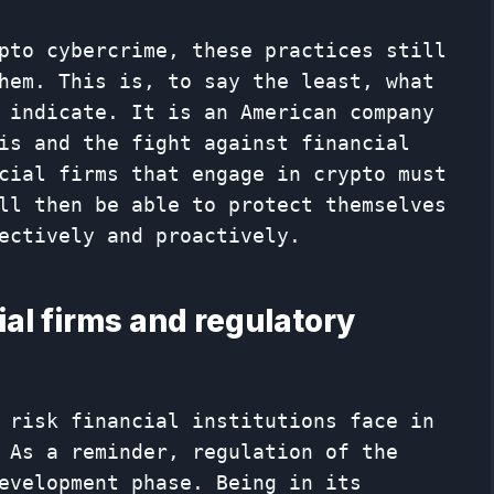
pto cybercrime, these practices still
hem. This is, to say the least, what
 indicate. It is an American company
is and the fight against financial
cial firms that engage in crypto must
ll then be able to protect themselves
ectively and proactively.
al firms and regulatory
 risk financial institutions face in
 As a reminder, regulation of the
evelopment phase. Being in its