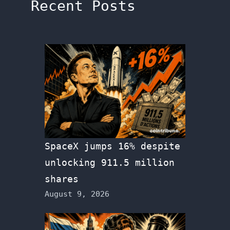
Recent Posts
SpaceX jumps 16% despite
unlocking 911.5 million
shares
August 9, 2026