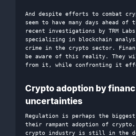
And despite efforts to combat cry
seem to have many days ahead of t
recent investigations by TRM Labs
specializing in blockchain analys
crime in the crypto sector. Finan
be aware of this reality. They wi
from it, while confronting it eff
Crypto adoption by financi
uncertainties
Regulation is perhaps the biggest
their rampant adoption of crypto.
crypto industry is still in the d