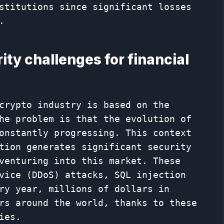
stitutions since significant losses
.
ty challenges for financial
crypto industry is based on the
he problem is that the evolution of
onstantly progressing. This context
tion generates significant security
venturing into this market. These
vice (DDoS) attacks, SQL injection
ry year, millions of dollars in
rs around the world, thanks to these
ies.