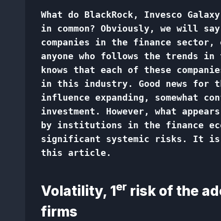
What do BlackRock, Invesco Galaxy
in common? Obviously, we will say
companies in the finance sector, 
anyone who follows the trends in 
knows that each of these companie
in this industry. Good news for t
influence expanding, somewhat con
investment. However, what appears
by institutions in the finance ec
significant systemic risks. It is
this article.
er
Volatility, 1
risk of the ad
firms