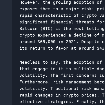
However, the growing adoption of 
exposes them to a major risk: pri
rapid characteristic of crypto va
significant financial threats for
Bitcoin (BTC) is the most telling
crypto experienced a decline of m
around $69,000 in 2021. Despite e
its return to favor at around $43
Needless to say, the adoption of 
that engage in it to multiple dan
volatility. The first concerns su
Furthermore, risk management beco
volatility. Traditional risk mana
rapid changes in crypto prices. T
effective strategies. Finally, th