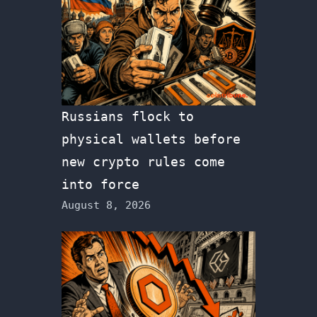
Russians flock to
physical wallets before
new crypto rules come
into force
August 8, 2026