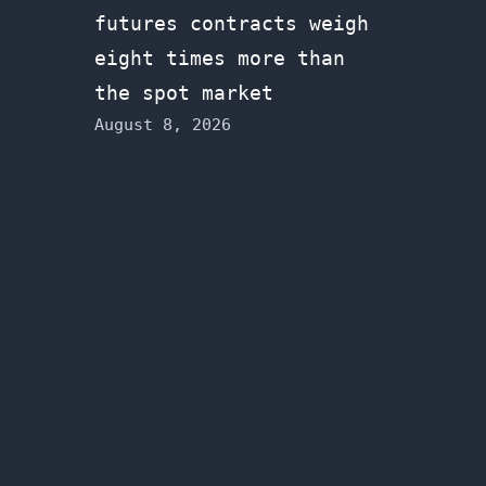
futures contracts weigh
eight times more than
the spot market
August 8, 2026