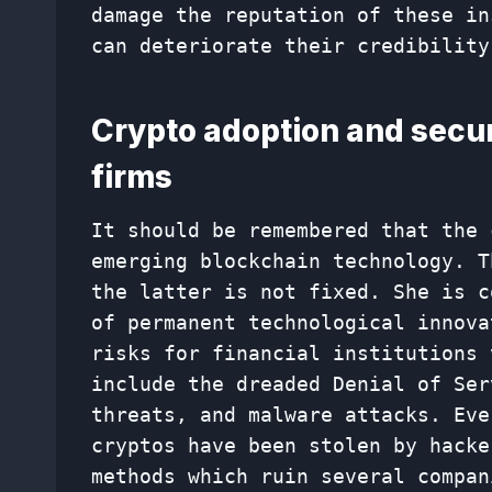
damage the reputation of these in
can deteriorate their credibility
Crypto adoption and securi
firms
It should be remembered that the 
emerging blockchain technology. T
the latter is not fixed. She is c
of permanent technological innova
risks for financial institutions 
include the dreaded Denial of Ser
threats, and malware attacks. Eve
cryptos have been stolen by hacke
methods which ruin several compan