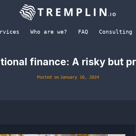
rvices
Who are we?
FAQ
Consulting
tional finance: A risky but p
Posted on
January 10, 2024