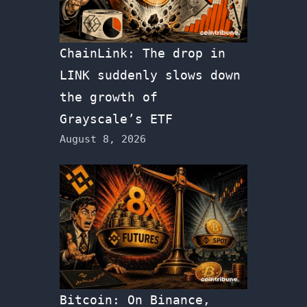
ChainLink: The drop in
LINK suddenly slows down
the growth of
Grayscale’s ETF
August 8, 2026
Bitcoin: On Binance,