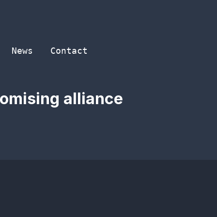
News
Contact
romising alliance