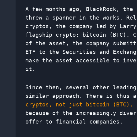
A few months ago, BlackRock, the 
threw a spanner in the works. Rel
cryptos, the company led by Larry
flagship crypto: bitcoin (BTC). C
of the asset, the company submitt
ETF to the Securities and Exchang
make the asset accessible to inve
it.
Since then, several other leading
similar approach. There is thus 
cryptos, not just bitcoin (BTC), 
because of the increasingly diver
offer to financial companies.