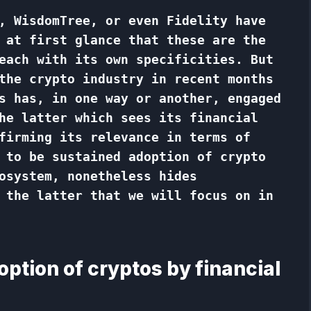
, WisdomTree, or even Fidelity have
 at first glance that these are the
each with its own specificities. But
the crypto industry in recent months
s has, in one way or another, engaged
he latter which sees its financial
firming its relevance in terms of
 to be sustained adoption of crypto
osystem, nonetheless hides
 the latter that we will focus on in
option of cryptos by financial