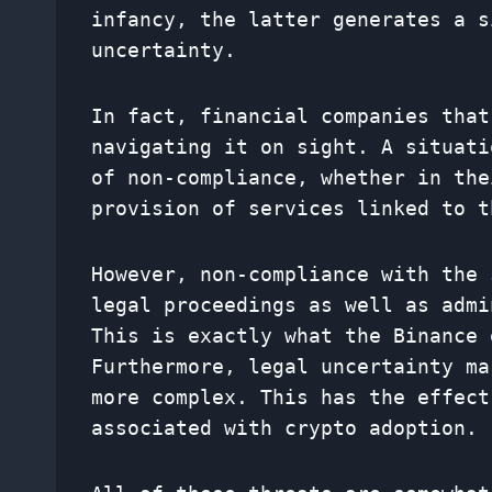
infancy, the latter generates a s
uncertainty.
In fact, financial companies that
navigating it on sight. A situati
of non-compliance, whether in the
provision of services linked to t
However, non-compliance with the 
legal proceedings as well as admi
This is exactly what the Binance 
Furthermore, legal uncertainty ma
more complex. This has the effect
associated with crypto adoption.