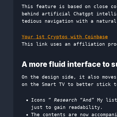
This feature is based on close co
behind artificial Chatgpt intelli
tedious navigation with a natural
Your 1st Cryptos with Coinbase
This link uses an affiliation pro
A more fluid interface to 
On the design side, it also moves
on the Smart TV to better stick t
Icons ”
Research
“And” My list
just to gain readability.
The contents are now accompan