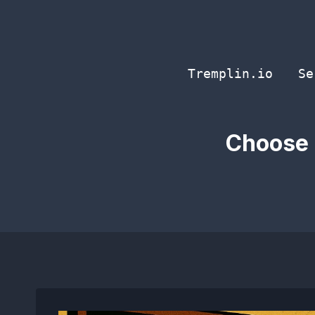
Skip
to
content
Tremplin.io
Se
Choose 