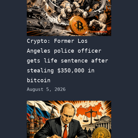
Crypto: Former Los
Angeles police officer
gets life sentence after
stealing $350,000 in
bitcoin
August 5, 2026