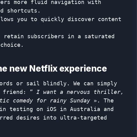
fers more fluid navigation with
nd shortcuts.
llows you to quickly discover content
o retain subscribers in a saturated
 choice.
the new Netflix experience
ords or sail blindly. We can simply
a friend: ”
I want a nervous thriller,
tic comedy for rainy Sunday
». The
in testing on iOS in Australia and
rred desires into ultra-targeted