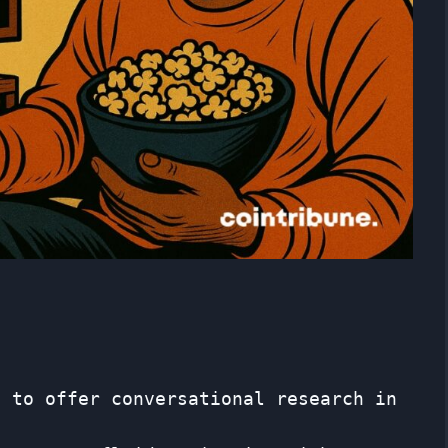
I to offer conversational research in