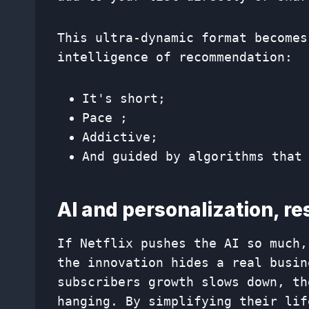
This ultra-dynamic format becomes
intelligence of recommendation:
It's short;
Pace ;
Addictive;
And guided by algorithms that
AI and personalization, r
If Netflix pushes the AI ​​so much
the innovation hides a real busin
subscribers growth slows down, th
hanging. By simplifying their lif