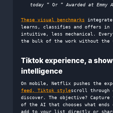
today
” Or ”
Awarded at Emmy 
These visual benchmarks
integrate
learns, classifies and offers in 
intuitive, less mechanical. Every
the bulk of the work without the 
Tiktok experience, a sho
intelligence
On mobile, Netflix pushes the ex
feed, Tiktok style
scroll through 
discover. The objective? Capture 
of the AI ​​that chooses what ends
add to your list directly or shar