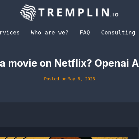
rvices
Who are we?
FAQ
Consulting
a movie on Netflix? Openai AI
Posted on
May 8, 2025