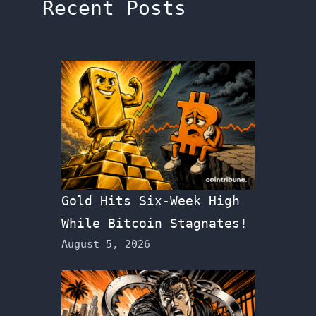
Recent Posts
Gold Hits Six-Week High
While Bitcoin Stagnates!
August 5, 2026