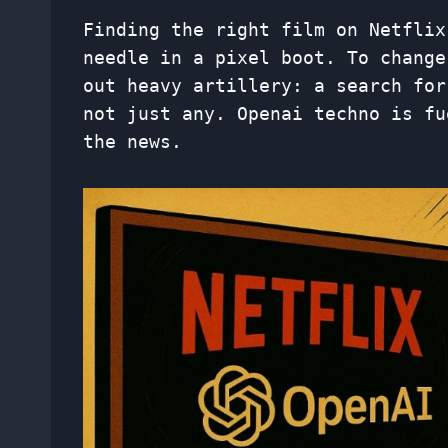
Finding the right film on Netflix 
needle in a pixel boot. To change
out heavy artillery: a search for
not just any. Openai techno is fu
the news.