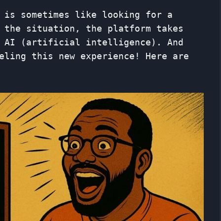
is ​​sometimes like looking for a
 the situation, the platform takes
 AI (artificial intelligence). And
eling this new experience! Here are