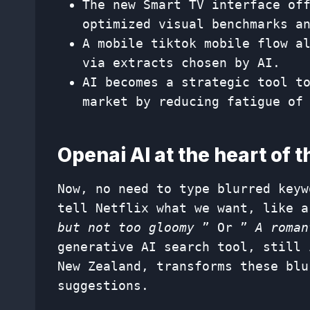
The new Smart TV interface of
optimized visual benchmarks a
A mobile tiktok mobile flow a
via extracts chosen by AI.
AI becomes a strategic tool t
market by reducing fatigue of
Openai AI at the heart of 
Now, no need to type blurred keyw
tell Netflix what we want, like 
but not too gloomy
” Or ”
A roman
generative AI search tool, still 
New Zealand, transforms these blu
suggestions.