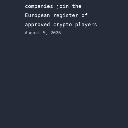
companies join the
European register of
approved crypto players
August 5, 2026