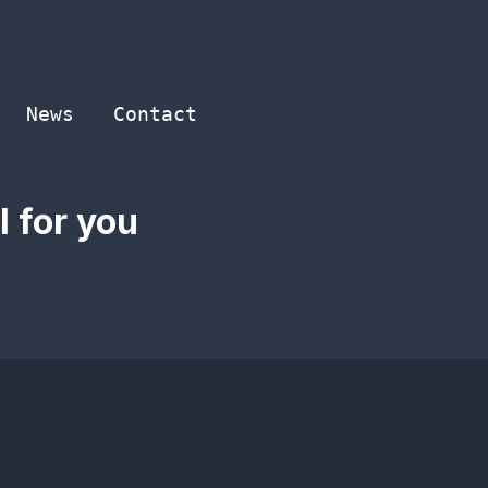
News
Contact
 for you