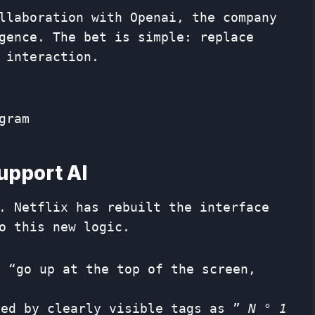
llaboration with Openai, the company
gence. The bet is simple: replace
 interaction.
gram
support AI
. Netflix has rebuilt the interface
o this new logic.
 “go up at the top of the screen,
ied by clearly visible tags as ”
N ° 1