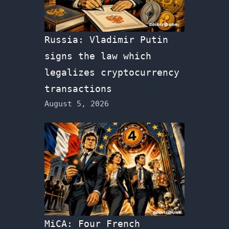
Russia: Vladimir Putin
signs the law which
legalizes cryptocurrency
transactions
August 5, 2026
MiCA: Four French