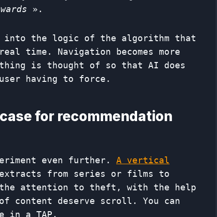
Awards
».
 into the logic of the algorithm that
real time. Navigation becomes more
thing is thought of so that AI does
user having to force.
wcase for recommendation
periment even further.
A vertical
extracts from series or films to
the attention to theft, with the help
 of content deserve scroll. You can
e in a TAP.