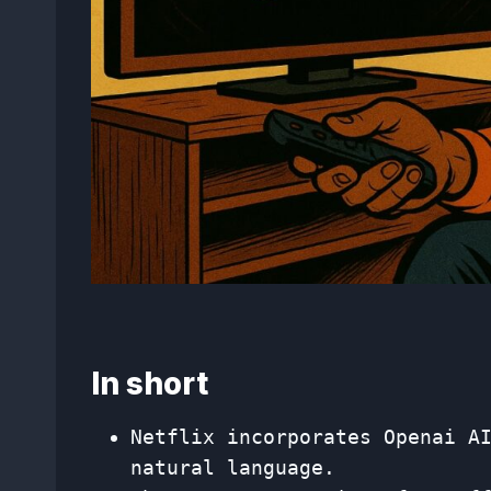
In short
Netflix incorporates Openai A
natural language.