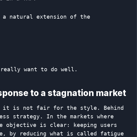
 a natural extension of the
 really want to do well.
esponse to a stagnation market
, it is not fair for the style. Behind
ess strategy. In the markets where
e objective is clear: keeping users
e, by reducing what is called fatigue