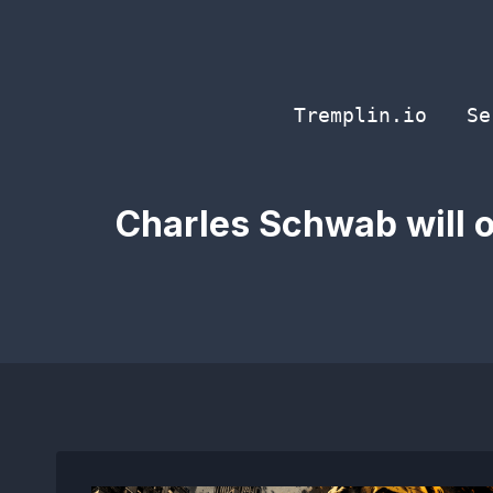
Skip
to
content
Tremplin.io
Se
Charles Schwab will op