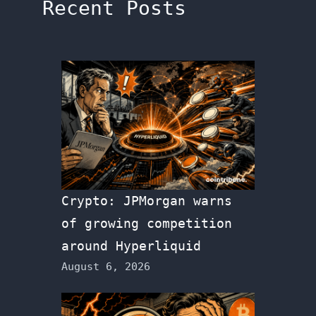
Recent Posts
Crypto: JPMorgan warns
of growing competition
around Hyperliquid
August 6, 2026