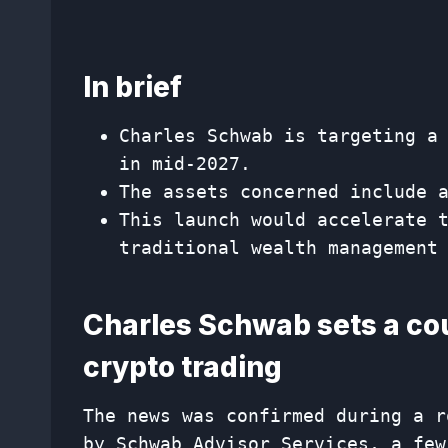
In brief
Charles Schwab is targeting a
in mid-2027.
The assets concerned include 
This launch would accelerate 
traditional wealth management
Charles Schwab sets a cou
crypto trading
The news was confirmed during a r
by Schwab Advisor Services, a few