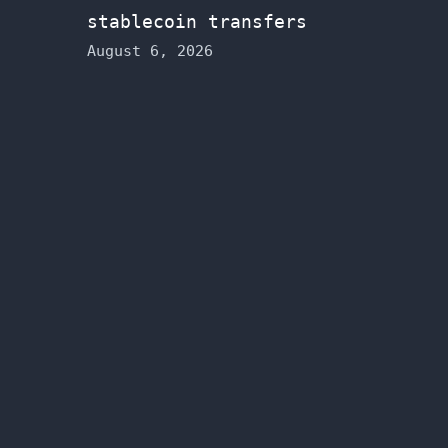
stablecoin transfers
August 6, 2026