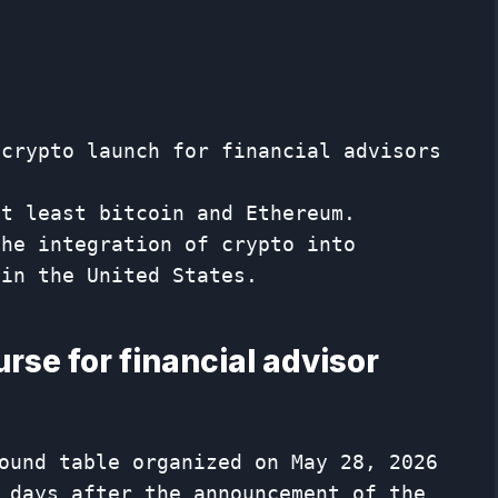
 crypto launch for financial advisors
at least bitcoin and Ethereum.
the integration of crypto into
 in the United States.
rse for financial advisor
ound table organized on May 28, 2026
 days after the announcement of the