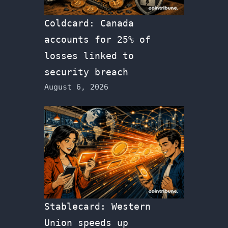
Coldcard: Canada
accounts for 25% of
losses linked to
security breach
August 6, 2026
Stablecard: Western
Union speeds up