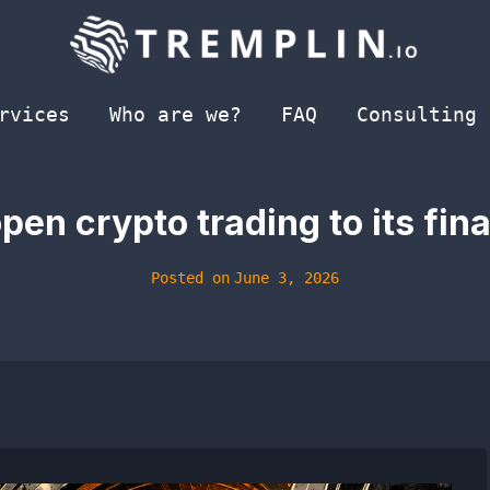
rvices
Who are we?
FAQ
Consulting
en crypto trading to its fin
Posted on
June 3, 2026