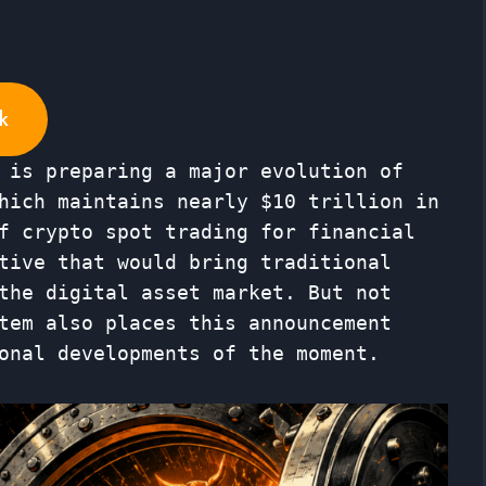
k
 is preparing a major evolution of
hich maintains nearly $10 trillion in
f crypto spot trading for financial
tive that would bring traditional
the digital asset market. But not
tem also places this announcement
onal developments of the moment.