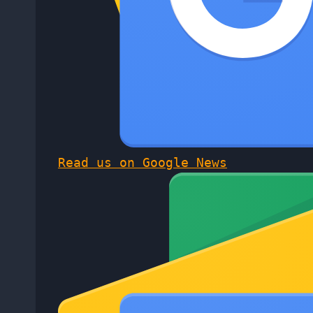
Read us on Google News