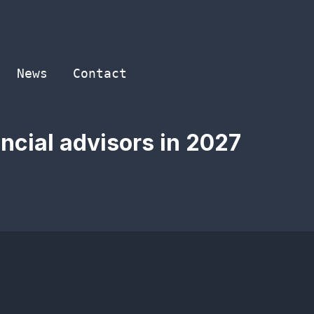
News
Contact
ancial advisors in 2027