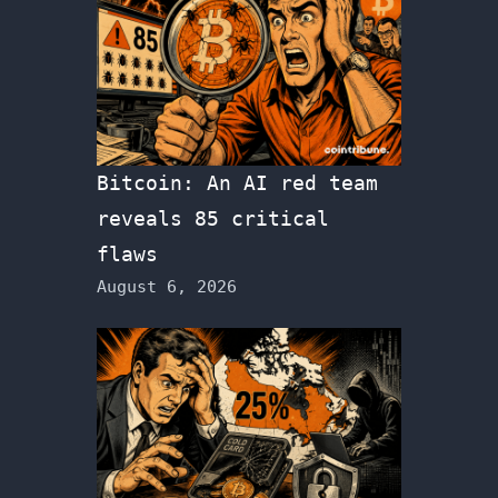
Bitcoin: An AI red team
reveals 85 critical
flaws
August 6, 2026