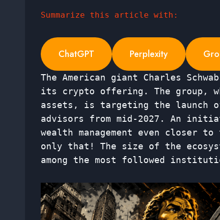
Summarize this article with:
ChatGPT
Perplexity
Gro
The American giant Charles Schwab
its crypto offering. The group, w
assets, is targeting the launch o
advisors from mid-2027. An initia
wealth management even closer to 
only that! The size of the ecosys
among the most followed instituti