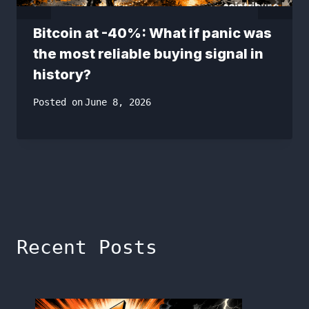
Bitcoin at -40%: What if panic was
the most reliable buying signal in
history?
Posted on
June 8, 2026
Recent Posts