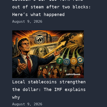
out of steam after two blocks:
Here’s what happened
August 9, 2026
Local stablecoins strengthen
the dollar: The IMF explains
why
August 9, 2026