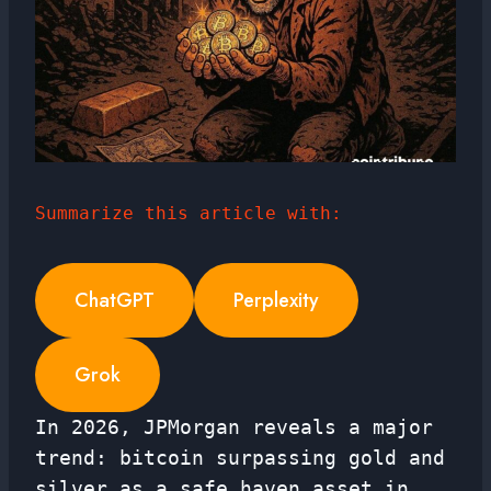
Summarize this article with:
ChatGPT
Perplexity
Grok
In 2026, JPMorgan reveals a major
trend: bitcoin surpassing gold and
silver as a safe haven asset in