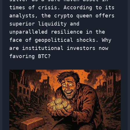
times of crisis. According to its
analysts, the crypto queen offers
superior liquidity and
unparalleled resilience in the
face of geopolitical shocks. Why
are institutional investors now
favoring BTC?