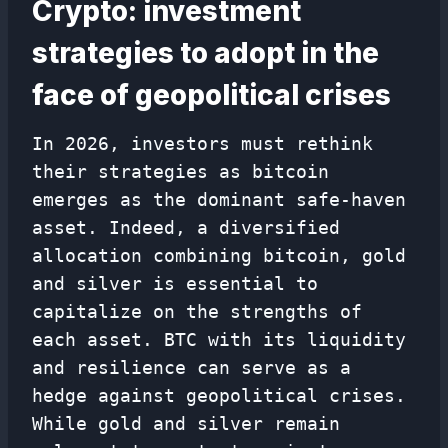
Crypto: investment
strategies to adopt in the
face of geopolitical crises
In 2026, investors must rethink
their strategies as bitcoin
emerges as the dominant safe-haven
asset. Indeed, a diversified
allocation combining bitcoin, gold
and silver is essential to
capitalize on the strengths of
each asset. BTC with its liquidity
and resilience can serve as a
hedge against geopolitical crises.
While gold and silver remain