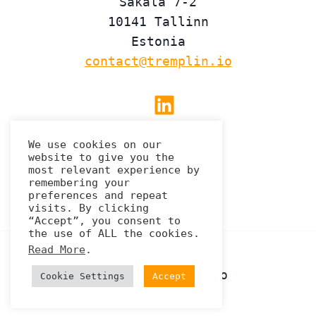
Sakala 7-2
10141 Tallinn
Estonia
contact@tremplin.io
Linkedin
We use cookies on our
website to give you the
Privacy Policy
most relevant experience by
remembering your
preferences and repeat
visits. By clicking
“Accept”, you consent to
the use of ALL the cookies.
Read More
.
© 2026 Tremplin.io
Cookie Settings
Accept