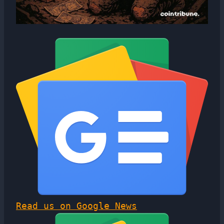
Read us on Google News