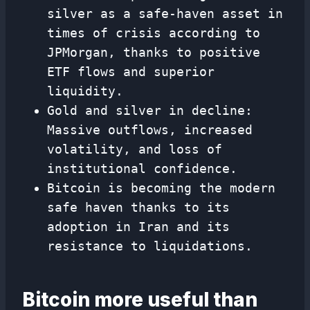
silver as a safe-haven asset in
times of crisis according to
JPMorgan, thanks to positive
ETF flows and superior
liquidity.
Gold and silver in decline:
Massive outflows, increased
volatility, and loss of
institutional confidence.
Bitcoin is becoming the modern
safe haven thanks to its
adoption in Iran and its
resistance to liquidations.
Bitcoin more useful than