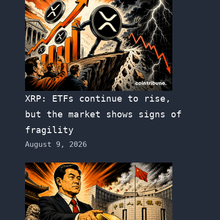
XRP: ETFs continue to rise,
but the market shows signs of
fragility
August 9, 2026