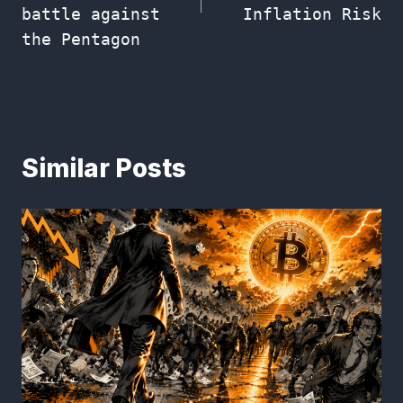
battle against
Inflation Risk
the Pentagon
Similar Posts