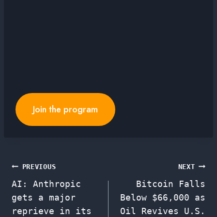
Join the program
Post
PREVIOUS
NEXT
AI: Anthropic
Bitcoin Falls
navigation
gets a major
Below $66,000 as
reprieve in its
Oil Revives U.S.