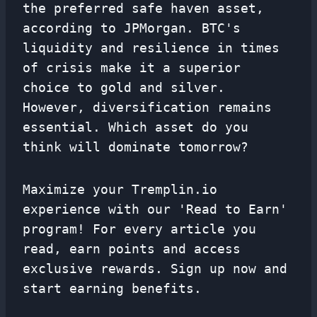
the preferred safe haven asset,
according to JPMorgan. BTC's
liquidity and resilience in times
of crisis make it a superior
choice to gold and silver.
However, diversification remains
essential. Which asset do you
think will dominate tomorrow?
Maximize your Tremplin.io
experience with our 'Read to Earn'
program! For every article you
read, earn points and access
exclusive rewards. Sign up now and
start earning benefits.