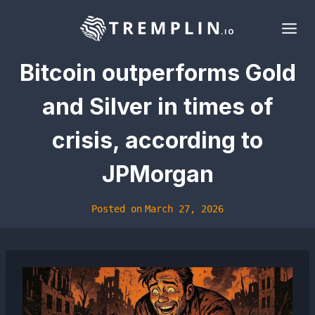
Skip
to
content
Bitcoin outperforms Gold
and Silver in times of
crisis, according to
JPMorgan
Posted on
March 27, 2026