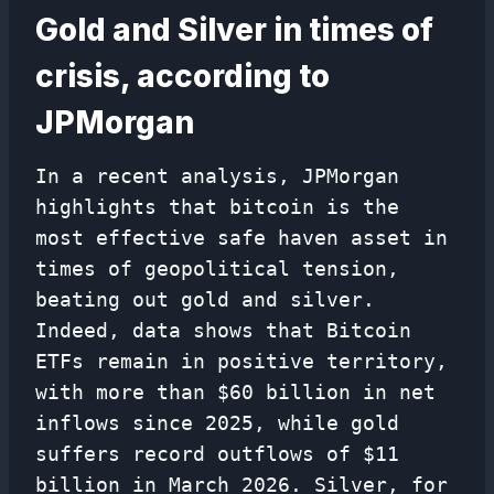
Gold and Silver in times of
crisis, according to
JPMorgan
In a recent analysis, JPMorgan
highlights that bitcoin is the
most effective safe haven asset in
times of geopolitical tension,
beating out gold and silver.
Indeed, data shows that Bitcoin
ETFs remain in positive territory,
with more than $60 billion in net
inflows since 2025, while gold
suffers record outflows of $11
billion in March 2026. Silver, for