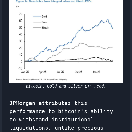
Bitcoin, Gold and Silver ETF Feed.
JPMorgan attributes this
performance to bitcoin's ability
to withstand institutional
liquidations, unlike precious