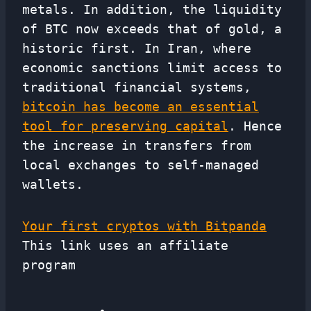
metals. In addition, the liquidity
of BTC now exceeds that of gold, a
historic first. In Iran, where
economic sanctions limit access to
traditional financial systems,
bitcoin has become an essential
tool for preserving capital
. Hence
the increase in transfers from
local exchanges to self-managed
wallets.
Your first cryptos with Bitpanda
This link uses an affiliate
program