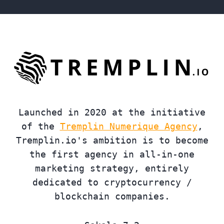
Launched in 2020 at the initiative
of the
Tremplin Numerique Agency
,
Tremplin.io's ambition is to become
the first agency in all-in-one
marketing strategy, entirely
dedicated to cryptocurrency /
blockchain companies.