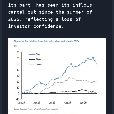
its part, has seen its inflows
cancel out since the summer of
2025, reflecting a loss of
investor confidence.