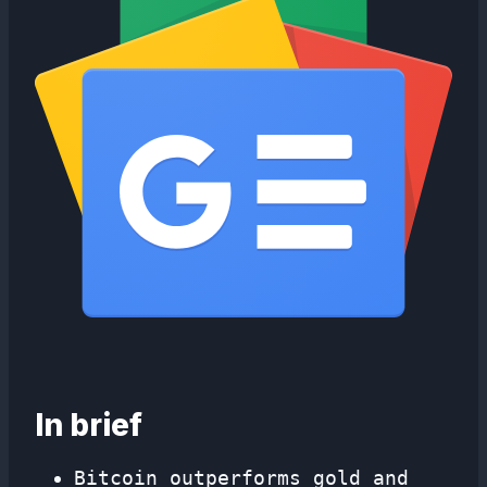
In brief
Bitcoin outperforms gold and