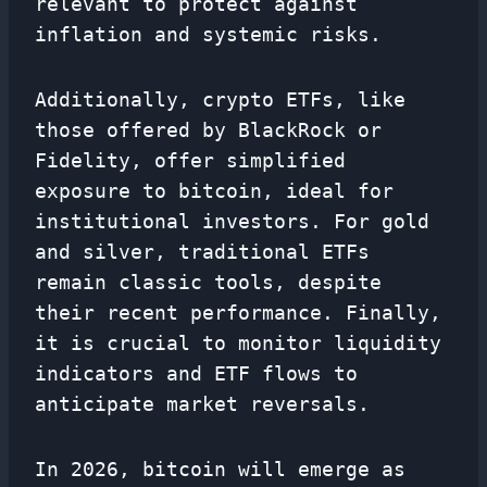
relevant to protect against
inflation and systemic risks.
Additionally, crypto ETFs, like
those offered by BlackRock or
Fidelity, offer simplified
exposure to bitcoin, ideal for
institutional investors. For gold
and silver, traditional ETFs
remain classic tools, despite
their recent performance. Finally,
it is crucial to monitor liquidity
indicators and ETF flows to
anticipate market reversals.
In 2026, bitcoin will emerge as