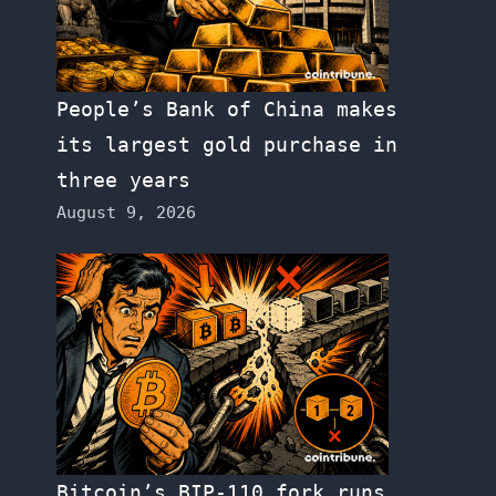
People’s Bank of China makes
its largest gold purchase in
three years
August 9, 2026
Bitcoin’s BIP-110 fork runs