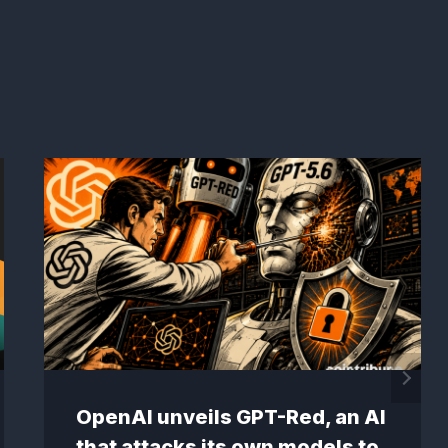
OpenAI unveils GPT-Red, an AI
that attacks its own models to