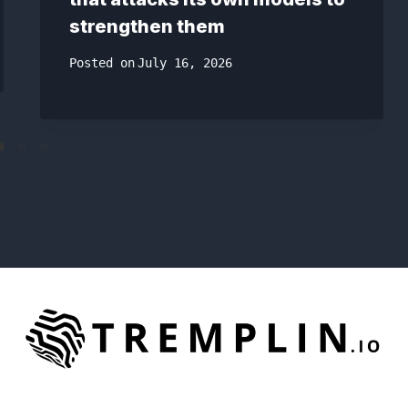
strengthen them
Posted on
July 16, 2026