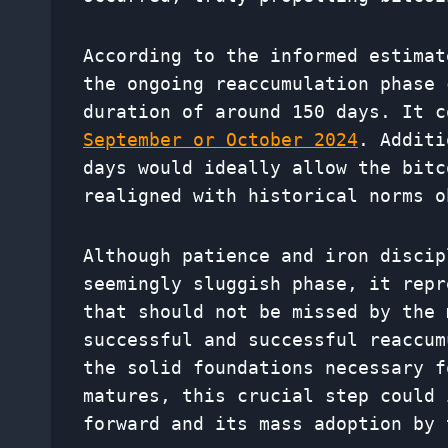
According to the informed estimat
the ongoing reaccumulation phase 
duration of around 150 days. It 
September or October 2024
. Additi
days would ideally allow the bitc
realigned with historical norms o
Although patience and iron discip
seemingly sluggish phase, it repr
that should not be missed by the 
successful and successful reaccum
the solid foundations necessary f
matures, this crucial step could 
forward and its mass adoption by 