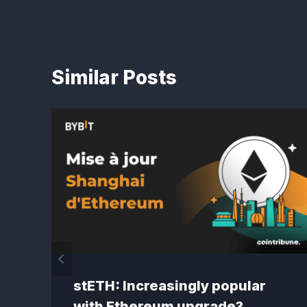
Similar Posts
stETH: Increasingly popular
with Ethereum upgrade?