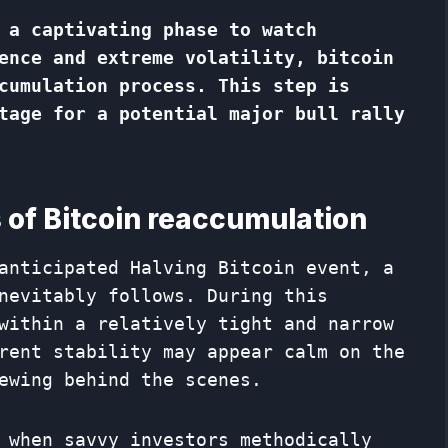
 a captivating phase to watch
ence and extreme volatility, bitcoin
cumulation process. This step is
tage for a potential major bull rally
 of Bitcoin reaccumulation
anticipated Halving Bitcoin event, a
nevitably follows. During this
within a relatively tight and narrow
rent stability may appear calm on the
ewing behind the scenes.
 when savvy investors methodically