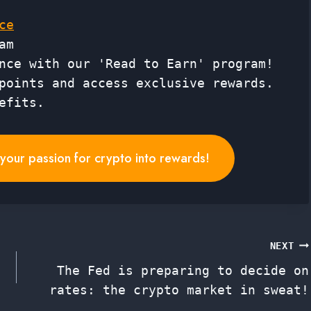
ce
am
nce with our 'Read to Earn' program!
points and access exclusive rewards.
efits.
n your passion for crypto into rewards!
NEXT
The Fed is preparing to decide on
rates: the crypto market in sweat!