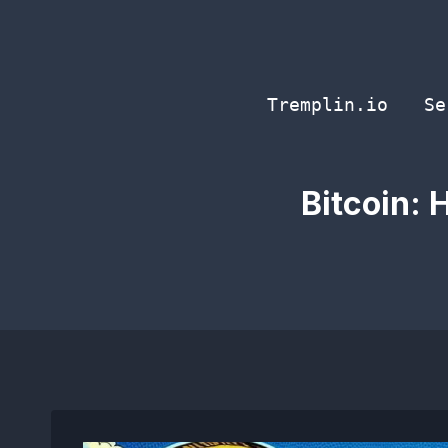
Skip
to
content
Tremplin.io
Se
Bitcoin: 