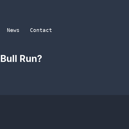
News
Contact
 Bull Run?