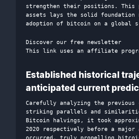
strengthen their positions. This 
assets lays the solid foundation 
adoption of bitcoin on a global s
Discover our free newsletter
This link uses an affiliate progr
Established historical tra
anticipated current predic
Carefully analyzing the previous 
striking parallels and similariti
Bitcoin halvings, it took approxi
2020 respectively before a major 
occurred, truly propelling bitcoi