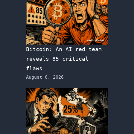
Bitcoin: An AI red team
reveals 85 critical
flaws
August 6, 2026