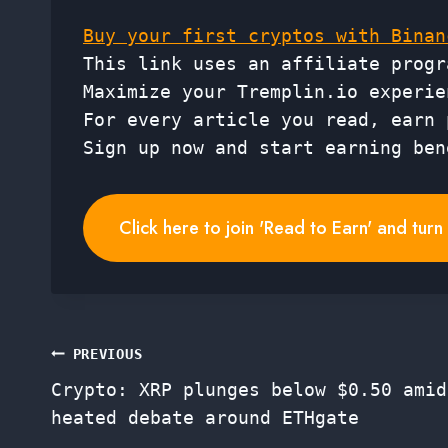
Buy your first cryptos with Binan
This link uses an affiliate progr
Maximize your Tremplin.io experie
For every article you read, earn 
Sign up now and start earning ben
Click here to join 'Read to Earn' and tur
Post
PREVIOUS
Crypto: XRP plunges below $0.50 amid
navigation
heated debate around ETHgate