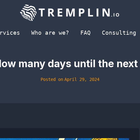
rvices
Who are we?
FAQ
Consulting
How many days until the next
Posted on
April 29, 2024