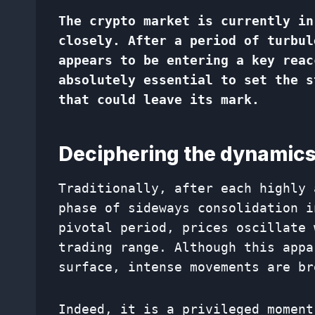
The crypto market is currently in
closely. After a period of turbul
appears to be entering a key reac
absolutely essential to set the s
that could leave its mark.
Deciphering the dynamics
Traditionally, after each highly 
phase of sideways consolidation i
pivotal period, prices oscillate 
trading range. Although this appa
surface, intense movements are br
Indeed, it is a privileged moment