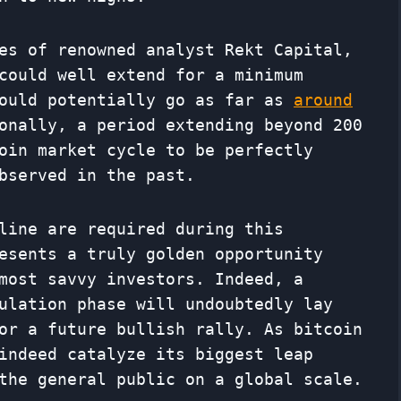
es of renowned analyst Rekt Capital,
could well extend for a minimum
could potentially go as far as
around
onally, a period extending beyond 200
oin market cycle to be perfectly
bserved in the past.
line are required during this
esents a truly golden opportunity
most savvy investors. Indeed, a
ulation phase will undoubtedly lay
or a future bullish rally. As bitcoin
indeed catalyze its biggest leap
the general public on a global scale.