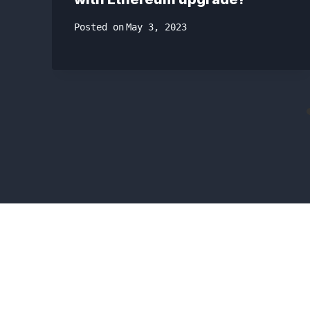
Posted on
May 3, 2023