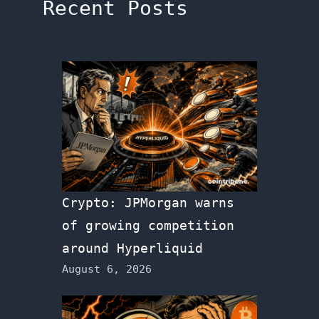
Recent Posts
Crypto: JPMorgan warns
of growing competition
around Hyperliquid
August 6, 2026