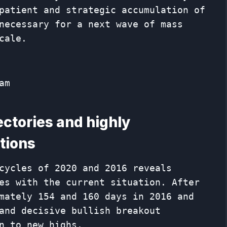
patient and strategic accumulation of
necessary for a next wave of mass
cale.
am
jectories and highly
tions
cycles of 2020 and 2016 reveals
es with the current situation. After
mately 154 and 160 days in 2016 and
and decisive bullish breakout
n to new highs.