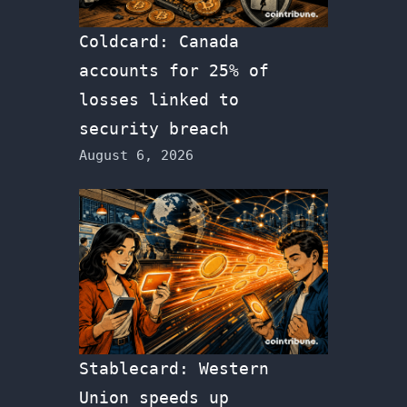
Coldcard: Canada
accounts for 25% of
losses linked to
security breach
August 6, 2026
Stablecard: Western
Union speeds up