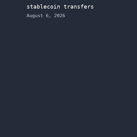
stablecoin transfers
August 6, 2026