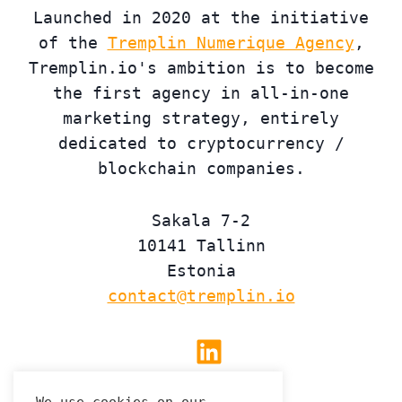
Launched in 2020 at the initiative
of the
Tremplin Numerique Agency
,
Tremplin.io's ambition is to become
the first agency in all-in-one
marketing strategy, entirely
dedicated to cryptocurrency /
blockchain companies.
Sakala 7-2
10141 Tallinn
Estonia
contact@tremplin.io
Linkedin
We use cookies on our