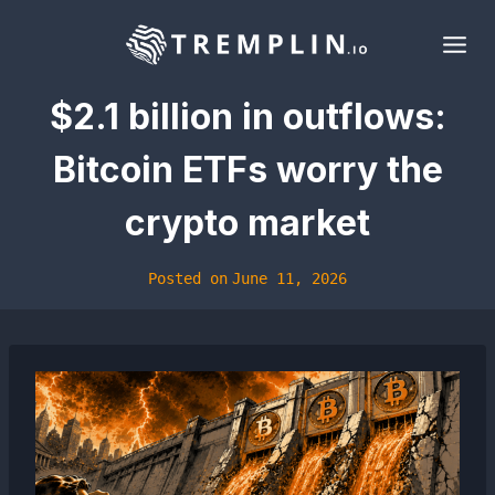
Skip
to
content
$2.1 billion in outflows:
Bitcoin ETFs worry the
crypto market
Posted on
June 11, 2026