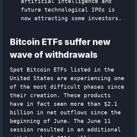
artificial intelligence and
future technological IPOs is
now attracting some investors.
Bitcoin ETFs suffer new
wave of withdrawals
Spot Bitcoin ETFs listed in the
United States are experiencing one
of the most difficult phases since
their creation. These products
have in fact seen more than $2.1
billion in net outflows since the
beginning of June. The June 11
session resulted in an additional