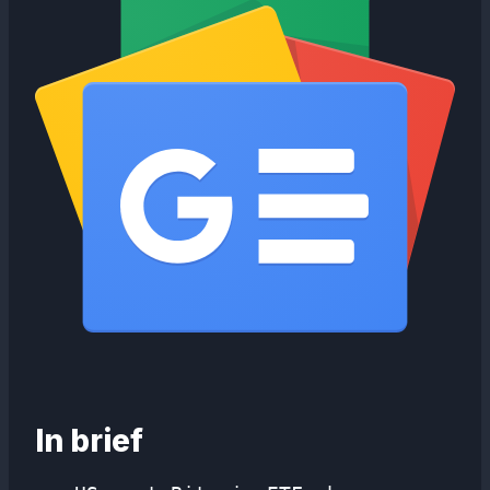
In brief