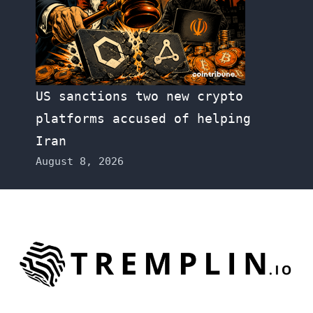
US sanctions two new crypto
platforms accused of helping
Iran
August 8, 2026