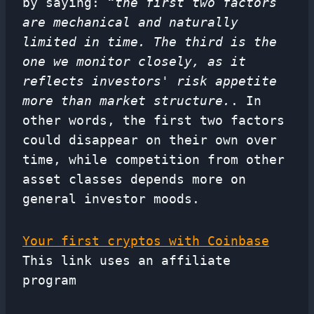
by saying:
“the first two factors
are mechanical and naturally
limited in time. The third is the
one we monitor closely, as it
reflects investors' risk appetite
more than market structure.
. In
other words, the first two factors
could disappear on their own over
time, while competition from other
asset classes depends more on
general investor moods.
Your first cryptos with Coinbase
This link uses an affiliate
program