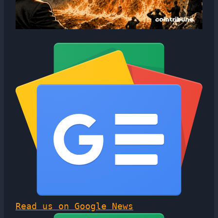
Read us on Google News