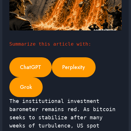
Summarize this article with:
ChatGPT
Perplexity
Grok
The institutional investment
barometer remains red. As bitcoin
seeks to stabilize after many
weeks of turbulence, US spot