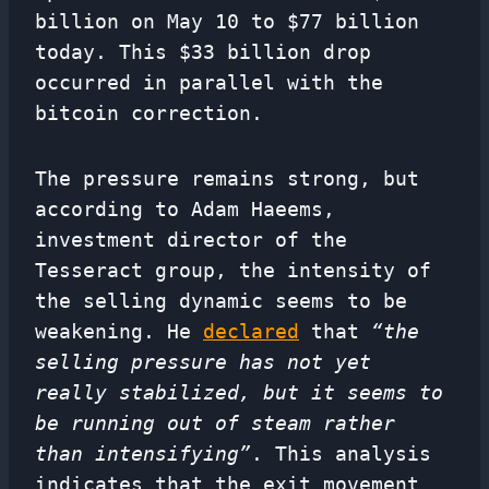
billion on May 10 to $77 billion
today. This $33 billion drop
occurred in parallel with the
bitcoin correction.
The pressure remains strong, but
according to Adam Haeems,
investment director of the
Tesseract group, the intensity of
the selling dynamic seems to be
weakening. He
declared
that
“the
selling pressure has not yet
really stabilized, but it seems to
be running out of steam rather
than intensifying”
. This analysis
indicates that the exit movement