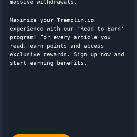
massive withdrawals.
Maximize your Tremplin.io
experience with our 'Read to Earn'
program! For every article you
read, earn points and access
exclusive rewards. Sign up now and
start earning benefits.