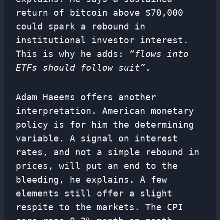
return of bitcoin above $70,000
could spark a rebound in
institutional investor interest.
This is why he adds:
“flows into
ETFs should follow suit”
.
Adam Haeems offers another
interpretation. American monetary
policy is for him the determining
variable. A signal on interest
rates, and not a simple rebound in
prices, will put an end to the
bleeding, he explains. A few
elements still offer a slight
respite to the markets. The CPI