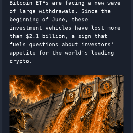
Bitcoin ETFs are facing a new wave
of large withdrawals. Since the
beginning of June, these
investment vehicles have lost more
than $2.1 billion, a sign that
fuels questions about investors'
appetite for the world's leading
crypto.