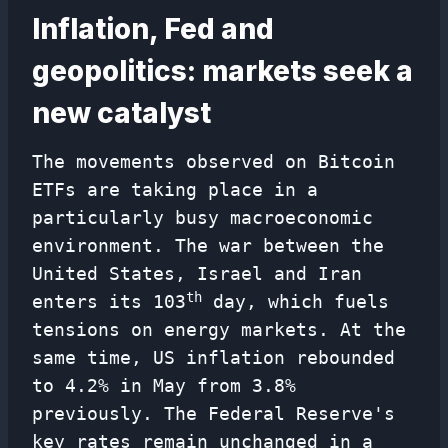
Inflation, Fed and
geopolitics: markets seek a
new catalyst
The movements observed on Bitcoin
ETFs are taking place in a
particularly busy macroeconomic
environment. The war between the
United States, Israel and Iran
th
enters its 103
day, which fuels
tensions on energy markets. At the
same time, US inflation rebounded
to 4.2% in May from 3.8%
previously. The Federal Reserve's
key rates remain unchanged in a