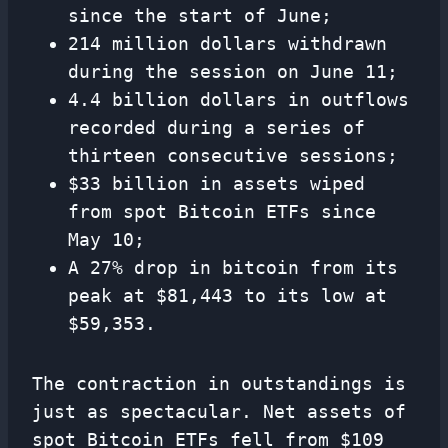
since the start of June;
214 million dollars withdrawn
during the session on June 11;
4.4 billion dollars in outflows
recorded during a series of
thirteen consecutive sessions;
$33 billion in assets wiped
from spot Bitcoin ETFs since
May 10;
A 27% drop in bitcoin from its
peak at $81,443 to its low at
$59,353.
The contraction in outstandings is
just as spectacular. Net assets of
spot Bitcoin ETFs fell from $109