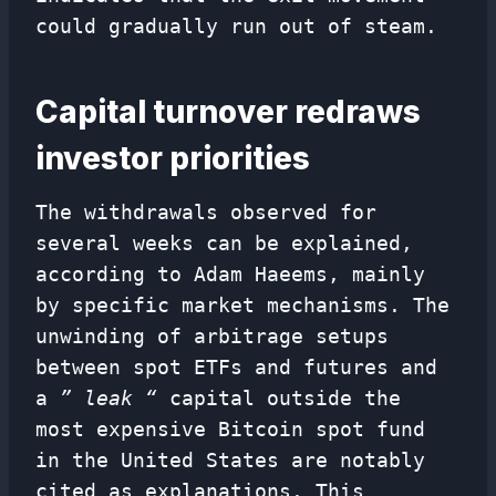
could gradually run out of steam.
Capital turnover redraws
investor priorities
The withdrawals observed for
several weeks can be explained,
according to Adam Haeems, mainly
by specific market mechanisms. The
unwinding of arbitrage setups
between spot ETFs and futures and
a
” leak “
capital outside the
most expensive Bitcoin spot fund
in the United States are notably
cited as explanations. This