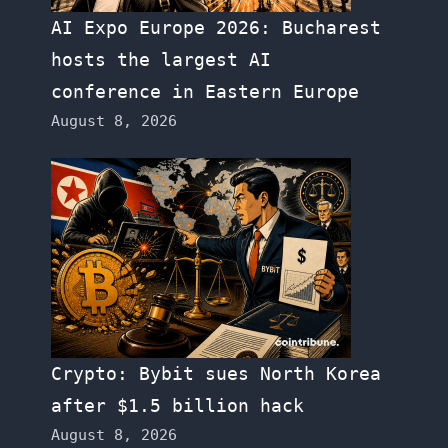
AI Expo Europe 2026: Bucharest
hosts the largest AI
conference in Eastern Europe
August 8, 2026
Crypto: Bybit sues North Korea
after $1.5 billion hack
August 8, 2026