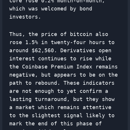
core rose 0.2% month-on-month,
which was welcomed by bond
investors.
Thus, the price of bitcoin also
rose 1.5% in twenty-four hours to
around $62,560. Derivatives open
interest continues to rise while
the Coinbase Premium Index remains
negative, but appears to be on the
path to rebound. These indicators
are not enough to yet confirm a
lasting turnaround, but they show
a market which remains attentive
to the slightest signal likely to
mark the end of this phase of