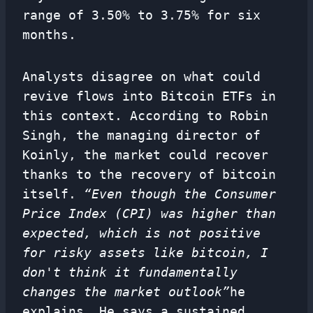
range of 3.50% to 3.75% for six
months.
Analysts disagree on what could
revive flows into Bitcoin ETFs in
this context. According to Robin
Singh, the managing director of
Koinly, the market could recover
thanks to the recovery of bitcoin
itself.
“Even though the Consumer
Price Index (CPI) was higher than
expected, which is not positive
for risky assets like bitcoin, I
don't think it fundamentally
changes the market outlook”
he
explains. He says a sustained