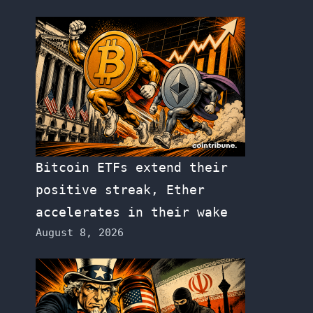
Bitcoin ETFs extend their
positive streak, Ether
accelerates in their wake
August 8, 2026