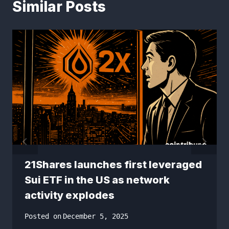
Similar Posts
21Shares launches first leveraged
Sui ETF in the US as network
activity explodes
Posted on
December 5, 2025