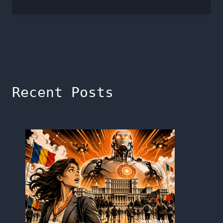
Recent Posts