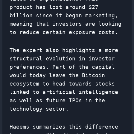
product has lost around $27
billion since it began marketing,
meaning that investors are looking
to reduce certain exposure costs.
The expert also highlights a more
structural evolution in investor
preferences. Part of the capital
would today leave the Bitcoin
ecosystem to head towards stocks
linked to artificial intelligence
as well as future IPOs in the
technology sector.
Haeems summarizes this difference