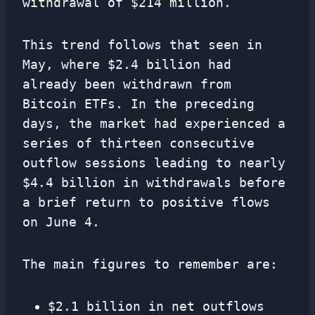
withdrawal of $214 million.
This trend follows that seen in
May, where $2.4 billion had
already been withdrawn from
Bitcoin ETFs. In the preceding
days, the market had experienced a
series of thirteen consecutive
outflow sessions leading to nearly
$4.4 billion in withdrawals before
a brief return to positive flows
on June 4.
The main figures to remember are:
$2.1 billion in net outflows