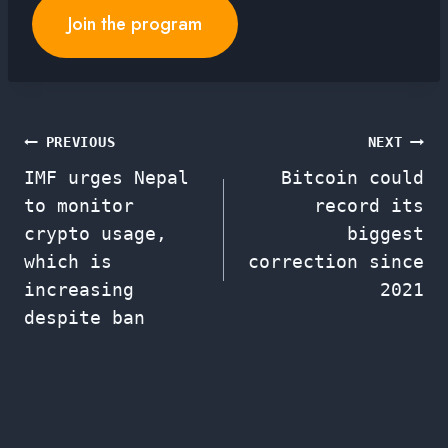
Join the program
Post
PREVIOUS
NEXT
IMF urges Nepal
Bitcoin could
navigation
to monitor
record its
crypto usage,
biggest
which is
correction since
increasing
2021
despite ban