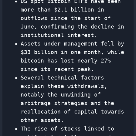
US spot Bitcoin ETFs have seen
more than $2.1 billion in
outflows since the start of
June, confirming the decline in
institutional interest.
Assets under management fell by
$33 billion in one month, while
bitcoin has lost nearly 27%
since its recent peak.
Several technical factors
explain these withdrawals,
notably the unwinding of
arbitrage strategies and the
reallocation of capital towards
other assets.
The rise of stocks linked to