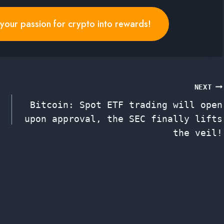
n your passion for crypto into rewards!
NEXT
Bitcoin: Spot ETF trading will open
upon approval, the SEC finally lifts
the veil!