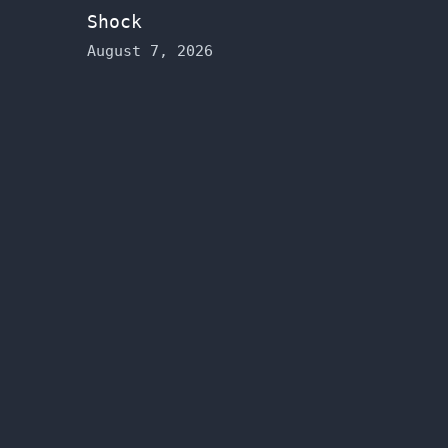
Shock
August 7, 2026