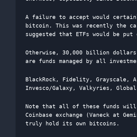
A failure to accept would certain
bitcoin. This was recently the c
suggested that ETFs would be put 
Otherwise, 30,000 billion dollars
are funds managed by all investme
BlackRock, Fidelity, Grayscale, A
Invesco/Galaxy, Valkyries, Global
Note that all of these funds will
Coinbase exchange (Vaneck at Gemi
truly hold its own bitcoins.