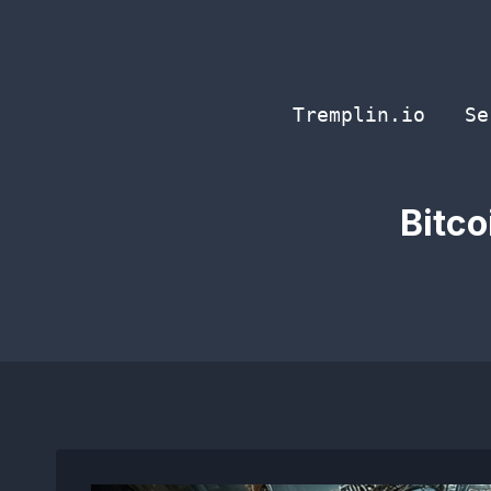
Skip
to
content
Tremplin.io
Se
Bitco