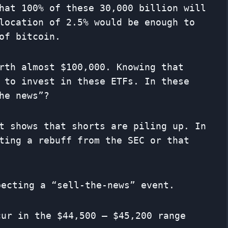
hat 100% of these 30,000 billion will
location of 2.5% would be enough to
of bitcoin.
rth almost $100,000. Knowing that
 to invest in these ETFs. In these
he news”?
t shows that shorts are piling up. In
ting a rebuff from the SEC or that
pecting a “sell-the-news” event.
cur in the $44,500 – $45,200 range