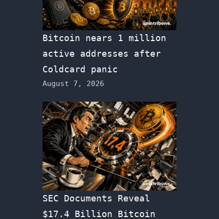
Bitcoin nears 1 million
active addresses after
Coldcard panic
August 7, 2026
SEC Documents Reveal
$17.4 Billion Bitcoin