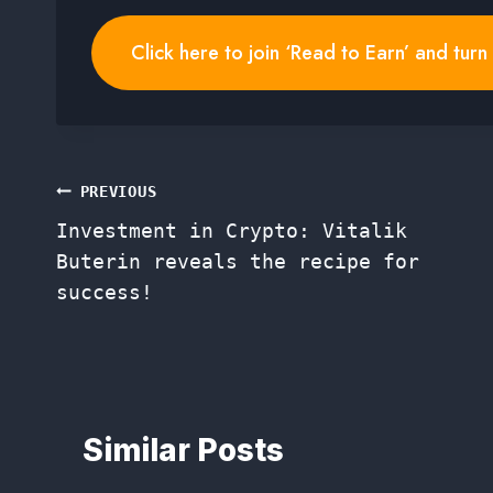
Click here to join ‘Read to Earn’ and tur
Post
PREVIOUS
Investment in Crypto: Vitalik
navigation
Buterin reveals the recipe for
success!
Similar Posts