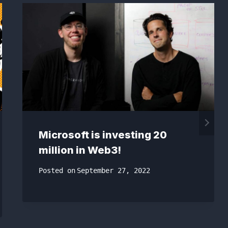
Microsoft is investing 20
million in Web3!
Posted on
September 27, 2022