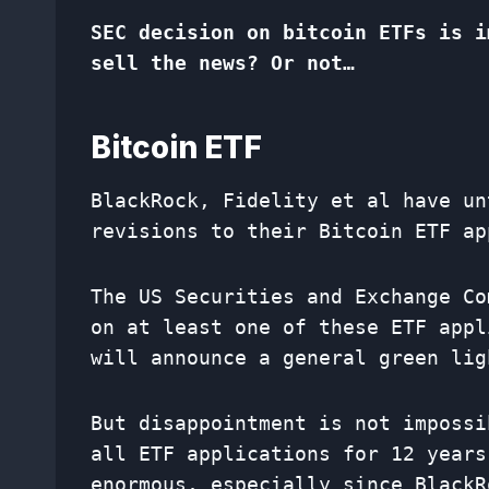
SEC decision on bitcoin ETFs is i
sell the news? Or not…
Bitcoin ETF
BlackRock, Fidelity et al have un
revisions to their Bitcoin ETF ap
The US Securities and Exchange Co
on at least one of these ETF appl
will announce a general green lig
But disappointment is not impossi
all ETF applications for 12 years
enormous, especially since BlackR