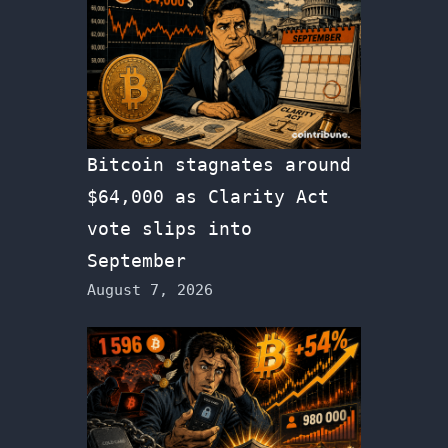
Bitcoin stagnates around
$64,000 as Clarity Act
vote slips into
September
August 7, 2026