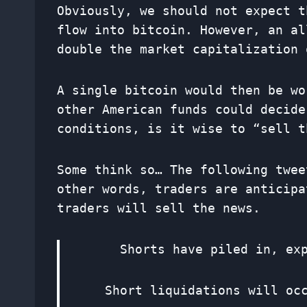
Obviously, we should not expect t
flow into bitcoin. However, an al
double the market capitalization 
A single bitcoin would then be wo
other American funds could decide
conditions, is it wise to “sell t
Some think so… The following twee
other words, traders are anticipa
traders will sell the news.
Shorts have piled in, ex
Short liquidations will oc