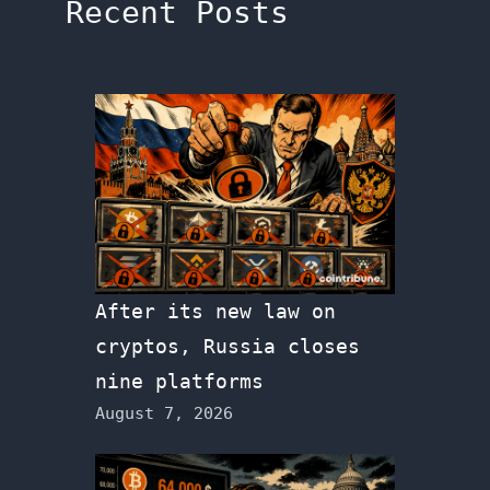
Recent Posts
After its new law on
cryptos, Russia closes
nine platforms
August 7, 2026