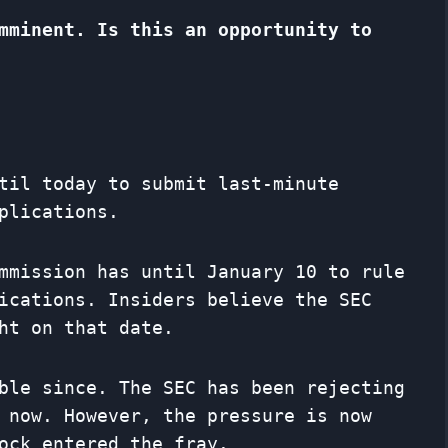
mminent. Is this an opportunity to
til today to submit last-minute
plications.
mmission has until January 10 to rule
ications. Insiders believe the SEC
ht on that date.
ble since. The SEC has been rejecting
 now. However, the pressure is now
ock entered the fray.