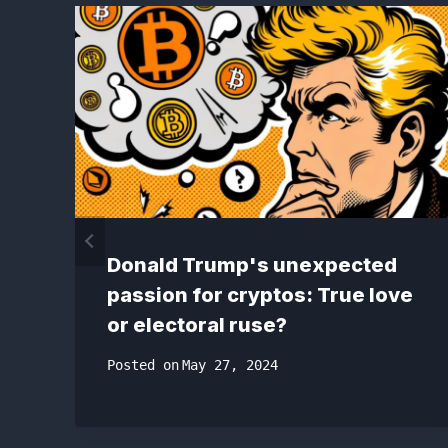
Donald Trump's unexpected
passion for cryptos: True love
or electoral ruse?
Posted on
May 27, 2024