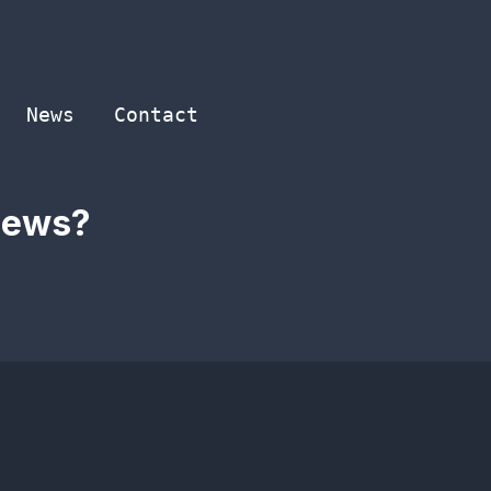
News
Contact
 news?