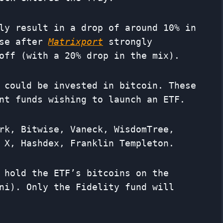
ly result in a drop of around 10% in
ase after
Matrixport
strongly
off (with a 20% drop in the mix).
 could be invested in bitcoin. These
nt funds wishing to launch an ETF.
rk, Bitwise, Vaneck, WisdomTree,
 X, Hashdex, Franklin Templeton.
 hold the ETF’s bitcoins on the
ni). Only the Fidelity fund will