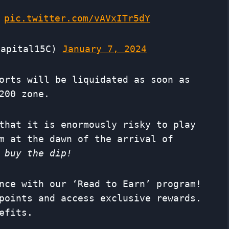
pic.twitter.com/vAVxITr5dY
apital15C)
January 7, 2024
orts will be liquidated as soon as
200 zone.
that it is enormously risky to play
m at the dawn of the arrival of
 buy the dip!
nce with our ‘Read to Earn’ program!
points and access exclusive rewards.
efits.