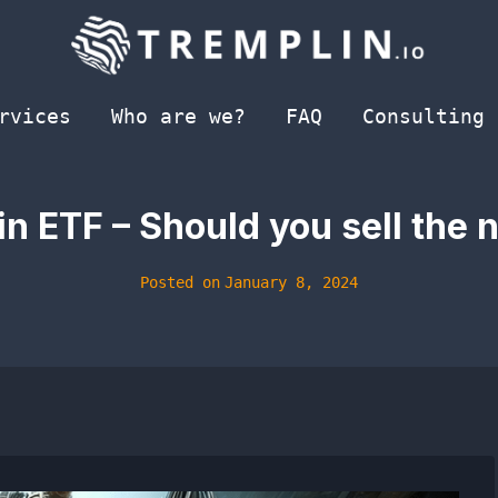
rvices
Who are we?
FAQ
Consulting
in ETF – Should you sell the
Posted on
January 8, 2024