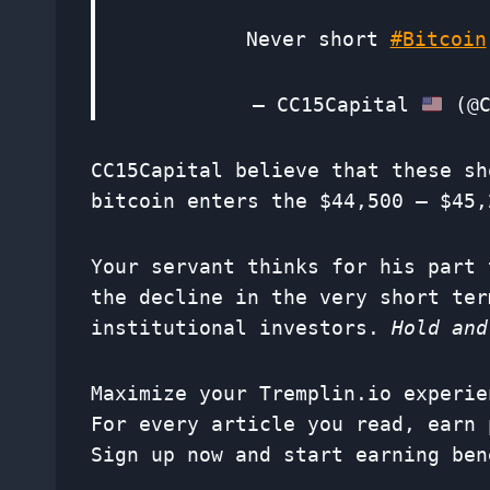
Never short
#Bitcoin
— CC15Capital
(@C
CC15Capital believe that these sh
bitcoin enters the $44,500 – $45,
Your servant thinks for his part 
the decline in the very short ter
institutional investors.
Hold and
Maximize your Tremplin.io experie
For every article you read, earn 
Sign up now and start earning ben